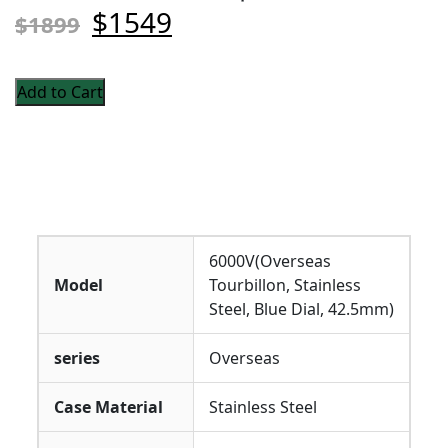
$1549
$1899
Add to Cart
6000V(Overseas
Model
Tourbillon, Stainless
Steel, Blue Dial, 42.5mm)
series
Overseas
Case Material
Stainless Steel