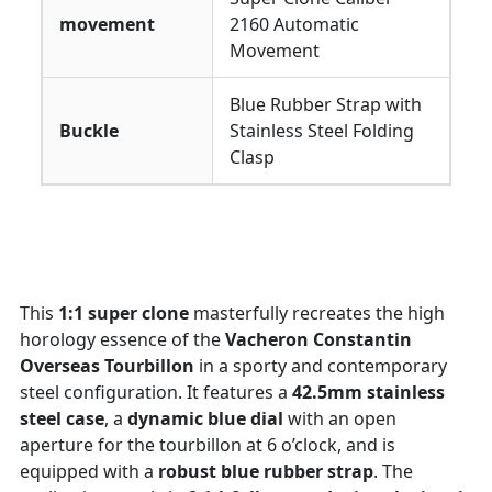
movement
2160 Automatic
Movement
Blue Rubber Strap with
Buckle
Stainless Steel Folding
Clasp
This
1:1 super clone
masterfully recreates the high
horology essence of the
Vacheron Constantin
Overseas Tourbillon
in a sporty and contemporary
steel configuration. It features a
42.5mm stainless
steel case
, a
dynamic blue dial
with an open
aperture for the tourbillon at 6 o’clock, and is
equipped with a
robust blue rubber strap
. The