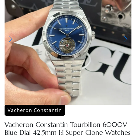
Vacheron Constantin
Vacheron Constantin Tourbillon 6000V
Blue Dial 42.5mm 1:1 Super Clone Watches