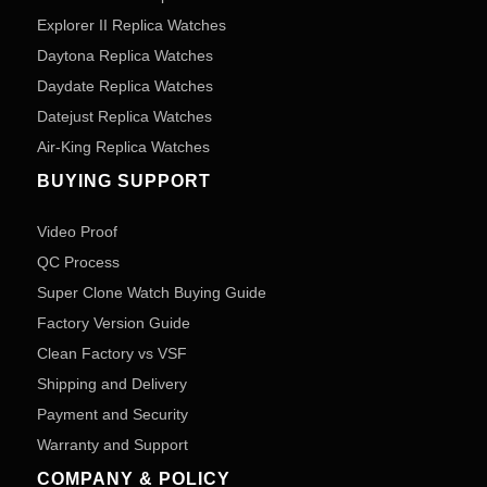
Explorer II Replica Watches
Daytona Replica Watches
Daydate Replica Watches
Datejust Replica Watches
Air-King Replica Watches
BUYING SUPPORT
Video Proof
QC Process
Super Clone Watch Buying Guide
Factory Version Guide
Clean Factory vs VSF
Shipping and Delivery
Payment and Security
Warranty and Support
COMPANY & POLICY