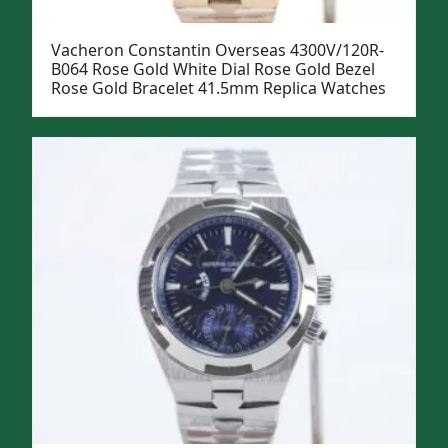
Vacheron Constantin Overseas 4300V/120R-
B064 Rose Gold White Dial Rose Gold Bezel
Rose Gold Bracelet 41.5mm Replica Watches