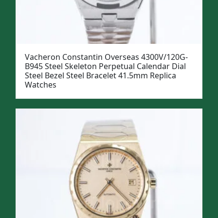
Vacheron Constantin Overseas 4300V/120G-
B945 Steel Skeleton Perpetual Calendar Dial
Steel Bezel Steel Bracelet 41.5mm Replica
Watches