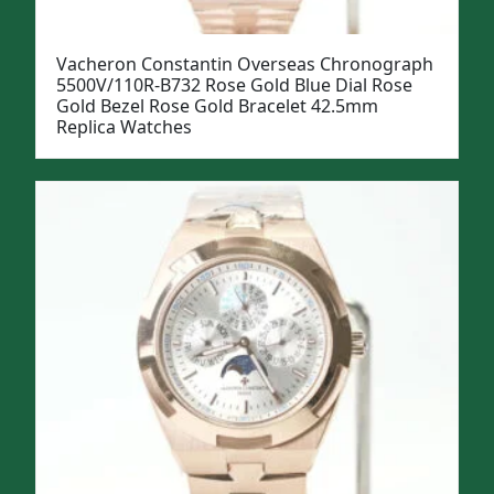
Vacheron Constantin Overseas Chronograph
5500V/110R-B732 Rose Gold Blue Dial Rose
Gold Bezel Rose Gold Bracelet 42.5mm
Replica Watches