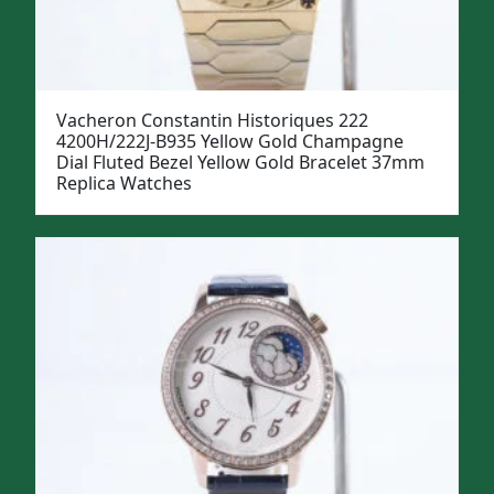
Vacheron Constantin Historiques 222
4200H/222J-B935 Yellow Gold Champagne
Dial Fluted Bezel Yellow Gold Bracelet 37mm
Replica Watches