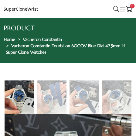
0
SuperCloneWrist
PRODUCT
Home
Vacheron Constantin
Vacheron Constantin Tourbillon 6000V Blue Dial 42.5mm 1:1
Super Clone Watches