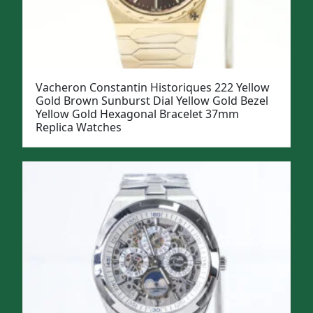
Vacheron Constantin Historiques 222 Yellow
Gold Brown Sunburst Dial Yellow Gold Bezel
Yellow Gold Hexagonal Bracelet 37mm
Replica Watches