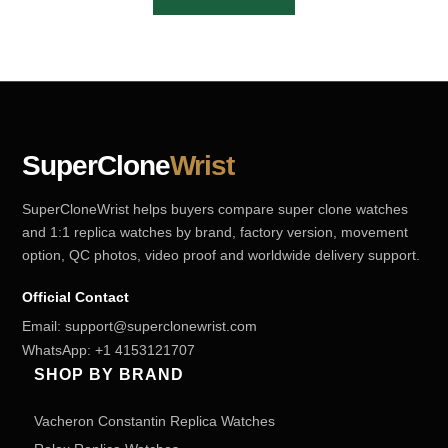
SuperClone
Wrist
SuperCloneWrist helps buyers compare super clone watches
and 1:1 replica watches by brand, factory version, movement
option, QC photos, video proof and worldwide delivery support.
Official Contact
Email:
support@superclonewrist.com
WhatsApp:
+1 4153121707
SHOP BY BRAND
Vacheron Constantin Replica Watches