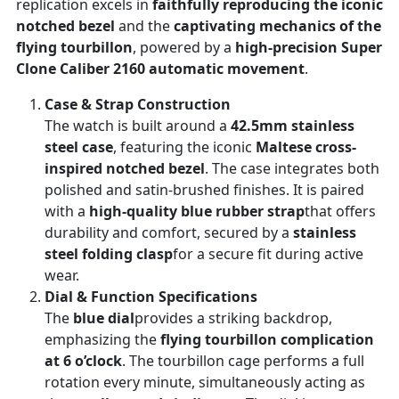
replication excels in
faithfully reproducing the iconic
notched bezel
and the
captivating mechanics of the
flying tourbillon
, powered by a
high-precision Super
Clone Caliber 2160 automatic movement
.
Case & Strap Construction
The watch is built around a
42.5mm stainless
steel case
, featuring the iconic
Maltese cross-
inspired notched bezel
. The case integrates both
polished and satin-brushed finishes. It is paired
with a
high-quality blue rubber strap
that offers
durability and comfort, secured by a
stainless
steel folding clasp
for a secure fit during active
wear.
Dial & Function Specifications
The
blue dial
provides a striking backdrop,
emphasizing the
flying tourbillon complication
at 6 o’clock
. The tourbillon cage performs a full
rotation every minute, simultaneously acting as