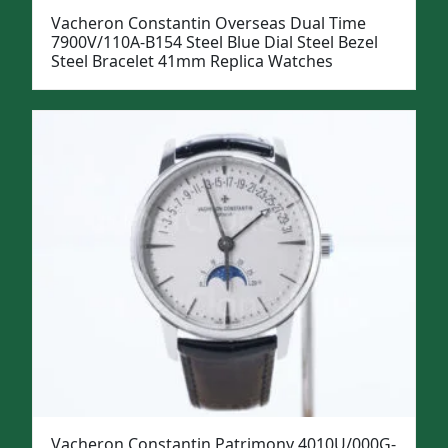
Vacheron Constantin Overseas Dual Time
7900V/110A-B154 Steel Blue Dial Steel Bezel
Steel Bracelet 41mm Replica Watches
Vacheron Constantin Patrimony 4010U/000G-