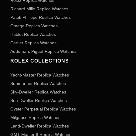
Rolex Replica Watches
Richard Mille Replica Watches
Patek Philippe Replica Watches
Omega Replica Watches
Hublot Replica Watches
Cartier Replica Watches
Audemars Piguet Replica Watches
ROLEX COLLECTIONS
Yacht-Master Replica Watches
Submariner Replica Watches
Sky-Dweller Replica Watches
Sea-Dweller Replica Watches
Oyster Perpetual Replica Watches
Milgauss Replica Watches
Land-Dweller Replica Watches
GMT Master II Replica Watches