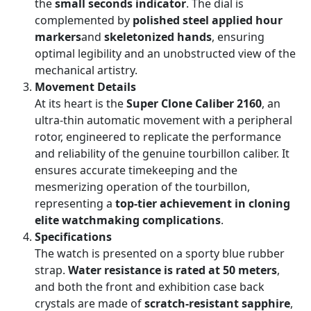
the
small seconds indicator
. The dial is
complemented by
polished steel applied hour
markers
and
skeletonized hands
, ensuring
optimal legibility and an unobstructed view of the
mechanical artistry.
Movement Details
At its heart is the
Super Clone Caliber 2160
, an
ultra-thin automatic movement with a peripheral
rotor, engineered to replicate the performance
and reliability of the genuine tourbillon caliber. It
ensures accurate timekeeping and the
mesmerizing operation of the tourbillon,
representing a
top-tier achievement in cloning
elite watchmaking complications
.
Specifications
The watch is presented on a sporty blue rubber
strap.
Water resistance is rated at 50 meters
,
and both the front and exhibition case back
crystals are made of
scratch-resistant sapphire
,