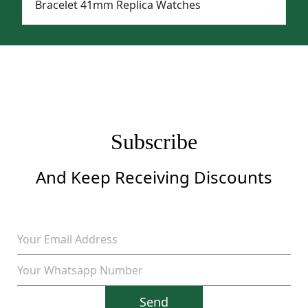
Bracelet 41mm Replica Watches
Subscribe
And Keep Receiving Discounts
Send