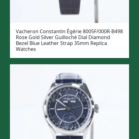
Vacheron Constantin Égérie 8005F/000R-B498
Rose Gold Silver Guilloché Dial Diamond
Bezel Blue Leather Strap 35mm Replica
Watches