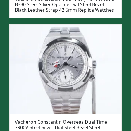
B330 Steel Silver Opaline Dial Steel Bezel
Black Leather Strap 42.5mm Replica Watches
Vacheron Constantin Overseas Dual Time
7900V Steel Silver Dial Steel Bezel Steel