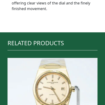
offering clear views of the dial and the finely
finished movement.
RELATED PRODUCTS