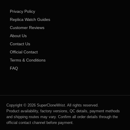
Privacy Policy
Replica Watch Guides
Customer Reviews
About Us
Contact Us
Official Contact
Terms & Conditions
FAQ
Copyright © 2026 SuperCloneWrist. All rights reserved.
Product availability, factory versions, QC details, payment methods
and shipping routes may vary. Confirm all order details through the
official contact channel before payment.