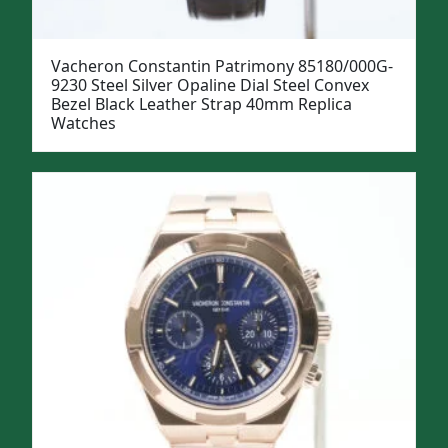
Vacheron Constantin Patrimony 85180/000G-
9230 Steel Silver Opaline Dial Steel Convex
Bezel Black Leather Strap 40mm Replica
Watches