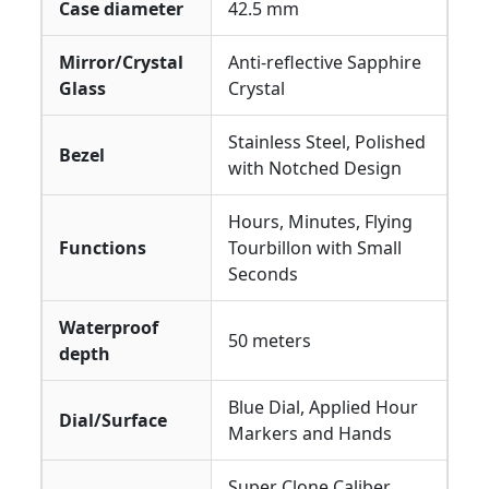
Case diameter
42.5 mm
Mirror/Crystal
Anti-reflective Sapphire
Glass
Crystal
Stainless Steel, Polished
Bezel
with Notched Design
Hours, Minutes, Flying
Functions
Tourbillon with Small
Seconds
Waterproof
50 meters
depth
Blue Dial, Applied Hour
Dial/Surface
Markers and Hands
Super Clone Caliber