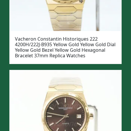
Vacheron Constantin Historiques 222
4200H/222J-B935 Yellow Gold Yellow Gold Dial
Yellow Gold Bezel Yellow Gold Hexagonal
Bracelet 37mm Replica Watches