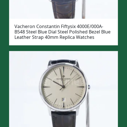
Vacheron Constantin Fiftysix 4000E/000A-
B548 Steel Blue Dial Steel Polished Bezel Blue
Leather Strap 40mm Replica Watches