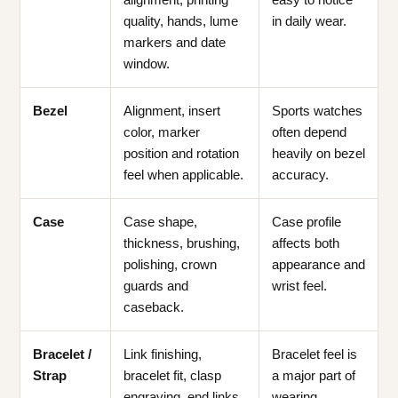
quality, hands, lume
in daily wear.
markers and date
window.
Bezel
Alignment, insert
Sports watches
color, marker
often depend
position and rotation
heavily on bezel
feel when applicable.
accuracy.
Case
Case shape,
Case profile
thickness, brushing,
affects both
polishing, crown
appearance and
guards and
wrist feel.
caseback.
Bracelet /
Link finishing,
Bracelet feel is
Strap
bracelet fit, clasp
a major part of
engraving, end links
wearing