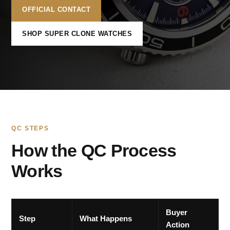
OFFICIAL CONTACT
SHOP SUPER CLONE WATCHES
QC STEPS
How the QC Process
Works
Buyer
Step
What Happens
Action