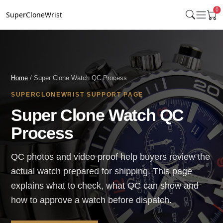
0
SuperCloneWrist
Home
/ Super Clone Watch QC Process
SUPERCLONEWRIST SUPPORT PAGE
Super Clone Watch QC
Process
QC photos and video proof help buyers review the
actual watch prepared for shipping. This page
explains what to check, what QC can show and
how to approve a watch before dispatch.