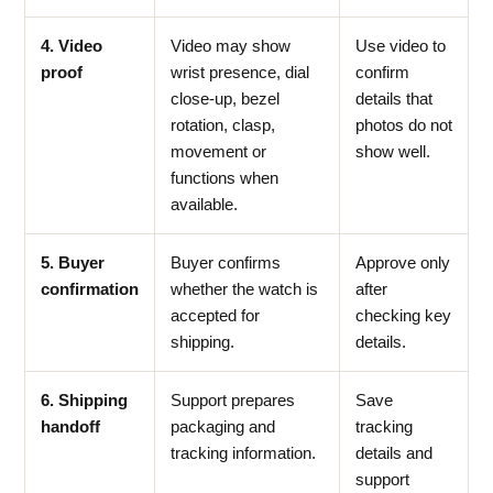
4. Video
Video may show
Use video to
proof
wrist presence, dial
confirm
close-up, bezel
details that
rotation, clasp,
photos do not
movement or
show well.
functions when
available.
5. Buyer
Buyer confirms
Approve only
confirmation
whether the watch is
after
accepted for
checking key
shipping.
details.
6. Shipping
Support prepares
Save
handoff
packaging and
tracking
tracking information.
details and
support