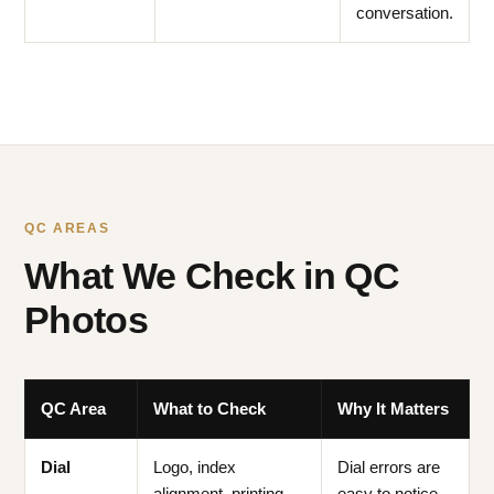
conversation.
QC AREAS
What We Check in QC
Photos
QC Area
What to Check
Why It Matters
Dial
Logo, index
Dial errors are
alignment, printing
easy to notice