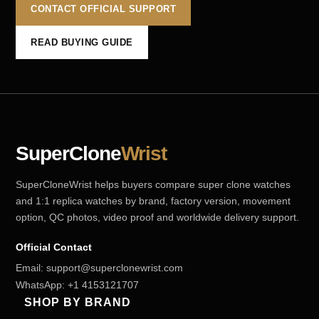
CONTACT OFFICIAL SUPPORT
READ BUYING GUIDE
SuperClone
Wrist
SuperCloneWrist helps buyers compare super clone watches
and 1:1 replica watches by brand, factory version, movement
option, QC photos, video proof and worldwide delivery support.
Official Contact
Email:
support@superclonewrist.com
WhatsApp:
+1 4153121707
SHOP BY BRAND