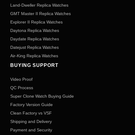
Land-Dweller Replica Watches
GMT Master II Replica Watches
Explorer II Replica Watches
Daytona Replica Watches
Daydate Replica Watches
Datejust Replica Watches
Air-King Replica Watches
BUYING SUPPORT
Video Proof
QC Process
Super Clone Watch Buying Guide
Factory Version Guide
Clean Factory vs VSF
Shipping and Delivery
Payment and Security