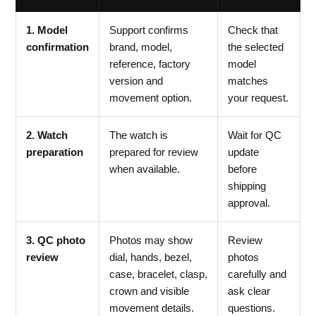
1. Model
Support confirms
Check that
confirmation
brand, model,
the selected
reference, factory
model
version and
matches
movement option.
your request.
2. Watch
The watch is
Wait for QC
preparation
prepared for review
update
when available.
before
shipping
approval.
3. QC photo
Photos may show
Review
review
dial, hands, bezel,
photos
case, bracelet, clasp,
carefully and
crown and visible
ask clear
movement details.
questions.