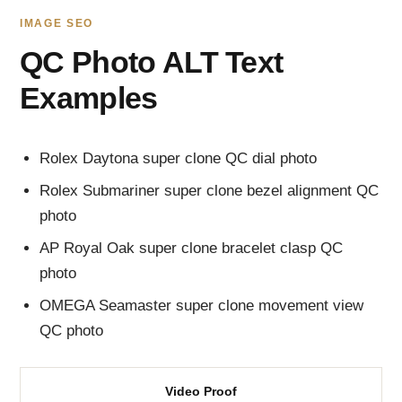
IMAGE SEO
QC Photo ALT Text
Examples
Rolex Daytona super clone QC dial photo
Rolex Submariner super clone bezel alignment QC
photo
AP Royal Oak super clone bracelet clasp QC
photo
OMEGA Seamaster super clone movement view
QC photo
Video Proof