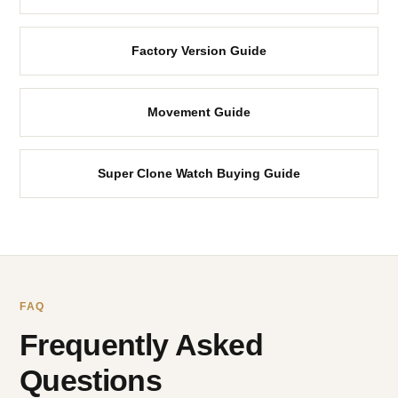
Factory Version Guide
Movement Guide
Super Clone Watch Buying Guide
FAQ
Frequently Asked
Questions