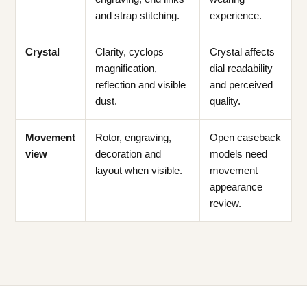
and strap stitching.
experience.
Crystal
Clarity, cyclops
Crystal affects
magnification,
dial readability
reflection and visible
and perceived
dust.
quality.
Movement
Rotor, engraving,
Open caseback
view
decoration and
models need
layout when visible.
movement
appearance
review.