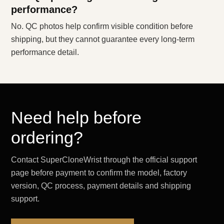
performance?
No. QC photos help confirm visible condition before
shipping, but they cannot guarantee every long-term
performance detail.
Need help before
ordering?
Contact SuperCloneWrist through the official support
page before payment to confirm the model, factory
version, QC process, payment details and shipping
support.