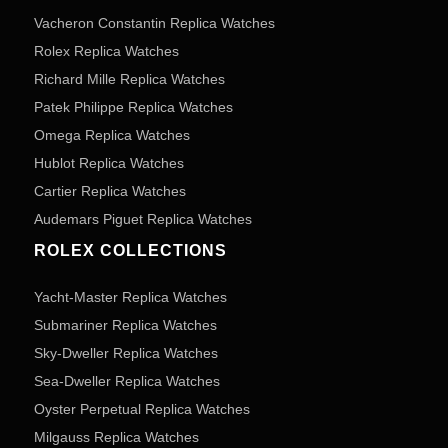
Vacheron Constantin Replica Watches
Rolex Replica Watches
Richard Mille Replica Watches
Patek Philippe Replica Watches
Omega Replica Watches
Hublot Replica Watches
Cartier Replica Watches
Audemars Piguet Replica Watches
ROLEX COLLECTIONS
Yacht-Master Replica Watches
Submariner Replica Watches
Sky-Dweller Replica Watches
Sea-Dweller Replica Watches
Oyster Perpetual Replica Watches
Milgauss Replica Watches