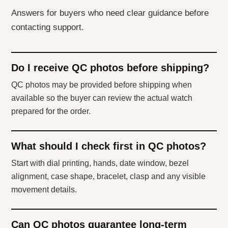
Answers for buyers who need clear guidance before
contacting support.
Do I receive QC photos before shipping?
QC photos may be provided before shipping when
available so the buyer can review the actual watch
prepared for the order.
What should I check first in QC photos?
Start with dial printing, hands, date window, bezel
alignment, case shape, bracelet, clasp and any visible
movement details.
Can QC photos guarantee long-term