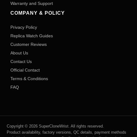
Warranty and Support
COMPANY & POLICY
Privacy Policy
Replica Watch Guides
Customer Reviews
About Us
Contact Us
Official Contact
Terms & Conditions
FAQ
Copyright © 2026 SuperCloneWrist. All rights reserved.
Product availability, factory versions, QC details, payment methods