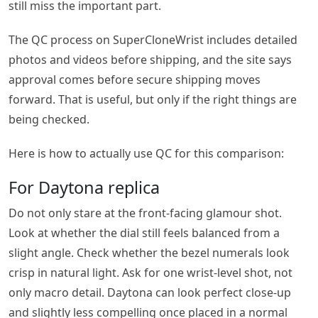
still miss the important part.
The QC process on SuperCloneWrist includes detailed
photos and videos before shipping, and the site says
approval comes before secure shipping moves
forward. That is useful, but only if the right things are
being checked.
Here is how to actually use QC for this comparison:
For Daytona replica
Do not only stare at the front-facing glamour shot.
Look at whether the dial still feels balanced from a
slight angle. Check whether the bezel numerals look
crisp in natural light. Ask for one wrist-level shot, not
only macro detail. Daytona can look perfect close-up
and slightly less compelling once placed in a normal