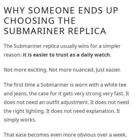
WHY SOMEONE ENDS UP
CHOOSING THE
SUBMARINER REPLICA
The Submariner replica usually wins for a simpler
reason:
it is easier to trust as a daily watch
.
Not more exciting. Not more nuanced. Just easier.
The first time a Submariner is worn with a white tee
and jeans, the case for it gets very strong very fast. It
does not need an outfit adjustment. It does not need
the right lighting. It does not need explanation. It
simply works.
That ease becomes even more obvious over a week.