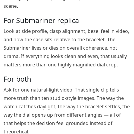
scene.
For Submariner replica
Look at side profile, clasp alignment, bezel feel in video,
and how the case sits relative to the bracelet. The
Submariner lives or dies on overall coherence, not
drama. If everything looks clean and even, that usually
matters more than one highly magnified dial crop.
For both
Ask for one natural-light video. That single clip tells
more truth than ten studio-style images. The way the
watch catches daylight, the way the bracelet settles, the
way the dial opens up from different angles — all of
that helps the decision feel grounded instead of
theoretical.