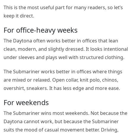
This is the most useful part for many readers, so let’s
keep it direct.
For office-heavy weeks
The Daytona often works better in offices that lean
clean, modern, and slightly dressed. It looks intentional
under sleeves and plays well with structured clothing.
The Submariner works better in offices where things
are mixed or relaxed. Open collar, knit polo, chinos,
overshirt, sneakers. It has less edge and more ease.
For weekends
The Submariner wins most weekends. Not because the
Daytona cannot work, but because the Submariner
suits the mood of casual movement better. Driving,