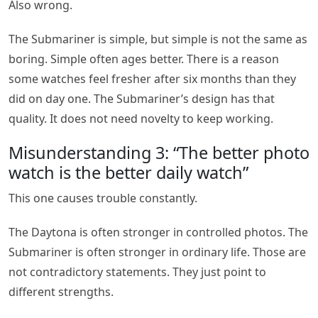
Also wrong.
The Submariner is simple, but simple is not the same as
boring. Simple often ages better. There is a reason
some watches feel fresher after six months than they
did on day one. The Submariner’s design has that
quality. It does not need novelty to keep working.
Misunderstanding 3: “The better photo
watch is the better daily watch”
This one causes trouble constantly.
The Daytona is often stronger in controlled photos. The
Submariner is often stronger in ordinary life. Those are
not contradictory statements. They just point to
different strengths.