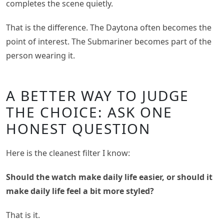
completes the scene quietly.
That is the difference. The Daytona often becomes the
point of interest. The Submariner becomes part of the
person wearing it.
A BETTER WAY TO JUDGE
THE CHOICE: ASK ONE
HONEST QUESTION
Here is the cleanest filter I know:
Should the watch make daily life easier, or should it
make daily life feel a bit more styled?
That is it.