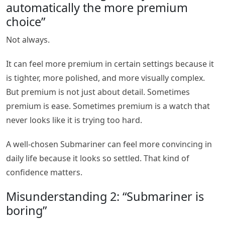
automatically the more premium
choice”
Not always.
It can feel more premium in certain settings because it
is tighter, more polished, and more visually complex.
But premium is not just about detail. Sometimes
premium is ease. Sometimes premium is a watch that
never looks like it is trying too hard.
A well-chosen Submariner can feel more convincing in
daily life because it looks so settled. That kind of
confidence matters.
Misunderstanding 2: “Submariner is
boring”