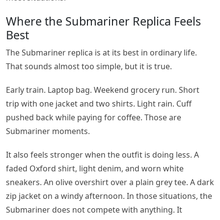
Where the Submariner Replica Feels
Best
The Submariner replica is at its best in ordinary life.
That sounds almost too simple, but it is true.
Early train. Laptop bag. Weekend grocery run. Short
trip with one jacket and two shirts. Light rain. Cuff
pushed back while paying for coffee. Those are
Submariner moments.
It also feels stronger when the outfit is doing less. A
faded Oxford shirt, light denim, and worn white
sneakers. An olive overshirt over a plain grey tee. A dark
zip jacket on a windy afternoon. In those situations, the
Submariner does not compete with anything. It