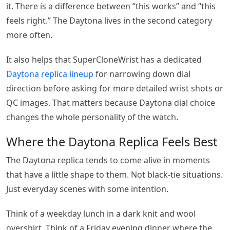
it. There is a difference between “this works” and “this
feels right.” The Daytona lives in the second category
more often.
It also helps that SuperCloneWrist has a dedicated
Daytona replica lineup
for narrowing down dial
direction before asking for more detailed wrist shots or
QC images. That matters because Daytona dial choice
changes the whole personality of the watch.
Where the Daytona Replica Feels Best
The Daytona replica tends to come alive in moments
that have a little shape to them. Not black-tie situations.
Just everyday scenes with some intention.
Think of a weekday lunch in a dark knit and wool
overshirt. Think of a Friday evening dinner where the