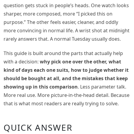
question gets stuck in people’s heads. One watch looks
sharper, more composed, more “I picked this on
purpose.” The other feels easier, cleaner, and oddly
more convincing in normal life. A wrist shot at midnight
rarely answers that. A normal Tuesday usually does.
This guide is built around the parts that actually help
with a decision:
why pick one over the other, what
kind of days each one suits, how to judge whether it
should be bought at all, and the mistakes that keep
showing up in this comparison
. Less parameter talk.
More real use. More picture-in-the-head detail. Because
that is what most readers are really trying to solve.
QUICK ANSWER