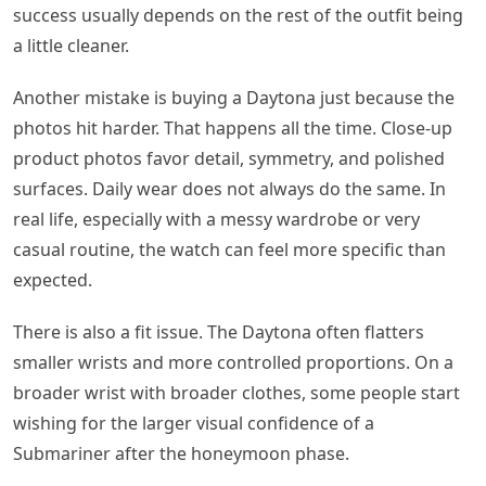
success usually depends on the rest of the outfit being
a little cleaner.
Another mistake is buying a Daytona just because the
photos hit harder. That happens all the time. Close-up
product photos favor detail, symmetry, and polished
surfaces. Daily wear does not always do the same. In
real life, especially with a messy wardrobe or very
casual routine, the watch can feel more specific than
expected.
There is also a fit issue. The Daytona often flatters
smaller wrists and more controlled proportions. On a
broader wrist with broader clothes, some people start
wishing for the larger visual confidence of a
Submariner after the honeymoon phase.