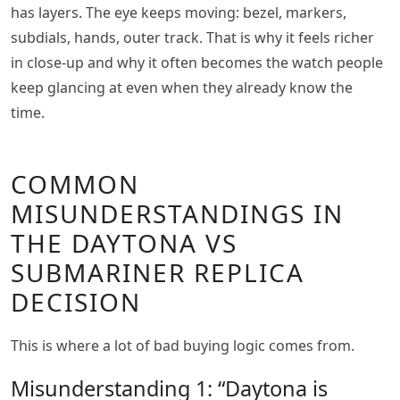
has layers. The eye keeps moving: bezel, markers,
subdials, hands, outer track. That is why it feels richer
in close-up and why it often becomes the watch people
keep glancing at even when they already know the
time.
COMMON
MISUNDERSTANDINGS IN
THE DAYTONA VS
SUBMARINER REPLICA
DECISION
This is where a lot of bad buying logic comes from.
Misunderstanding 1: “Daytona is