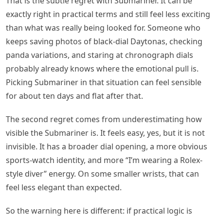
That is the subtle regret with Submariner. It can be
exactly right in practical terms and still feel less exciting
than what was really being looked for. Someone who
keeps saving photos of black-dial Daytonas, checking
panda variations, and staring at chronograph dials
probably already knows where the emotional pull is.
Picking Submariner in that situation can feel sensible
for about ten days and flat after that.
The second regret comes from underestimating how
visible the Submariner is. It feels easy, yes, but it is not
invisible. It has a broader dial opening, a more obvious
sports-watch identity, and more “I’m wearing a Rolex-
style diver” energy. On some smaller wrists, that can
feel less elegant than expected.
So the warning here is different: if practical logic is