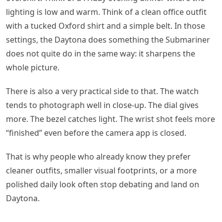
lighting is low and warm. Think of a clean office outfit
with a tucked Oxford shirt and a simple belt. In those
settings, the Daytona does something the Submariner
does not quite do in the same way: it sharpens the
whole picture.
There is also a very practical side to that. The watch
tends to photograph well in close-up. The dial gives
more. The bezel catches light. The wrist shot feels more
“finished” even before the camera app is closed.
That is why people who already know they prefer
cleaner outfits, smaller visual footprints, or a more
polished daily look often stop debating and land on
Daytona.