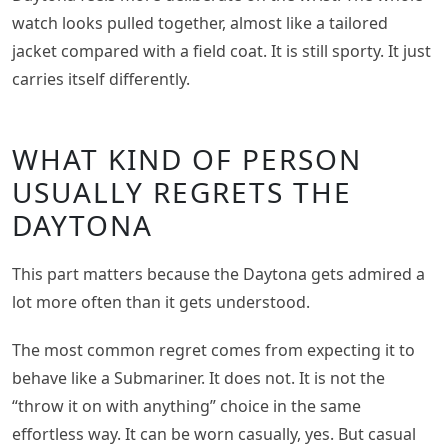
watch looks pulled together, almost like a tailored
jacket compared with a field coat. It is still sporty. It just
carries itself differently.
WHAT KIND OF PERSON
USUALLY REGRETS THE
DAYTONA
This part matters because the Daytona gets admired a
lot more often than it gets understood.
The most common regret comes from expecting it to
behave like a Submariner. It does not. It is not the
“throw it on with anything” choice in the same
effortless way. It can be worn casually, yes. But casual