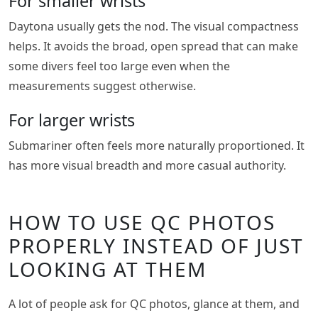
For smaller wrists
Daytona usually gets the nod. The visual compactness
helps. It avoids the broad, open spread that can make
some divers feel too large even when the
measurements suggest otherwise.
For larger wrists
Submariner often feels more naturally proportioned. It
has more visual breadth and more casual authority.
HOW TO USE QC PHOTOS
PROPERLY INSTEAD OF JUST
LOOKING AT THEM
A lot of people ask for QC photos, glance at them, and