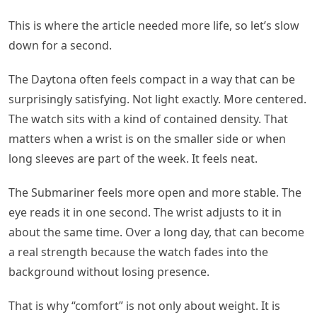
This is where the article needed more life, so let’s slow
down for a second.
The Daytona often feels compact in a way that can be
surprisingly satisfying. Not light exactly. More centered.
The watch sits with a kind of contained density. That
matters when a wrist is on the smaller side or when
long sleeves are part of the week. It feels neat.
The Submariner feels more open and more stable. The
eye reads it in one second. The wrist adjusts to it in
about the same time. Over a long day, that can become
a real strength because the watch fades into the
background without losing presence.
That is why “comfort” is not only about weight. It is