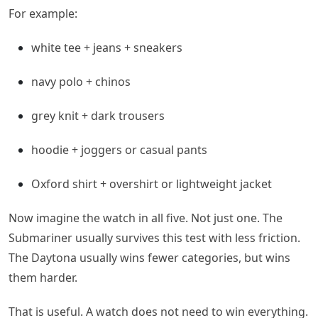
For example:
white tee + jeans + sneakers
navy polo + chinos
grey knit + dark trousers
hoodie + joggers or casual pants
Oxford shirt + overshirt or lightweight jacket
Now imagine the watch in all five. Not just one. The
Submariner usually survives this test with less friction.
The Daytona usually wins fewer categories, but wins
them harder.
That is useful. A watch does not need to win everything.