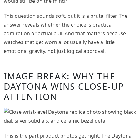
would still be on the mind?
This question sounds soft, but it is a brutal filter. The
answer reveals whether the choice is practical
admiration or actual pull. And that matters because
watches that get worn a lot usually have a little
emotional gravity, not just logical approval.
IMAGE BREAK: WHY THE
DAYTONA WINS CLOSE-UP
ATTENTION
This is the part product photos get right. The Daytona