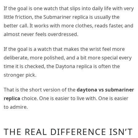
If the goal is one watch that slips into daily life with very
little friction, the Submariner replica is usually the
better call. It works with more clothes, reads faster, and
almost never feels overdressed.
If the goal is a watch that makes the wrist feel more
deliberate, more polished, and a bit more special every
time it is checked, the Daytona replica is often the
stronger pick.
That is the short version of the
daytona vs submariner
replica
choice. One is easier to live with. One is easier
to admire.
THE REAL DIFFERENCE ISN’T