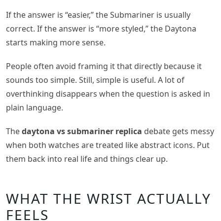
If the answer is “easier,” the Submariner is usually
correct. If the answer is “more styled,” the Daytona
starts making more sense.
People often avoid framing it that directly because it
sounds too simple. Still, simple is useful. A lot of
overthinking disappears when the question is asked in
plain language.
The
daytona vs submariner replica
debate gets messy
when both watches are treated like abstract icons. Put
them back into real life and things clear up.
WHAT THE WRIST ACTUALLY
FEELS