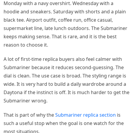
Monday with a navy overshirt. Wednesday with a
hoodie and sneakers. Saturday with shorts and a plain
black tee. Airport outfit, coffee run, office casual,
supermarket line, late lunch outdoors. The Submariner
keeps making sense. That is rare, and it is the best
reason to choose it.
A lot of first-time replica buyers also feel calmer with
Submariner because it reduces second-guessing. The
dial is clean. The use case is broad. The styling range is
wide. It is very hard to build a daily wardrobe around a
Daytona if the instinct is off. It is much harder to get the
Submariner wrong.
That is part of why the
Submariner replica section
is
such a useful stop when the goal is one watch for the
most situations.