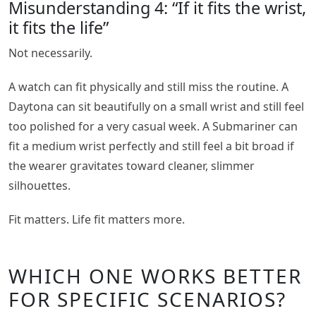
Misunderstanding 4: “If it fits the wrist,
it fits the life”
Not necessarily.
A watch can fit physically and still miss the routine. A
Daytona can sit beautifully on a small wrist and still feel
too polished for a very casual week. A Submariner can
fit a medium wrist perfectly and still feel a bit broad if
the wearer gravitates toward cleaner, slimmer
silhouettes.
Fit matters. Life fit matters more.
WHICH ONE WORKS BETTER
FOR SPECIFIC SCENARIOS?