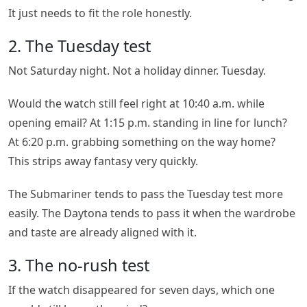
It just needs to fit the role honestly.
2. The Tuesday test
Not Saturday night. Not a holiday dinner. Tuesday.
Would the watch still feel right at 10:40 a.m. while
opening email? At 1:15 p.m. standing in line for lunch?
At 6:20 p.m. grabbing something on the way home?
This strips away fantasy very quickly.
The Submariner tends to pass the Tuesday test more
easily. The Daytona tends to pass it when the wardrobe
and taste are already aligned with it.
3. The no-rush test
If the watch disappeared for seven days, which one