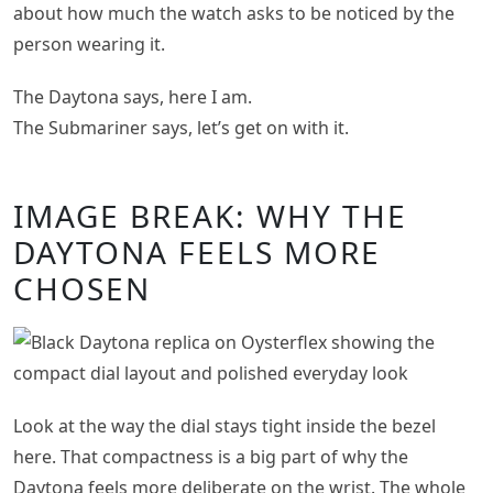
about how much the watch asks to be noticed by the
person wearing it.
The Daytona says, here I am.
The Submariner says, let’s get on with it.
IMAGE BREAK: WHY THE
DAYTONA FEELS MORE
CHOSEN
Look at the way the dial stays tight inside the bezel
here. That compactness is a big part of why the
Daytona feels more deliberate on the wrist. The whole