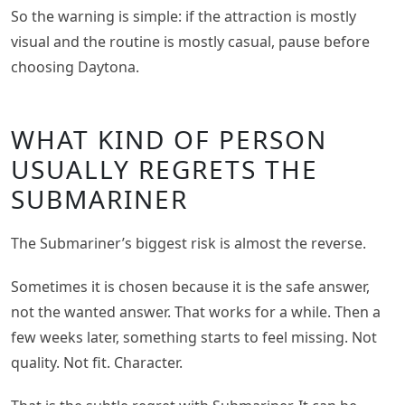
So the warning is simple: if the attraction is mostly
visual and the routine is mostly casual, pause before
choosing Daytona.
WHAT KIND OF PERSON
USUALLY REGRETS THE
SUBMARINER
The Submariner’s biggest risk is almost the reverse.
Sometimes it is chosen because it is the safe answer,
not the wanted answer. That works for a while. Then a
few weeks later, something starts to feel missing. Not
quality. Not fit. Character.