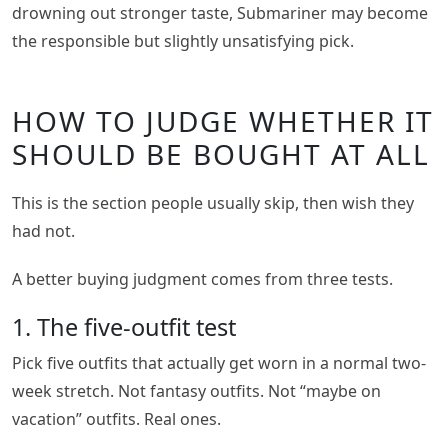
drowning out stronger taste, Submariner may become
the responsible but slightly unsatisfying pick.
HOW TO JUDGE WHETHER IT
SHOULD BE BOUGHT AT ALL
This is the section people usually skip, then wish they
had not.
A better buying judgment comes from three tests.
1. The five-outfit test
Pick five outfits that actually get worn in a normal two-
week stretch. Not fantasy outfits. Not “maybe on
vacation” outfits. Real ones.