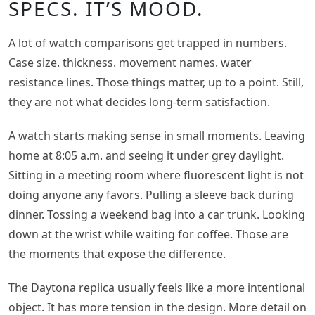
SPECS. IT’S MOOD.
A lot of watch comparisons get trapped in numbers.
Case size. thickness. movement names. water
resistance lines. Those things matter, up to a point. Still,
they are not what decides long-term satisfaction.
A watch starts making sense in small moments. Leaving
home at 8:05 a.m. and seeing it under grey daylight.
Sitting in a meeting room where fluorescent light is not
doing anyone any favors. Pulling a sleeve back during
dinner. Tossing a weekend bag into a car trunk. Looking
down at the wrist while waiting for coffee. Those are
the moments that expose the difference.
The Daytona replica usually feels like a more intentional
object. It has more tension in the design. More detail on