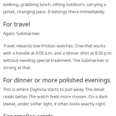
walking, grabbing lunch, sitting outdoors, carrying a
jacket, changing pace. It belongs there immediately.
For travel
Again, Submariner.
Travel rewards low-friction watches. One that works
with a hoodie at 6:00 a.m. and a dinner shirt at 8:30 p.m.
without needing special treatment. The Submariner is
strong at that.
For dinner or more polished evenings
This is where Daytona starts to pull away. The detail
reads better. The watch feels more chosen. On a dark
sleeve, under softer light, it often looks exactly right.