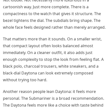
Not louder. Not necessarily more luxurious in a
cartoonish way. Just more complete. There is a
compactness to the watch that gives it structure. The
bezel tightens the dial. The subdials bring shape. The
whole face feels designed rather than merely arranged.
That matters more than it sounds. On a smaller wrist,
that compact layout often looks balanced almost
immediately. On a cleaner outfit, it also adds just
enough complexity to stop the look from feeling flat. A
black polo, charcoal trousers, white sneakers, and a
black-dial Daytona can look extremely composed
without trying too hard.
Another reason people lean Daytona: it feels more
personal. The Submariner is a broad recommendation.
The Daytona feels more like a choice with taste behind