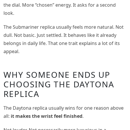
the dial. More “chosen” energy. It asks for a second
look.
The Submariner replica usually feels more natural. Not
dull. Not basic. Just settled. It behaves like it already
belongs in daily life. That one trait explains a lot of its
appeal.
WHY SOMEONE ENDS UP
CHOOSING THE DAYTONA
REPLICA
The Daytona replica usually wins for one reason above
all:
it makes the wrist feel finished
.