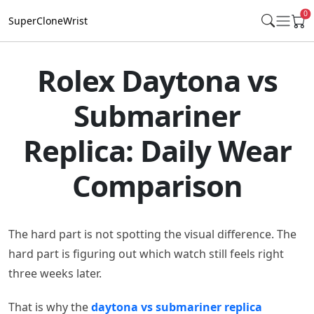
0
SuperCloneWrist
Rolex Daytona vs
Submariner
Replica: Daily Wear
Comparison
The hard part is not spotting the visual difference. The
hard part is figuring out which watch still feels right
three weeks later.
That is why the
daytona vs submariner replica