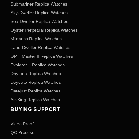
Submariner Replica Watches
Sky-Dweller Replica Watches
Sea-Dweller Replica Watches
Oyster Perpetual Replica Watches
Milgauss Replica Watches
Land-Dweller Replica Watches
GMT Master II Replica Watches
Explorer II Replica Watches
Daytona Replica Watches
Daydate Replica Watches
Datejust Replica Watches
Air-King Replica Watches
BUYING SUPPORT
Video Proof
QC Process