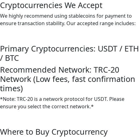
Cryptocurrencies We Accept
We highly recommend using stablecoins for payment to
ensure transaction stability. Our accepted range includes:
Primary Cryptocurrencies: USDT / ETH
/ BTC
Recommended Network: TRC-20
Network (Low fees, fast confirmation
times)
*Note: TRC-20 is a network protocol for USDT. Please
ensure you select the correct network.*
Where to Buy Cryptocurrency