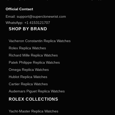
Official Contact
Email:
support@superclonewrist.com
WhatsApp:
+1 4153121707
SHOP BY BRAND
Vacheron Constantin Replica Watches
Rolex Replica Watches
Richard Mille Replica Watches
Patek Philippe Replica Watches
Omega Replica Watches
Hublot Replica Watches
Cartier Replica Watches
Audemars Piguet Replica Watches
ROLEX COLLECTIONS
Yacht-Master Replica Watches