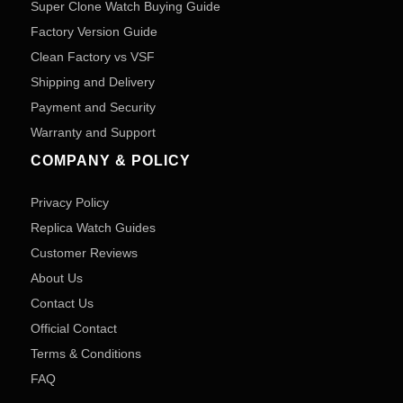
Super Clone Watch Buying Guide
Factory Version Guide
Clean Factory vs VSF
Shipping and Delivery
Payment and Security
Warranty and Support
COMPANY & POLICY
Privacy Policy
Replica Watch Guides
Customer Reviews
About Us
Contact Us
Official Contact
Terms & Conditions
FAQ