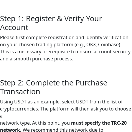
Step 1: Register & Verify Your
Account
Please first complete registration and identity verification
on your chosen trading platform (e.g., OKX, Coinbase).
This is a necessary prerequisite to ensure account security
and a smooth purchase process.
Step 2: Complete the Purchase
Transaction
Using USDT as an example, select USDT from the list of
cryptocurrencies. The platform will then ask you to choose
a
network type. At this point, you
must specify the TRC-20
network.
We recommend this network due to