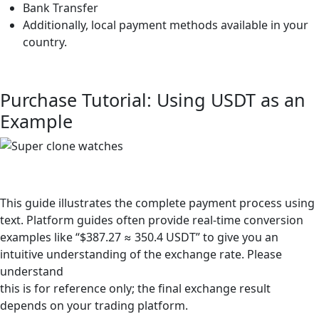
Bank Transfer
Additionally, local payment methods available in your
country.
Purchase Tutorial: Using USDT as an
Example
This guide illustrates the complete payment process using
text. Platform guides often provide real-time conversion
examples like “$387.27 ≈ 350.4 USDT” to give you an
intuitive understanding of the exchange rate. Please
understand
this is for reference only; the final exchange result
depends on your trading platform.