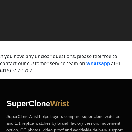
If you have any unclear questions, please feel free to
contact our customer service team on
whatsapp
at+1
(415) 312-1707
SuperClone
Wrist
SuperCloneWrist helps buyers compare super clone watches
and 1:1 replica watches by brand, factory version, movement
option, QC photos, video proof and worldwide delivery support.