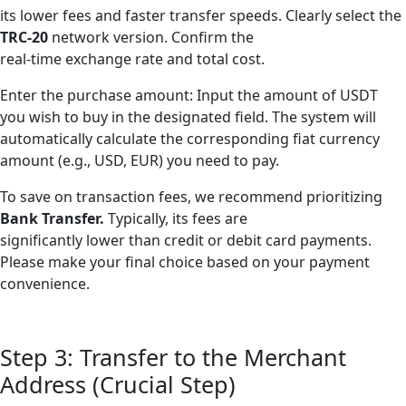
its lower fees and faster transfer speeds. Clearly select the
TRC-20
network version. Confirm the
real-time exchange rate and total cost.
Enter the purchase amount: Input the amount of USDT
you wish to buy in the designated field. The system will
automatically calculate the corresponding fiat currency
amount (e.g., USD, EUR) you need to pay.
To save on transaction fees, we recommend prioritizing
Bank Transfer.
Typically, its fees are
significantly lower than credit or debit card payments.
Please make your final choice based on your payment
convenience.
Step 3: Transfer to the Merchant
Address (Crucial Step)