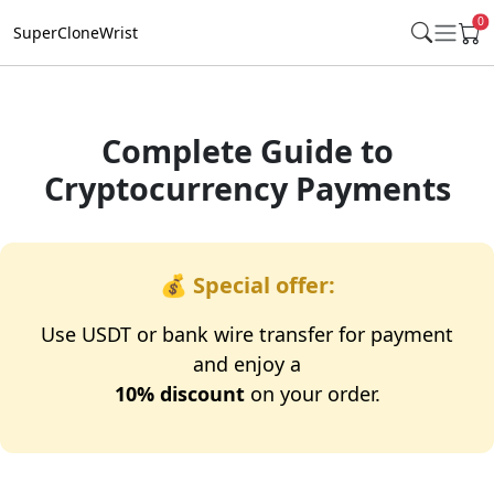
0
SuperCloneWrist
Complete Guide to
Cryptocurrency Payments
💰
Special offer:
Use USDT or bank wire transfer for payment
and enjoy a
10% discount
on your order.