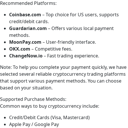
Recommended Platforms:
Coinbase.com
– Top choice for US users, supports
credit/debit cards.
Guardarian.com
– Offers various local payment
methods.
MoonPay.com
– User-friendly interface.
OKX.com
– Competitive fees.
ChangeNow.io
– Fast trading experience.
Note: To help you complete your payment quickly, we have
selected several reliable cryptocurrency trading platforms
that support various payment methods. You can choose
based on your situation.
Supported Purchase Methods:
Common ways to buy cryptocurrency include:
Credit/Debit Cards (Visa, Mastercard)
Apple Pay / Google Pay