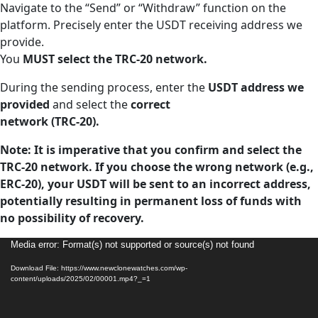
Navigate to the “Send” or “Withdraw” function on the
platform. Precisely enter the USDT receiving address we
provide.
You
MUST select the TRC-20 network.
During the sending process, enter the
USDT address we
provided
and select the
correct
network (TRC-20).
Note: It is imperative that you confirm and select the
TRC-20 network. If you choose the wrong network (e.g.,
ERC-20), your USDT will be sent to an incorrect address,
potentially resulting in permanent loss of funds with
no possibility of recovery.
Video
Media error: Format(s) not supported or source(s) not found
Player
Download File: https://www.newclonewatches.com/wp-
content/uploads/2025/02/00001.mp4?_=1