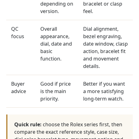
depending on
bracelet or clasp
version.
feel.
QC
Overall
Dial alignment,
focus
appearance,
bezel engraving,
dial, date and
date window, clasp
basic
action, bracelet fit
function.
and movement
details.
Buyer
Good if price
Better if you want
advice
is the main
a more satisfying
priority.
long-term watch.
Quick rule:
choose the Rolex series first, then
compare the exact reference style, case size,