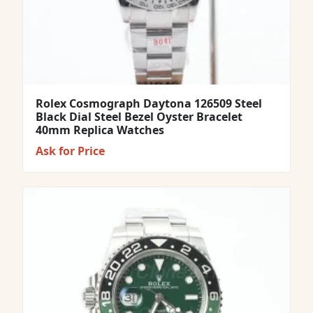
Rolex Cosmograph Daytona 126509 Steel
Black Dial Steel Bezel Oyster Bracelet
40mm Replica Watches
Ask for Price