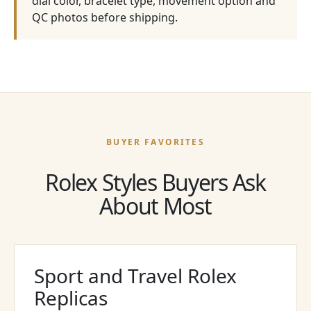
dial color, bracelet type, movement option and
QC photos before shipping.
BUYER FAVORITES
Rolex Styles Buyers Ask
About Most
Sport and Travel Rolex
Replicas