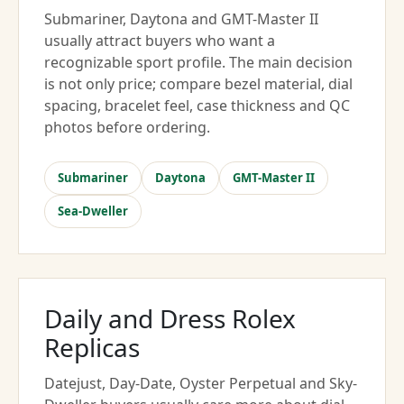
Submariner, Daytona and GMT-Master II
usually attract buyers who want a
recognizable sport profile. The main decision
is not only price; compare bezel material, dial
spacing, bracelet feel, case thickness and QC
photos before ordering.
Submariner
Daytona
GMT-Master II
Sea-Dweller
Daily and Dress Rolex
Replicas
Datejust, Day-Date, Oyster Perpetual and Sky-