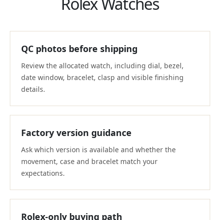
Rolex Watches
QC photos before shipping
Review the allocated watch, including dial, bezel,
date window, bracelet, clasp and visible finishing
details.
Factory version guidance
Ask which version is available and whether the
movement, case and bracelet match your
expectations.
Rolex-only buying path