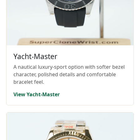
Yacht-Master
A nautical luxury-sport option with softer bezel
character, polished details and comfortable
bracelet feel.
View Yacht-Master