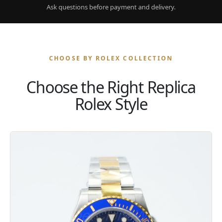
Ask questions before payment and delivery.
CHOOSE BY ROLEX COLLECTION
Choose the Right Replica
Rolex Style