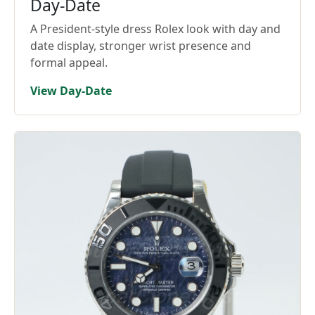
Day-Date
A President-style dress Rolex look with day and
date display, stronger wrist presence and
formal appeal.
View Day-Date