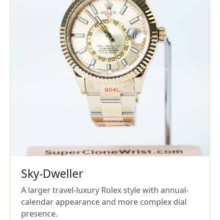
Sky-Dweller
A larger travel-luxury Rolex style with annual-
calendar appearance and more complex dial
presence.