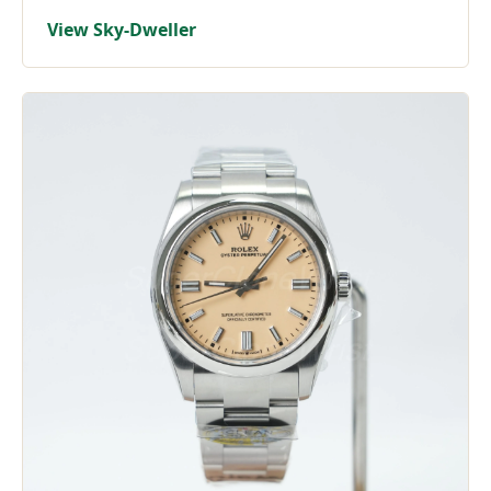
View Sky-Dweller