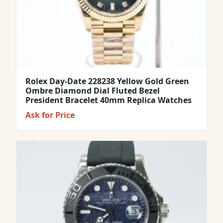
Rolex Day-Date 228238 Yellow Gold Green
Ombre Diamond Dial Fluted Bezel
President Bracelet 40mm Replica Watches
Ask for Price