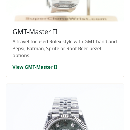
GMT-Master II
A travel-focused Rolex style with GMT hand and
Pepsi, Batman, Sprite or Root Beer bezel
options.
View GMT-Master II