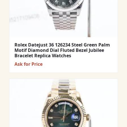
Rolex Datejust 36 126234 Steel Green Palm
Motif Diamond Dial Fluted Bezel Jubilee
Bracelet Replica Watches
Ask for Price