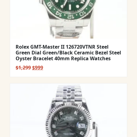
Rolex GMT-Master II 126720VTNR Steel
Green Dial Green/Black Ceramic Bezel Steel
Oyster Bracelet 40mm Replica Watches
Original
Current
$
1,299
$
999
price
price
was:
is:
$1,299.
$999.