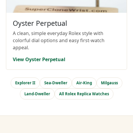
Oyster Perpetual
A clean, simple everyday Rolex style with
colorful dial options and easy first-watch
appeal.
View Oyster Perpetual
Explorer II
Sea-Dweller
Air-King
Milgauss
Land-Dweller
All Rolex Replica Watches