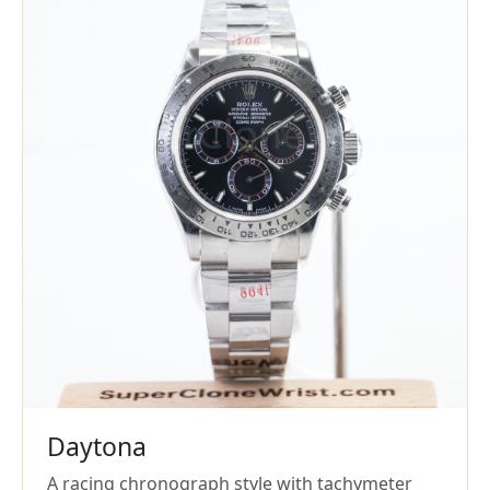
Daytona
A racing chronograph style with tachymeter