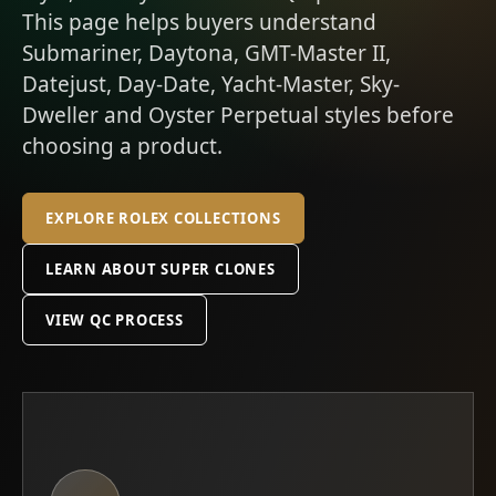
This page helps buyers understand
Submariner, Daytona, GMT-Master II,
Datejust, Day-Date, Yacht-Master, Sky-
Dweller and Oyster Perpetual styles before
choosing a product.
EXPLORE ROLEX COLLECTIONS
LEARN ABOUT SUPER CLONES
VIEW QC PROCESS