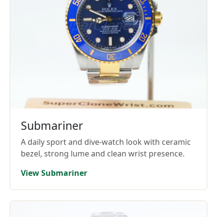
Submariner
A daily sport and dive-watch look with ceramic
bezel, strong lume and clean wrist presence.
View Submariner