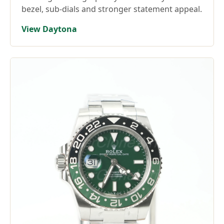
bezel, sub-dials and stronger statement appeal.
View Daytona