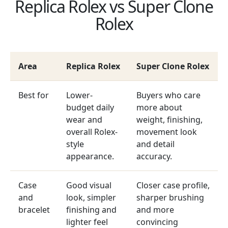
Replica Rolex vs Super Clone
Rolex
Area
Replica Rolex
Super Clone Rolex
Best for
Lower-
Buyers who care
budget daily
more about
wear and
weight, finishing,
overall Rolex-
movement look
style
and detail
appearance.
accuracy.
Case
Good visual
Closer case profile,
and
look, simpler
sharper brushing
bracelet
finishing and
and more
lighter feel
convincing