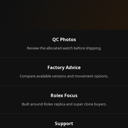
QC Photos
Review the allocated watch before shipping.
Factory Advice
Compare available versions and movement options.
Rolex Focus
Built around Rolex replica and super clone buyers.
Support