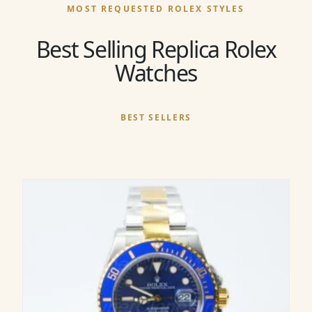
MOST REQUESTED ROLEX STYLES
Best Selling Replica Rolex
Watches
BEST SELLERS