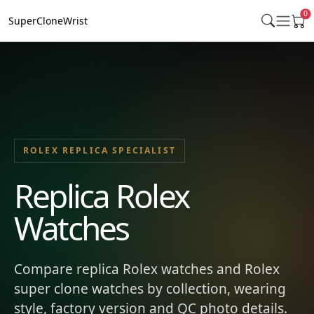
0
SuperCloneWrist
ROLEX REPLICA SPECIALIST
Replica Rolex
Watches
Compare replica Rolex watches and Rolex
super clone watches by collection, wearing
style, factory version and QC photo details.