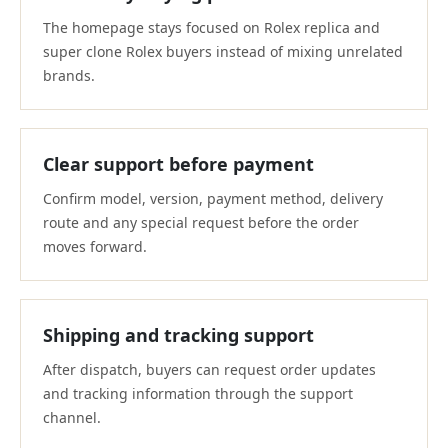
The homepage stays focused on Rolex replica and
super clone Rolex buyers instead of mixing unrelated
brands.
Clear support before payment
Confirm model, version, payment method, delivery
route and any special request before the order
moves forward.
Shipping and tracking support
After dispatch, buyers can request order updates
and tracking information through the support
channel.