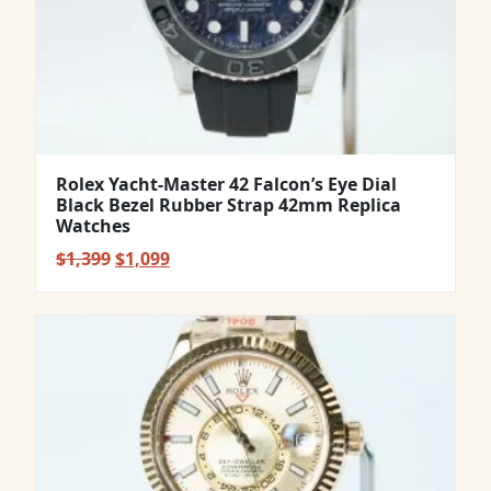
Rolex Yacht-Master 42 Falcon’s Eye Dial
Black Bezel Rubber Strap 42mm Replica
Watches
Original
Current
$
1,399
$
1,099
price
price
was:
is:
$1,399.
$1,099.