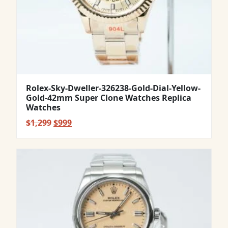
Rolex-Sky-Dweller-326238-Gold-Dial-Yellow-
Gold-42mm Super Clone Watches Replica
Watches
Original
Current
$
1,299
$
999
price
price
was:
is:
$1,299.
$999.