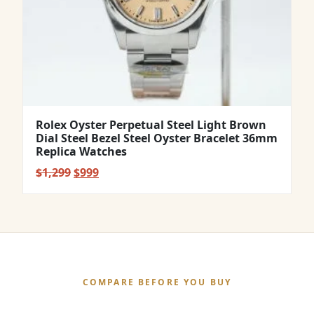
Rolex Oyster Perpetual Steel Light Brown
Dial Steel Bezel Steel Oyster Bracelet 36mm
Replica Watches
Original
Current
$
1,299
$
999
price
price
was:
is:
$1,299.
$999.
COMPARE BEFORE YOU BUY