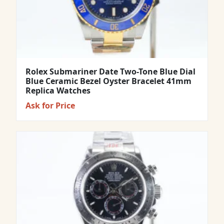
Rolex Submariner Date Two-Tone Blue Dial
Blue Ceramic Bezel Oyster Bracelet 41mm
Replica Watches
Ask for Price