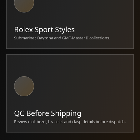
Rolex Sport Styles
Submariner, Daytona and GMT-Master II collections.
QC Before Shipping
Review dial, bezel, bracelet and clasp details before dispatch.