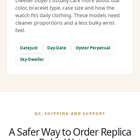
Dweller buyers usually care more about dial
color, bracelet type, case size and how the
watch fits daily clothing. These models need
cleaner proportions and a less bulky wrist
feel.
Datejust
Day-Date
Oyster Perpetual
Sky-Dweller
QC, SHIPPING AND SUPPORT
A Safer Way to Order Replica