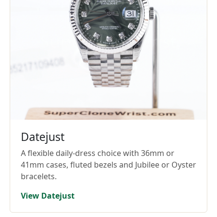
Datejust
A flexible daily-dress choice with 36mm or
41mm cases, fluted bezels and Jubilee or Oyster
bracelets.
View Datejust