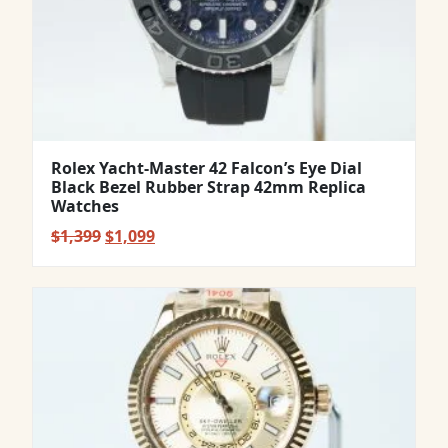
Rolex Yacht-Master 42 Falcon’s Eye Dial
Black Bezel Rubber Strap 42mm Replica
Watches
Original
Current
$
1,399
$
1,099
price
price
was:
is:
$1,399.
$1,099.