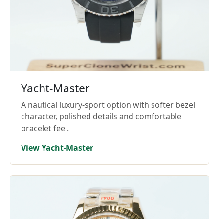
Yacht-Master
A nautical luxury-sport option with softer bezel
character, polished details and comfortable
bracelet feel.
View Yacht-Master