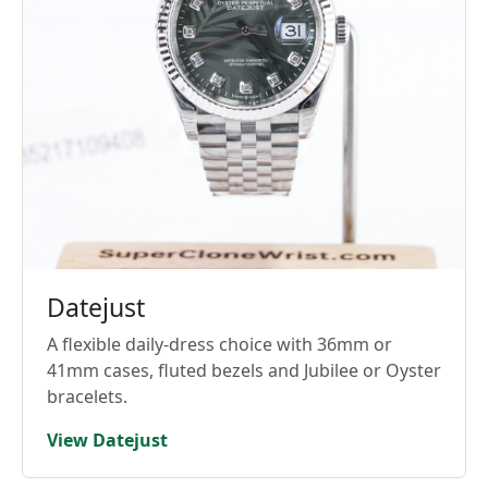
Datejust
A flexible daily-dress choice with 36mm or
41mm cases, fluted bezels and Jubilee or Oyster
bracelets.
View Datejust