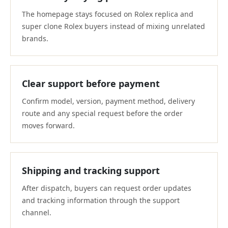
The homepage stays focused on Rolex replica and
super clone Rolex buyers instead of mixing unrelated
brands.
Clear support before payment
Confirm model, version, payment method, delivery
route and any special request before the order
moves forward.
Shipping and tracking support
After dispatch, buyers can request order updates
and tracking information through the support
channel.