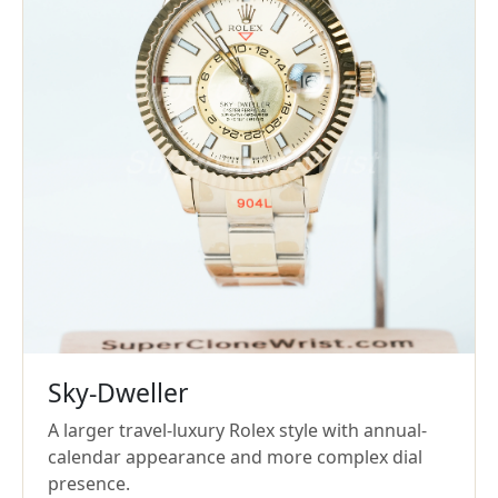
Sky-Dweller
A larger travel-luxury Rolex style with annual-
calendar appearance and more complex dial
presence.