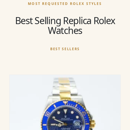
MOST REQUESTED ROLEX STYLES
Best Selling Replica Rolex
Watches
BEST SELLERS