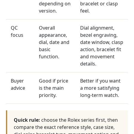
depending on
bracelet or clasp
version.
feel.
QC
Overall
Dial alignment,
focus
appearance,
bezel engraving,
dial, date and
date window, clasp
basic
action, bracelet fit
function.
and movement
details.
Buyer
Good if price
Better if you want
advice
is the main
a more satisfying
priority.
long-term watch.
Quick rule:
choose the Rolex series first, then
compare the exact reference style, case size,