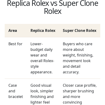
Replica Rolex vs Super Clone
Rolex
Area
Replica Rolex
Super Clone Rolex
Best for
Lower-
Buyers who care
budget daily
more about
wear and
weight, finishing,
overall Rolex-
movement look
style
and detail
appearance.
accuracy.
Case
Good visual
Closer case profile,
and
look, simpler
sharper brushing
bracelet
finishing and
and more
lighter feel
convincing