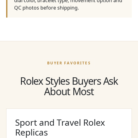
dial color, bracelet type, movement option and
QC photos before shipping.
BUYER FAVORITES
Rolex Styles Buyers Ask
About Most
Sport and Travel Rolex
Replicas