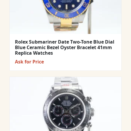
Rolex Submariner Date Two-Tone Blue Dial
Blue Ceramic Bezel Oyster Bracelet 41mm
Replica Watches
Ask for Price