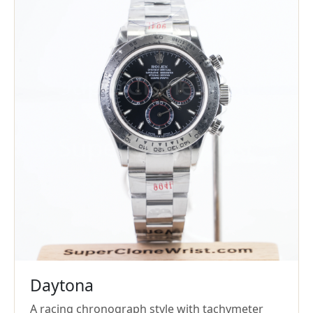
Daytona
A racing chronograph style with tachymeter