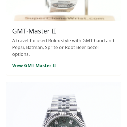
GMT-Master II
A travel-focused Rolex style with GMT hand and
Pepsi, Batman, Sprite or Root Beer bezel
options.
View GMT-Master II