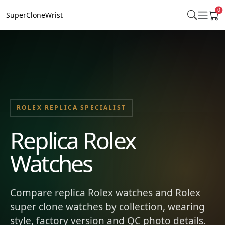
0
SuperCloneWrist
ROLEX REPLICA SPECIALIST
Replica Rolex
Watches
Compare replica Rolex watches and Rolex
super clone watches by collection, wearing
style, factory version and QC photo details.