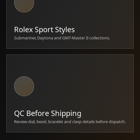
Rolex Sport Styles
Submariner, Daytona and GMT-Master II collections.
QC Before Shipping
Review dial, bezel, bracelet and clasp details before dispatch.