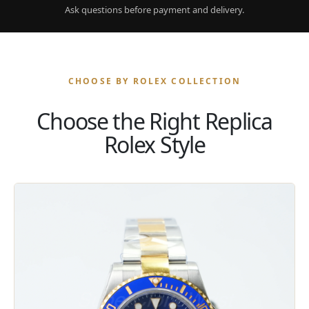
Ask questions before payment and delivery.
CHOOSE BY ROLEX COLLECTION
Choose the Right Replica
Rolex Style