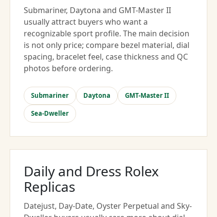
Submariner, Daytona and GMT-Master II
usually attract buyers who want a
recognizable sport profile. The main decision
is not only price; compare bezel material, dial
spacing, bracelet feel, case thickness and QC
photos before ordering.
Submariner
Daytona
GMT-Master II
Sea-Dweller
Daily and Dress Rolex
Replicas
Datejust, Day-Date, Oyster Perpetual and Sky-