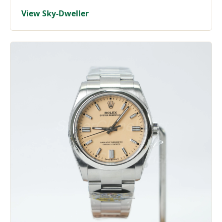
View Sky-Dweller