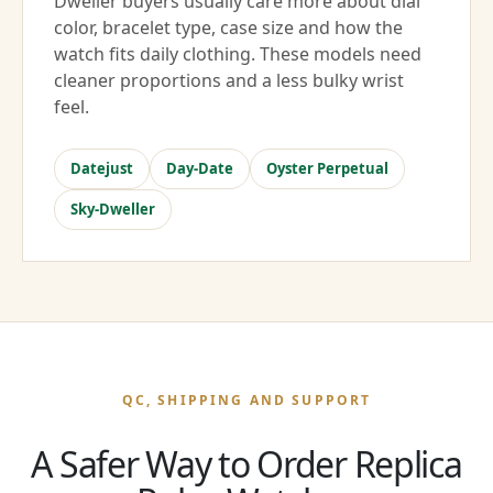
Dweller buyers usually care more about dial
color, bracelet type, case size and how the
watch fits daily clothing. These models need
cleaner proportions and a less bulky wrist
feel.
Datejust
Day-Date
Oyster Perpetual
Sky-Dweller
QC, SHIPPING AND SUPPORT
A Safer Way to Order Replica