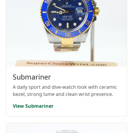
Submariner
A daily sport and dive-watch look with ceramic
bezel, strong lume and clean wrist presence.
View Submariner