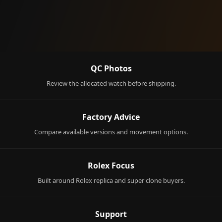
QC Photos
Review the allocated watch before shipping.
Factory Advice
Compare available versions and movement options.
Rolex Focus
Built around Rolex replica and super clone buyers.
Support