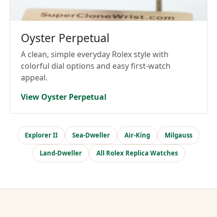
Oyster Perpetual
A clean, simple everyday Rolex style with
colorful dial options and easy first-watch
appeal.
View Oyster Perpetual
Explorer II
Sea-Dweller
Air-King
Milgauss
Land-Dweller
All Rolex Replica Watches