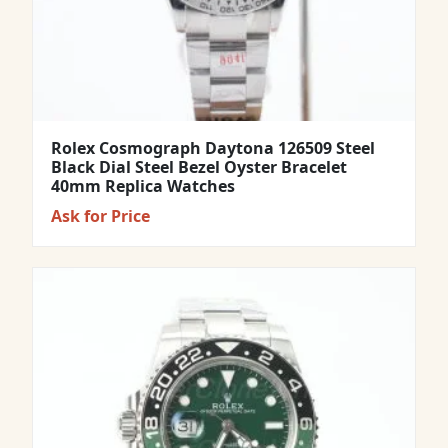
Rolex Cosmograph Daytona 126509 Steel
Black Dial Steel Bezel Oyster Bracelet
40mm Replica Watches
Ask for Price