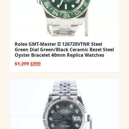
Rolex GMT-Master II 126720VTNR Steel
Green Dial Green/Black Ceramic Bezel Steel
Oyster Bracelet 40mm Replica Watches
Original
Current
$
1,299
$
999
price
price
was:
is:
$1,299.
$999.