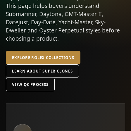
This page helps buyers understand
Submariner, Daytona, GMT-Master II,
Datejust, Day-Date, Yacht-Master, Sky-
Dweller and Oyster Perpetual styles before
choosing a product.
EXPLORE ROLEX COLLECTIONS
LEARN ABOUT SUPER CLONES
VIEW QC PROCESS