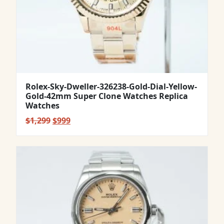
Rolex-Sky-Dweller-326238-Gold-Dial-Yellow-
Gold-42mm Super Clone Watches Replica
Watches
Original
Current
$
1,299
$
999
price
price
was:
is:
$1,299.
$999.