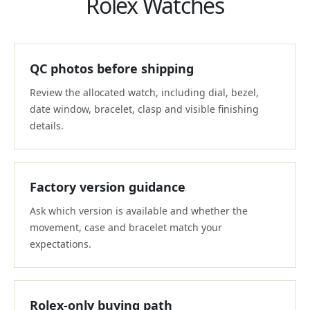
Rolex Watches
QC photos before shipping
Review the allocated watch, including dial, bezel,
date window, bracelet, clasp and visible finishing
details.
Factory version guidance
Ask which version is available and whether the
movement, case and bracelet match your
expectations.
Rolex-only buying path