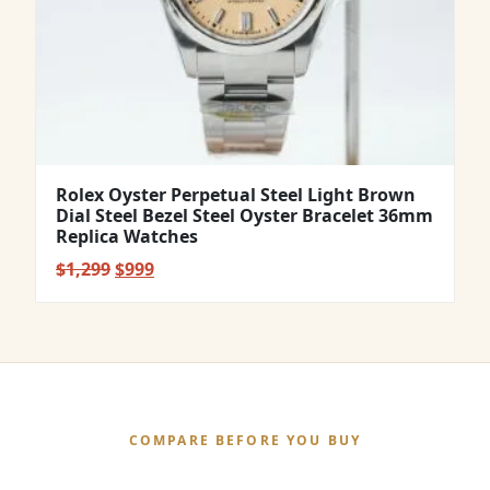
Rolex Oyster Perpetual Steel Light Brown
Dial Steel Bezel Steel Oyster Bracelet 36mm
Replica Watches
Original
Current
$
1,299
$
999
price
price
was:
is:
$1,299.
$999.
COMPARE BEFORE YOU BUY