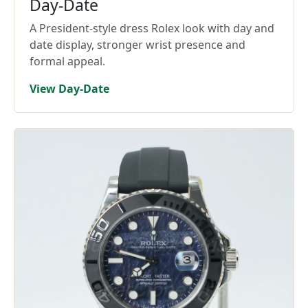
Day-Date
A President-style dress Rolex look with day and
date display, stronger wrist presence and
formal appeal.
View Day-Date