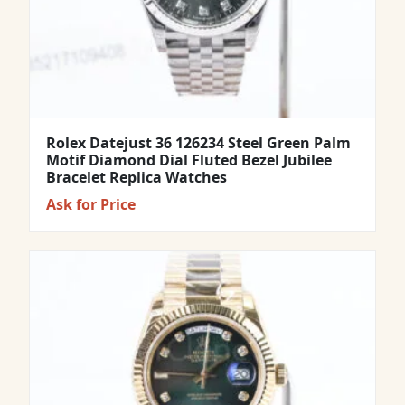
Rolex Datejust 36 126234 Steel Green Palm
Motif Diamond Dial Fluted Bezel Jubilee
Bracelet Replica Watches
Ask for Price