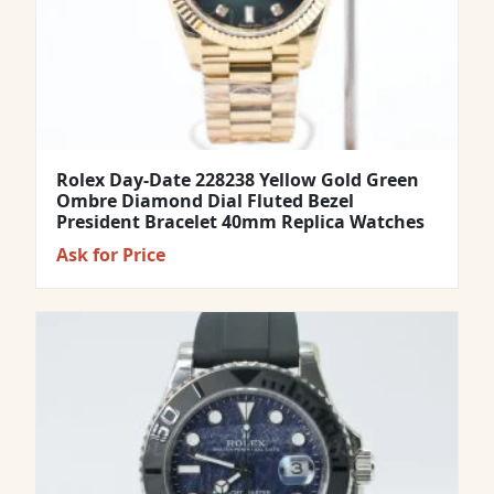
Rolex Day-Date 228238 Yellow Gold Green
Ombre Diamond Dial Fluted Bezel
President Bracelet 40mm Replica Watches
Ask for Price