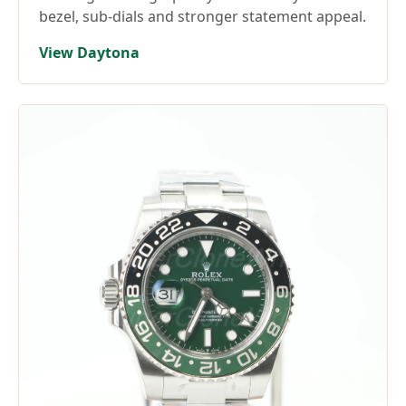
bezel, sub-dials and stronger statement appeal.
View Daytona