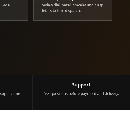
d GMT-
Review dial, bezel, bracelet and clasp
details before dispatch.
Support
 super clone
Ask questions before payment and delivery.