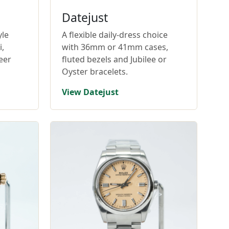
Datejust
yle
A flexible daily-dress choice
,
with 36mm or 41mm cases,
eer
fluted bezels and Jubilee or
Oyster bracelets.
View Datejust