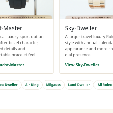
t-Master
Sky-Dweller
cal luxury-sport option
A larger travel-luxury Rol
fter bezel character,
style with annual-calend
ed details and
appearance and more c
table bracelet feel.
dial presence.
acht-Master
View Sky-Dweller
ea-Dweller
Air-King
Milgauss
Land-Dweller
All Rolex