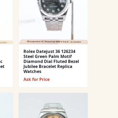
Rolex Datejust 36 126234
Steel Green Palm Motif
ic
Diamond Dial Fluted Bezel
let
Jubilee Bracelet Replica
Watches
Ask for Price