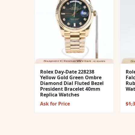
Rolex Day-Date 228238
Rol
Yellow Gold Green Ombre
Fal
Diamond Dial Fluted Bezel
Rub
President Bracelet 40mm
Wat
Replica Watches
Ask for Price
$
1,