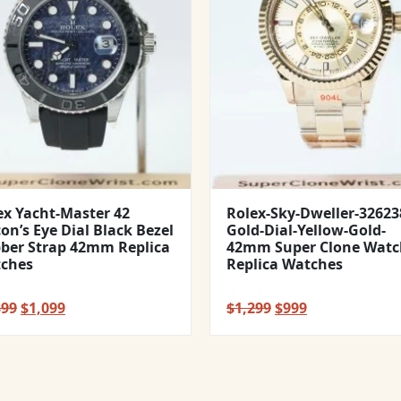
ex Yacht-Master 42
Rolex-Sky-Dweller-32623
con’s Eye Dial Black Bezel
Gold-Dial-Yellow-Gold-
ber Strap 42mm Replica
42mm Super Clone Watc
ches
Replica Watches
Original
Current
Original
Current
399
$
1,099
$
1,299
$
999
price
price
price
price
was:
is:
was:
is:
$1,399.
$1,099.
$1,299.
$999.