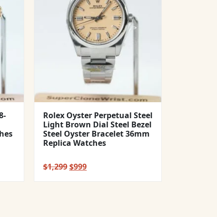
8-
Rolex Oyster Perpetual Steel
Light Brown Dial Steel Bezel
hes
Steel Oyster Bracelet 36mm
Replica Watches
Original
Current
$
1,299
$
999
price
price
was:
is:
$1,299.
$999.