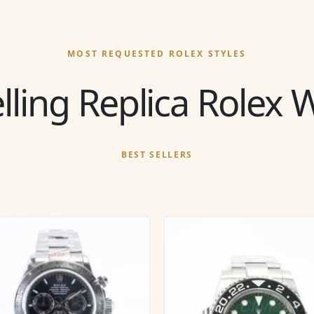
MOST REQUESTED ROLEX STYLES
lling Replica Rolex
BEST SELLERS