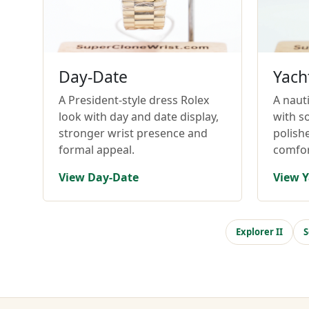
Day-Date
Yach
A President-style dress Rolex
A nauti
look with day and date display,
with so
stronger wrist presence and
polish
formal appeal.
comfor
View Day-Date
View Y
Explorer II
S