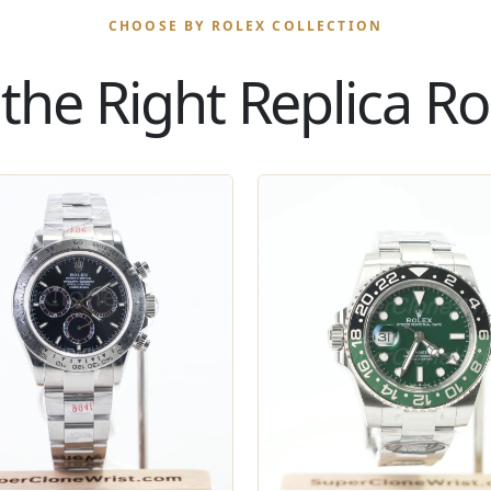
CHOOSE BY ROLEX COLLECTION
the Right Replica Rol