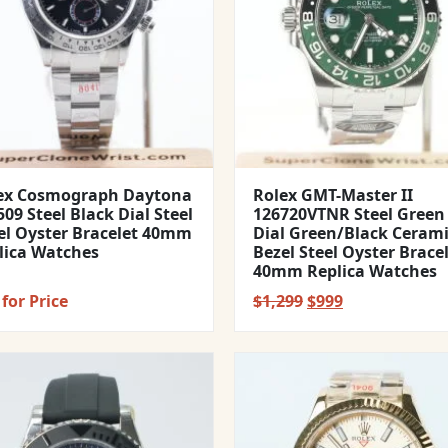
ex Cosmograph Daytona
Rolex GMT-Master II
09 Steel Black Dial Steel
126720VTNR Steel Green
el Oyster Bracelet 40mm
Dial Green/Black Ceram
lica Watches
Bezel Steel Oyster Brace
40mm Replica Watches
Original
Current
for Price
$
1,299
$
999
price
price
was:
is:
$1,299.
$999.