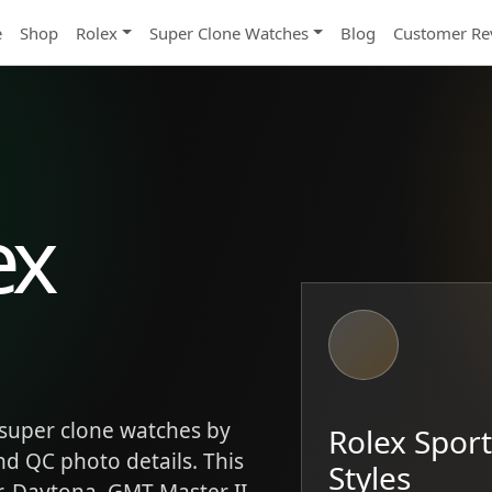
e
Shop
Rolex
Super Clone Watches
Blog
Customer Re
ex
super clone watches by
Rolex Spor
and QC photo details. This
Styles