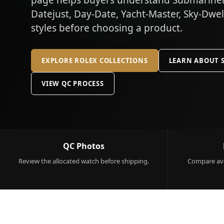
page helps buyers understand Submariner,
Datejust, Day-Date, Yacht-Master, Sky-Dwe
styles before choosing a product.
EXPLORE ROLEX COLLECTIONS
LEARN ABOUT 
VIEW QC PROCESS
QC Photos
Review the allocated watch before shipping.
Compare ava