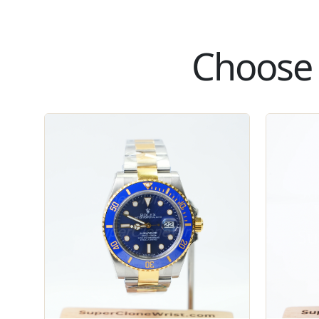
Choose 