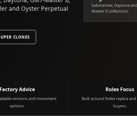
 Daytona, GMT-Master II,
Submariner, Daytona an
ller and Oyster Perpetual
Master II collections.
SUPER CLONES
Factory Advice
Rolex Focus
ilable versions and movement
Built around Rolex replica and
options.
buyers.