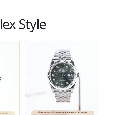
ex Style