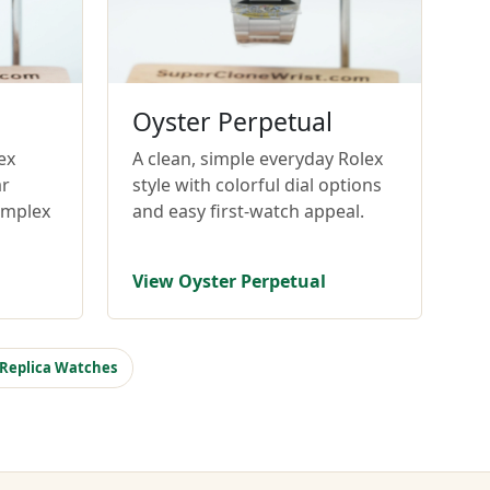
Oyster Perpetual
ex
A clean, simple everyday Rolex
ar
style with colorful dial options
omplex
and easy first-watch appeal.
View Oyster Perpetual
 Replica Watches