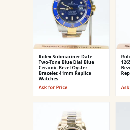
Rolex Submariner Date
Rol
Two-Tone Blue Dial Blue
1265
Ceramic Bezel Oyster
Bez
Bracelet 41mm Replica
Rep
Watches
Ask for Price
Ask 