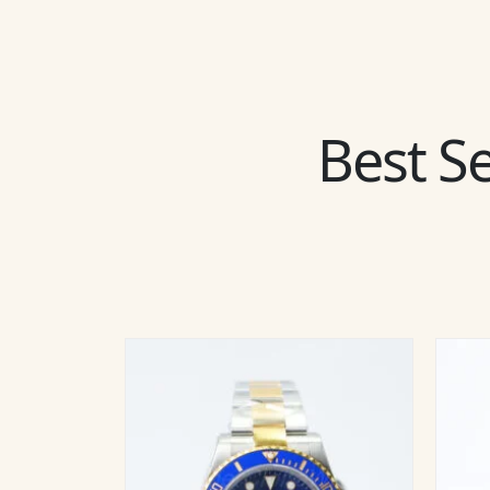
Best Se