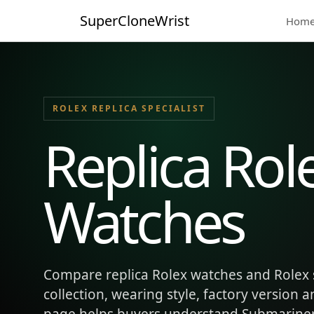
SuperCloneWrist
Hom
ROLEX REPLICA SPECIALIST
Replica Rol
Watches
Compare replica Rolex watches and Rolex 
collection, wearing style, factory version 