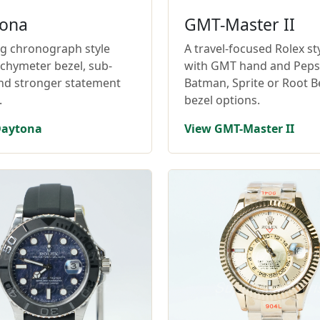
ona
GMT-Master II
ng chronograph style
A travel-focused Rolex st
achymeter bezel, sub-
with GMT hand and Pepsi
and stronger statement
Batman, Sprite or Root B
.
bezel options.
Daytona
View GMT-Master II