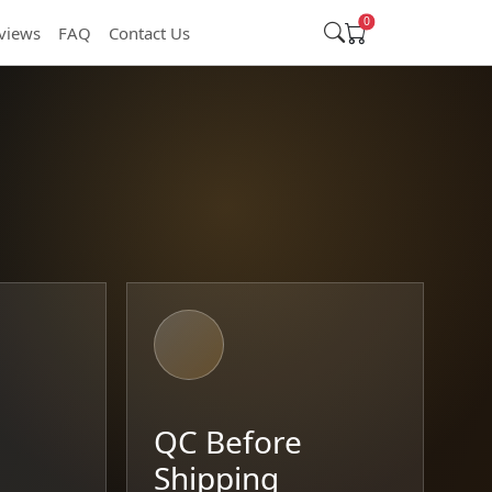
0
views
FAQ
Contact Us
t
QC Before
Shipping