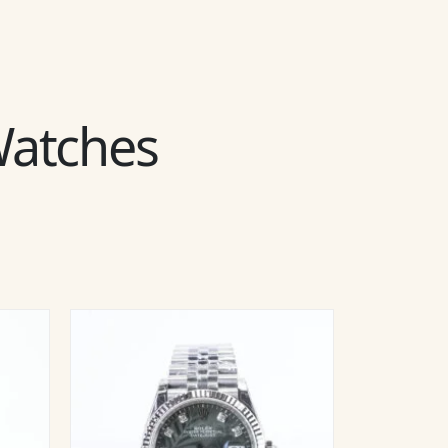
 Watches