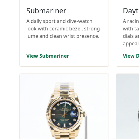
Submariner
Dayt
A daily sport and dive-watch
A raci
look with ceramic bezel, strong
with t
lume and clean wrist presence.
dials 
appeal
View Submariner
View 