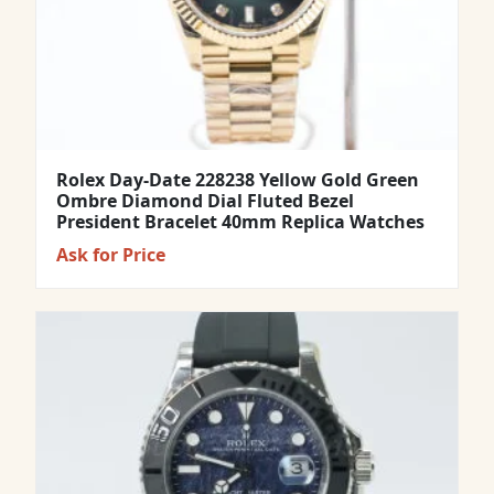
Rolex Day-Date 228238 Yellow Gold Green
Ombre Diamond Dial Fluted Bezel
President Bracelet 40mm Replica Watches
Ask for Price