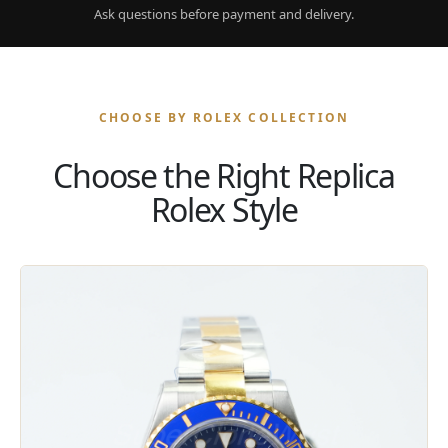
Ask questions before payment and delivery.
CHOOSE BY ROLEX COLLECTION
Choose the Right Replica
Rolex Style