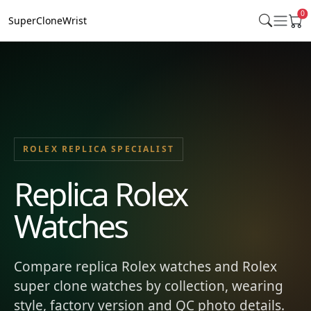
0
SuperCloneWrist
ROLEX REPLICA SPECIALIST
Replica Rolex
Watches
Compare replica Rolex watches and Rolex
super clone watches by collection, wearing
style, factory version and QC photo details.