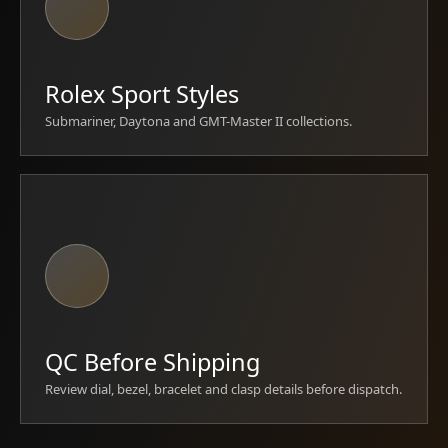
Rolex Sport Styles
Submariner, Daytona and GMT-Master II collections.
QC Before Shipping
Review dial, bezel, bracelet and clasp details before dispatch.