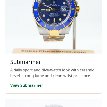
Submariner
A daily sport and dive-watch look with ceramic
bezel, strong lume and clean wrist presence.
View Submariner