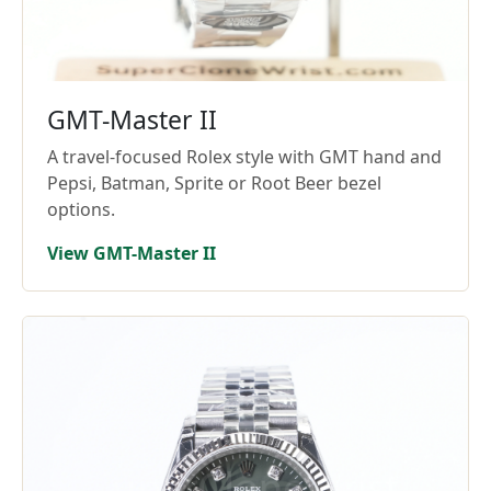
GMT-Master II
A travel-focused Rolex style with GMT hand and
Pepsi, Batman, Sprite or Root Beer bezel
options.
View GMT-Master II