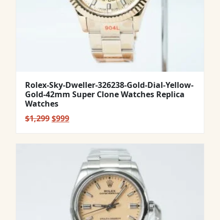
Rolex-Sky-Dweller-326238-Gold-Dial-Yellow-
Gold-42mm Super Clone Watches Replica
Watches
Original
Current
$
1,299
$
999
price
price
was:
is:
$1,299.
$999.