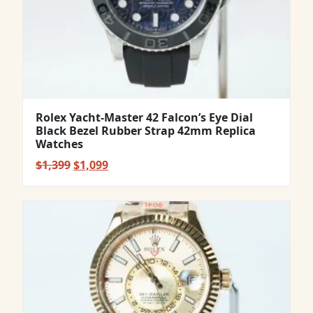
Rolex Yacht-Master 42 Falcon’s Eye Dial
Black Bezel Rubber Strap 42mm Replica
Watches
Original
Current
$
1,399
$
1,099
price
price
was:
is:
$1,399.
$1,099.