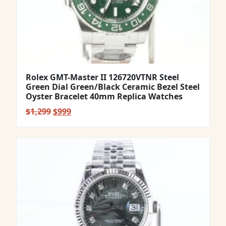
Rolex GMT-Master II 126720VTNR Steel
Green Dial Green/Black Ceramic Bezel Steel
Oyster Bracelet 40mm Replica Watches
Original
Current
$
1,299
$
999
price
price
was:
is:
$1,299.
$999.