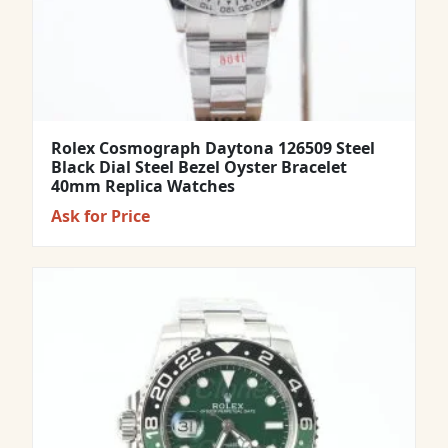
Rolex Cosmograph Daytona 126509 Steel
Black Dial Steel Bezel Oyster Bracelet
40mm Replica Watches
Ask for Price