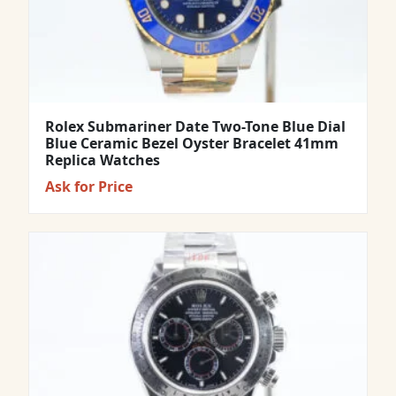
Rolex Submariner Date Two-Tone Blue Dial
Blue Ceramic Bezel Oyster Bracelet 41mm
Replica Watches
Ask for Price