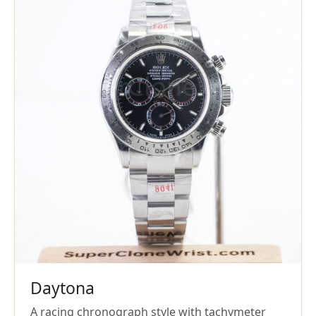
Daytona
A racing chronograph style with tachymeter