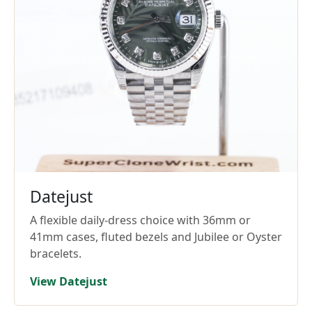
Datejust
A flexible daily-dress choice with 36mm or
41mm cases, fluted bezels and Jubilee or Oyster
bracelets.
View Datejust