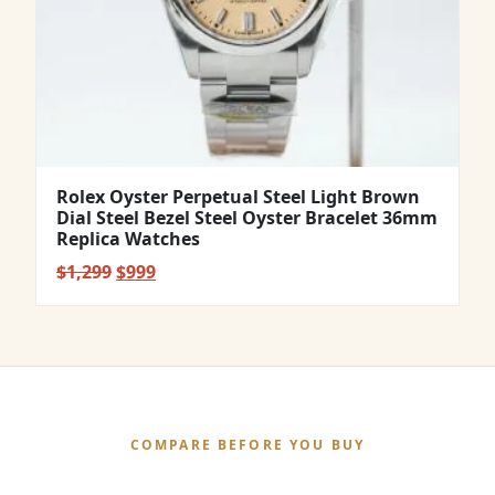
Rolex Oyster Perpetual Steel Light Brown
Dial Steel Bezel Steel Oyster Bracelet 36mm
Replica Watches
Original
Current
$
1,299
$
999
price
price
was:
is:
$1,299.
$999.
COMPARE BEFORE YOU BUY