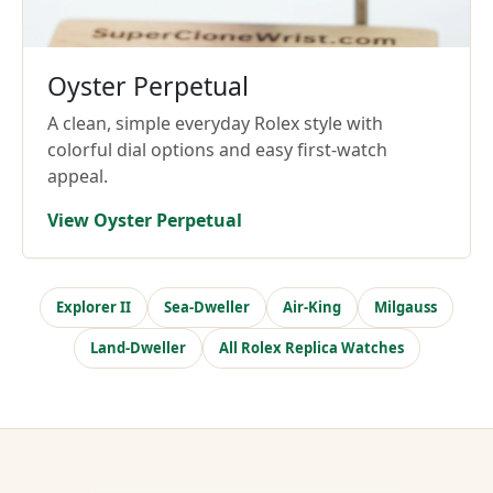
Oyster Perpetual
A clean, simple everyday Rolex style with
colorful dial options and easy first-watch
appeal.
View Oyster Perpetual
Explorer II
Sea-Dweller
Air-King
Milgauss
Land-Dweller
All Rolex Replica Watches