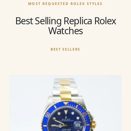
MOST REQUESTED ROLEX STYLES
Best Selling Replica Rolex
Watches
BEST SELLERS