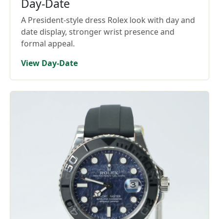
Day-Date
A President-style dress Rolex look with day and
date display, stronger wrist presence and
formal appeal.
View Day-Date