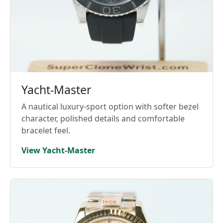
Yacht-Master
A nautical luxury-sport option with softer bezel
character, polished details and comfortable
bracelet feel.
View Yacht-Master