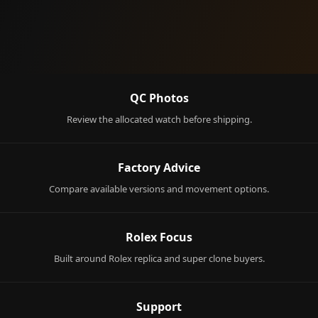
QC Photos
Review the allocated watch before shipping.
Factory Advice
Compare available versions and movement options.
Rolex Focus
Built around Rolex replica and super clone buyers.
Support