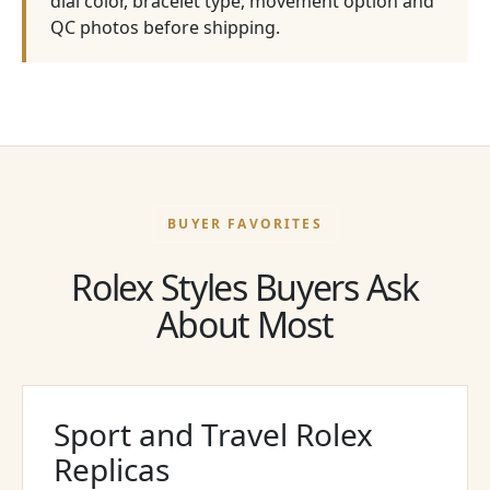
dial color, bracelet type, movement option and
QC photos before shipping.
BUYER FAVORITES
Rolex Styles Buyers Ask
About Most
Sport and Travel Rolex
Replicas