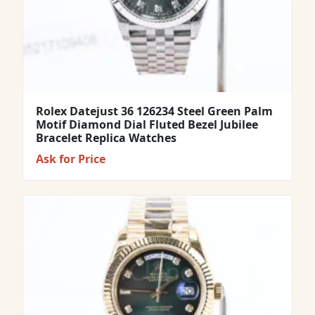
Rolex Datejust 36 126234 Steel Green Palm
Motif Diamond Dial Fluted Bezel Jubilee
Bracelet Replica Watches
Ask for Price