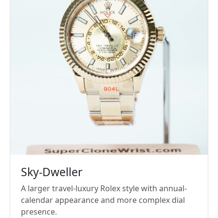
Sky-Dweller
A larger travel-luxury Rolex style with annual-
calendar appearance and more complex dial
presence.