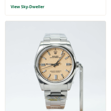
View Sky-Dweller