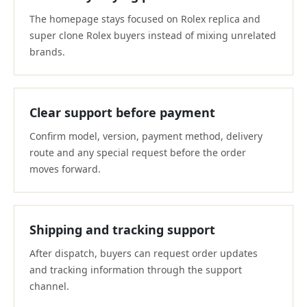
The homepage stays focused on Rolex replica and
super clone Rolex buyers instead of mixing unrelated
brands.
Clear support before payment
Confirm model, version, payment method, delivery
route and any special request before the order
moves forward.
Shipping and tracking support
After dispatch, buyers can request order updates
and tracking information through the support
channel.