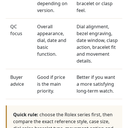
depending on
bracelet or clasp
version.
feel.
QC
Overall
Dial alignment,
focus
appearance,
bezel engraving,
dial, date and
date window, clasp
basic
action, bracelet fit
function.
and movement
details.
Buyer
Good if price
Better if you want
advice
is the main
a more satisfying
priority.
long-term watch.
Quick rule:
choose the Rolex series first, then
compare the exact reference style, case size,