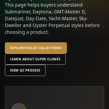
This page helps buyers understand
Submariner, Daytona, GMT-Master II,
Datejust, Day-Date, Yacht-Master, Sky-
Dweller and Oyster Perpetual styles before
choosing a product.
EXPLORE ROLEX COLLECTIONS
LEARN ABOUT SUPER CLONES
VIEW QC PROCESS