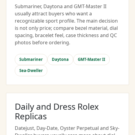
Submariner, Daytona and GMT-Master II
usually attract buyers who want a
recognizable sport profile. The main decision
is not only price; compare bezel material, dial
spacing, bracelet feel, case thickness and QC
photos before ordering.
Submariner
Daytona
GMT-Master II
Sea-Dweller
Daily and Dress Rolex
Replicas
Datejust, Day-Date, Oyster Perpetual and Sky-