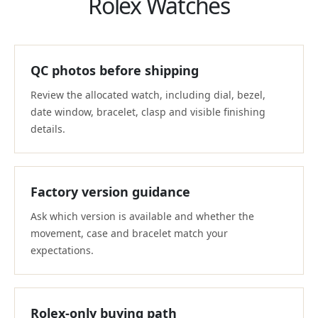
Rolex Watches
QC photos before shipping
Review the allocated watch, including dial, bezel,
date window, bracelet, clasp and visible finishing
details.
Factory version guidance
Ask which version is available and whether the
movement, case and bracelet match your
expectations.
Rolex-only buying path