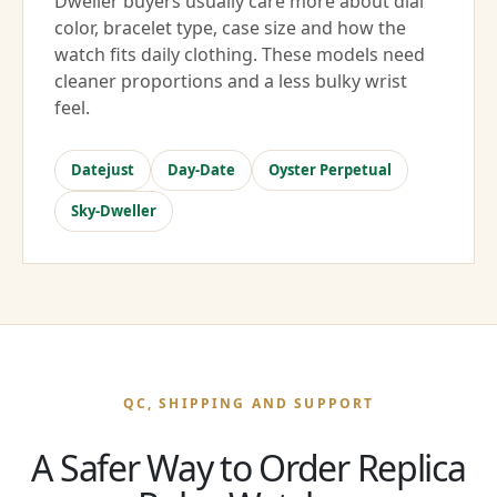
Dweller buyers usually care more about dial
color, bracelet type, case size and how the
watch fits daily clothing. These models need
cleaner proportions and a less bulky wrist
feel.
Datejust
Day-Date
Oyster Perpetual
Sky-Dweller
QC, SHIPPING AND SUPPORT
A Safer Way to Order Replica