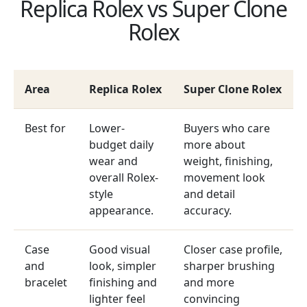
Replica Rolex vs Super Clone
Rolex
Area
Replica Rolex
Super Clone Rolex
Best for
Lower-
Buyers who care
budget daily
more about
wear and
weight, finishing,
overall Rolex-
movement look
style
and detail
appearance.
accuracy.
Case
Good visual
Closer case profile,
and
look, simpler
sharper brushing
bracelet
finishing and
and more
lighter feel
convincing