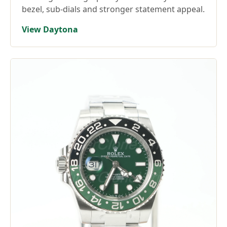
bezel, sub-dials and stronger statement appeal.
View Daytona