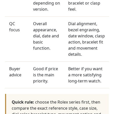
depending on
bracelet or clasp
version.
feel.
QC
Overall
Dial alignment,
focus
appearance,
bezel engraving,
dial, date and
date window, clasp
basic
action, bracelet fit
function.
and movement
details.
Buyer
Good if price
Better if you want
advice
is the main
a more satisfying
priority.
long-term watch.
Quick rule:
choose the Rolex series first, then
compare the exact reference style, case size,