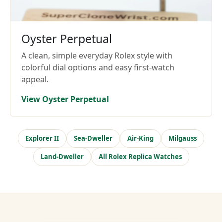
Oyster Perpetual
A clean, simple everyday Rolex style with
colorful dial options and easy first-watch
appeal.
View Oyster Perpetual
Explorer II
Sea-Dweller
Air-King
Milgauss
Land-Dweller
All Rolex Replica Watches