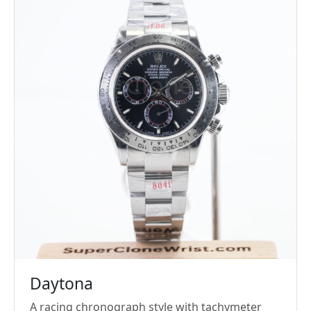
Daytona
A racing chronograph style with tachymeter