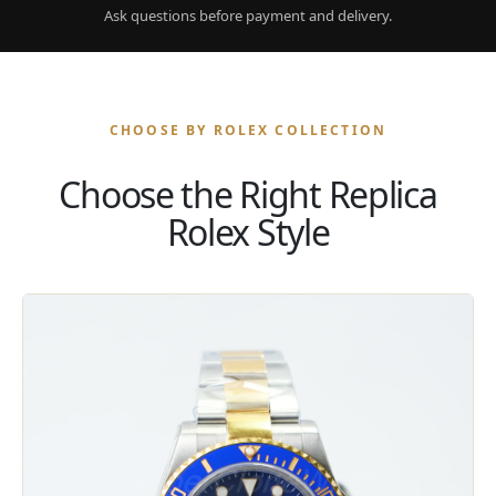
Ask questions before payment and delivery.
CHOOSE BY ROLEX COLLECTION
Choose the Right Replica
Rolex Style