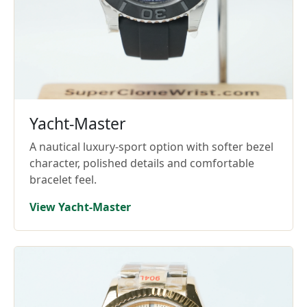
Yacht-Master
A nautical luxury-sport option with softer bezel
character, polished details and comfortable
bracelet feel.
View Yacht-Master