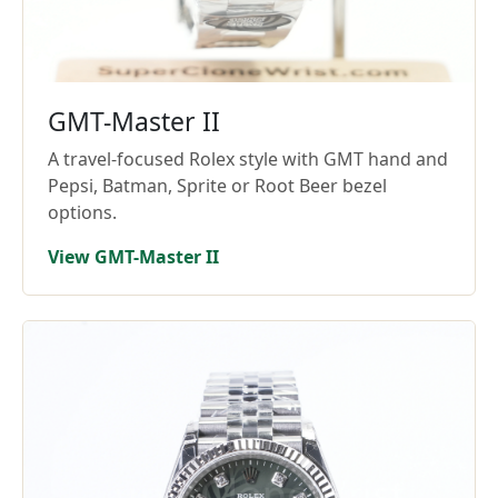
GMT-Master II
A travel-focused Rolex style with GMT hand and
Pepsi, Batman, Sprite or Root Beer bezel
options.
View GMT-Master II