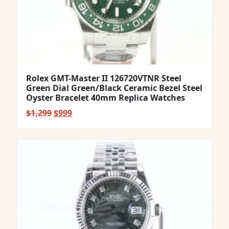
Rolex GMT-Master II 126720VTNR Steel
Green Dial Green/Black Ceramic Bezel Steel
Oyster Bracelet 40mm Replica Watches
Original
Current
$
1,299
$
999
price
price
was:
is:
$1,299.
$999.