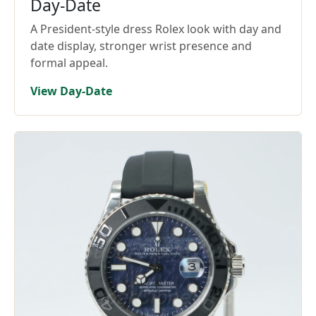
Day-Date
A President-style dress Rolex look with day and
date display, stronger wrist presence and
formal appeal.
View Day-Date