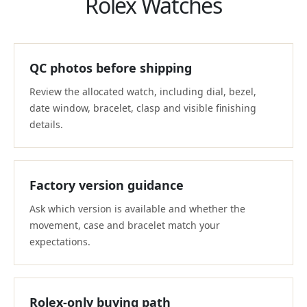
Rolex Watches
QC photos before shipping
Review the allocated watch, including dial, bezel,
date window, bracelet, clasp and visible finishing
details.
Factory version guidance
Ask which version is available and whether the
movement, case and bracelet match your
expectations.
Rolex-only buying path