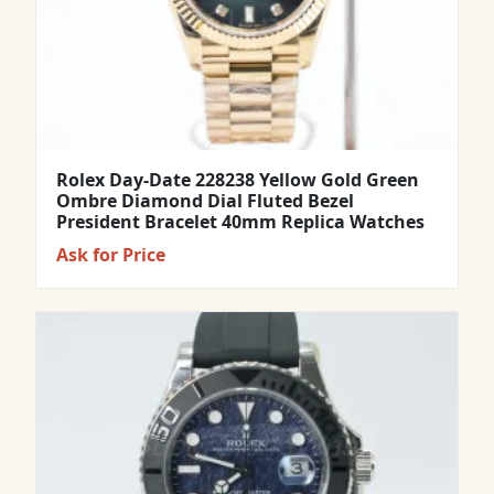
Rolex Day-Date 228238 Yellow Gold Green
Ombre Diamond Dial Fluted Bezel
President Bracelet 40mm Replica Watches
Ask for Price