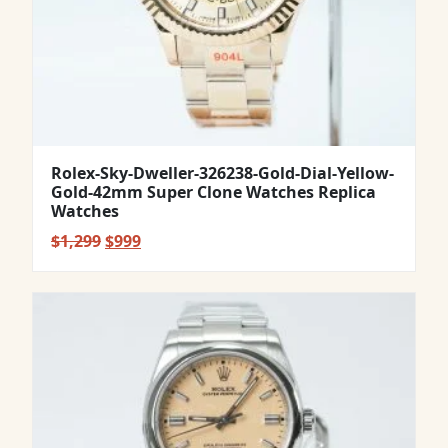
Rolex-Sky-Dweller-326238-Gold-Dial-Yellow-
Gold-42mm Super Clone Watches Replica
Watches
Original
Current
$
1,299
$
999
price
price
was:
is:
$1,299.
$999.