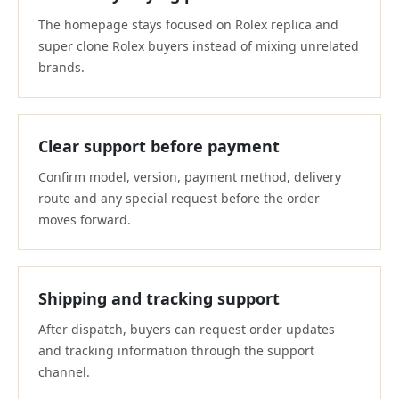
The homepage stays focused on Rolex replica and
super clone Rolex buyers instead of mixing unrelated
brands.
Clear support before payment
Confirm model, version, payment method, delivery
route and any special request before the order
moves forward.
Shipping and tracking support
After dispatch, buyers can request order updates
and tracking information through the support
channel.