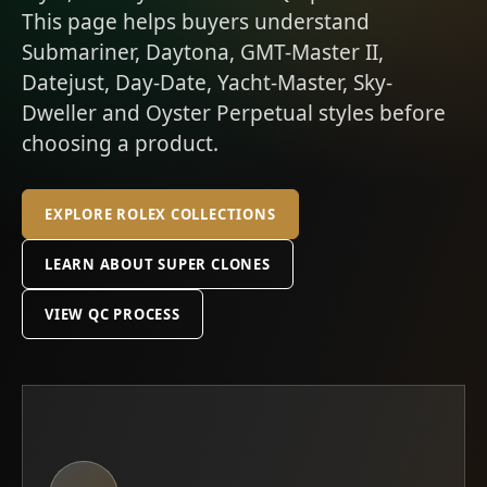
This page helps buyers understand
Submariner, Daytona, GMT-Master II,
Datejust, Day-Date, Yacht-Master, Sky-
Dweller and Oyster Perpetual styles before
choosing a product.
EXPLORE ROLEX COLLECTIONS
LEARN ABOUT SUPER CLONES
VIEW QC PROCESS