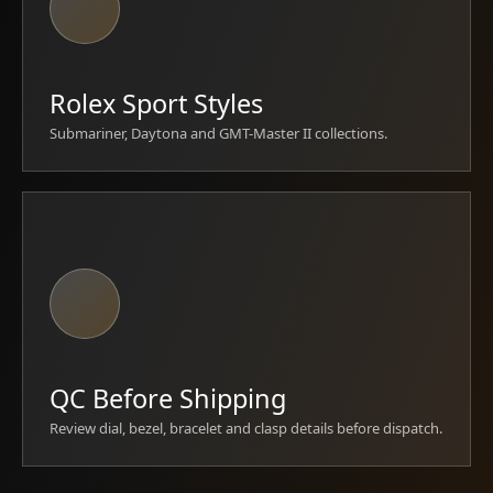
Rolex Sport Styles
Submariner, Daytona and GMT-Master II collections.
QC Before Shipping
Review dial, bezel, bracelet and clasp details before dispatch.