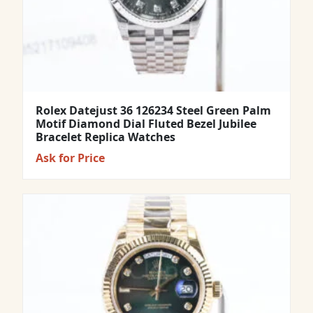
Rolex Datejust 36 126234 Steel Green Palm
Motif Diamond Dial Fluted Bezel Jubilee
Bracelet Replica Watches
Ask for Price