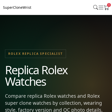
0
SuperCloneWrist
ROLEX REPLICA SPECIALIST
Replica Rolex
Watches
Compare replica Rolex watches and Rolex
super clone watches by collection, wearing
style, factory version and QC photo details.