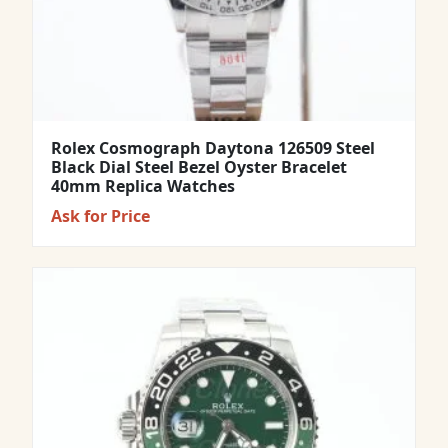
Rolex Cosmograph Daytona 126509 Steel
Black Dial Steel Bezel Oyster Bracelet
40mm Replica Watches
Ask for Price