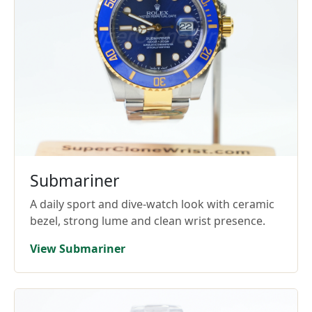
Submariner
A daily sport and dive-watch look with ceramic
bezel, strong lume and clean wrist presence.
View Submariner