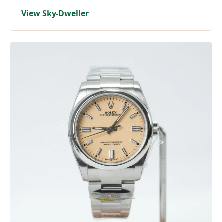
View Sky-Dweller