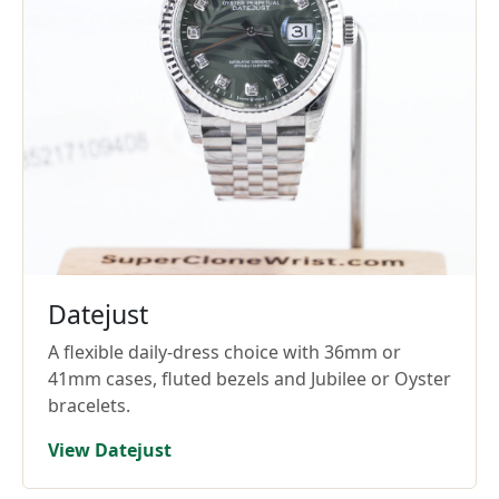
Datejust
A flexible daily-dress choice with 36mm or
41mm cases, fluted bezels and Jubilee or Oyster
bracelets.
View Datejust