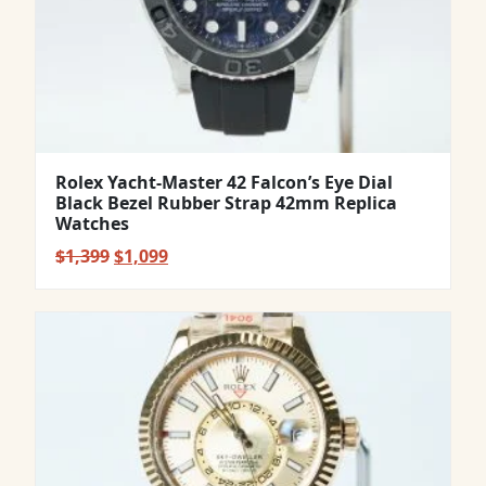
Rolex Yacht-Master 42 Falcon’s Eye Dial
Black Bezel Rubber Strap 42mm Replica
Watches
Original
Current
$
1,399
$
1,099
price
price
was:
is:
$1,399.
$1,099.