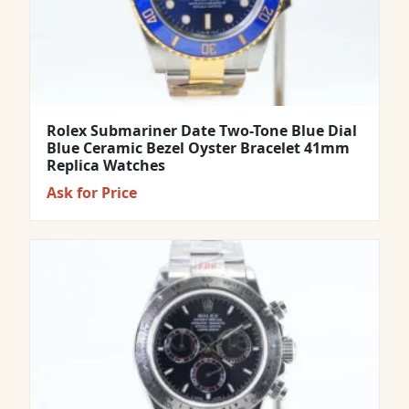
Rolex Submariner Date Two-Tone Blue Dial
Blue Ceramic Bezel Oyster Bracelet 41mm
Replica Watches
Ask for Price