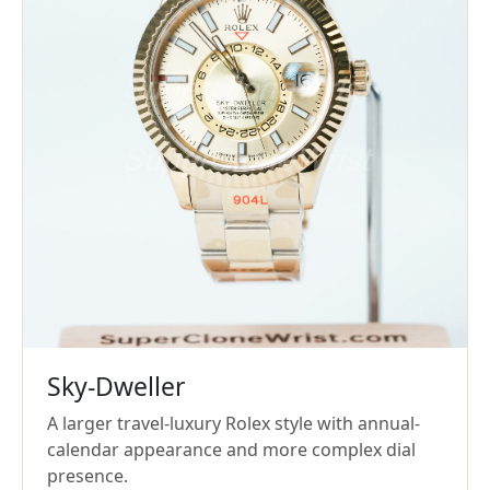
Sky-Dweller
A larger travel-luxury Rolex style with annual-
calendar appearance and more complex dial
presence.