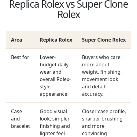
Replica Rolex vs Super Clone
Rolex
Area
Replica Rolex
Super Clone Rolex
Best for
Lower-
Buyers who care
budget daily
more about
wear and
weight, finishing,
overall Rolex-
movement look
style
and detail
appearance.
accuracy.
Case
Good visual
Closer case profile,
and
look, simpler
sharper brushing
bracelet
finishing and
and more
lighter feel
convincing