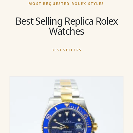
MOST REQUESTED ROLEX STYLES
Best Selling Replica Rolex
Watches
BEST SELLERS