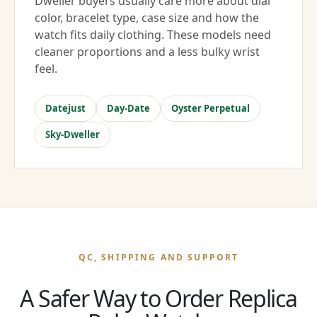
Dweller buyers usually care more about dial
color, bracelet type, case size and how the
watch fits daily clothing. These models need
cleaner proportions and a less bulky wrist
feel.
Datejust
Day-Date
Oyster Perpetual
Sky-Dweller
QC, SHIPPING AND SUPPORT
A Safer Way to Order Replica