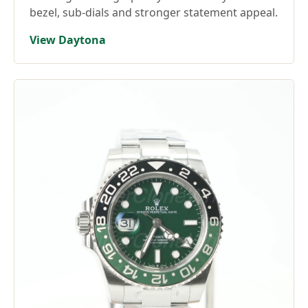
bezel, sub-dials and stronger statement appeal.
View Daytona