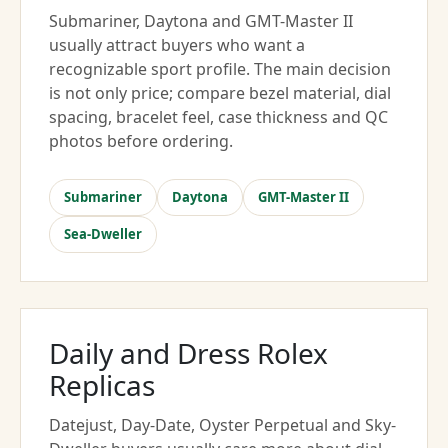
Submariner, Daytona and GMT-Master II
usually attract buyers who want a
recognizable sport profile. The main decision
is not only price; compare bezel material, dial
spacing, bracelet feel, case thickness and QC
photos before ordering.
Submariner
Daytona
GMT-Master II
Sea-Dweller
Daily and Dress Rolex
Replicas
Datejust, Day-Date, Oyster Perpetual and Sky-