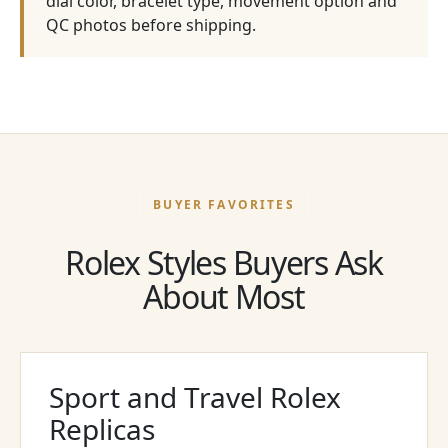
dial color, bracelet type, movement option and
QC photos before shipping.
BUYER FAVORITES
Rolex Styles Buyers Ask
About Most
Sport and Travel Rolex
Replicas