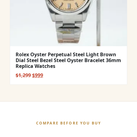
Rolex Oyster Perpetual Steel Light Brown
Dial Steel Bezel Steel Oyster Bracelet 36mm
Replica Watches
Original
Current
$
1,299
$
999
price
price
was:
is:
$1,299.
$999.
COMPARE BEFORE YOU BUY