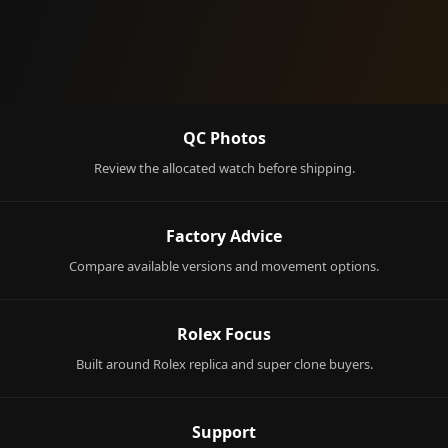
QC Photos
Review the allocated watch before shipping.
Factory Advice
Compare available versions and movement options.
Rolex Focus
Built around Rolex replica and super clone buyers.
Support