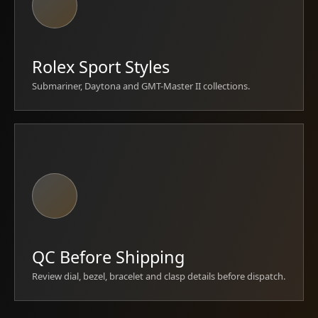
Rolex Sport Styles
Submariner, Daytona and GMT-Master II collections.
QC Before Shipping
Review dial, bezel, bracelet and clasp details before dispatch.