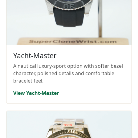
Yacht-Master
A nautical luxury-sport option with softer bezel
character, polished details and comfortable
bracelet feel.
View Yacht-Master