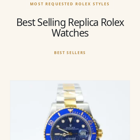
MOST REQUESTED ROLEX STYLES
Best Selling Replica Rolex
Watches
BEST SELLERS