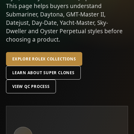
This page helps buyers understand
Submariner, Daytona, GMT-Master II,
Datejust, Day-Date, Yacht-Master, Sky-
Dweller and Oyster Perpetual styles before
choosing a product.
EXPLORE ROLEX COLLECTIONS
LEARN ABOUT SUPER CLONES
VIEW QC PROCESS