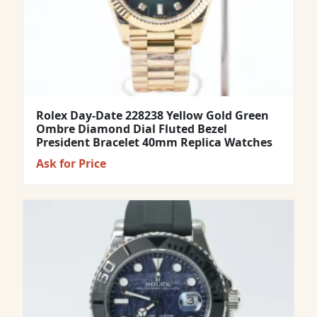
Rolex Day-Date 228238 Yellow Gold Green
Ombre Diamond Dial Fluted Bezel
President Bracelet 40mm Replica Watches
Ask for Price