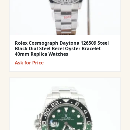
Rolex Cosmograph Daytona 126509 Steel
Black Dial Steel Bezel Oyster Bracelet
40mm Replica Watches
Ask for Price