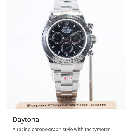
Daytona
A racing chronograph style with tachymeter