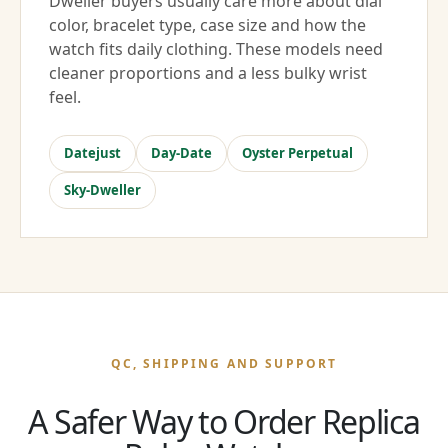
Dweller buyers usually care more about dial
color, bracelet type, case size and how the
watch fits daily clothing. These models need
cleaner proportions and a less bulky wrist
feel.
Datejust
Day-Date
Oyster Perpetual
Sky-Dweller
QC, SHIPPING AND SUPPORT
A Safer Way to Order Replica