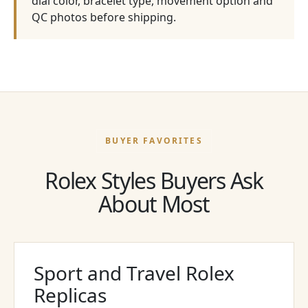
dial color, bracelet type, movement option and
QC photos before shipping.
BUYER FAVORITES
Rolex Styles Buyers Ask
About Most
Sport and Travel Rolex
Replicas