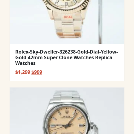
Rolex-Sky-Dweller-326238-Gold-Dial-Yellow-
Gold-42mm Super Clone Watches Replica
Watches
Original
Current
$
1,299
$
999
price
price
was:
is:
$1,299.
$999.