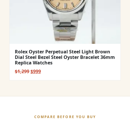
Rolex Oyster Perpetual Steel Light Brown
Dial Steel Bezel Steel Oyster Bracelet 36mm
Replica Watches
Original
Current
$
1,299
$
999
price
price
was:
is:
$1,299.
$999.
COMPARE BEFORE YOU BUY