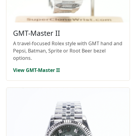
GMT-Master II
A travel-focused Rolex style with GMT hand and
Pepsi, Batman, Sprite or Root Beer bezel
options.
View GMT-Master II