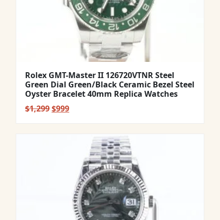
Rolex GMT-Master II 126720VTNR Steel
Green Dial Green/Black Ceramic Bezel Steel
Oyster Bracelet 40mm Replica Watches
Original
Current
$
1,299
$
999
price
price
was:
is:
$1,299.
$999.