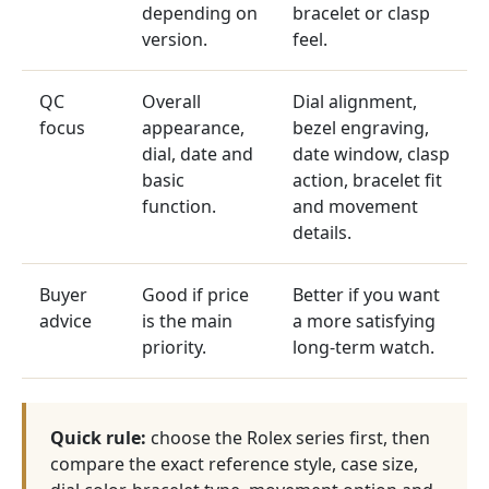
depending on
bracelet or clasp
version.
feel.
QC
Overall
Dial alignment,
focus
appearance,
bezel engraving,
dial, date and
date window, clasp
basic
action, bracelet fit
function.
and movement
details.
Buyer
Good if price
Better if you want
advice
is the main
a more satisfying
priority.
long-term watch.
Quick rule:
choose the Rolex series first, then
compare the exact reference style, case size,