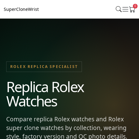
0
SuperCloneWrist
ROLEX REPLICA SPECIALIST
Replica Rolex
Watches
Compare replica Rolex watches and Rolex
super clone watches by collection, wearing
style, factory version and QC photo details.