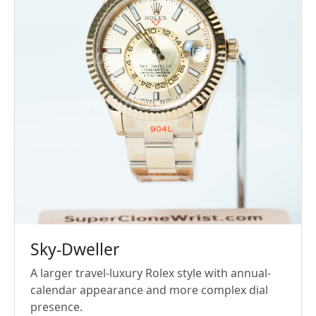
Sky-Dweller
A larger travel-luxury Rolex style with annual-
calendar appearance and more complex dial
presence.