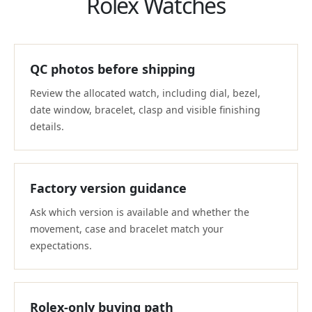
Rolex Watches
QC photos before shipping
Review the allocated watch, including dial, bezel,
date window, bracelet, clasp and visible finishing
details.
Factory version guidance
Ask which version is available and whether the
movement, case and bracelet match your
expectations.
Rolex-only buying path