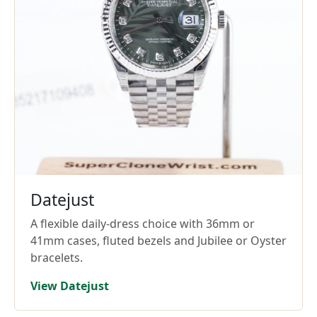
Datejust
A flexible daily-dress choice with 36mm or
41mm cases, fluted bezels and Jubilee or Oyster
bracelets.
View Datejust