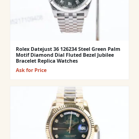
Rolex Datejust 36 126234 Steel Green Palm
Motif Diamond Dial Fluted Bezel Jubilee
Bracelet Replica Watches
Ask for Price