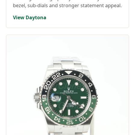
bezel, sub-dials and stronger statement appeal.
View Daytona