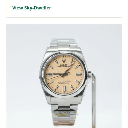
View Sky-Dweller