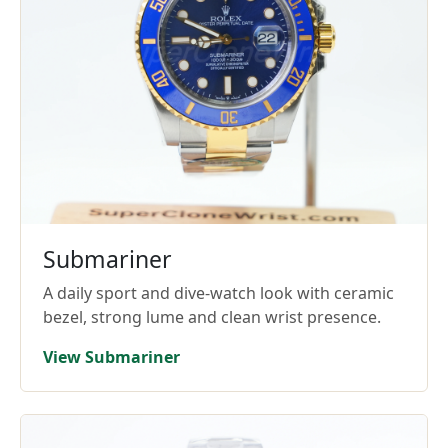
Submariner
A daily sport and dive-watch look with ceramic
bezel, strong lume and clean wrist presence.
View Submariner