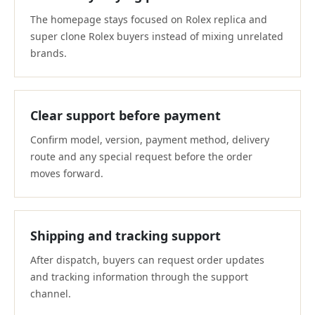
The homepage stays focused on Rolex replica and
super clone Rolex buyers instead of mixing unrelated
brands.
Clear support before payment
Confirm model, version, payment method, delivery
route and any special request before the order
moves forward.
Shipping and tracking support
After dispatch, buyers can request order updates
and tracking information through the support
channel.