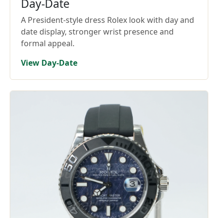
Day-Date
A President-style dress Rolex look with day and
date display, stronger wrist presence and
formal appeal.
View Day-Date