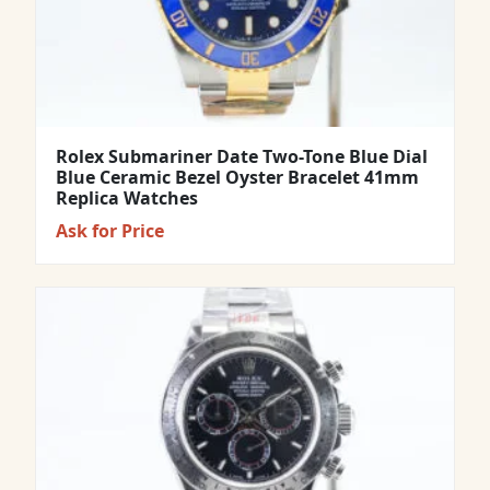
Rolex Submariner Date Two-Tone Blue Dial
Blue Ceramic Bezel Oyster Bracelet 41mm
Replica Watches
Ask for Price