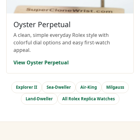
Oyster Perpetual
A clean, simple everyday Rolex style with
colorful dial options and easy first-watch
appeal.
View Oyster Perpetual
Explorer II
Sea-Dweller
Air-King
Milgauss
Land-Dweller
All Rolex Replica Watches