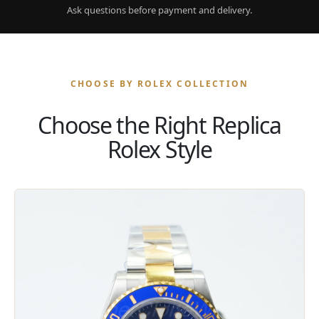
Ask questions before payment and delivery.
CHOOSE BY ROLEX COLLECTION
Choose the Right Replica
Rolex Style