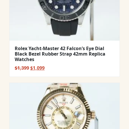
Rolex Yacht-Master 42 Falcon’s Eye Dial
Black Bezel Rubber Strap 42mm Replica
Watches
Original
Current
$
1,399
$
1,099
price
price
was:
is:
$1,399.
$1,099.