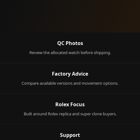
QC Photos
Review the allocated watch before shipping.
Factory Advice
Compare available versions and movement options.
Rolex Focus
Built around Rolex replica and super clone buyers.
Support