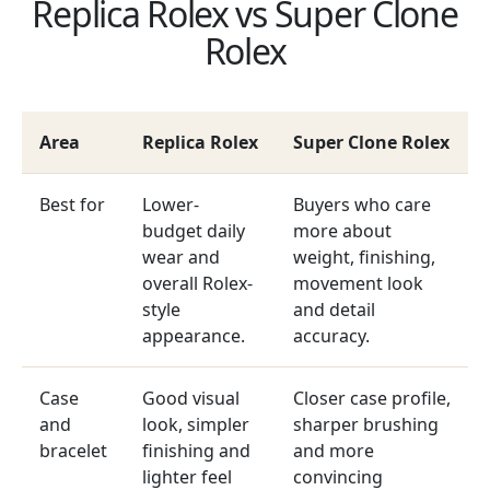
Replica Rolex vs Super Clone
Rolex
Area
Replica Rolex
Super Clone Rolex
Best for
Lower-
Buyers who care
budget daily
more about
wear and
weight, finishing,
overall Rolex-
movement look
style
and detail
appearance.
accuracy.
Case
Good visual
Closer case profile,
and
look, simpler
sharper brushing
bracelet
finishing and
and more
lighter feel
convincing