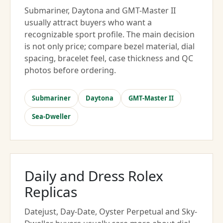
Submariner, Daytona and GMT-Master II
usually attract buyers who want a
recognizable sport profile. The main decision
is not only price; compare bezel material, dial
spacing, bracelet feel, case thickness and QC
photos before ordering.
Submariner
Daytona
GMT-Master II
Sea-Dweller
Daily and Dress Rolex
Replicas
Datejust, Day-Date, Oyster Perpetual and Sky-