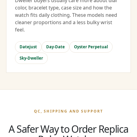
Dweller buyers usually care more about dial
color, bracelet type, case size and how the
watch fits daily clothing. These models need
cleaner proportions and a less bulky wrist
feel.
Datejust
Day-Date
Oyster Perpetual
Sky-Dweller
QC, SHIPPING AND SUPPORT
A Safer Way to Order Replica