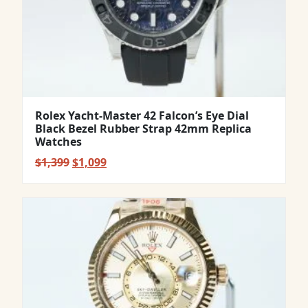
Rolex Yacht-Master 42 Falcon’s Eye Dial
Black Bezel Rubber Strap 42mm Replica
Watches
Original
Current
$
1,399
$
1,099
price
price
was:
is:
$1,399.
$1,099.