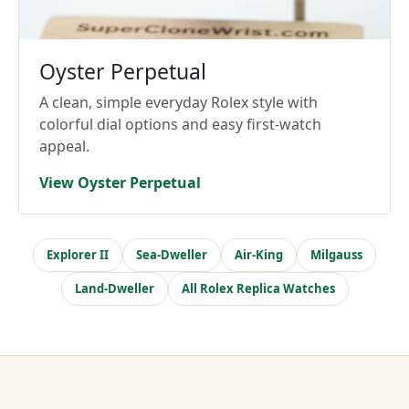
Oyster Perpetual
A clean, simple everyday Rolex style with
colorful dial options and easy first-watch
appeal.
View Oyster Perpetual
Explorer II
Sea-Dweller
Air-King
Milgauss
Land-Dweller
All Rolex Replica Watches