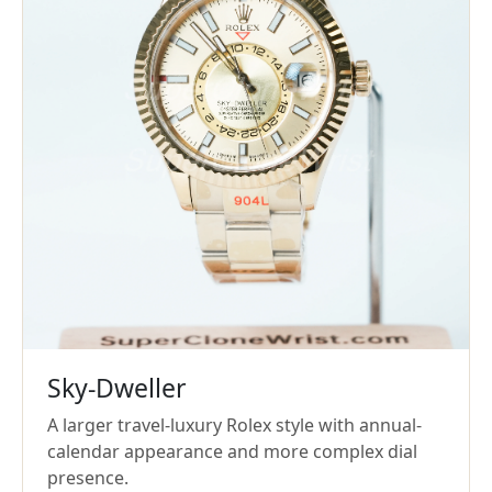
Sky-Dweller
A larger travel-luxury Rolex style with annual-
calendar appearance and more complex dial
presence.