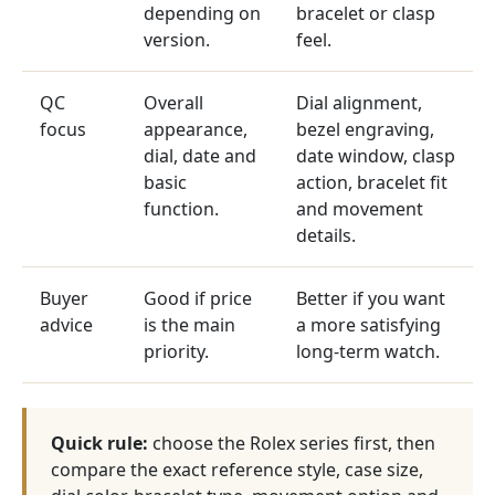
depending on
bracelet or clasp
version.
feel.
QC
Overall
Dial alignment,
focus
appearance,
bezel engraving,
dial, date and
date window, clasp
basic
action, bracelet fit
function.
and movement
details.
Buyer
Good if price
Better if you want
advice
is the main
a more satisfying
priority.
long-term watch.
Quick rule:
choose the Rolex series first, then
compare the exact reference style, case size,