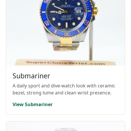
Submariner
A daily sport and dive-watch look with ceramic
bezel, strong lume and clean wrist presence.
View Submariner