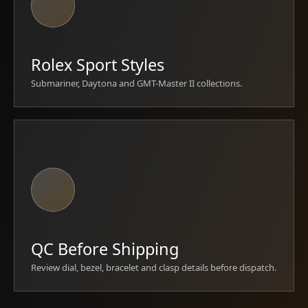
Rolex Sport Styles
Submariner, Daytona and GMT-Master II collections.
QC Before Shipping
Review dial, bezel, bracelet and clasp details before dispatch.