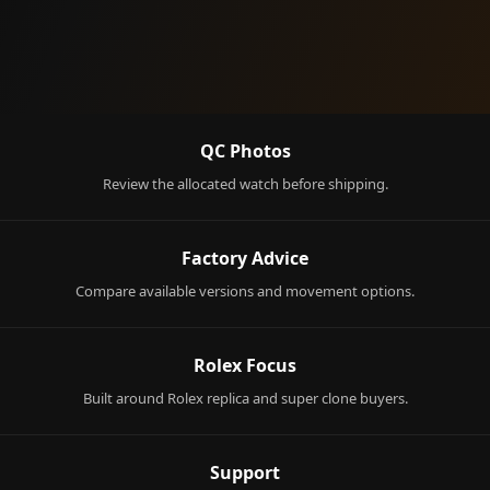
QC Photos
Review the allocated watch before shipping.
Factory Advice
Compare available versions and movement options.
Rolex Focus
Built around Rolex replica and super clone buyers.
Support