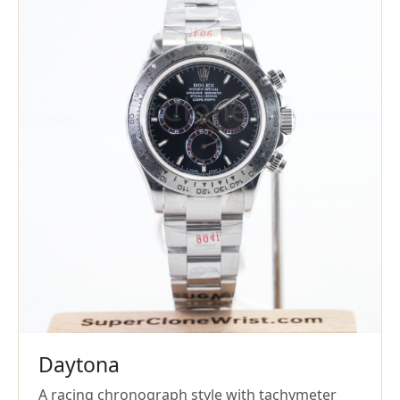
Daytona
A racing chronograph style with tachymeter