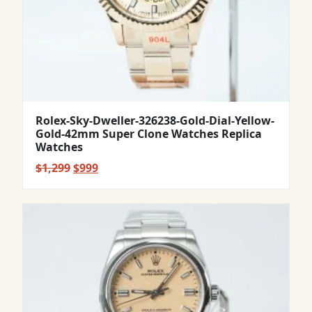
Rolex-Sky-Dweller-326238-Gold-Dial-Yellow-
Gold-42mm Super Clone Watches Replica
Watches
Original
Current
$
1,299
$
999
price
price
was:
is:
$1,299.
$999.