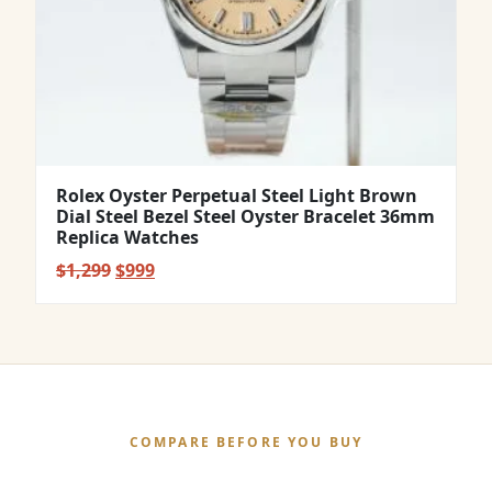
Rolex Oyster Perpetual Steel Light Brown
Dial Steel Bezel Steel Oyster Bracelet 36mm
Replica Watches
Original
Current
$
1,299
$
999
price
price
was:
is:
$1,299.
$999.
COMPARE BEFORE YOU BUY