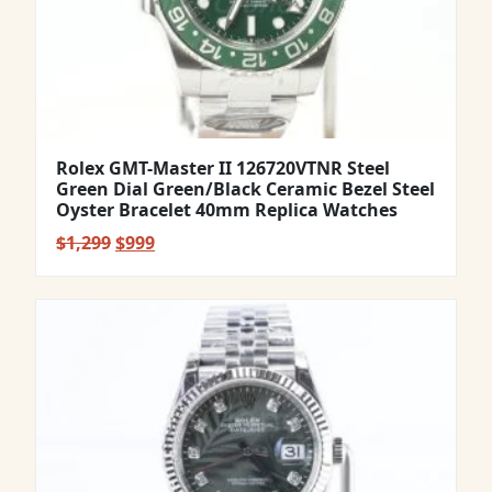
Rolex GMT-Master II 126720VTNR Steel
Green Dial Green/Black Ceramic Bezel Steel
Oyster Bracelet 40mm Replica Watches
Original
Current
$
1,299
$
999
price
price
was:
is:
$1,299.
$999.