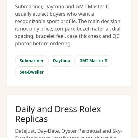
Submariner, Daytona and GMT-Master II
usually attract buyers who want a
recognizable sport profile. The main decision
is not only price; compare bezel material, dial
spacing, bracelet feel, case thickness and QC
photos before ordering.
Submariner
Daytona
GMT-Master II
Sea-Dweller
Daily and Dress Rolex
Replicas
Datejust, Day-Date, Oyster Perpetual and Sky-