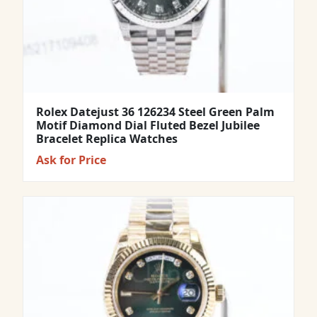
Rolex Datejust 36 126234 Steel Green Palm
Motif Diamond Dial Fluted Bezel Jubilee
Bracelet Replica Watches
Ask for Price