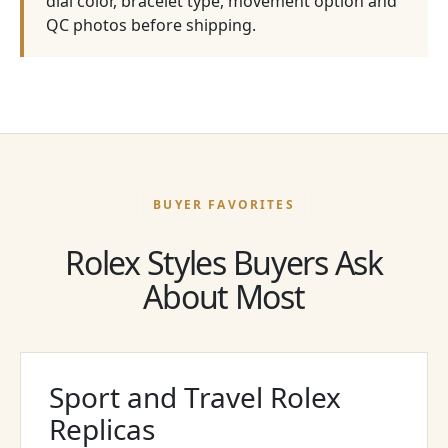
dial color, bracelet type, movement option and
QC photos before shipping.
BUYER FAVORITES
Rolex Styles Buyers Ask
About Most
Sport and Travel Rolex
Replicas