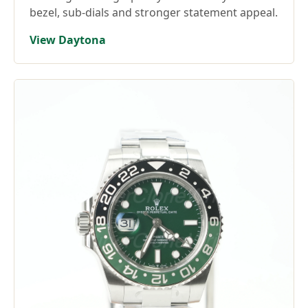
bezel, sub-dials and stronger statement appeal.
View Daytona