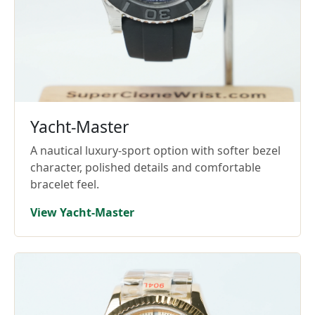
Yacht-Master
A nautical luxury-sport option with softer bezel
character, polished details and comfortable
bracelet feel.
View Yacht-Master