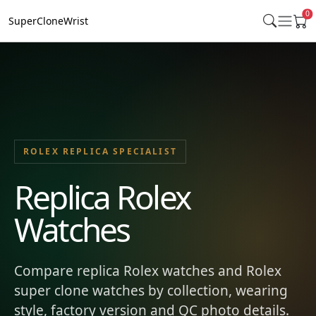
0
SuperCloneWrist
ROLEX REPLICA SPECIALIST
Replica Rolex
Watches
Compare replica Rolex watches and Rolex
super clone watches by collection, wearing
style, factory version and QC photo details.