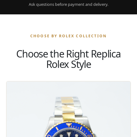
Ask questions before payment and delivery.
CHOOSE BY ROLEX COLLECTION
Choose the Right Replica
Rolex Style