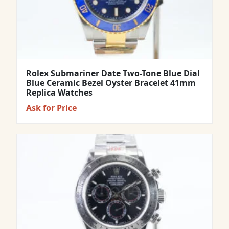
Rolex Submariner Date Two-Tone Blue Dial
Blue Ceramic Bezel Oyster Bracelet 41mm
Replica Watches
Ask for Price