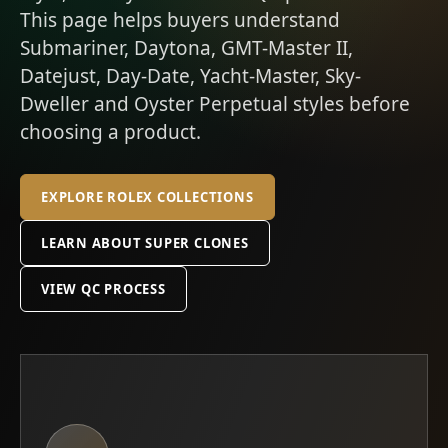
This page helps buyers understand
Submariner, Daytona, GMT-Master II,
Datejust, Day-Date, Yacht-Master, Sky-
Dweller and Oyster Perpetual styles before
choosing a product.
EXPLORE ROLEX COLLECTIONS
LEARN ABOUT SUPER CLONES
VIEW QC PROCESS