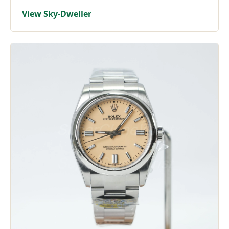
View Sky-Dweller