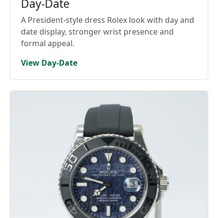
Day-Date
A President-style dress Rolex look with day and
date display, stronger wrist presence and
formal appeal.
View Day-Date