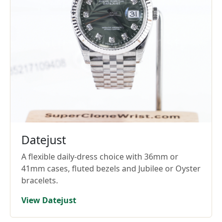
Datejust
A flexible daily-dress choice with 36mm or
41mm cases, fluted bezels and Jubilee or Oyster
bracelets.
View Datejust