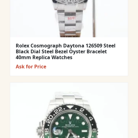
Rolex Cosmograph Daytona 126509 Steel
Black Dial Steel Bezel Oyster Bracelet
40mm Replica Watches
Ask for Price