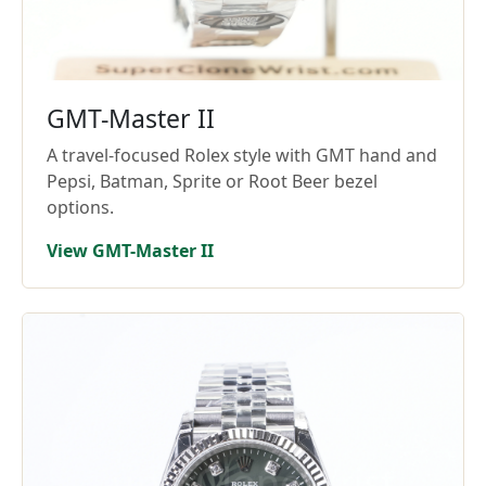
GMT-Master II
A travel-focused Rolex style with GMT hand and
Pepsi, Batman, Sprite or Root Beer bezel
options.
View GMT-Master II