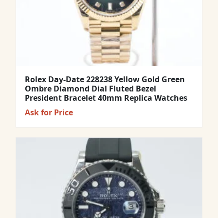
Rolex Day-Date 228238 Yellow Gold Green
Ombre Diamond Dial Fluted Bezel
President Bracelet 40mm Replica Watches
Ask for Price