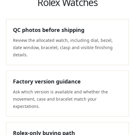
Rolex Watches
QC photos before shipping
Review the allocated watch, including dial, bezel,
date window, bracelet, clasp and visible finishing
details.
Factory version guidance
Ask which version is available and whether the
movement, case and bracelet match your
expectations.
Rolex-only buying path