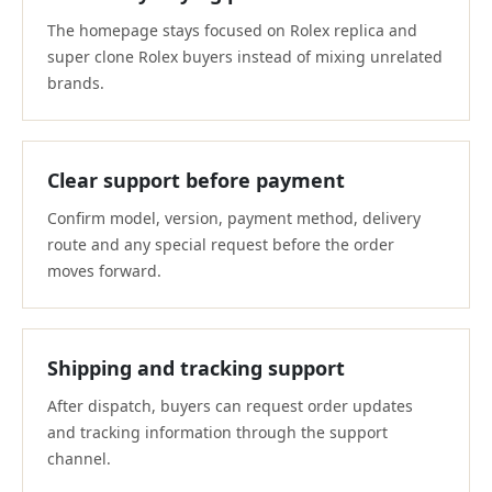
The homepage stays focused on Rolex replica and
super clone Rolex buyers instead of mixing unrelated
brands.
Clear support before payment
Confirm model, version, payment method, delivery
route and any special request before the order
moves forward.
Shipping and tracking support
After dispatch, buyers can request order updates
and tracking information through the support
channel.