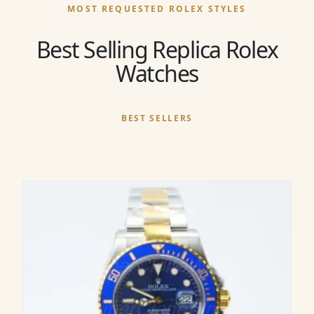
MOST REQUESTED ROLEX STYLES
Best Selling Replica Rolex
Watches
BEST SELLERS