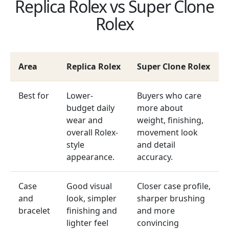
Replica Rolex vs Super Clone
Rolex
Area
Replica Rolex
Super Clone Rolex
Best for
Lower-
Buyers who care
budget daily
more about
wear and
weight, finishing,
overall Rolex-
movement look
style
and detail
appearance.
accuracy.
Case
Good visual
Closer case profile,
and
look, simpler
sharper brushing
bracelet
finishing and
and more
lighter feel
convincing