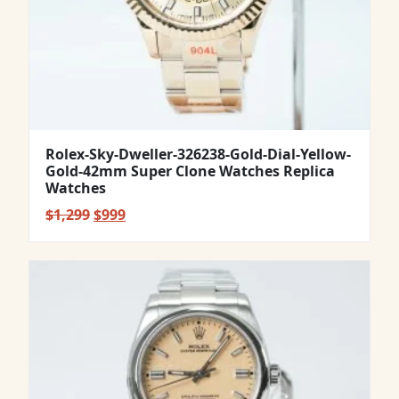
Rolex-Sky-Dweller-326238-Gold-Dial-Yellow-
Gold-42mm Super Clone Watches Replica
Watches
Original
Current
$
1,299
$
999
price
price
was:
is:
$1,299.
$999.