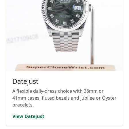
Datejust
A flexible daily-dress choice with 36mm or
41mm cases, fluted bezels and Jubilee or Oyster
bracelets.
View Datejust