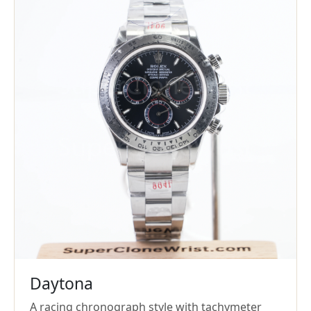
Daytona
A racing chronograph style with tachymeter