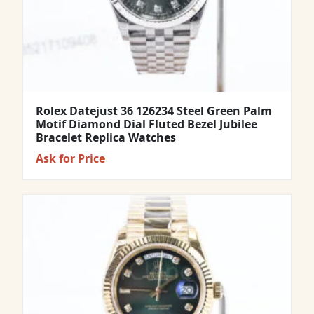
Rolex Datejust 36 126234 Steel Green Palm
Motif Diamond Dial Fluted Bezel Jubilee
Bracelet Replica Watches
Ask for Price