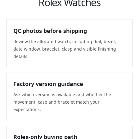
Rolex Watches
QC photos before shipping
Review the allocated watch, including dial, bezel,
date window, bracelet, clasp and visible finishing
details.
Factory version guidance
Ask which version is available and whether the
movement, case and bracelet match your
expectations.
Rolex-only buying path