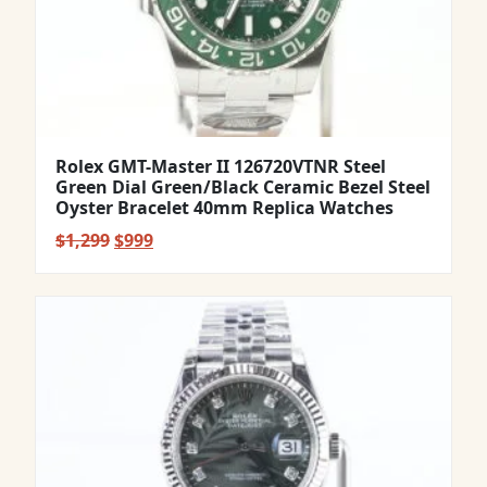
Rolex GMT-Master II 126720VTNR Steel
Green Dial Green/Black Ceramic Bezel Steel
Oyster Bracelet 40mm Replica Watches
Original
Current
$
1,299
$
999
price
price
was:
is:
$1,299.
$999.