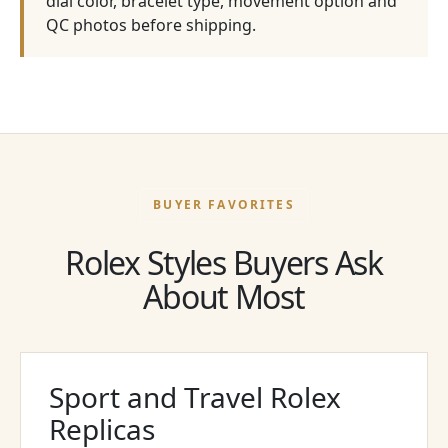
dial color, bracelet type, movement option and
QC photos before shipping.
BUYER FAVORITES
Rolex Styles Buyers Ask
About Most
Sport and Travel Rolex
Replicas