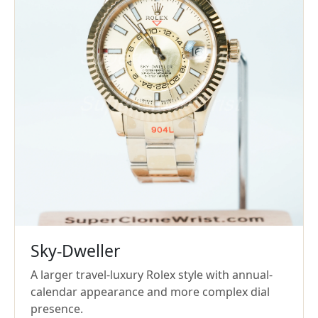
Sky-Dweller
A larger travel-luxury Rolex style with annual-
calendar appearance and more complex dial
presence.