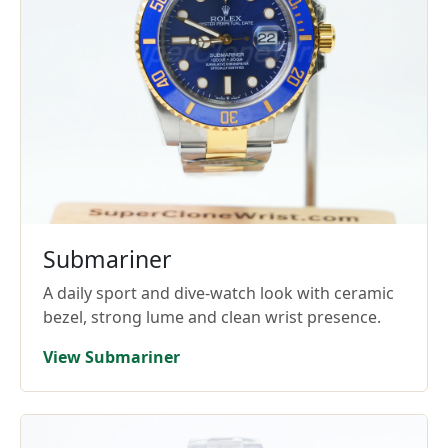
Submariner
A daily sport and dive-watch look with ceramic
bezel, strong lume and clean wrist presence.
View Submariner