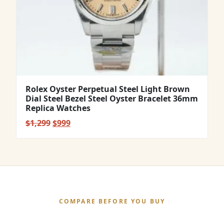
Rolex Oyster Perpetual Steel Light Brown
Dial Steel Bezel Steel Oyster Bracelet 36mm
Replica Watches
Original
Current
$
1,299
$
999
price
price
was:
is:
$1,299.
$999.
COMPARE BEFORE YOU BUY