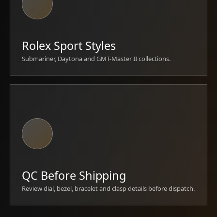
Rolex Sport Styles
Submariner, Daytona and GMT-Master II collections.
QC Before Shipping
Review dial, bezel, bracelet and clasp details before dispatch.