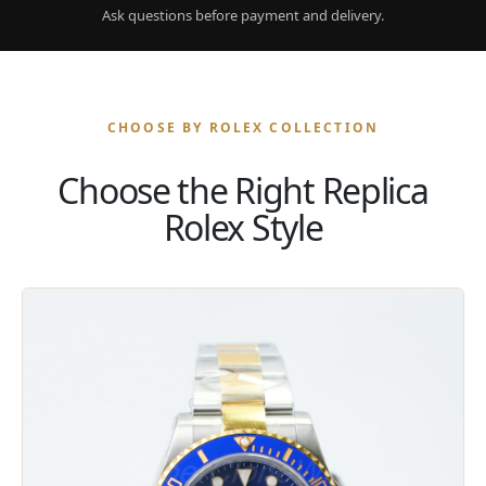
Ask questions before payment and delivery.
CHOOSE BY ROLEX COLLECTION
Choose the Right Replica
Rolex Style