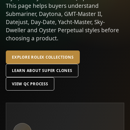
This page helps buyers understand
Submariner, Daytona, GMT-Master II,
Datejust, Day-Date, Yacht-Master, Sky-
Dweller and Oyster Perpetual styles before
choosing a product.
EXPLORE ROLEX COLLECTIONS
LEARN ABOUT SUPER CLONES
VIEW QC PROCESS