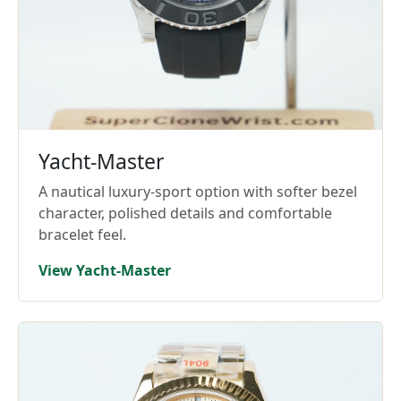
Yacht-Master
A nautical luxury-sport option with softer bezel
character, polished details and comfortable
bracelet feel.
View Yacht-Master