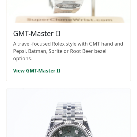
GMT-Master II
A travel-focused Rolex style with GMT hand and
Pepsi, Batman, Sprite or Root Beer bezel
options.
View GMT-Master II