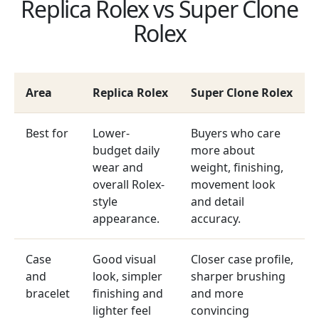
Replica Rolex vs Super Clone
Rolex
Area
Replica Rolex
Super Clone Rolex
Best for
Lower-
Buyers who care
budget daily
more about
wear and
weight, finishing,
overall Rolex-
movement look
style
and detail
appearance.
accuracy.
Case
Good visual
Closer case profile,
and
look, simpler
sharper brushing
bracelet
finishing and
and more
lighter feel
convincing