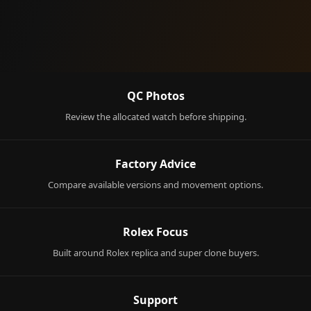
QC Photos
Review the allocated watch before shipping.
Factory Advice
Compare available versions and movement options.
Rolex Focus
Built around Rolex replica and super clone buyers.
Support