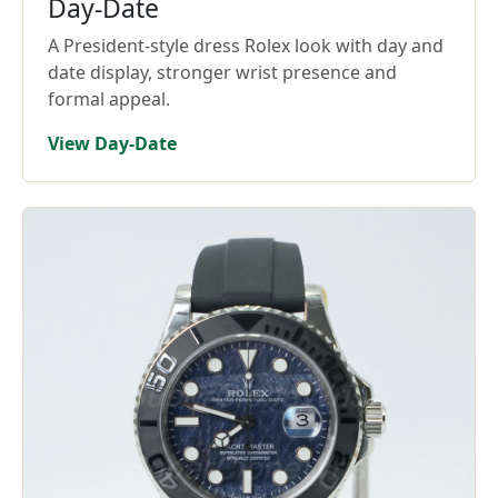
Day-Date
A President-style dress Rolex look with day and
date display, stronger wrist presence and
formal appeal.
View Day-Date