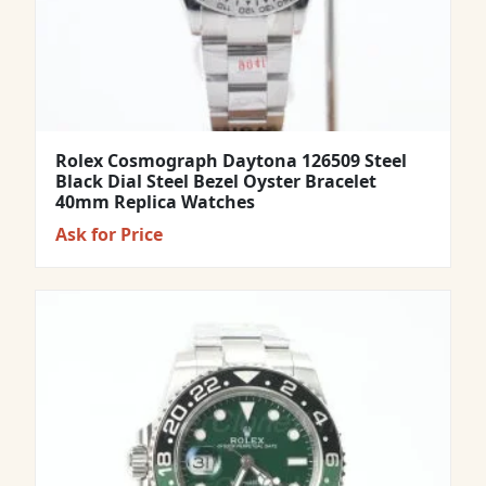
Rolex Cosmograph Daytona 126509 Steel
Black Dial Steel Bezel Oyster Bracelet
40mm Replica Watches
Ask for Price