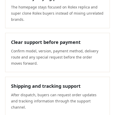
The homepage stays focused on Rolex replica and
super clone Rolex buyers instead of mixing unrelated
brands.
Clear support before payment
Confirm model, version, payment method, delivery
route and any special request before the order
moves forward.
Shipping and tracking support
After dispatch, buyers can request order updates
and tracking information through the support
channel.