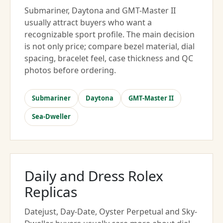
Submariner, Daytona and GMT-Master II
usually attract buyers who want a
recognizable sport profile. The main decision
is not only price; compare bezel material, dial
spacing, bracelet feel, case thickness and QC
photos before ordering.
Submariner
Daytona
GMT-Master II
Sea-Dweller
Daily and Dress Rolex
Replicas
Datejust, Day-Date, Oyster Perpetual and Sky-