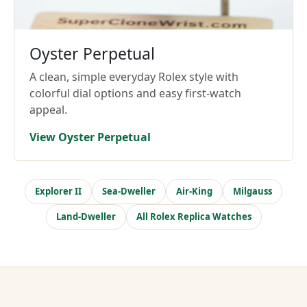
Oyster Perpetual
A clean, simple everyday Rolex style with
colorful dial options and easy first-watch
appeal.
View Oyster Perpetual
Explorer II
Sea-Dweller
Air-King
Milgauss
Land-Dweller
All Rolex Replica Watches