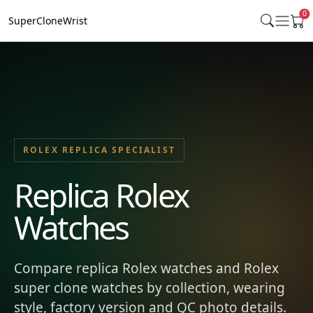
0
SuperCloneWrist
ROLEX REPLICA SPECIALIST
Replica Rolex
Watches
Compare replica Rolex watches and Rolex
super clone watches by collection, wearing
style, factory version and QC photo details.