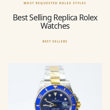
MOST REQUESTED ROLEX STYLES
Best Selling Replica Rolex
Watches
BEST SELLERS