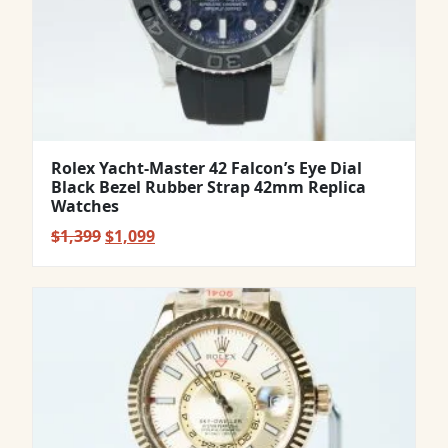
Rolex Yacht-Master 42 Falcon’s Eye Dial
Black Bezel Rubber Strap 42mm Replica
Watches
Original
Current
$
1,399
$
1,099
price
price
was:
is:
$1,399.
$1,099.