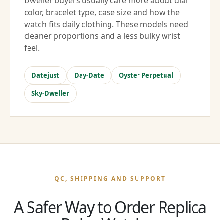
Dweller buyers usually care more about dial
color, bracelet type, case size and how the
watch fits daily clothing. These models need
cleaner proportions and a less bulky wrist
feel.
Datejust
Day-Date
Oyster Perpetual
Sky-Dweller
QC, SHIPPING AND SUPPORT
A Safer Way to Order Replica