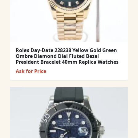
Rolex Day-Date 228238 Yellow Gold Green
Ombre Diamond Dial Fluted Bezel
President Bracelet 40mm Replica Watches
Ask for Price