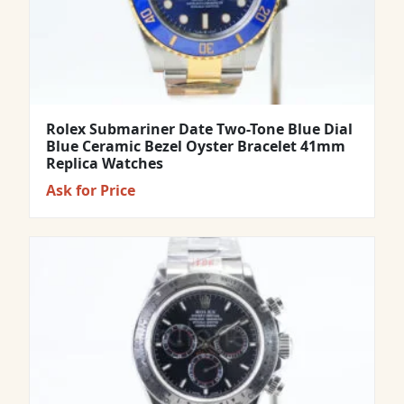
Rolex Submariner Date Two-Tone Blue Dial
Blue Ceramic Bezel Oyster Bracelet 41mm
Replica Watches
Ask for Price