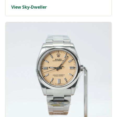
View Sky-Dweller