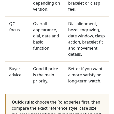
depending on
bracelet or clasp
version.
feel.
QC
Overall
Dial alignment,
focus
appearance,
bezel engraving,
dial, date and
date window, clasp
basic
action, bracelet fit
function.
and movement
details.
Buyer
Good if price
Better if you want
advice
is the main
a more satisfying
priority.
long-term watch.
Quick rule:
choose the Rolex series first, then
compare the exact reference style, case size,