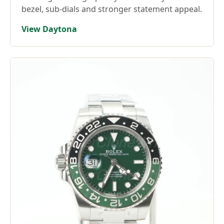
bezel, sub-dials and stronger statement appeal.
View Daytona