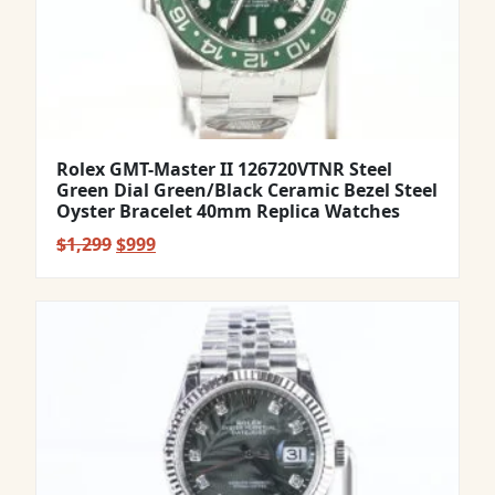
Rolex GMT-Master II 126720VTNR Steel
Green Dial Green/Black Ceramic Bezel Steel
Oyster Bracelet 40mm Replica Watches
Original
Current
$
1,299
$
999
price
price
was:
is:
$1,299.
$999.