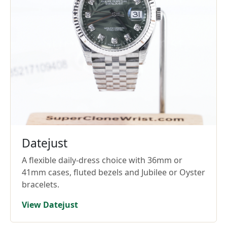
Datejust
A flexible daily-dress choice with 36mm or
41mm cases, fluted bezels and Jubilee or Oyster
bracelets.
View Datejust