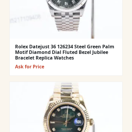
Rolex Datejust 36 126234 Steel Green Palm
Motif Diamond Dial Fluted Bezel Jubilee
Bracelet Replica Watches
Ask for Price