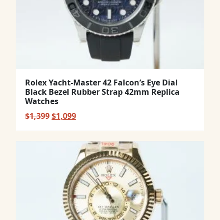
Rolex Yacht-Master 42 Falcon’s Eye Dial
Black Bezel Rubber Strap 42mm Replica
Watches
Original
Current
$
1,399
$
1,099
price
price
was:
is:
$1,399.
$1,099.