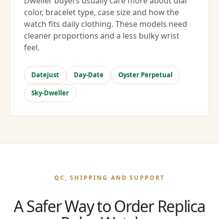
Dweller buyers usually care more about dial
color, bracelet type, case size and how the
watch fits daily clothing. These models need
cleaner proportions and a less bulky wrist
feel.
Datejust
Day-Date
Oyster Perpetual
Sky-Dweller
QC, SHIPPING AND SUPPORT
A Safer Way to Order Replica