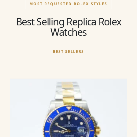
MOST REQUESTED ROLEX STYLES
Best Selling Replica Rolex
Watches
BEST SELLERS