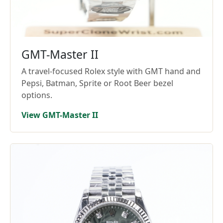
GMT-Master II
A travel-focused Rolex style with GMT hand and
Pepsi, Batman, Sprite or Root Beer bezel
options.
View GMT-Master II