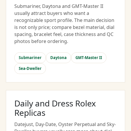
Submariner, Daytona and GMT-Master II
usually attract buyers who want a
recognizable sport profile. The main decision
is not only price; compare bezel material, dial
spacing, bracelet feel, case thickness and QC
photos before ordering.
Submariner
Daytona
GMT-Master II
Sea-Dweller
Daily and Dress Rolex
Replicas
Datejust, Day-Date, Oyster Perpetual and Sky-