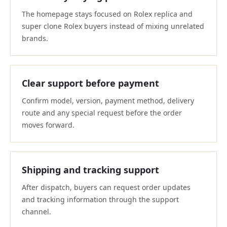
The homepage stays focused on Rolex replica and
super clone Rolex buyers instead of mixing unrelated
brands.
Clear support before payment
Confirm model, version, payment method, delivery
route and any special request before the order
moves forward.
Shipping and tracking support
After dispatch, buyers can request order updates
and tracking information through the support
channel.