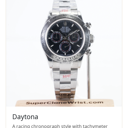
Daytona
A racing chronograph style with tachymeter