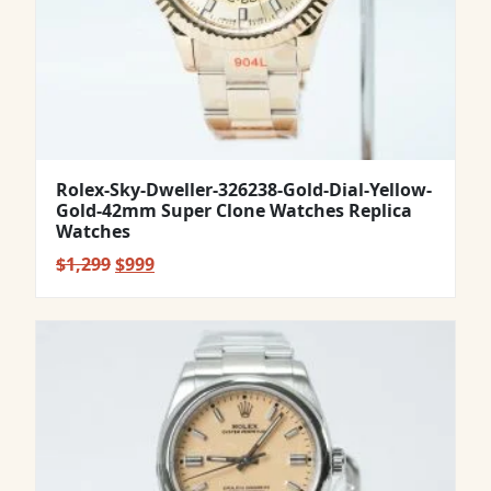
Rolex-Sky-Dweller-326238-Gold-Dial-Yellow-
Gold-42mm Super Clone Watches Replica
Watches
Original
Current
$
1,299
$
999
price
price
was:
is:
$1,299.
$999.