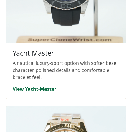
Yacht-Master
A nautical luxury-sport option with softer bezel
character, polished details and comfortable
bracelet feel.
View Yacht-Master