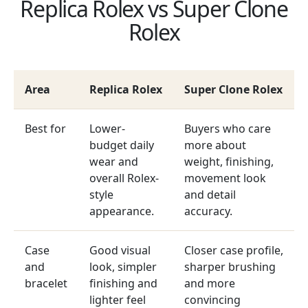
Replica Rolex vs Super Clone
Rolex
Area
Replica Rolex
Super Clone Rolex
Best for
Lower-
Buyers who care
budget daily
more about
wear and
weight, finishing,
overall Rolex-
movement look
style
and detail
appearance.
accuracy.
Case
Good visual
Closer case profile,
and
look, simpler
sharper brushing
bracelet
finishing and
and more
lighter feel
convincing