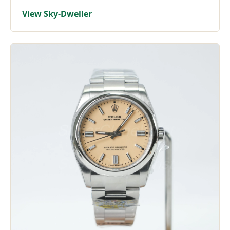
View Sky-Dweller