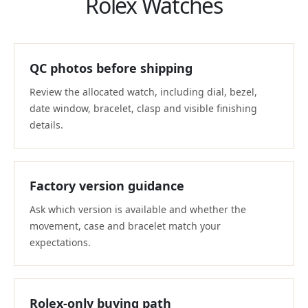
Rolex Watches
QC photos before shipping
Review the allocated watch, including dial, bezel,
date window, bracelet, clasp and visible finishing
details.
Factory version guidance
Ask which version is available and whether the
movement, case and bracelet match your
expectations.
Rolex-only buying path