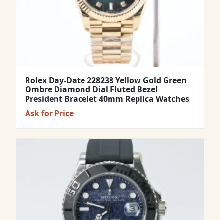
Rolex Day-Date 228238 Yellow Gold Green
Ombre Diamond Dial Fluted Bezel
President Bracelet 40mm Replica Watches
Ask for Price