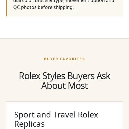
dial color, bracelet type, movement option and
QC photos before shipping.
BUYER FAVORITES
Rolex Styles Buyers Ask
About Most
Sport and Travel Rolex
Replicas