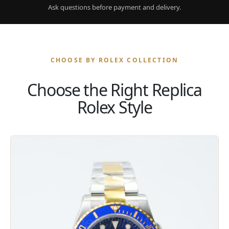
Ask questions before payment and delivery.
CHOOSE BY ROLEX COLLECTION
Choose the Right Replica
Rolex Style