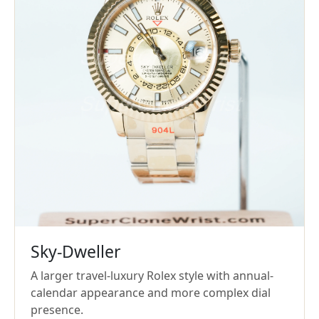
Sky-Dweller
A larger travel-luxury Rolex style with annual-
calendar appearance and more complex dial
presence.