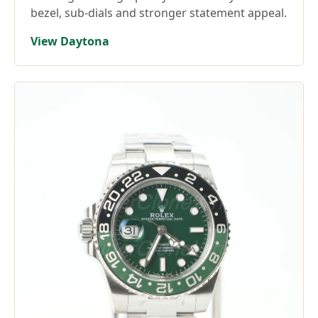
bezel, sub-dials and stronger statement appeal.
View Daytona