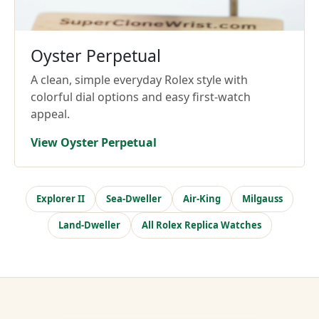
Oyster Perpetual
A clean, simple everyday Rolex style with
colorful dial options and easy first-watch
appeal.
View Oyster Perpetual
Explorer II
Sea-Dweller
Air-King
Milgauss
Land-Dweller
All Rolex Replica Watches