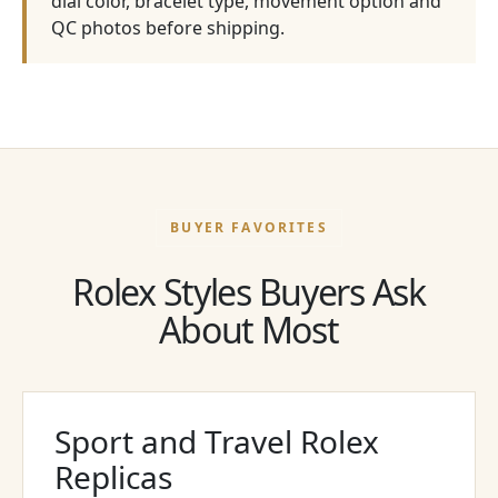
dial color, bracelet type, movement option and
QC photos before shipping.
BUYER FAVORITES
Rolex Styles Buyers Ask
About Most
Sport and Travel Rolex
Replicas