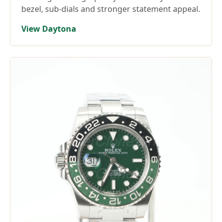
bezel, sub-dials and stronger statement appeal.
View Daytona