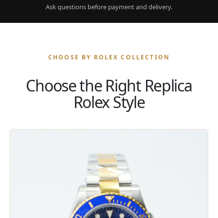
Ask questions before payment and delivery.
CHOOSE BY ROLEX COLLECTION
Choose the Right Replica
Rolex Style