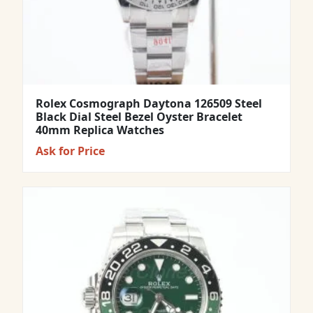
Rolex Cosmograph Daytona 126509 Steel
Black Dial Steel Bezel Oyster Bracelet
40mm Replica Watches
Ask for Price