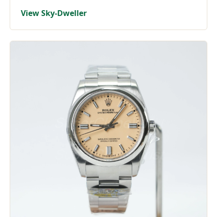
View Sky-Dweller