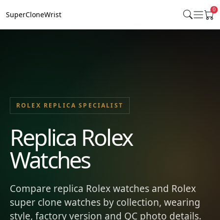
0
SuperCloneWrist
ROLEX REPLICA SPECIALIST
Replica Rolex
Watches
Compare replica Rolex watches and Rolex
super clone watches by collection, wearing
style, factory version and QC photo details.