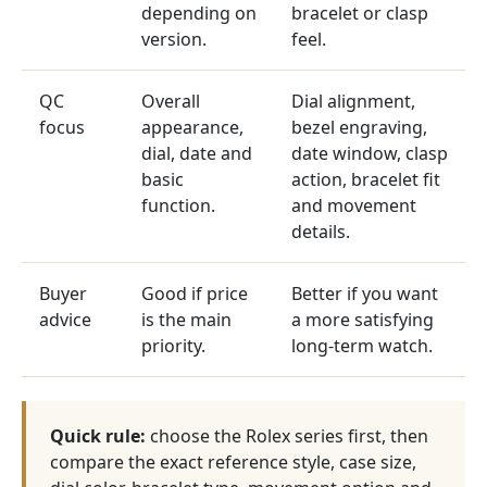
depending on
bracelet or clasp
version.
feel.
QC
Overall
Dial alignment,
focus
appearance,
bezel engraving,
dial, date and
date window, clasp
basic
action, bracelet fit
function.
and movement
details.
Buyer
Good if price
Better if you want
advice
is the main
a more satisfying
priority.
long-term watch.
Quick rule:
choose the Rolex series first, then
compare the exact reference style, case size,