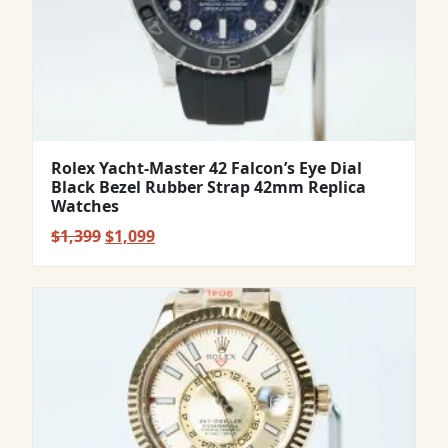
Rolex Yacht-Master 42 Falcon’s Eye Dial
Black Bezel Rubber Strap 42mm Replica
Watches
Original
Current
$
1,399
$
1,099
price
price
was:
is:
$1,399.
$1,099.