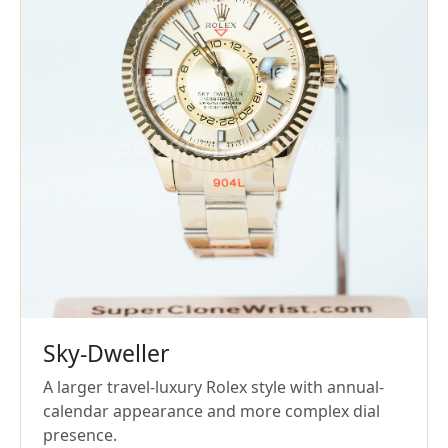
Sky-Dweller
A larger travel-luxury Rolex style with annual-
calendar appearance and more complex dial
presence.