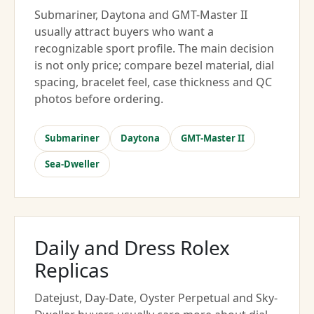
Submariner, Daytona and GMT-Master II
usually attract buyers who want a
recognizable sport profile. The main decision
is not only price; compare bezel material, dial
spacing, bracelet feel, case thickness and QC
photos before ordering.
Submariner
Daytona
GMT-Master II
Sea-Dweller
Daily and Dress Rolex
Replicas
Datejust, Day-Date, Oyster Perpetual and Sky-