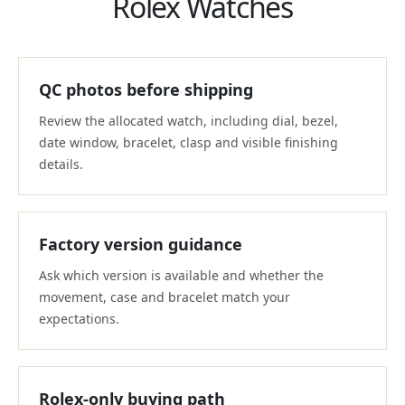
Rolex Watches
QC photos before shipping
Review the allocated watch, including dial, bezel,
date window, bracelet, clasp and visible finishing
details.
Factory version guidance
Ask which version is available and whether the
movement, case and bracelet match your
expectations.
Rolex-only buying path