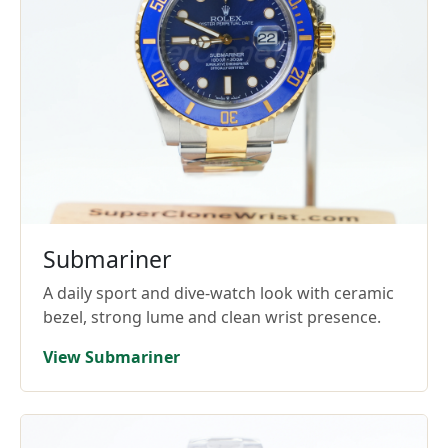
Submariner
A daily sport and dive-watch look with ceramic
bezel, strong lume and clean wrist presence.
View Submariner