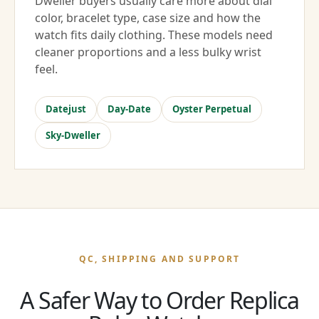
Dweller buyers usually care more about dial
color, bracelet type, case size and how the
watch fits daily clothing. These models need
cleaner proportions and a less bulky wrist
feel.
Datejust
Day-Date
Oyster Perpetual
Sky-Dweller
QC, SHIPPING AND SUPPORT
A Safer Way to Order Replica