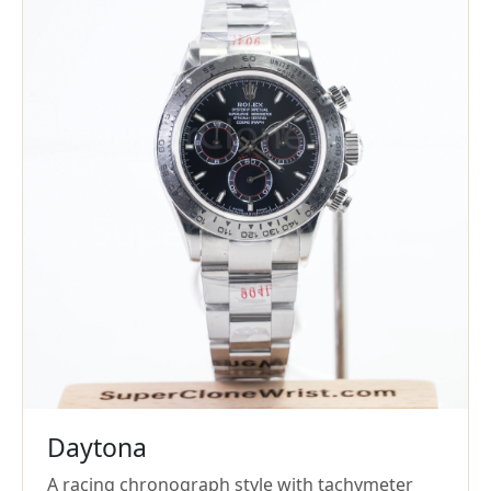
Daytona
A racing chronograph style with tachymeter