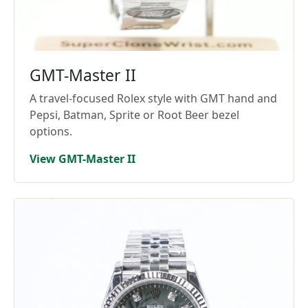
GMT-Master II
A travel-focused Rolex style with GMT hand and
Pepsi, Batman, Sprite or Root Beer bezel
options.
View GMT-Master II