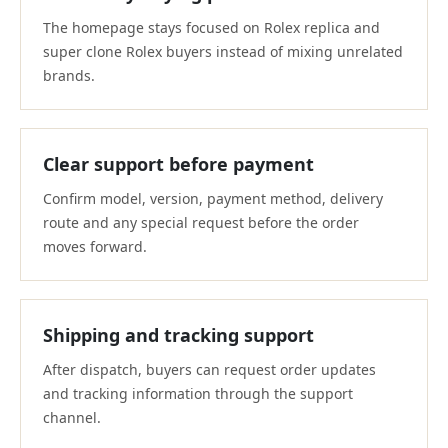
The homepage stays focused on Rolex replica and
super clone Rolex buyers instead of mixing unrelated
brands.
Clear support before payment
Confirm model, version, payment method, delivery
route and any special request before the order
moves forward.
Shipping and tracking support
After dispatch, buyers can request order updates
and tracking information through the support
channel.