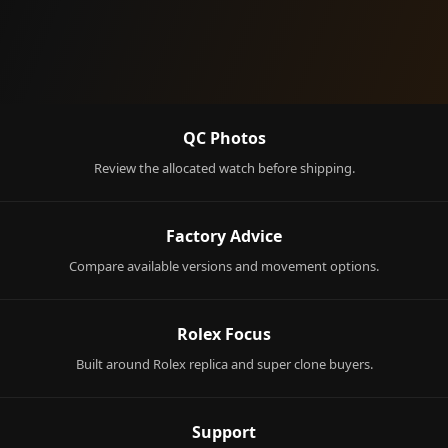
QC Photos
Review the allocated watch before shipping.
Factory Advice
Compare available versions and movement options.
Rolex Focus
Built around Rolex replica and super clone buyers.
Support