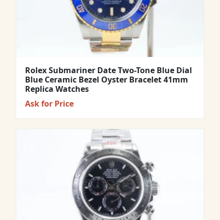
Rolex Submariner Date Two-Tone Blue Dial
Blue Ceramic Bezel Oyster Bracelet 41mm
Replica Watches
Ask for Price