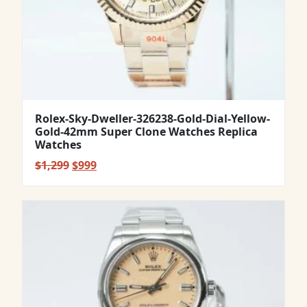
Rolex-Sky-Dweller-326238-Gold-Dial-Yellow-
Gold-42mm Super Clone Watches Replica
Watches
Original
Current
$
1,299
$
999
price
price
was:
is:
$1,299.
$999.