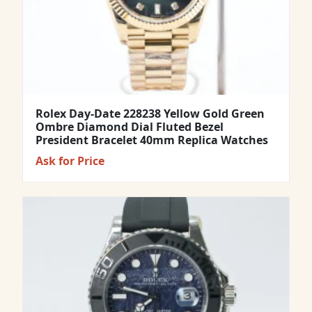
Rolex Day-Date 228238 Yellow Gold Green
Ombre Diamond Dial Fluted Bezel
President Bracelet 40mm Replica Watches
Ask for Price