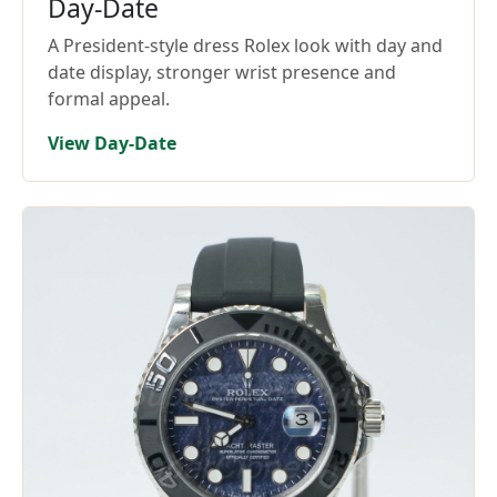
Day-Date
A President-style dress Rolex look with day and
date display, stronger wrist presence and
formal appeal.
View Day-Date