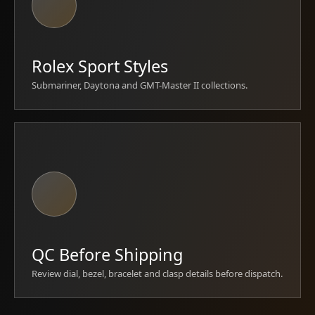
Rolex Sport Styles
Submariner, Daytona and GMT-Master II collections.
QC Before Shipping
Review dial, bezel, bracelet and clasp details before dispatch.