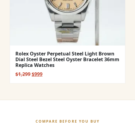
Rolex Oyster Perpetual Steel Light Brown
Dial Steel Bezel Steel Oyster Bracelet 36mm
Replica Watches
Original
Current
$
1,299
$
999
price
price
was:
is:
$1,299.
$999.
COMPARE BEFORE YOU BUY