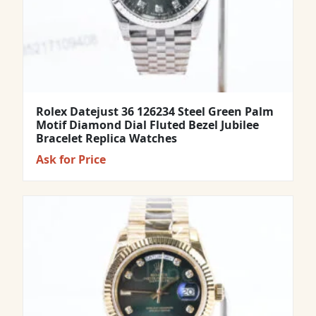
Rolex Datejust 36 126234 Steel Green Palm
Motif Diamond Dial Fluted Bezel Jubilee
Bracelet Replica Watches
Ask for Price