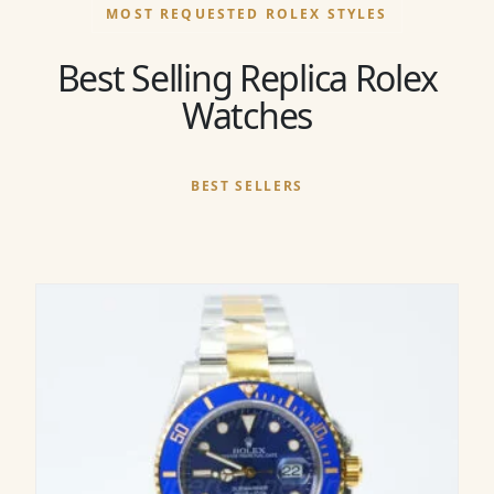
MOST REQUESTED ROLEX STYLES
Best Selling Replica Rolex
Watches
BEST SELLERS