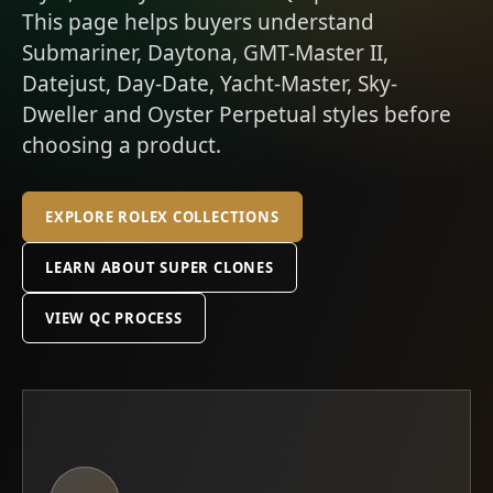
This page helps buyers understand
Submariner, Daytona, GMT-Master II,
Datejust, Day-Date, Yacht-Master, Sky-
Dweller and Oyster Perpetual styles before
choosing a product.
EXPLORE ROLEX COLLECTIONS
LEARN ABOUT SUPER CLONES
VIEW QC PROCESS