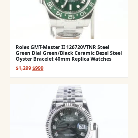
Rolex GMT-Master II 126720VTNR Steel
Green Dial Green/Black Ceramic Bezel Steel
Oyster Bracelet 40mm Replica Watches
Original
Current
$
1,299
$
999
price
price
was:
is:
$1,299.
$999.