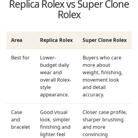
Replica Rolex vs Super Clone
Rolex
Area
Replica Rolex
Super Clone Rolex
Best for
Lower-
Buyers who care
budget daily
more about
wear and
weight, finishing,
overall Rolex-
movement look
style
and detail
appearance.
accuracy.
Case
Good visual
Closer case profile,
and
look, simpler
sharper brushing
bracelet
finishing and
and more
lighter feel
convincing