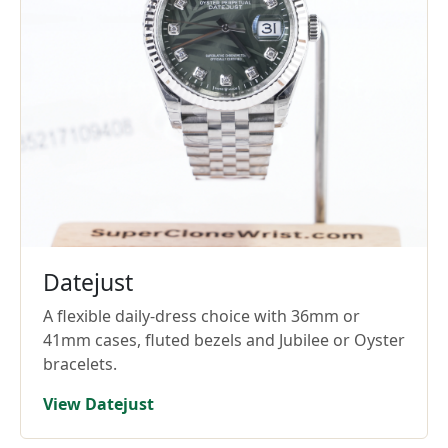
Datejust
A flexible daily-dress choice with 36mm or
41mm cases, fluted bezels and Jubilee or Oyster
bracelets.
View Datejust