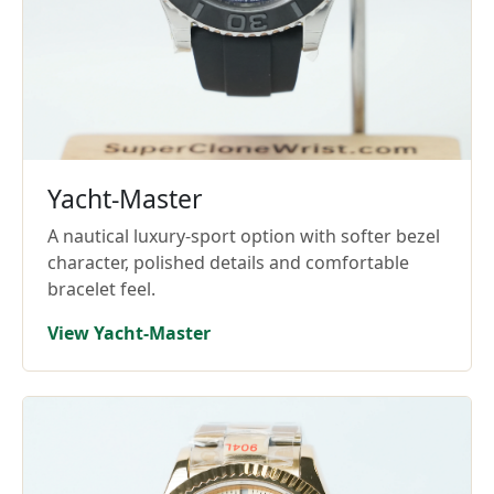
Yacht-Master
A nautical luxury-sport option with softer bezel
character, polished details and comfortable
bracelet feel.
View Yacht-Master