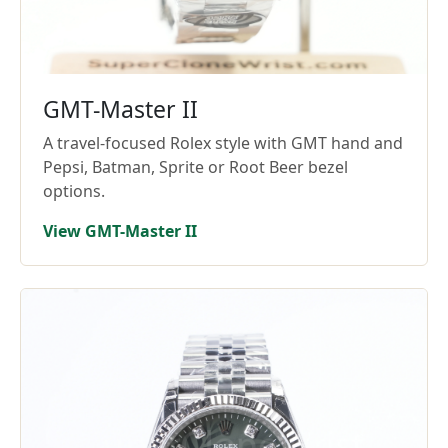
GMT-Master II
A travel-focused Rolex style with GMT hand and
Pepsi, Batman, Sprite or Root Beer bezel
options.
View GMT-Master II