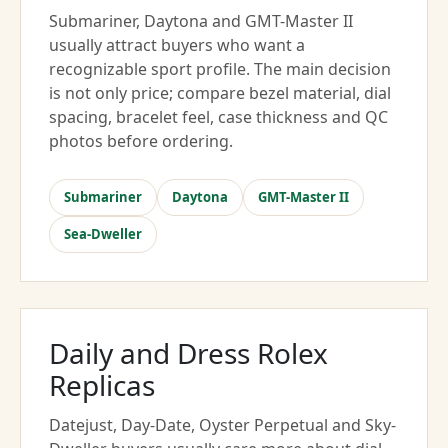
Submariner, Daytona and GMT-Master II
usually attract buyers who want a
recognizable sport profile. The main decision
is not only price; compare bezel material, dial
spacing, bracelet feel, case thickness and QC
photos before ordering.
Submariner
Daytona
GMT-Master II
Sea-Dweller
Daily and Dress Rolex
Replicas
Datejust, Day-Date, Oyster Perpetual and Sky-