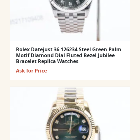
Rolex Datejust 36 126234 Steel Green Palm
Motif Diamond Dial Fluted Bezel Jubilee
Bracelet Replica Watches
Ask for Price