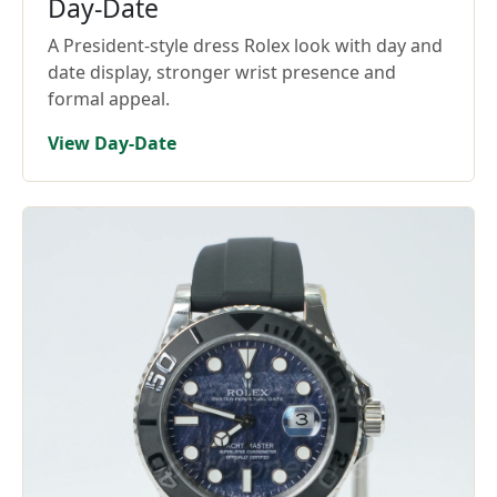
Day-Date
A President-style dress Rolex look with day and
date display, stronger wrist presence and
formal appeal.
View Day-Date