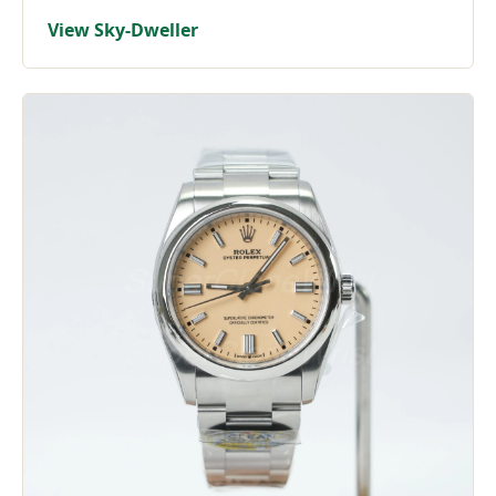
View Sky-Dweller