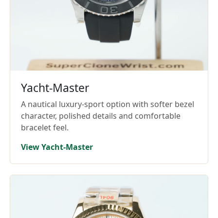
Yacht-Master
A nautical luxury-sport option with softer bezel
character, polished details and comfortable
bracelet feel.
View Yacht-Master