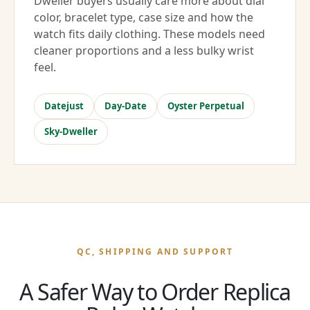
Dweller buyers usually care more about dial
color, bracelet type, case size and how the
watch fits daily clothing. These models need
cleaner proportions and a less bulky wrist
feel.
Datejust
Day-Date
Oyster Perpetual
Sky-Dweller
QC, SHIPPING AND SUPPORT
A Safer Way to Order Replica