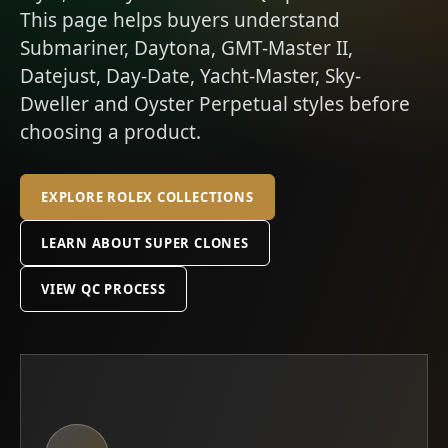
This page helps buyers understand
Submariner, Daytona, GMT-Master II,
Datejust, Day-Date, Yacht-Master, Sky-
Dweller and Oyster Perpetual styles before
choosing a product.
EXPLORE ROLEX COLLECTIONS
LEARN ABOUT SUPER CLONES
VIEW QC PROCESS