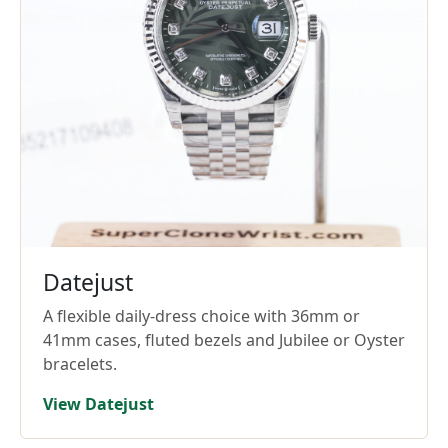
Datejust
A flexible daily-dress choice with 36mm or
41mm cases, fluted bezels and Jubilee or Oyster
bracelets.
View Datejust