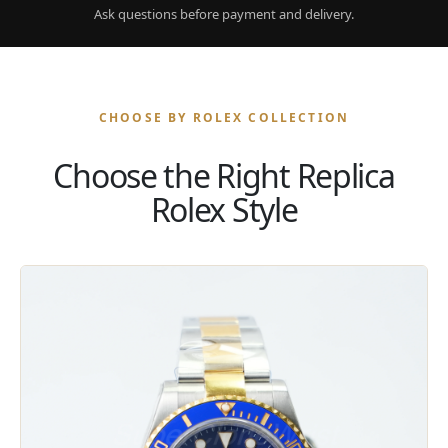
Ask questions before payment and delivery.
CHOOSE BY ROLEX COLLECTION
Choose the Right Replica
Rolex Style