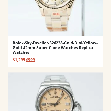
Rolex-Sky-Dweller-326238-Gold-Dial-Yellow-
Gold-42mm Super Clone Watches Replica
Watches
Original
Current
$
1,299
$
999
price
price
was:
is:
$1,299.
$999.