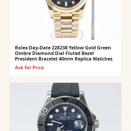
Rolex Day-Date 228238 Yellow Gold Green
Ombre Diamond Dial Fluted Bezel
President Bracelet 40mm Replica Watches
Ask for Price