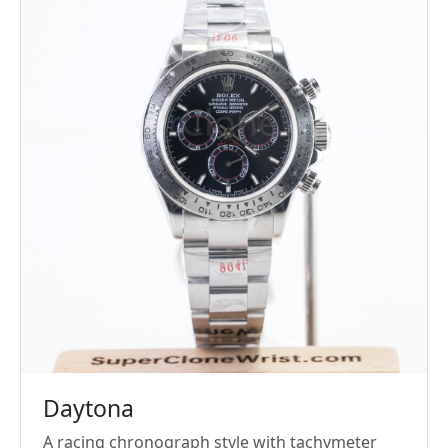
Daytona
A racing chronograph style with tachymeter