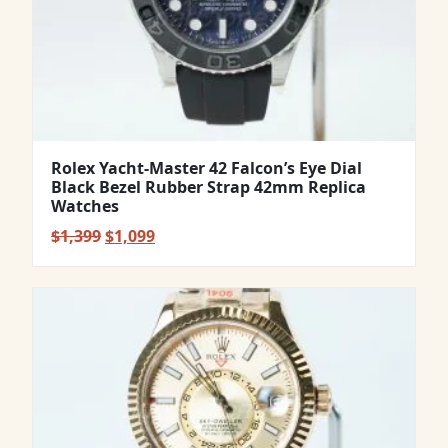
Rolex Yacht-Master 42 Falcon’s Eye Dial
Black Bezel Rubber Strap 42mm Replica
Watches
Original
Current
$
1,399
$
1,099
price
price
was:
is:
$1,399.
$1,099.