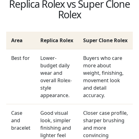
Replica Rolex vs Super Clone
Rolex
Area
Replica Rolex
Super Clone Rolex
Best for
Lower-
Buyers who care
budget daily
more about
wear and
weight, finishing,
overall Rolex-
movement look
style
and detail
appearance.
accuracy.
Case
Good visual
Closer case profile,
and
look, simpler
sharper brushing
bracelet
finishing and
and more
lighter feel
convincing