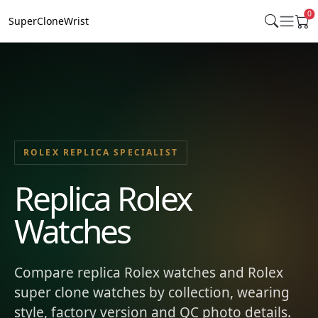
0
SuperCloneWrist
ROLEX REPLICA SPECIALIST
Replica Rolex
Watches
Compare replica Rolex watches and Rolex
super clone watches by collection, wearing
style, factory version and QC photo details.