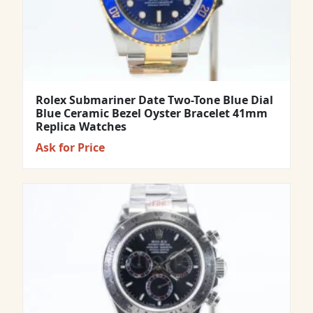
Rolex Submariner Date Two-Tone Blue Dial
Blue Ceramic Bezel Oyster Bracelet 41mm
Replica Watches
Ask for Price