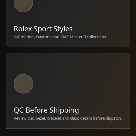
Rolex Sport Styles
Submariner, Daytona and GMT-Master II collections.
QC Before Shipping
Review dial, bezel, bracelet and clasp details before dispatch.