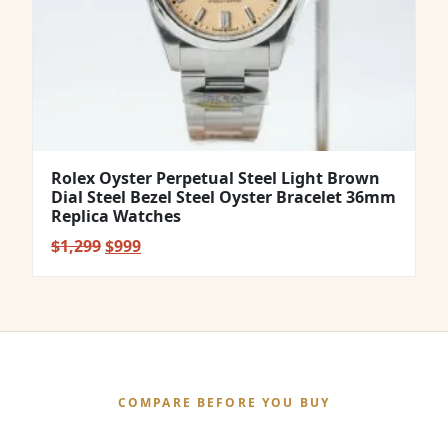
Rolex Oyster Perpetual Steel Light Brown
Dial Steel Bezel Steel Oyster Bracelet 36mm
Replica Watches
Original
Current
$
1,299
$
999
price
price
was:
is:
$1,299.
$999.
COMPARE BEFORE YOU BUY