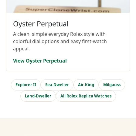
Oyster Perpetual
A clean, simple everyday Rolex style with
colorful dial options and easy first-watch
appeal.
View Oyster Perpetual
Explorer II
Sea-Dweller
Air-King
Milgauss
Land-Dweller
All Rolex Replica Watches