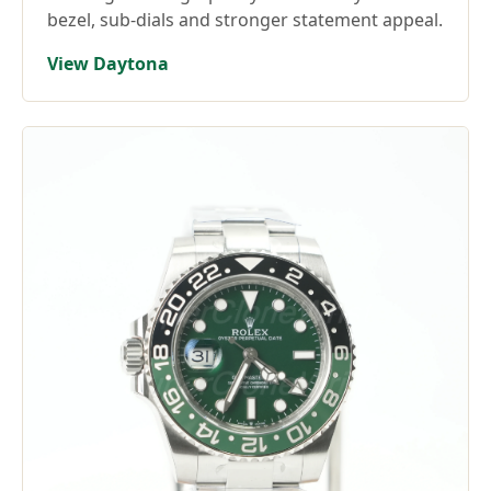
bezel, sub-dials and stronger statement appeal.
View Daytona