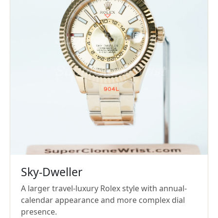
Sky-Dweller
A larger travel-luxury Rolex style with annual-
calendar appearance and more complex dial
presence.