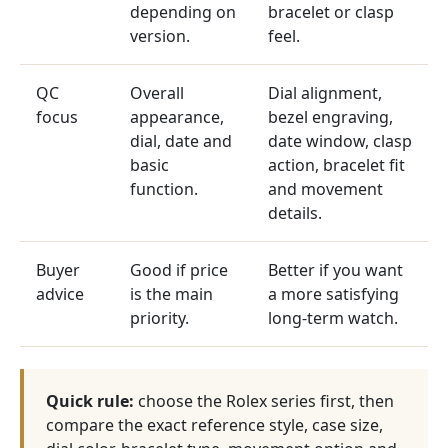
depending on
bracelet or clasp
version.
feel.
QC
Overall
Dial alignment,
focus
appearance,
bezel engraving,
dial, date and
date window, clasp
basic
action, bracelet fit
function.
and movement
details.
Buyer
Good if price
Better if you want
advice
is the main
a more satisfying
priority.
long-term watch.
Quick rule:
choose the Rolex series first, then
compare the exact reference style, case size,