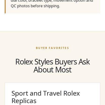
dial color, bracelet type, movement option and
QC photos before shipping.
BUYER FAVORITES
Rolex Styles Buyers Ask
About Most
Sport and Travel Rolex
Replicas