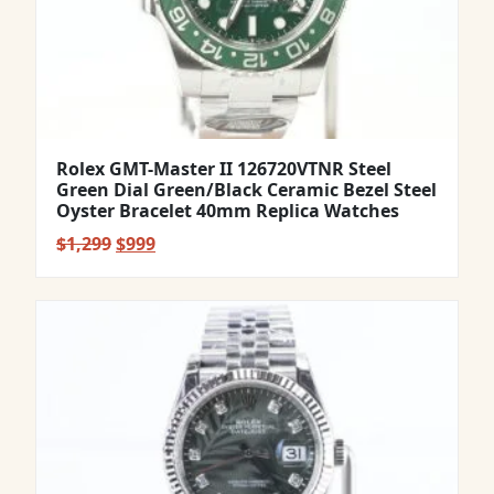
Rolex GMT-Master II 126720VTNR Steel
Green Dial Green/Black Ceramic Bezel Steel
Oyster Bracelet 40mm Replica Watches
Original
Current
$
1,299
$
999
price
price
was:
is:
$1,299.
$999.