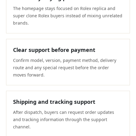
The homepage stays focused on Rolex replica and
super clone Rolex buyers instead of mixing unrelated
brands.
Clear support before payment
Confirm model, version, payment method, delivery
route and any special request before the order
moves forward.
Shipping and tracking support
After dispatch, buyers can request order updates
and tracking information through the support
channel.