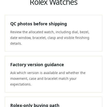
Rolex Watches
QC photos before shipping
Review the allocated watch, including dial, bezel,
date window, bracelet, clasp and visible finishing
details.
Factory version guidance
Ask which version is available and whether the
movement, case and bracelet match your
expectations.
Rolex-only buying path