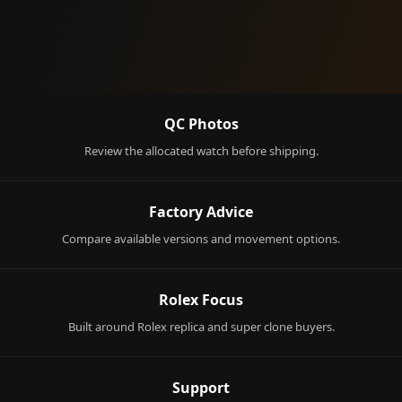
QC Photos
Review the allocated watch before shipping.
Factory Advice
Compare available versions and movement options.
Rolex Focus
Built around Rolex replica and super clone buyers.
Support