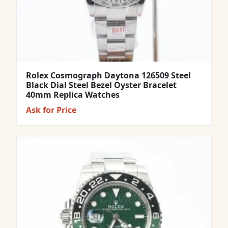
Rolex Cosmograph Daytona 126509 Steel
Black Dial Steel Bezel Oyster Bracelet
40mm Replica Watches
Ask for Price