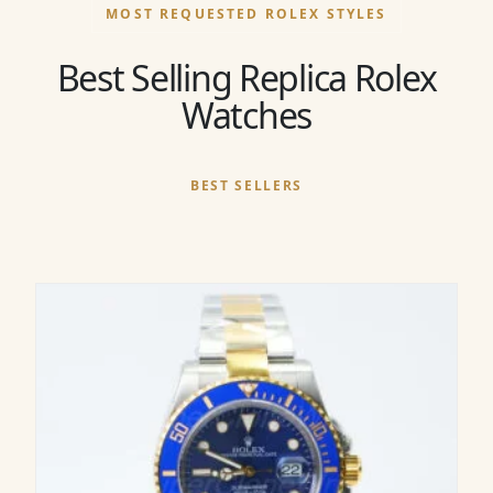
MOST REQUESTED ROLEX STYLES
Best Selling Replica Rolex
Watches
BEST SELLERS