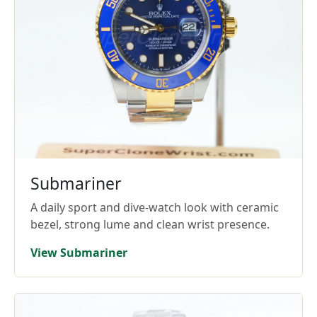
Submariner
A daily sport and dive-watch look with ceramic
bezel, strong lume and clean wrist presence.
View Submariner