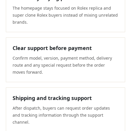
The homepage stays focused on Rolex replica and
super clone Rolex buyers instead of mixing unrelated
brands.
Clear support before payment
Confirm model, version, payment method, delivery
route and any special request before the order
moves forward.
Shipping and tracking support
After dispatch, buyers can request order updates
and tracking information through the support
channel.