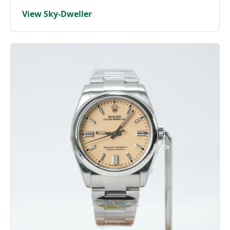
View Sky-Dweller