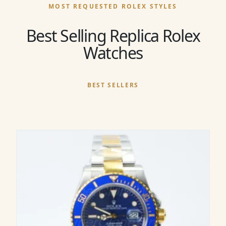
MOST REQUESTED ROLEX STYLES
Best Selling Replica Rolex
Watches
BEST SELLERS