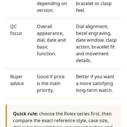
depending on
bracelet or clasp
version.
feel.
QC
Overall
Dial alignment,
focus
appearance,
bezel engraving,
dial, date and
date window, clasp
basic
action, bracelet fit
function.
and movement
details.
Buyer
Good if price
Better if you want
advice
is the main
a more satisfying
priority.
long-term watch.
Quick rule:
choose the Rolex series first, then
compare the exact reference style, case size,