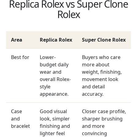
Replica Rolex vs Super Clone
Rolex
Area
Replica Rolex
Super Clone Rolex
Best for
Lower-
Buyers who care
budget daily
more about
wear and
weight, finishing,
overall Rolex-
movement look
style
and detail
appearance.
accuracy.
Case
Good visual
Closer case profile,
and
look, simpler
sharper brushing
bracelet
finishing and
and more
lighter feel
convincing