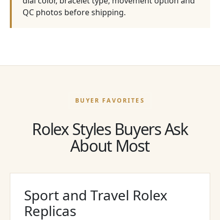
dial color, bracelet type, movement option and
QC photos before shipping.
BUYER FAVORITES
Rolex Styles Buyers Ask
About Most
Sport and Travel Rolex
Replicas