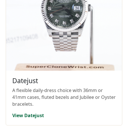
Datejust
A flexible daily-dress choice with 36mm or
41mm cases, fluted bezels and Jubilee or Oyster
bracelets.
View Datejust