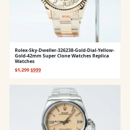
Rolex-Sky-Dweller-326238-Gold-Dial-Yellow-
Gold-42mm Super Clone Watches Replica
Watches
Original
Current
$
1,299
$
999
price
price
was:
is:
$1,299.
$999.