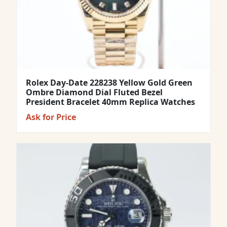
Rolex Day-Date 228238 Yellow Gold Green
Ombre Diamond Dial Fluted Bezel
President Bracelet 40mm Replica Watches
Ask for Price