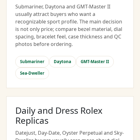
Submariner, Daytona and GMT-Master II
usually attract buyers who want a
recognizable sport profile. The main decision
is not only price; compare bezel material, dial
spacing, bracelet feel, case thickness and QC
photos before ordering.
Submariner
Daytona
GMT-Master II
Sea-Dweller
Daily and Dress Rolex
Replicas
Datejust, Day-Date, Oyster Perpetual and Sky-