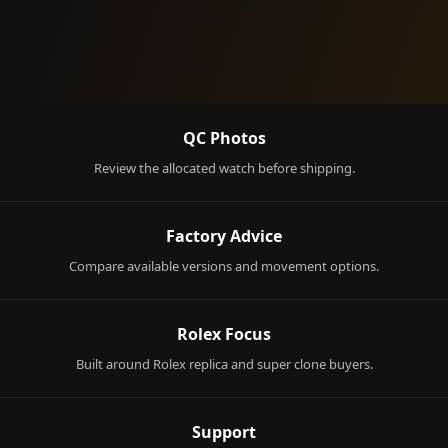
QC Photos
Review the allocated watch before shipping.
Factory Advice
Compare available versions and movement options.
Rolex Focus
Built around Rolex replica and super clone buyers.
Support