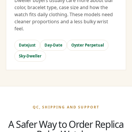
Dweller buyers usually care more about dial
color, bracelet type, case size and how the
watch fits daily clothing. These models need
cleaner proportions and a less bulky wrist
feel.
Datejust
Day-Date
Oyster Perpetual
Sky-Dweller
QC, SHIPPING AND SUPPORT
A Safer Way to Order Replica