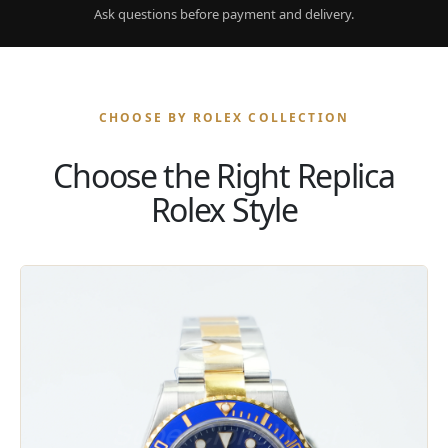
Ask questions before payment and delivery.
CHOOSE BY ROLEX COLLECTION
Choose the Right Replica
Rolex Style