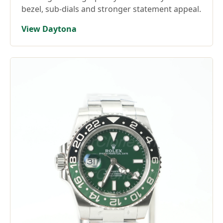
bezel, sub-dials and stronger statement appeal.
View Daytona