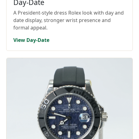
Day-Date
A President-style dress Rolex look with day and
date display, stronger wrist presence and
formal appeal.
View Day-Date