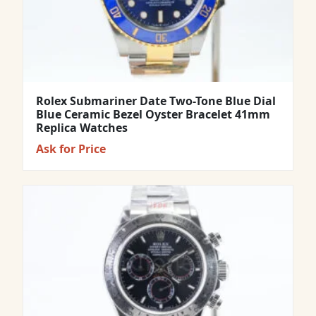
Rolex Submariner Date Two-Tone Blue Dial
Blue Ceramic Bezel Oyster Bracelet 41mm
Replica Watches
Ask for Price