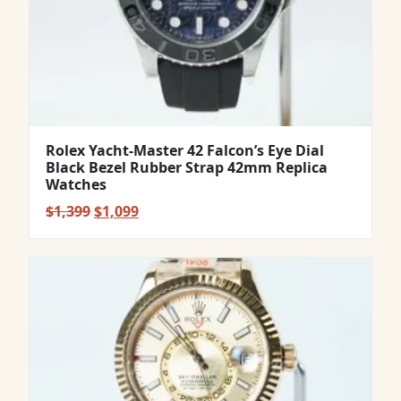
Rolex Yacht-Master 42 Falcon’s Eye Dial
Black Bezel Rubber Strap 42mm Replica
Watches
Original
Current
$
1,399
$
1,099
price
price
was:
is:
$1,399.
$1,099.