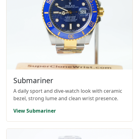
Submariner
A daily sport and dive-watch look with ceramic
bezel, strong lume and clean wrist presence.
View Submariner