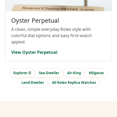
Oyster Perpetual
A clean, simple everyday Rolex style with
colorful dial options and easy first-watch
appeal.
View Oyster Perpetual
Explorer II
Sea-Dweller
Air-King
Milgauss
Land-Dweller
All Rolex Replica Watches