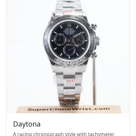
Daytona
A racing chronograph style with tachymeter