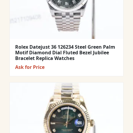
Rolex Datejust 36 126234 Steel Green Palm
Motif Diamond Dial Fluted Bezel Jubilee
Bracelet Replica Watches
Ask for Price