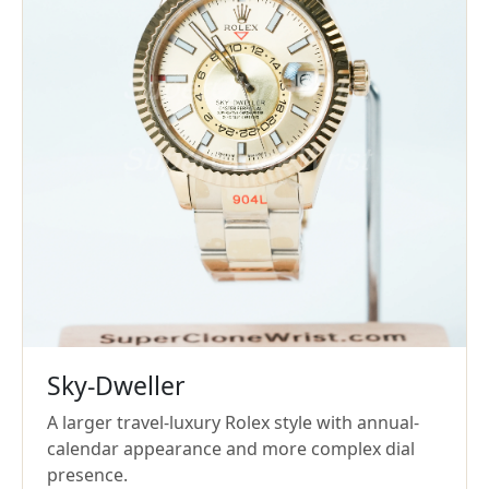
Sky-Dweller
A larger travel-luxury Rolex style with annual-
calendar appearance and more complex dial
presence.