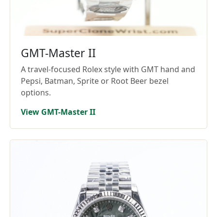
GMT-Master II
A travel-focused Rolex style with GMT hand and
Pepsi, Batman, Sprite or Root Beer bezel
options.
View GMT-Master II