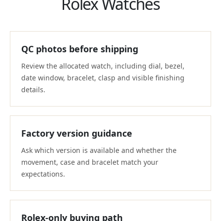
Rolex Watches
QC photos before shipping
Review the allocated watch, including dial, bezel,
date window, bracelet, clasp and visible finishing
details.
Factory version guidance
Ask which version is available and whether the
movement, case and bracelet match your
expectations.
Rolex-only buying path