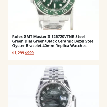
Rolex GMT-Master II 126720VTNR Steel
Green Dial Green/Black Ceramic Bezel Steel
Oyster Bracelet 40mm Replica Watches
Original
Current
$
1,299
$
999
price
price
was:
is:
$1,299.
$999.