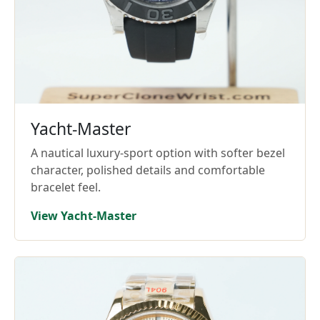
Yacht-Master
A nautical luxury-sport option with softer bezel
character, polished details and comfortable
bracelet feel.
View Yacht-Master