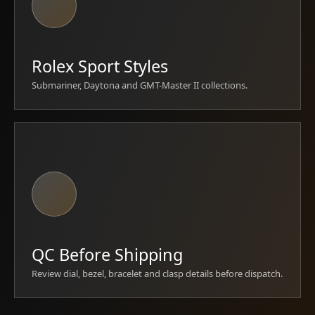
Rolex Sport Styles
Submariner, Daytona and GMT-Master II collections.
QC Before Shipping
Review dial, bezel, bracelet and clasp details before dispatch.