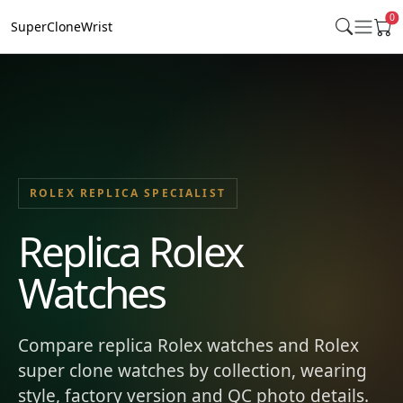
0
SuperCloneWrist
ROLEX REPLICA SPECIALIST
Replica Rolex
Watches
Compare replica Rolex watches and Rolex
super clone watches by collection, wearing
style, factory version and QC photo details.