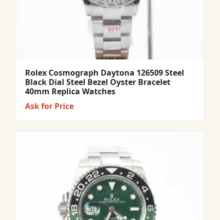
Rolex Cosmograph Daytona 126509 Steel
Black Dial Steel Bezel Oyster Bracelet
40mm Replica Watches
Ask for Price