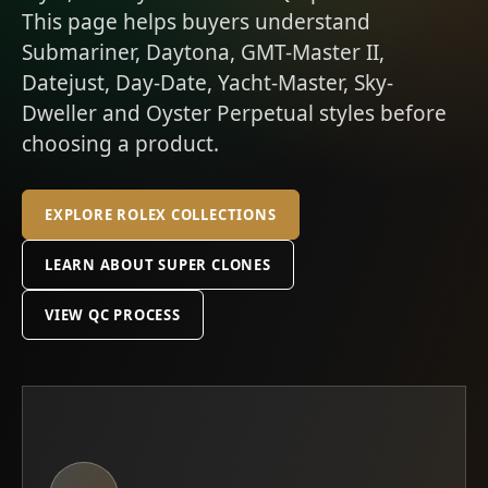
This page helps buyers understand
Submariner, Daytona, GMT-Master II,
Datejust, Day-Date, Yacht-Master, Sky-
Dweller and Oyster Perpetual styles before
choosing a product.
EXPLORE ROLEX COLLECTIONS
LEARN ABOUT SUPER CLONES
VIEW QC PROCESS