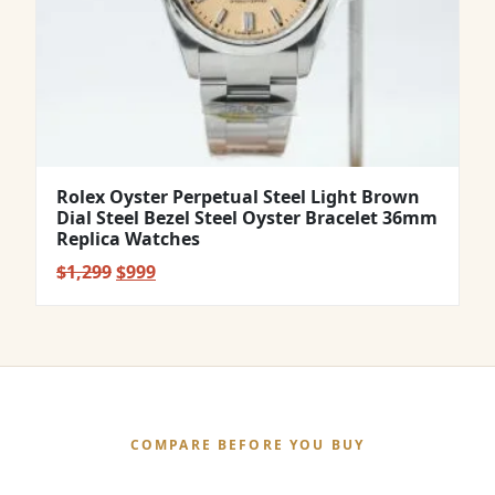
Rolex Oyster Perpetual Steel Light Brown
Dial Steel Bezel Steel Oyster Bracelet 36mm
Replica Watches
Original
Current
$
1,299
$
999
price
price
was:
is:
$1,299.
$999.
COMPARE BEFORE YOU BUY