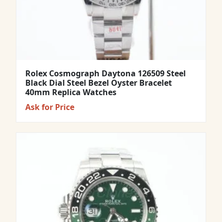
Rolex Cosmograph Daytona 126509 Steel
Black Dial Steel Bezel Oyster Bracelet
40mm Replica Watches
Ask for Price