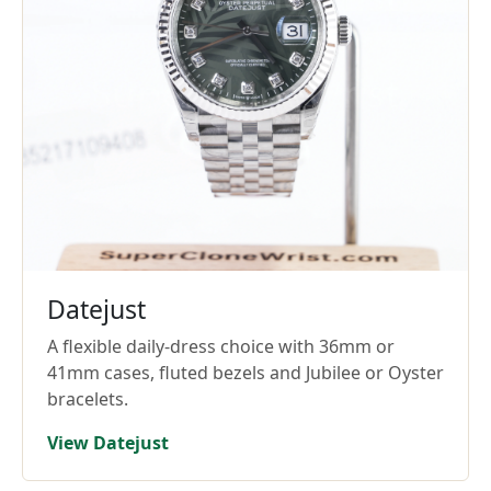
Datejust
A flexible daily-dress choice with 36mm or
41mm cases, fluted bezels and Jubilee or Oyster
bracelets.
View Datejust