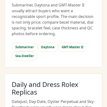
Submariner, Daytona and GMT-Master II
usually attract buyers who want a
recognizable sport profile. The main decision
is not only price; compare bezel material, dial
spacing, bracelet feel, case thickness and QC
photos before ordering.
Submariner
Daytona
GMT-Master II
Sea-Dweller
Daily and Dress Rolex
Replicas
Datejust, Day-Date, Oyster Perpetual and Sky-