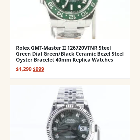
Rolex GMT-Master II 126720VTNR Steel
Green Dial Green/Black Ceramic Bezel Steel
Oyster Bracelet 40mm Replica Watches
Original
Current
$
1,299
$
999
price
price
was:
is:
$1,299.
$999.