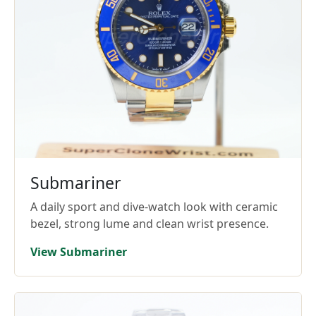
Submariner
A daily sport and dive-watch look with ceramic
bezel, strong lume and clean wrist presence.
View Submariner