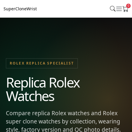
0
SuperCloneWrist
ROLEX REPLICA SPECIALIST
Replica Rolex
Watches
Compare replica Rolex watches and Rolex
super clone watches by collection, wearing
style, factory version and QC photo details.