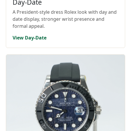
Day-Date
A President-style dress Rolex look with day and
date display, stronger wrist presence and
formal appeal.
View Day-Date