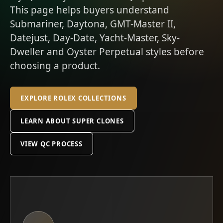
This page helps buyers understand
Submariner, Daytona, GMT-Master II,
Datejust, Day-Date, Yacht-Master, Sky-
Dweller and Oyster Perpetual styles before
choosing a product.
EXPLORE ROLEX COLLECTIONS
LEARN ABOUT SUPER CLONES
VIEW QC PROCESS