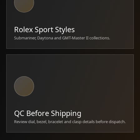
Rolex Sport Styles
Submariner, Daytona and GMT-Master II collections.
QC Before Shipping
Review dial, bezel, bracelet and clasp details before dispatch.