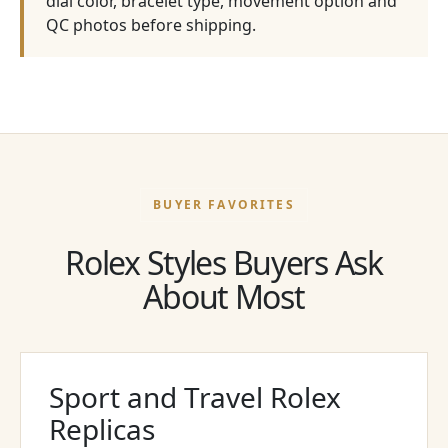
dial color, bracelet type, movement option and
QC photos before shipping.
BUYER FAVORITES
Rolex Styles Buyers Ask
About Most
Sport and Travel Rolex
Replicas