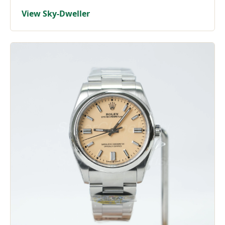
View Sky-Dweller