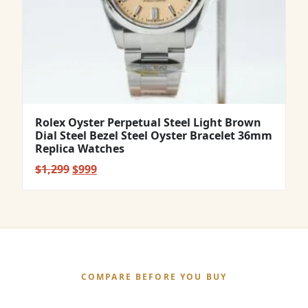
Rolex Oyster Perpetual Steel Light Brown
Dial Steel Bezel Steel Oyster Bracelet 36mm
Replica Watches
Original
Current
$
1,299
$
999
price
price
was:
is:
$1,299.
$999.
COMPARE BEFORE YOU BUY