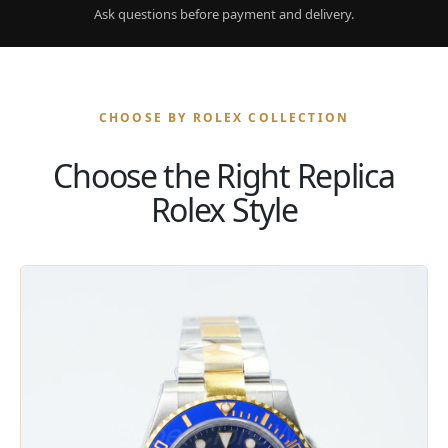
Ask questions before payment and delivery.
CHOOSE BY ROLEX COLLECTION
Choose the Right Replica
Rolex Style