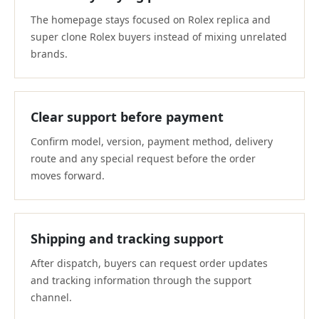
The homepage stays focused on Rolex replica and
super clone Rolex buyers instead of mixing unrelated
brands.
Clear support before payment
Confirm model, version, payment method, delivery
route and any special request before the order
moves forward.
Shipping and tracking support
After dispatch, buyers can request order updates
and tracking information through the support
channel.