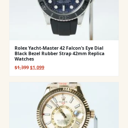
Rolex Yacht-Master 42 Falcon’s Eye Dial
Black Bezel Rubber Strap 42mm Replica
Watches
Original
Current
$
1,399
$
1,099
price
price
was:
is:
$1,399.
$1,099.