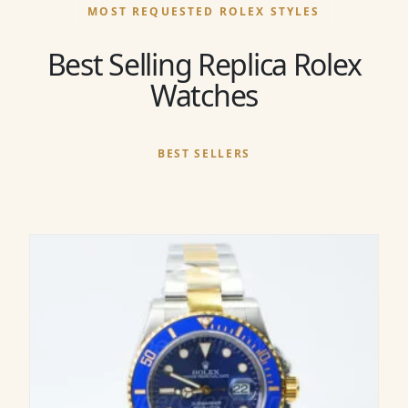
MOST REQUESTED ROLEX STYLES
Best Selling Replica Rolex
Watches
BEST SELLERS