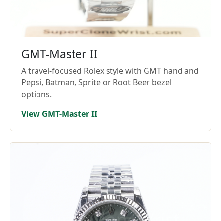
GMT-Master II
A travel-focused Rolex style with GMT hand and
Pepsi, Batman, Sprite or Root Beer bezel
options.
View GMT-Master II