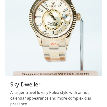
Sky-Dweller
A larger travel-luxury Rolex style with annual-
calendar appearance and more complex dial
presence.