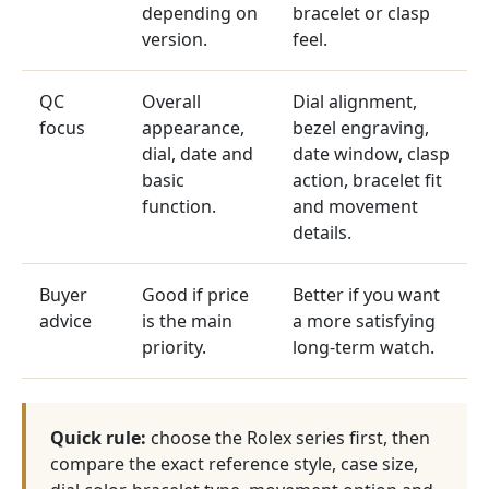
depending on
bracelet or clasp
version.
feel.
QC
Overall
Dial alignment,
focus
appearance,
bezel engraving,
dial, date and
date window, clasp
basic
action, bracelet fit
function.
and movement
details.
Buyer
Good if price
Better if you want
advice
is the main
a more satisfying
priority.
long-term watch.
Quick rule:
choose the Rolex series first, then
compare the exact reference style, case size,