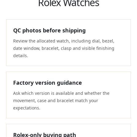
Rolex Watches
QC photos before shipping
Review the allocated watch, including dial, bezel,
date window, bracelet, clasp and visible finishing
details.
Factory version guidance
Ask which version is available and whether the
movement, case and bracelet match your
expectations.
Rolex-only buying path