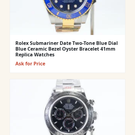
Rolex Submariner Date Two-Tone Blue Dial
Blue Ceramic Bezel Oyster Bracelet 41mm
Replica Watches
Ask for Price