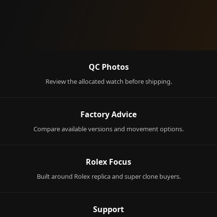
QC Photos
Review the allocated watch before shipping.
Factory Advice
Compare available versions and movement options.
Rolex Focus
Built around Rolex replica and super clone buyers.
Support