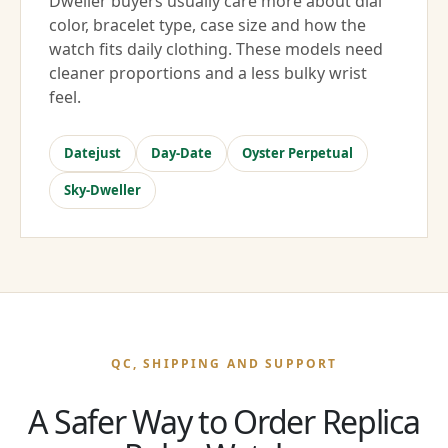
Dweller buyers usually care more about dial
color, bracelet type, case size and how the
watch fits daily clothing. These models need
cleaner proportions and a less bulky wrist
feel.
Datejust
Day-Date
Oyster Perpetual
Sky-Dweller
QC, SHIPPING AND SUPPORT
A Safer Way to Order Replica