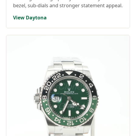
bezel, sub-dials and stronger statement appeal.
View Daytona