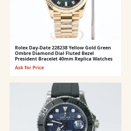
Rolex Day-Date 228238 Yellow Gold Green
Ombre Diamond Dial Fluted Bezel
President Bracelet 40mm Replica Watches
Ask for Price