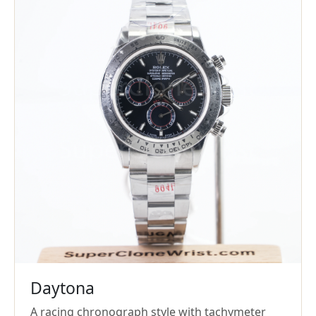
Daytona
A racing chronograph style with tachymeter