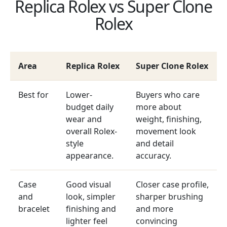
Replica Rolex vs Super Clone
Rolex
Area
Replica Rolex
Super Clone Rolex
Best for
Lower-
Buyers who care
budget daily
more about
wear and
weight, finishing,
overall Rolex-
movement look
style
and detail
appearance.
accuracy.
Case
Good visual
Closer case profile,
and
look, simpler
sharper brushing
bracelet
finishing and
and more
lighter feel
convincing