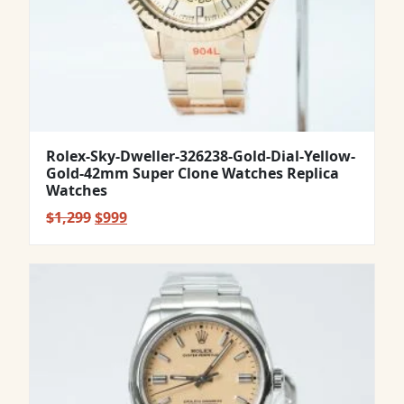
Rolex-Sky-Dweller-326238-Gold-Dial-Yellow-
Gold-42mm Super Clone Watches Replica
Watches
Original
Current
$
1,299
$
999
price
price
was:
is:
$1,299.
$999.