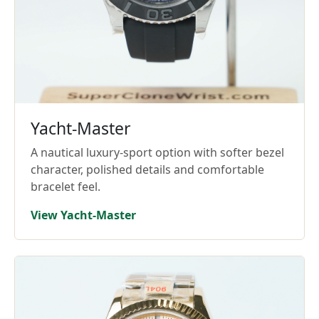
Yacht-Master
A nautical luxury-sport option with softer bezel
character, polished details and comfortable
bracelet feel.
View Yacht-Master