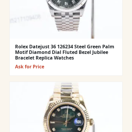
Rolex Datejust 36 126234 Steel Green Palm
Motif Diamond Dial Fluted Bezel Jubilee
Bracelet Replica Watches
Ask for Price