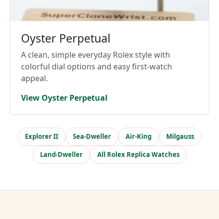
Oyster Perpetual
A clean, simple everyday Rolex style with
colorful dial options and easy first-watch
appeal.
View Oyster Perpetual
Explorer II
Sea-Dweller
Air-King
Milgauss
Land-Dweller
All Rolex Replica Watches