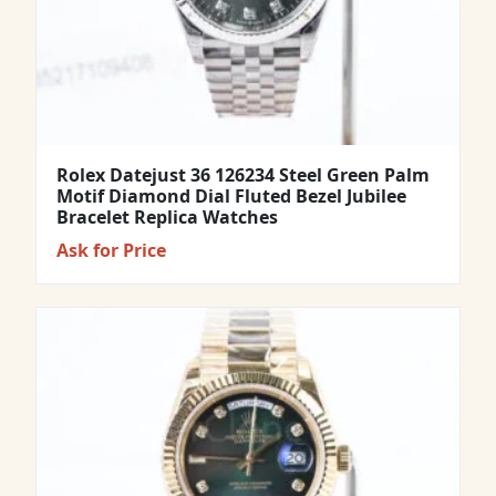
Rolex Datejust 36 126234 Steel Green Palm
Motif Diamond Dial Fluted Bezel Jubilee
Bracelet Replica Watches
Ask for Price