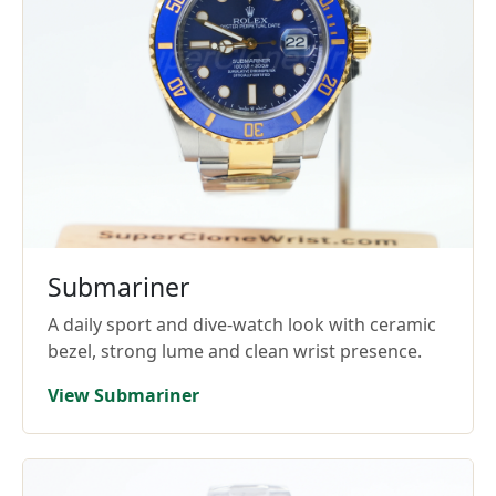
Submariner
A daily sport and dive-watch look with ceramic
bezel, strong lume and clean wrist presence.
View Submariner