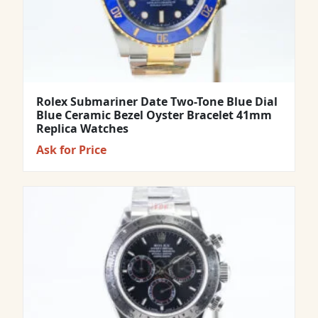
Rolex Submariner Date Two-Tone Blue Dial
Blue Ceramic Bezel Oyster Bracelet 41mm
Replica Watches
Ask for Price