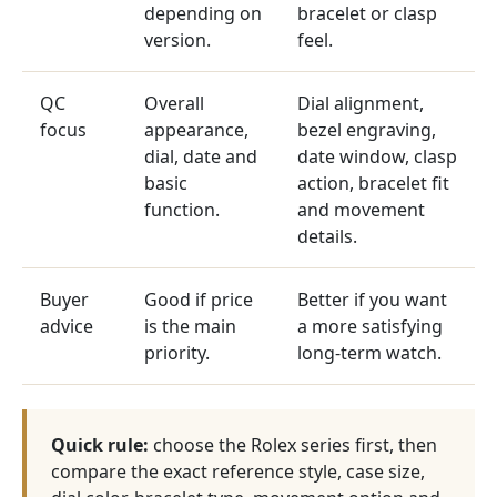
depending on
bracelet or clasp
version.
feel.
QC
Overall
Dial alignment,
focus
appearance,
bezel engraving,
dial, date and
date window, clasp
basic
action, bracelet fit
function.
and movement
details.
Buyer
Good if price
Better if you want
advice
is the main
a more satisfying
priority.
long-term watch.
Quick rule:
choose the Rolex series first, then
compare the exact reference style, case size,