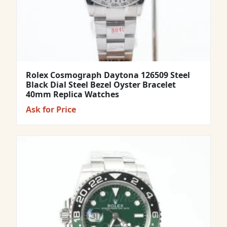
Rolex Cosmograph Daytona 126509 Steel
Black Dial Steel Bezel Oyster Bracelet
40mm Replica Watches
Ask for Price