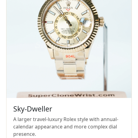
Sky-Dweller
A larger travel-luxury Rolex style with annual-
calendar appearance and more complex dial
presence.