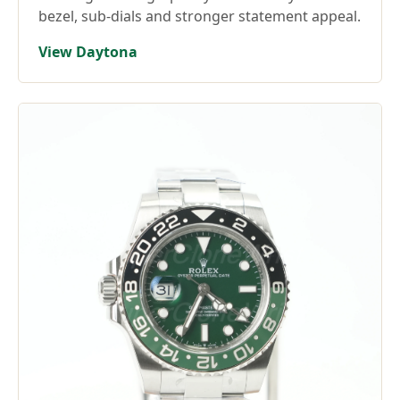
bezel, sub-dials and stronger statement appeal.
View Daytona