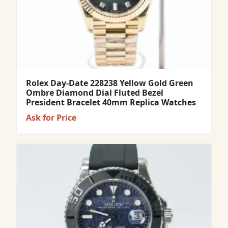
Rolex Day-Date 228238 Yellow Gold Green
Ombre Diamond Dial Fluted Bezel
President Bracelet 40mm Replica Watches
Ask for Price