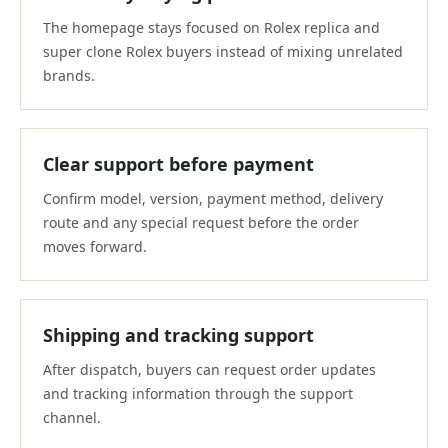
The homepage stays focused on Rolex replica and
super clone Rolex buyers instead of mixing unrelated
brands.
Clear support before payment
Confirm model, version, payment method, delivery
route and any special request before the order
moves forward.
Shipping and tracking support
After dispatch, buyers can request order updates
and tracking information through the support
channel.