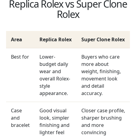
Replica Rolex vs Super Clone
Rolex
Area
Replica Rolex
Super Clone Rolex
Best for
Lower-
Buyers who care
budget daily
more about
wear and
weight, finishing,
overall Rolex-
movement look
style
and detail
appearance.
accuracy.
Case
Good visual
Closer case profile,
and
look, simpler
sharper brushing
bracelet
finishing and
and more
lighter feel
convincing