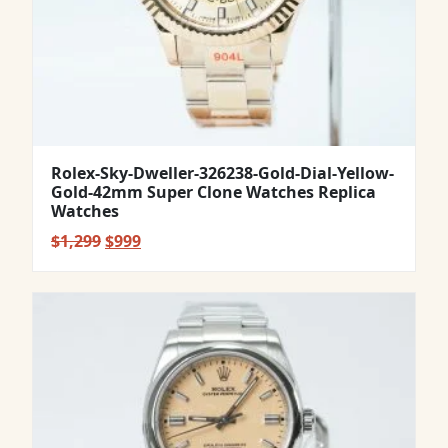
Rolex-Sky-Dweller-326238-Gold-Dial-Yellow-
Gold-42mm Super Clone Watches Replica
Watches
Original
Current
$
1,299
$
999
price
price
was:
is:
$1,299.
$999.