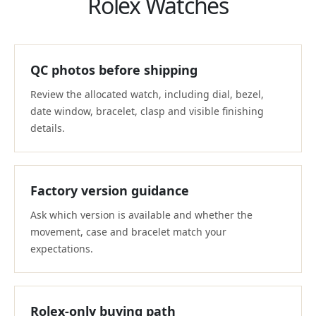
Rolex Watches
QC photos before shipping
Review the allocated watch, including dial, bezel,
date window, bracelet, clasp and visible finishing
details.
Factory version guidance
Ask which version is available and whether the
movement, case and bracelet match your
expectations.
Rolex-only buying path