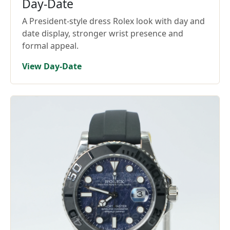
Day-Date
A President-style dress Rolex look with day and
date display, stronger wrist presence and
formal appeal.
View Day-Date