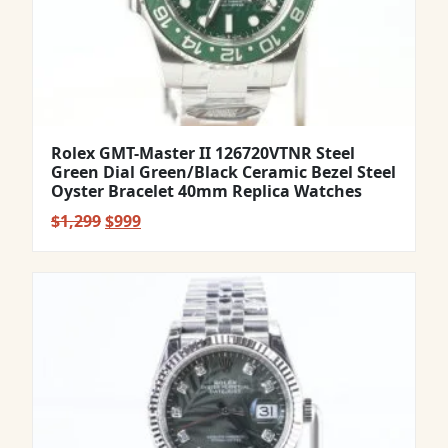
Rolex GMT-Master II 126720VTNR Steel
Green Dial Green/Black Ceramic Bezel Steel
Oyster Bracelet 40mm Replica Watches
Original
Current
$
1,299
$
999
price
price
was:
is:
$1,299.
$999.