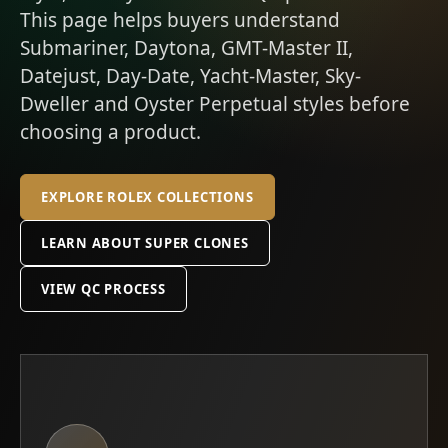
This page helps buyers understand
Submariner, Daytona, GMT-Master II,
Datejust, Day-Date, Yacht-Master, Sky-
Dweller and Oyster Perpetual styles before
choosing a product.
EXPLORE ROLEX COLLECTIONS
LEARN ABOUT SUPER CLONES
VIEW QC PROCESS