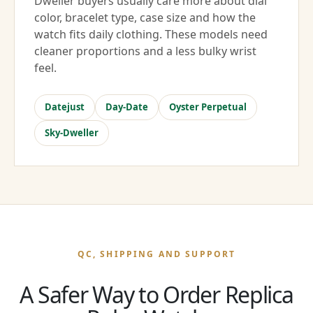
Dweller buyers usually care more about dial
color, bracelet type, case size and how the
watch fits daily clothing. These models need
cleaner proportions and a less bulky wrist
feel.
Datejust
Day-Date
Oyster Perpetual
Sky-Dweller
QC, SHIPPING AND SUPPORT
A Safer Way to Order Replica