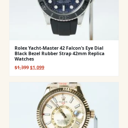
Rolex Yacht-Master 42 Falcon’s Eye Dial
Black Bezel Rubber Strap 42mm Replica
Watches
Original
Current
$
1,399
$
1,099
price
price
was:
is:
$1,399.
$1,099.