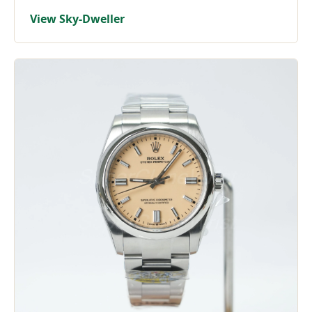
View Sky-Dweller