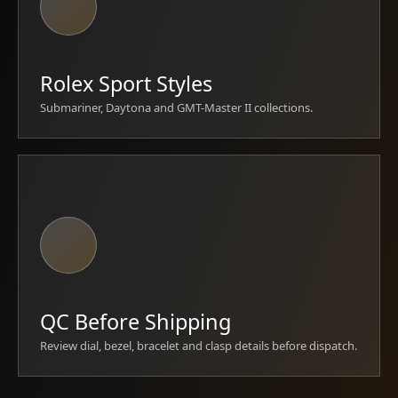
Rolex Sport Styles
Submariner, Daytona and GMT-Master II collections.
QC Before Shipping
Review dial, bezel, bracelet and clasp details before dispatch.