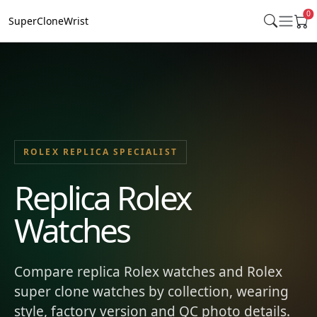
0
SuperCloneWrist
ROLEX REPLICA SPECIALIST
Replica Rolex
Watches
Compare replica Rolex watches and Rolex
super clone watches by collection, wearing
style, factory version and QC photo details.