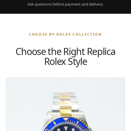
Ask questions before payment and delivery.
CHOOSE BY ROLEX COLLECTION
Choose the Right Replica
Rolex Style