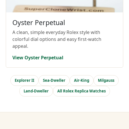
Oyster Perpetual
A clean, simple everyday Rolex style with
colorful dial options and easy first-watch
appeal.
View Oyster Perpetual
Explorer II
Sea-Dweller
Air-King
Milgauss
Land-Dweller
All Rolex Replica Watches