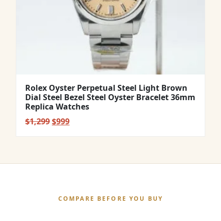
Rolex Oyster Perpetual Steel Light Brown
Dial Steel Bezel Steel Oyster Bracelet 36mm
Replica Watches
Original
Current
$
1,299
$
999
price
price
was:
is:
$1,299.
$999.
COMPARE BEFORE YOU BUY