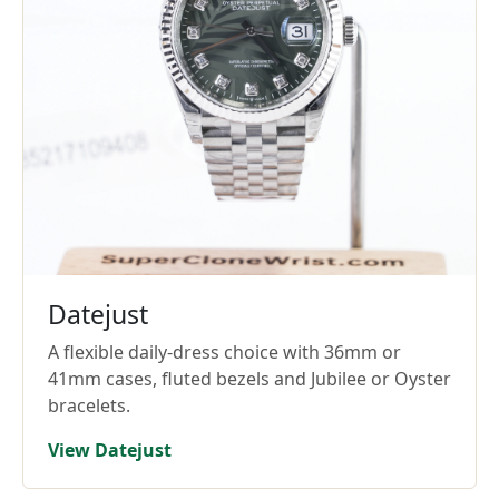
Datejust
A flexible daily-dress choice with 36mm or
41mm cases, fluted bezels and Jubilee or Oyster
bracelets.
View Datejust