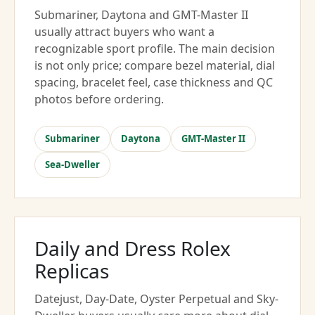
Submariner, Daytona and GMT-Master II
usually attract buyers who want a
recognizable sport profile. The main decision
is not only price; compare bezel material, dial
spacing, bracelet feel, case thickness and QC
photos before ordering.
Submariner
Daytona
GMT-Master II
Sea-Dweller
Daily and Dress Rolex
Replicas
Datejust, Day-Date, Oyster Perpetual and Sky-