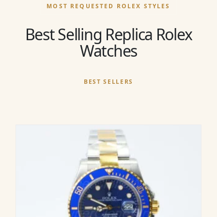
MOST REQUESTED ROLEX STYLES
Best Selling Replica Rolex
Watches
BEST SELLERS