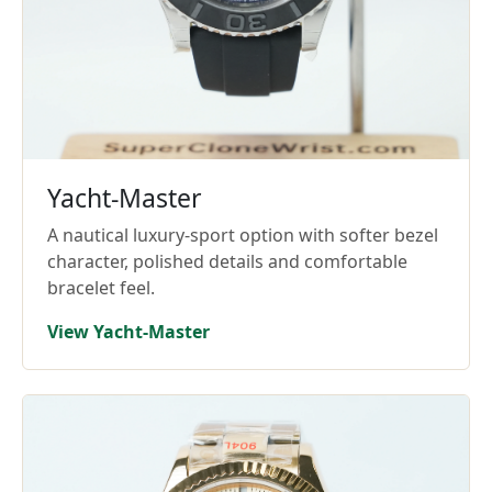
Yacht-Master
A nautical luxury-sport option with softer bezel
character, polished details and comfortable
bracelet feel.
View Yacht-Master