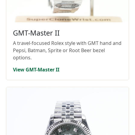
GMT-Master II
A travel-focused Rolex style with GMT hand and
Pepsi, Batman, Sprite or Root Beer bezel
options.
View GMT-Master II