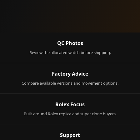
QC Photos
Review the allocated watch before shipping.
Factory Advice
Compare available versions and movement options.
Rolex Focus
Built around Rolex replica and super clone buyers.
Support