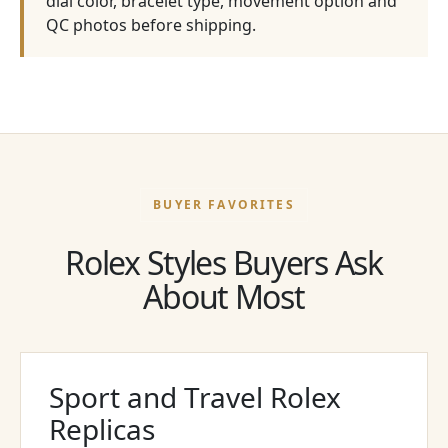
dial color, bracelet type, movement option and
QC photos before shipping.
BUYER FAVORITES
Rolex Styles Buyers Ask
About Most
Sport and Travel Rolex
Replicas