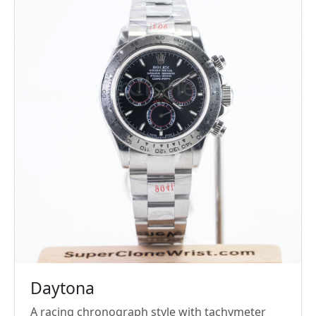
Daytona
A racing chronograph style with tachymeter