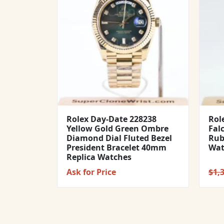
Rolex Day-Date 228238
Rol
Yellow Gold Green Ombre
Fal
Diamond Dial Fluted Bezel
Rub
President Bracelet 40mm
Wat
Replica Watches
Ask for Price
$
1,