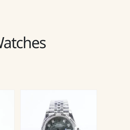
 Watches