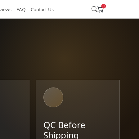
0
views
FAQ
Contact Us
t
QC Before
Shipping