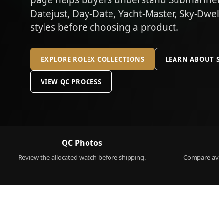
page helps buyers understand Submariner,
Datejust, Day-Date, Yacht-Master, Sky-Dwe
styles before choosing a product.
EXPLORE ROLEX COLLECTIONS
LEARN ABOUT 
VIEW QC PROCESS
QC Photos
Review the allocated watch before shipping.
Compare ava