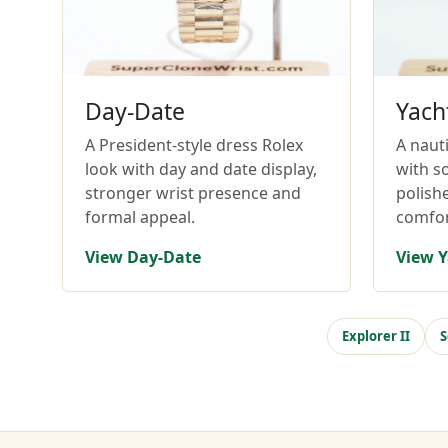
Day-Date
Yach
A President-style dress Rolex
A nauti
look with day and date display,
with so
stronger wrist presence and
polish
formal appeal.
comfor
View Day-Date
View Y
Explorer II
S