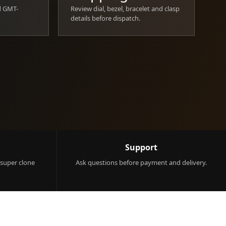
d GMT-
Review dial, bezel, bracelet and clasp
details before dispatch.
Support
 super clone
Ask questions before payment and delivery.