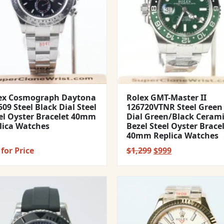
ex Cosmograph Daytona
Rolex GMT-Master II
09 Steel Black Dial Steel
126720VTNR Steel Green
el Oyster Bracelet 40mm
Dial Green/Black Ceram
lica Watches
Bezel Steel Oyster Brace
40mm Replica Watches
Original
Current
for Price
$
1,299
$
999
price
price
was:
is:
$1,299.
$999.