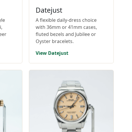
Datejust
yle
A flexible daily-dress choice
,
with 36mm or 41mm cases,
eer
fluted bezels and Jubilee or
Oyster bracelets.
View Datejust