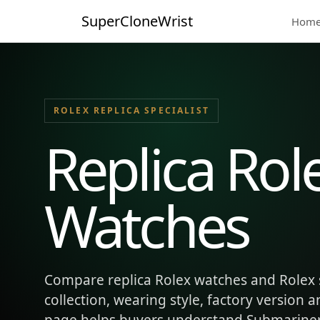
SuperCloneWrist
Hom
ROLEX REPLICA SPECIALIST
Replica Rol
Watches
Compare replica Rolex watches and Rolex 
collection, wearing style, factory version 