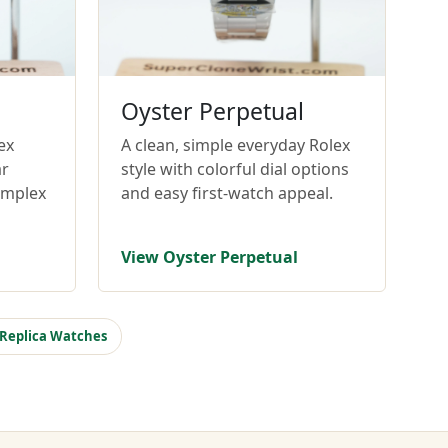
Oyster Perpetual
ex
A clean, simple everyday Rolex
ar
style with colorful dial options
omplex
and easy first-watch appeal.
View Oyster Perpetual
 Replica Watches