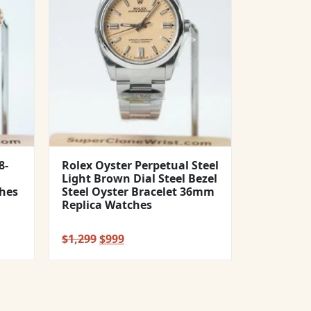
8-
Rolex Oyster Perpetual Steel
Light Brown Dial Steel Bezel
hes
Steel Oyster Bracelet 36mm
Replica Watches
Original
Current
$
1,299
$
999
price
price
was:
is:
$1,299.
$999.