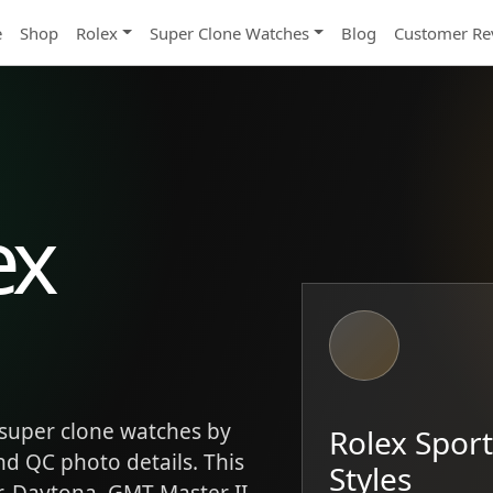
e
Shop
Rolex
Super Clone Watches
Blog
Customer Re
ex
super clone watches by
Rolex Spor
and QC photo details. This
Styles