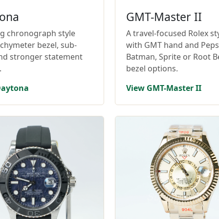
ona
GMT-Master II
ng chronograph style
A travel-focused Rolex st
achymeter bezel, sub-
with GMT hand and Pepsi
and stronger statement
Batman, Sprite or Root B
.
bezel options.
Daytona
View GMT-Master II