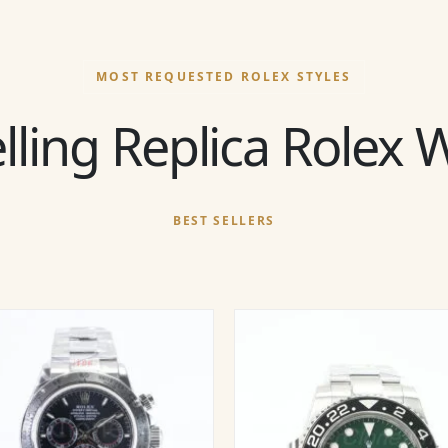
MOST REQUESTED ROLEX STYLES
lling Replica Rolex
BEST SELLERS