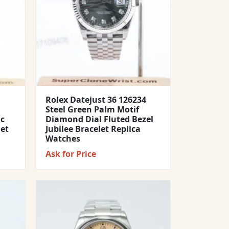
Rolex Datejust 36 126234
Steel Green Palm Motif
ic
Diamond Dial Fluted Bezel
let
Jubilee Bracelet Replica
Watches
Ask for Price