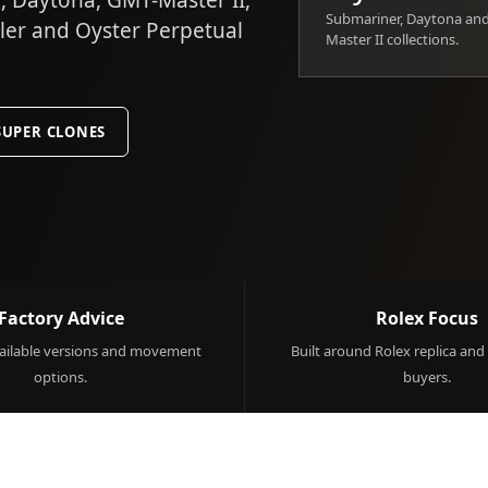
 Daytona, GMT-Master II,
Submariner, Daytona an
ller and Oyster Perpetual
Master II collections.
SUPER CLONES
Factory Advice
Rolex Focus
ilable versions and movement
Built around Rolex replica and
options.
buyers.