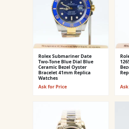
Rolex Submariner Date
Rol
Two-Tone Blue Dial Blue
1265
Ceramic Bezel Oyster
Bez
Bracelet 41mm Replica
Rep
Watches
Ask for Price
Ask 