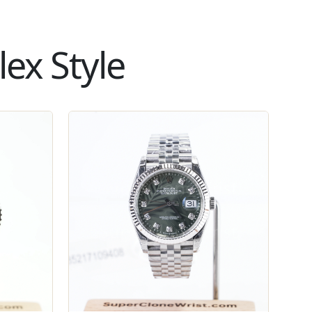
ex Style