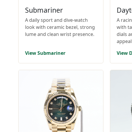
Submariner
Dayt
A daily sport and dive-watch
A raci
look with ceramic bezel, strong
with t
lume and clean wrist presence.
dials 
appeal
View Submariner
View 