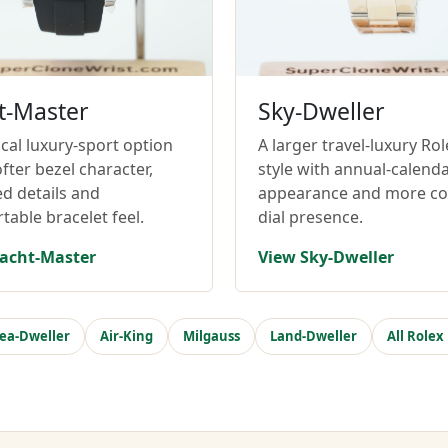
t-Master
Sky-Dweller
cal luxury-sport option
A larger travel-luxury Rol
fter bezel character,
style with annual-calend
ed details and
appearance and more c
table bracelet feel.
dial presence.
acht-Master
View Sky-Dweller
ea-Dweller
Air-King
Milgauss
Land-Dweller
All Rolex