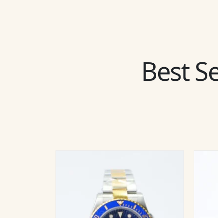
Best Se