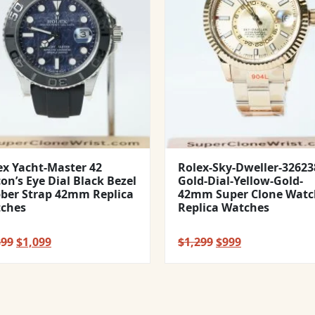
ex Yacht-Master 42
Rolex-Sky-Dweller-32623
con’s Eye Dial Black Bezel
Gold-Dial-Yellow-Gold-
ber Strap 42mm Replica
42mm Super Clone Watc
ches
Replica Watches
Original
Current
Original
Current
399
$
1,099
$
1,299
$
999
price
price
price
price
was:
is:
was:
is:
$1,399.
$1,099.
$1,299.
$999.