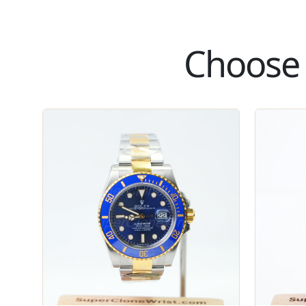
Choose 