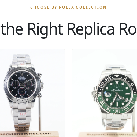
CHOOSE BY ROLEX COLLECTION
the Right Replica Rol