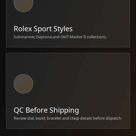
Rolex Sport Styles
Submariner, Daytona and GMT-Master II collections.
QC Before Shipping
Review dial, bezel, bracelet and clasp details before dispatch.