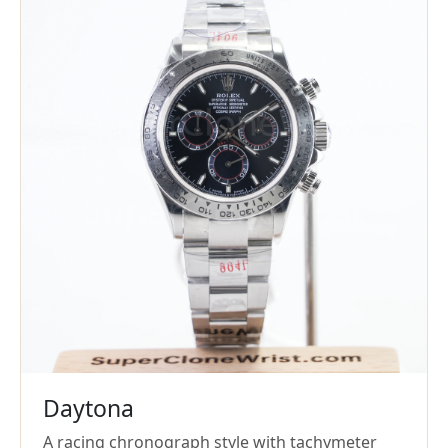
Daytona
A racing chronograph style with tachymeter