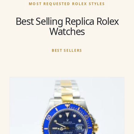
MOST REQUESTED ROLEX STYLES
Best Selling Replica Rolex
Watches
BEST SELLERS