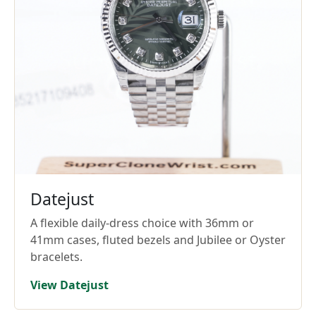
Datejust
A flexible daily-dress choice with 36mm or
41mm cases, fluted bezels and Jubilee or Oyster
bracelets.
View Datejust