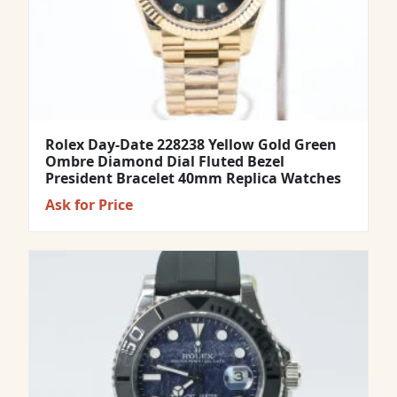
Rolex Day-Date 228238 Yellow Gold Green
Ombre Diamond Dial Fluted Bezel
President Bracelet 40mm Replica Watches
Ask for Price