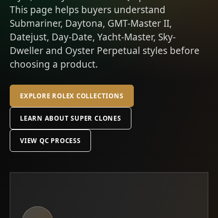
This page helps buyers understand
Submariner, Daytona, GMT-Master II,
Datejust, Day-Date, Yacht-Master, Sky-
Dweller and Oyster Perpetual styles before
choosing a product.
EXPLORE ROLEX COLLECTIONS
LEARN ABOUT SUPER CLONES
VIEW QC PROCESS