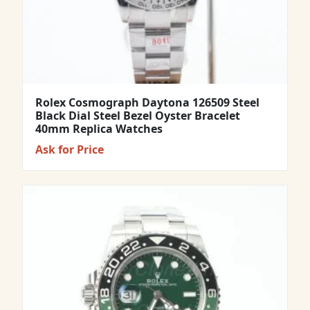
Rolex Cosmograph Daytona 126509 Steel
Black Dial Steel Bezel Oyster Bracelet
40mm Replica Watches
Ask for Price