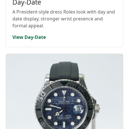
Day-Date
A President-style dress Rolex look with day and
date display, stronger wrist presence and
formal appeal.
View Day-Date