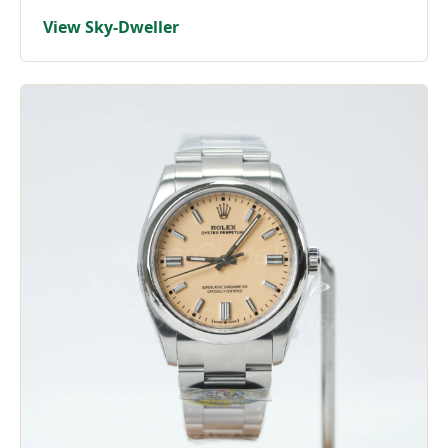
View Sky-Dweller