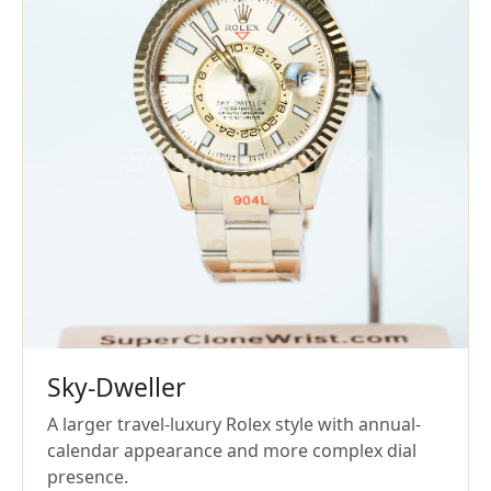
Sky-Dweller
A larger travel-luxury Rolex style with annual-
calendar appearance and more complex dial
presence.