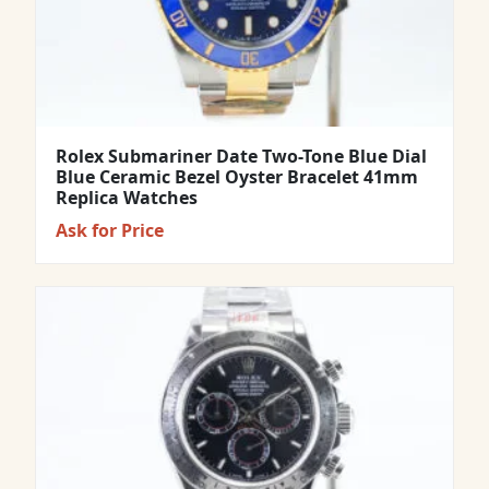
Rolex Submariner Date Two-Tone Blue Dial
Blue Ceramic Bezel Oyster Bracelet 41mm
Replica Watches
Ask for Price