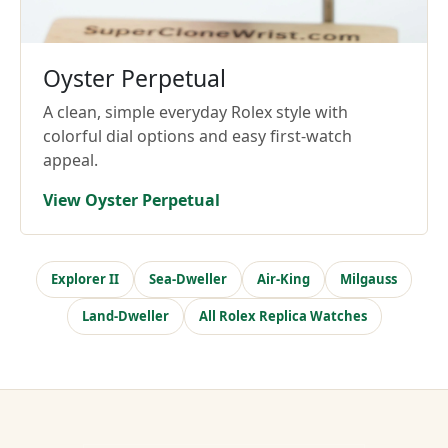
Oyster Perpetual
A clean, simple everyday Rolex style with
colorful dial options and easy first-watch
appeal.
View Oyster Perpetual
Explorer II
Sea-Dweller
Air-King
Milgauss
Land-Dweller
All Rolex Replica Watches