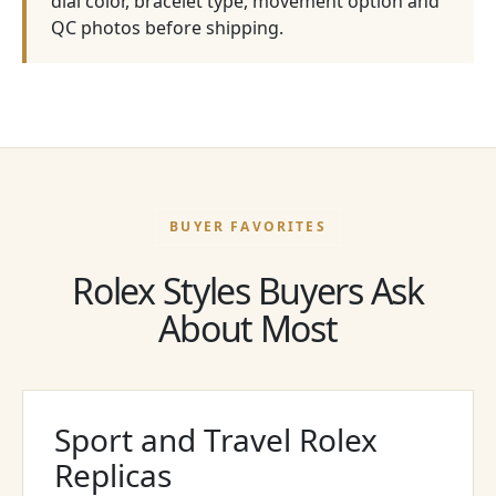
dial color, bracelet type, movement option and
QC photos before shipping.
BUYER FAVORITES
Rolex Styles Buyers Ask
About Most
Sport and Travel Rolex
Replicas