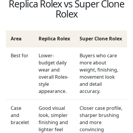
Replica Rolex vs Super Clone
Rolex
Area
Replica Rolex
Super Clone Rolex
Best for
Lower-
Buyers who care
budget daily
more about
wear and
weight, finishing,
overall Rolex-
movement look
style
and detail
appearance.
accuracy.
Case
Good visual
Closer case profile,
and
look, simpler
sharper brushing
bracelet
finishing and
and more
lighter feel
convincing