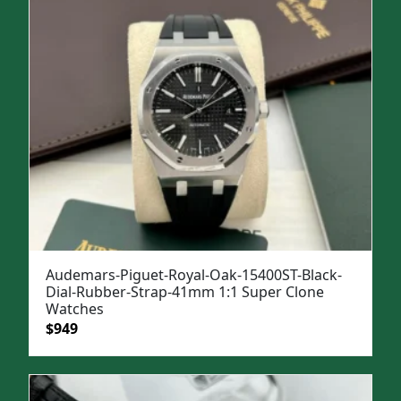
Audemars-Piguet-Royal-Oak-15400ST-Black-
Dial-Rubber-Strap-41mm 1:1 Super Clone
Watches
Original
Current
$
949
price
price
was:
is:
$1,299.
$949.