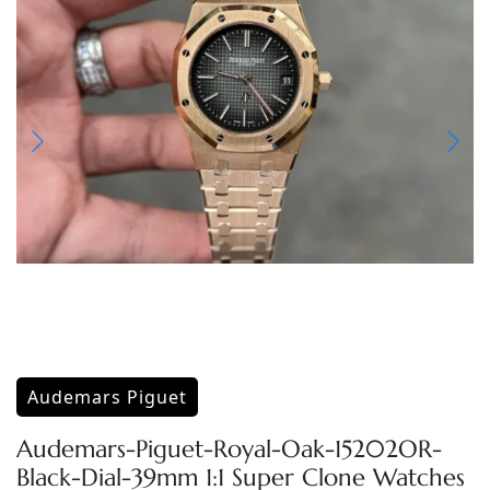
Audemars Piguet
Audemars-Piguet-Royal-Oak-15202OR-
Black-Dial-39mm 1:1 Super Clone Watches