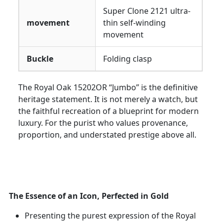
Super Clone 2121 ultra-
movement
thin self-winding
movement
Buckle
Folding clasp
The Royal Oak 15202OR “Jumbo” is the definitive
heritage statement. It is not merely a watch, but
the faithful recreation of a blueprint for modern
luxury. For the purist who values provenance,
proportion, and understated prestige above all.
The Essence of an Icon, Perfected in Gold
Presenting the purest expression of the Royal