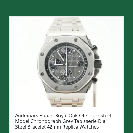
Audemars Piguet Royal Oak Offshore Steel
Model Chronograph Grey Tapisserie Dial
Steel Bracelet 42mm Replica Watches