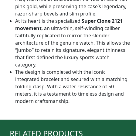
pink gold, while preserving the case’s legendary,
razor-sharp bevels and slim profile.
At its heart is the specialized
Super Clone 2121
movement
, an ultra-thin, self-winding caliber
faithfully replicated to mirror the slender
architecture of the genuine watch. This allows the
“Jumbo” to retain its signature, elegant thinness
that first defined the luxury sports watch
category.
The design is completed with the iconic
integrated bracelet and secured with a matching
folding clasp. With a water resistance of 50
meters, it is a testament to timeless design and
modern craftsmanship.
RELATED PRODUCTS