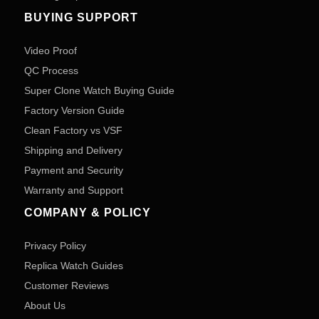
BUYING SUPPORT
Video Proof
QC Process
Super Clone Watch Buying Guide
Factory Version Guide
Clean Factory vs VSF
Shipping and Delivery
Payment and Security
Warranty and Support
COMPANY & POLICY
Privacy Policy
Replica Watch Guides
Customer Reviews
About Us