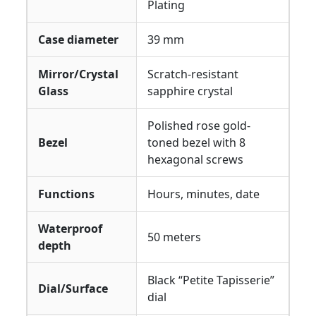
Plating
Case diameter
39 mm
Mirror/Crystal
Scratch-resistant
Glass
sapphire crystal
Polished rose gold-
Bezel
toned bezel with 8
hexagonal screws
Functions
Hours, minutes, date
Waterproof
50 meters
depth
Black “Petite Tapisserie”
Dial/Surface
dial