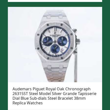
Audemars Piguet Royal Oak Chronograph
26315ST Steel Model Silver Grande Tapisserie
Dial Blue Sub-dials Steel Bracelet 38mm
Replica Watches