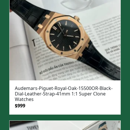
Audemars-Piguet-Royal-Oak-15500OR-Black-
Dial-Leather-Strap-41mm 1:1 Super Clone
Watches
Original
Current
$
999
price
price
was:
is:
$1,299.
$999.