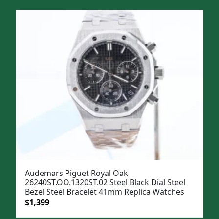
Audemars Piguet Royal Oak
26240ST.OO.1320ST.02 Steel Black Dial Steel
Bezel Steel Bracelet 41mm Replica Watches
Original
Current
$
1,399
price
price