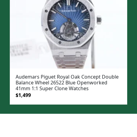
Audemars Piguet Royal Oak Concept Double
Balance Wheel 26522 Blue Openworked
41mm 1:1 Super Clone Watches
Original
Current
$
1,499
price
price
was:
is:
$1,899.
$1,499.