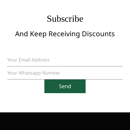
Subscribe
And Keep Receiving Discounts
Send