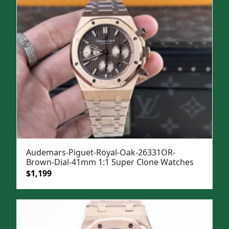
Audemars-Piguet-Royal-Oak-26331OR-
Brown-Dial-41mm 1:1 Super Clone Watches
Original
Current
$
1,199
price
price
was:
is:
$1,499.
$1,199.