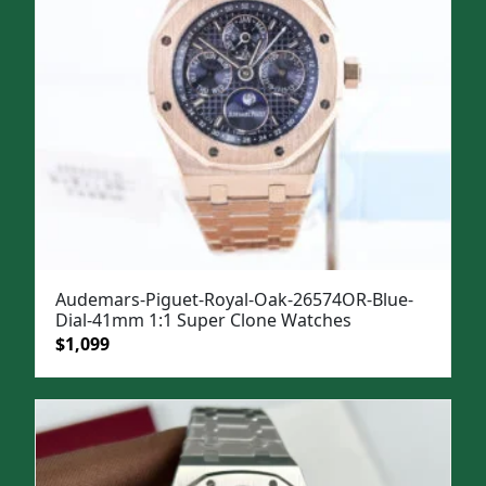
Audemars-Piguet-Royal-Oak-26574OR-Blue-
Dial-41mm 1:1 Super Clone Watches
Original
Current
$
1,099
price
price
was:
is:
$1,499.
$1,099.