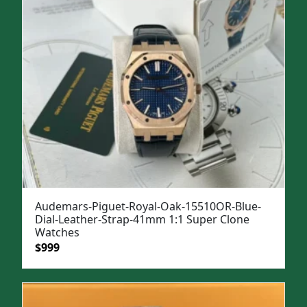
Audemars-Piguet-Royal-Oak-15510OR-Blue-
Dial-Leather-Strap-41mm 1:1 Super Clone
Watches
Original
Current
$
999
price
price
was:
is:
$1,299.
$999.