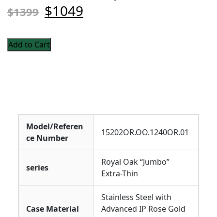
$1049
$1399
Add to Cart
Model/Referen
15202OR.OO.1240OR.01
ce Number
Royal Oak “Jumbo”
series
Extra-Thin
Stainless Steel with
Case Material
Advanced IP Rose Gold