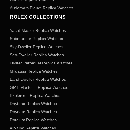
Audemars Piguet Replica Watches
ROLEX COLLECTIONS
Yacht-Master Replica Watches
Submariner Replica Watches
Sky-Dweller Replica Watches
Sea-Dweller Replica Watches
Oyster Perpetual Replica Watches
Milgauss Replica Watches
Land-Dweller Replica Watches
GMT Master II Replica Watches
Explorer II Replica Watches
Daytona Replica Watches
Daydate Replica Watches
Datejust Replica Watches
Air-King Replica Watches