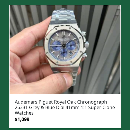
was:
is:
$1,699.
$1,399.
Audemars Piguet Royal Oak Chronograph
26331 Grey & Blue Dial 41mm 1:1 Super Clone
Watches
Original
Current
$
1,099
price
price