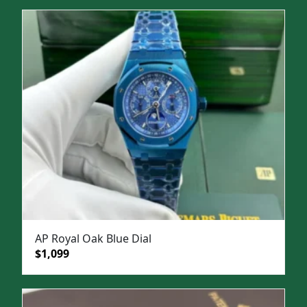
was:
is:
$1,500.
$1,099.
AP Royal Oak Blue Dial
Original
Current
$
1,099
price
price
was:
is:
$1,499.
$1,099.