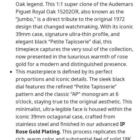
Oak legend. This 1:1 super clone of the Audemars
Piguet Royal Oak 15202OR, also known as the
“Jumbo,” is a direct tribute to the original 1972
design that changed watchmaking. With its iconic
39mm case, signature ultra-thin profile, and
elegant black “Petite Tapisserie” dial, this
timepiece captures the very soul of the collection,
now presented in the luxurious warmth of rose
gold for a modern and distinguished presence.
This masterpiece is defined by its perfect
proportions and iconic details. The sleek black
dial features the refined “Petite Tapisserie”
pattern and the classic “AP” monogram at 6
o’clock, staying true to the original aesthetic. This
minimalist, ultra-legible face is housed within the
iconic 39mm octagonal case, crafted from
stainless steel and finished in our advanced
IP
Rose Gold Plating
. This process replicates the
rich, warm color and substantial feel of solid 18K