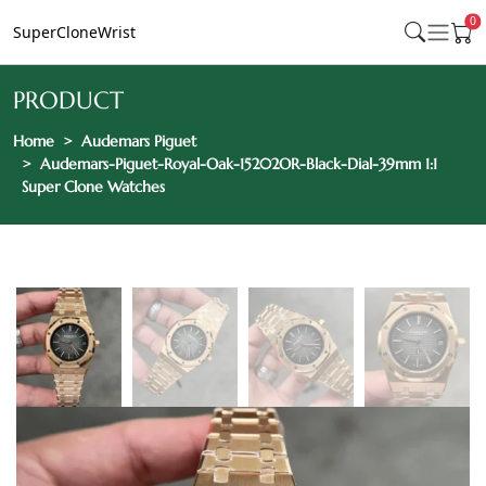
0
SuperCloneWrist
PRODUCT
Home
Audemars Piguet
Audemars-Piguet-Royal-Oak-15202OR-Black-Dial-39mm 1:1
Super Clone Watches