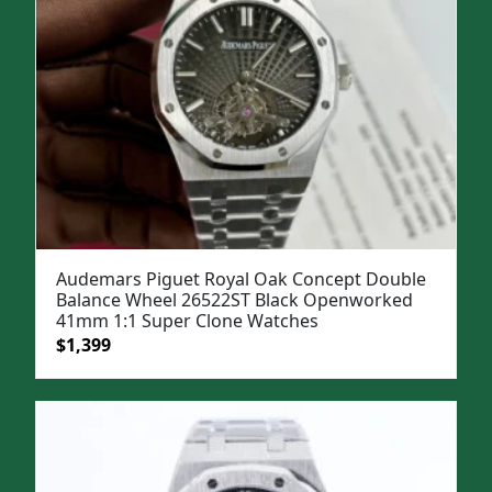
Audemars Piguet Royal Oak Concept Double
Balance Wheel 26522ST Black Openworked
41mm 1:1 Super Clone Watches
Original
Current
$
1,399
price
price
was:
is:
$1,899.
$1,399.