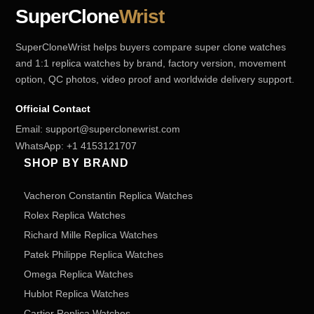
SuperClone
Wrist
SuperCloneWrist helps buyers compare super clone watches
and 1:1 replica watches by brand, factory version, movement
option, QC photos, video proof and worldwide delivery support.
Official Contact
Email:
support@superclonewrist.com
WhatsApp:
+1 4153121707
SHOP BY BRAND
Vacheron Constantin Replica Watches
Rolex Replica Watches
Richard Mille Replica Watches
Patek Philippe Replica Watches
Omega Replica Watches
Hublot Replica Watches
Cartier Replica Watches