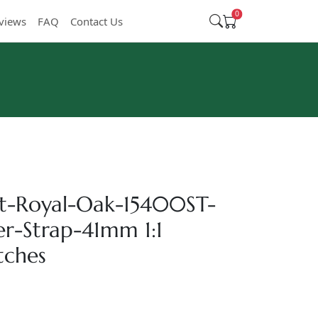
0
views
FAQ
Contact Us
t-Royal-Oak-15400ST-
er-Strap-41mm 1:1
tches