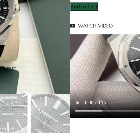
Add to Cart
WATCH VIDEO