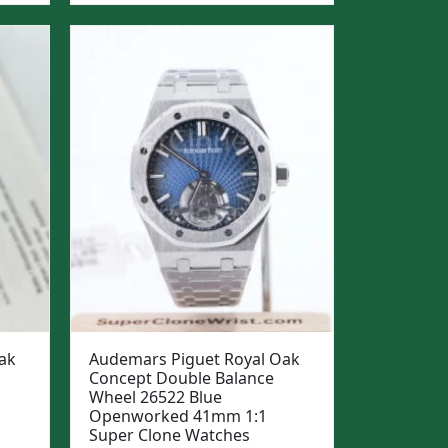
was:
is:
$1,299.
$999.
ak
Audemars Piguet Royal Oak
Concept Double Balance
Wheel 26522 Blue
Openworked 41mm 1:1
Super Clone Watches