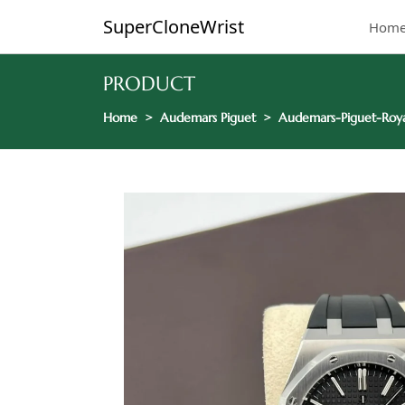
SuperCloneWrist
Hom
PRODUCT
Home
Audemars Piguet
Audemars-Piguet-Roya