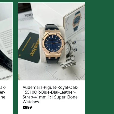
$1,500.
$1,099.
ak-
Audemars-Piguet-Royal-Oak-
er-
15510OR-Blue-Dial-Leather-
one
Strap-41mm 1:1 Super Clone
Watches
Original
Current
$
999
price
price