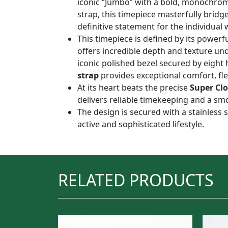
iconic “Jumbo” with a bold, monochroma
strap, this timepiece masterfully bridg
definitive statement for the individual 
This timepiece is defined by its powerfu
offers incredible depth and texture un
iconic polished bezel secured by eight 
strap
provides exceptional comfort, flex
At its heart beats the precise
Super Cl
delivers reliable timekeeping and a s
The design is secured with a stainless s
active and sophisticated lifestyle.
RELATED PRODUCTS