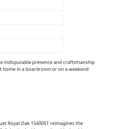
the indisputable presence and craftsmanship
y at home in a boardroom or on a weekend
guet Royal Oak 15400ST reimagines the