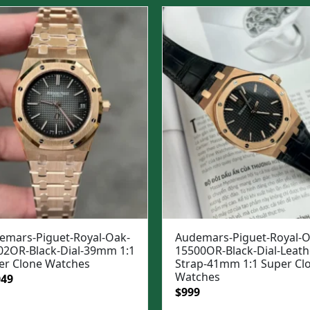
was:
is:
$1,699.
$1,399.
emars-Piguet-Royal-Oak-
Audemars-Piguet-Royal-O
02OR-Black-Dial-39mm 1:1
15500OR-Black-Dial-Leath
er Clone Watches
Strap-41mm 1:1 Super Cl
Watches
ginal
Current
049
Original
Current
$
999
e
price
price
price