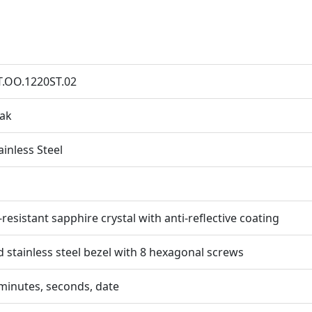
T.OO.1220ST.02
Oak
ainless Steel
resistant sapphire crystal with anti-reflective coating
d stainless steel bezel with 8 hexagonal screws
minutes, seconds, date