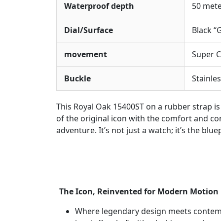
Waterproof depth
50 met
Dial/Surface
Black “
movement
Super C
Buckle
Stainles
This Royal Oak 15400ST on a rubber strap is
of the original icon with the comfort and 
adventure. It’s not just a watch; it’s the bl
The Icon, Reinvented for Modern Motion
Where legendary design meets contempo