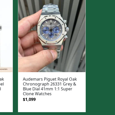
ak
Audemars Piguet Royal Oak
el
Chronograph 26331 Grey &
l
Blue Dial 41mm 1:1 Super
Clone Watches
Original
Current
$
1,099
price
price
was:
is: