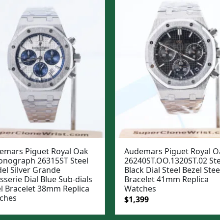
emars Piguet Royal Oak
Audemars Piguet Royal O
onograph 26315ST Steel
26240ST.OO.1320ST.02 Ste
el Silver Grande
Black Dial Steel Bezel Stee
sserie Dial Blue Sub-dials
Bracelet 41mm Replica
el Bracelet 38mm Replica
Watches
ches
Original
Current
$
1,399
price
price