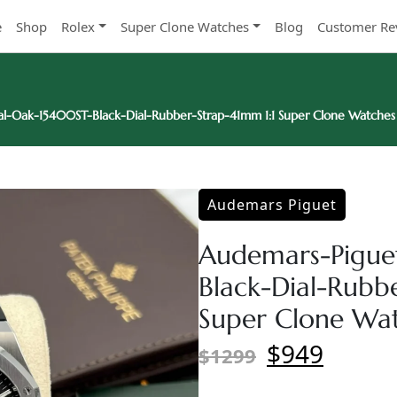
e
Shop
Rolex
Super Clone Watches
Blog
Customer Re
l-Oak-15400ST-Black-Dial-Rubber-Strap-41mm 1:1 Super Clone Watches
Audemars Piguet
Audemars-Pigue
Black-Dial-Rubb
Super Clone Wa
$949
$1299