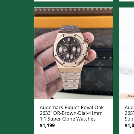
was
$1,3
Audemars-Piguet-Royal-Oak-
Aud
26331OR-Brown-Dial-41mm
265
1:1 Super Clone Watches
Sup
Original
Current
Ori
$
1,199
$
1,
price
price
pric