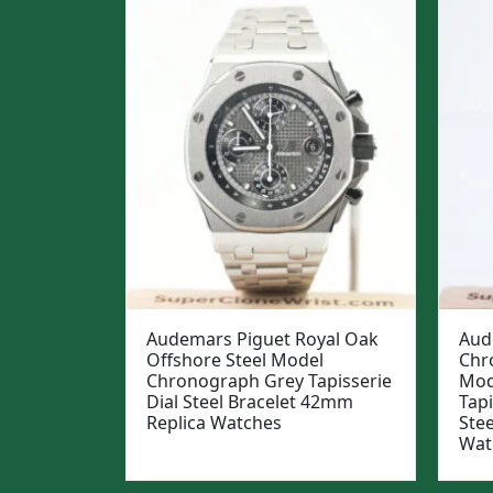
Audemars Piguet Royal Oak
Aud
Offshore Steel Model
Chr
Chronograph Grey Tapisserie
Mod
Dial Steel Bracelet 42mm
Tapi
Replica Watches
Ste
Wat