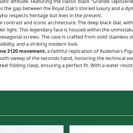
tic attitude. Featuring the classic black “Grande Tapisseri
es the gap between the Royal Oak’s storied luxury and a dyna
who respects heritage but lives in the present.
l contrast and iconic architecture. The deep black dial, with
der light. This legendary face is housed within the unmista
hexagonal screws. The case is crafted from solid stainless s
ibility, and a striking modern look.
one 3120 movement
, a faithful replication of Audemars Pig
mooth sweep of the seconds hand, honoring the technical e
teel folding clasp, ensuring a perfect fit. With a water resis