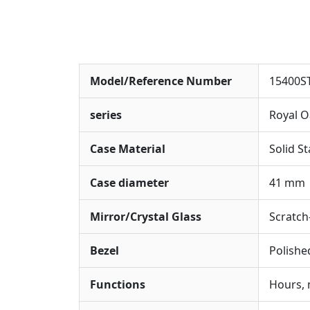
Model/Reference Number
15400S
series
Royal 
Case Material
Solid St
Case diameter
41 mm
Mirror/Crystal Glass
Scratch-
Bezel
Polishe
Functions
Hours, 