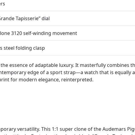
ers
Grande Tapisserie” dial
lone 3120 self-winding movement
s steel folding clasp
 the essence of adaptable luxury. It masterfully combines 
contemporary edge of a sport strap—a watch that is equall
ueprint for modern elegance, reinterpreted.
rary versatility. This 1:1 super clone of the Audemars Pi