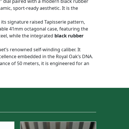
e” dial paired with a modern black rubber
mic, sport-ready aesthetic. It is the
 its signature raised Tapisserie pattern,
kable 41mm octagonal case, featuring the
teel, while the integrated
black rubber
uet’s renowned self-winding caliber. It
xcellence embedded in the Royal Oak’s DNA.
tance of 50 meters, it is engineered for an