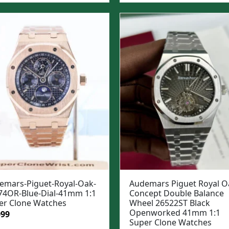
:
is:
was:
is:
99.
$1,049.
$1,299.
$999.
emars-Piguet-Royal-Oak-
Audemars Piguet Royal O
74OR-Blue-Dial-41mm 1:1
Concept Double Balance
er Clone Watches
Wheel 26522ST Black
Openworked 41mm 1:1
ginal
Current
099
Super Clone Watches
e
price