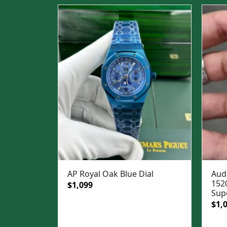
AP Royal Oak Blue Dial
Aud
152
Original
Current
$
1,099
Sup
price
price
Ori
$
1,
was:
is:
pric
$1,499.
$1,099.