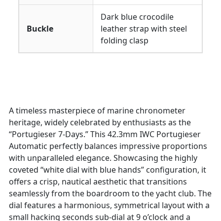
Dark blue crocodile
Buckle
leather strap with steel
folding clasp
A timeless masterpiece of marine chronometer
heritage, widely celebrated by enthusiasts as the
“Portugieser 7-Days.” This 42.3mm IWC Portugieser
Automatic perfectly balances impressive proportions
with unparalleled elegance. Showcasing the highly
coveted “white dial with blue hands” configuration, it
offers a crisp, nautical aesthetic that transitions
seamlessly from the boardroom to the yacht club. The
dial features a harmonious, symmetrical layout with a
small hacking seconds sub-dial at 9 o’clock and a