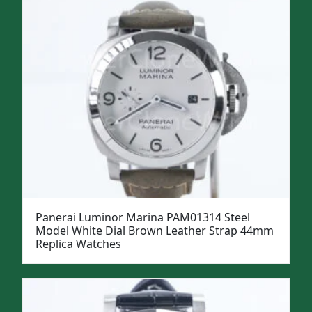
Panerai Luminor Marina PAM01314 Steel
Model White Dial Brown Leather Strap 44mm
Replica Watches