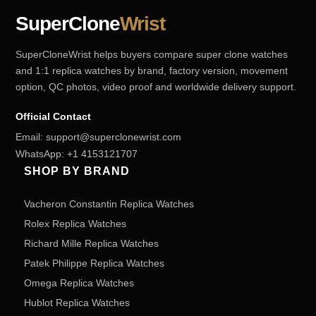
SuperClone
Wrist
SuperCloneWrist helps buyers compare super clone watches
and 1:1 replica watches by brand, factory version, movement
option, QC photos, video proof and worldwide delivery support.
Official Contact
Email:
support@superclonewrist.com
WhatsApp:
+1 4153121707
SHOP BY BRAND
Vacheron Constantin Replica Watches
Rolex Replica Watches
Richard Mille Replica Watches
Patek Philippe Replica Watches
Omega Replica Watches
Hublot Replica Watches