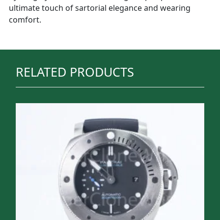
ultimate touch of sartorial elegance and wearing
comfort.
RELATED PRODUCTS