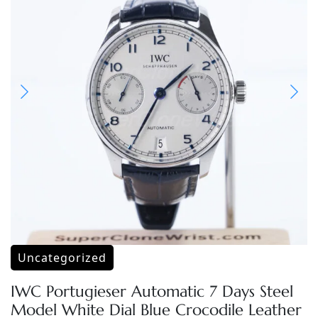
Uncategorized
IWC Portugieser Automatic 7 Days Steel
Model White Dial Blue Crocodile Leather