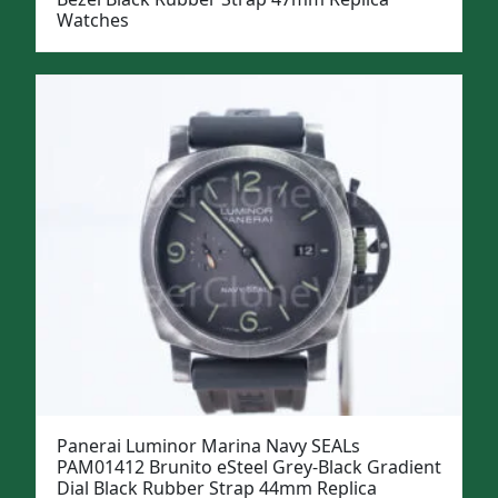
Watches
Panerai Luminor Marina Navy SEALs
PAM01412 Brunito eSteel Grey-Black Gradient
Dial Black Rubber Strap 44mm Replica