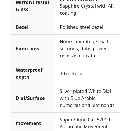
Mirror/Crystal
Sapphire Crystal with AR
Glass
coating
Bezel
Polished steel bezel
Hours, minutes, small
Functions
seconds, date, power
reserve indicator
Waterproof
30 meters
depth
Silver-plated White Dial
Dial/Surface
with Blue Arabic
numerals and leaf hands
Super Clone Cal. 52010
movement
Automatic Movement