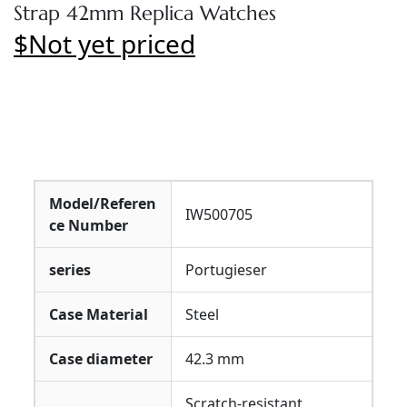
Strap 42mm Replica Watches
$Not yet priced
Model/Referen
IW500705
ce Number
series
Portugieser
Case Material
Steel
Case diameter
42.3 mm
Scratch-resistant