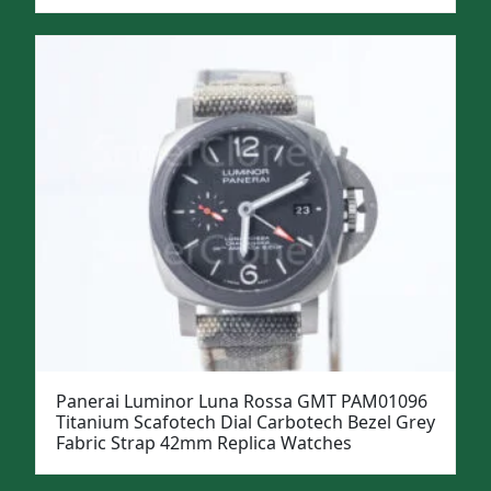
Panerai Luminor Luna Rossa GMT PAM01096
Titanium Scafotech Dial Carbotech Bezel Grey
Fabric Strap 42mm Replica Watches