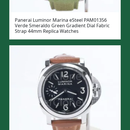
Panerai Luminor Marina eSteel PAM01356
Verde Smeraldo Green Gradient Dial Fabric
Strap 44mm Replica Watches