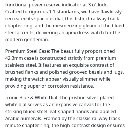
functional power reserve indicator at 3 o’clock.
Crafted to rigorous 1:1 standards, we have flawlessly
recreated its spacious dial, the distinct railway-track
chapter ring, and the mesmerizing gleam of the blued
steel accents, delivering an apex dress watch for the
modern gentleman.
Premium Steel Case: The beautifully proportioned
42.3mm case is constructed strictly from premium
stainless steel. It features an exquisite contrast of
brushed flanks and polished grooved bezels and lugs,
making the watch appear visually slimmer while
providing superior corrosion resistance.
Iconic Blue & White Dial: The pristine silver-plated
white dial serves as an expansive canvas for the
striking blued steel leaf-shaped hands and applied
Arabic numerals. Framed by the classic railway-track
minute chapter ring, the high-contrast design ensures