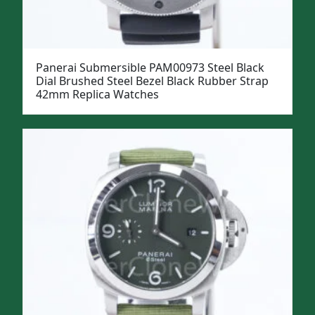
Panerai Submersible PAM00973 Steel Black
Dial Brushed Steel Bezel Black Rubber Strap
42mm Replica Watches