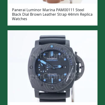
Panerai Luminor Marina PAM00111 Steel
Black Dial Brown Leather Strap 44mm Replica
Watches