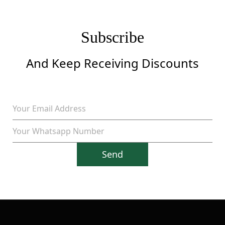
Subscribe
And Keep Receiving Discounts
Send