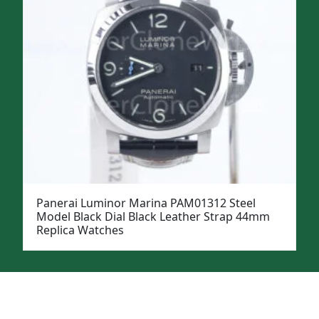
Panerai Luminor Marina PAM01312 Steel
Model Black Dial Black Leather Strap 44mm
Replica Watches