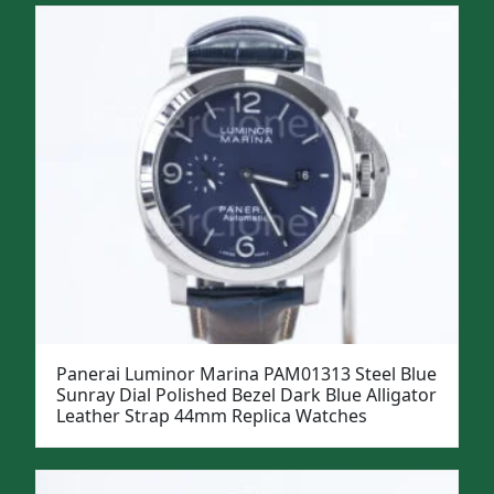
Panerai Luminor Marina PAM01313 Steel Blue
Sunray Dial Polished Bezel Dark Blue Alligator
Leather Strap 44mm Replica Watches