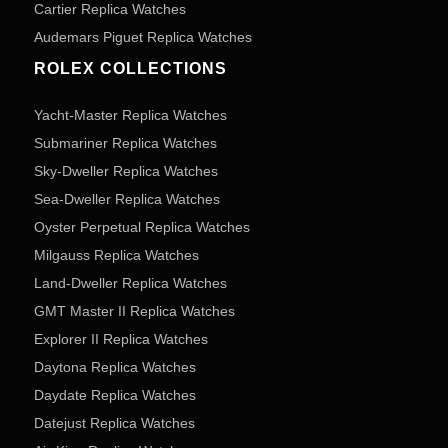
Cartier Replica Watches
Audemars Piguet Replica Watches
ROLEX COLLECTIONS
Yacht-Master Replica Watches
Submariner Replica Watches
Sky-Dweller Replica Watches
Sea-Dweller Replica Watches
Oyster Perpetual Replica Watches
Milgauss Replica Watches
Land-Dweller Replica Watches
GMT Master II Replica Watches
Explorer II Replica Watches
Daytona Replica Watches
Daydate Replica Watches
Datejust Replica Watches