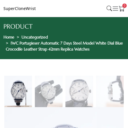
0
SuperCloneWrist
PRODUCT
Home
Uncategorized
IWC Portugieser Automatic 7 Days Steel Model White Dial Blue
Crocodile Leather Strap 42mm Replica Watches