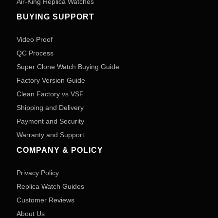
Air-King Replica Watches
BUYING SUPPORT
Video Proof
QC Process
Super Clone Watch Buying Guide
Factory Version Guide
Clean Factory vs VSF
Shipping and Delivery
Payment and Security
Warranty and Support
COMPANY & POLICY
Privacy Policy
Replica Watch Guides
Customer Reviews
About Us