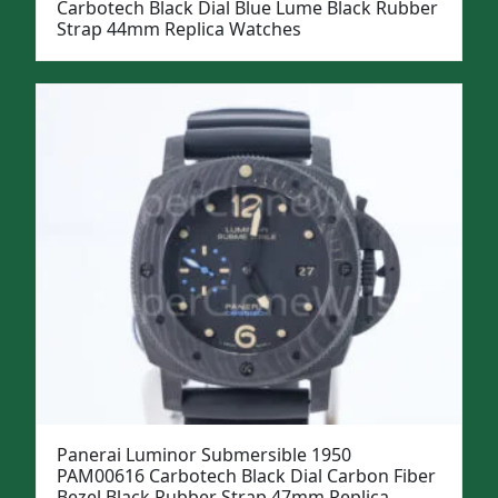
Carbotech Black Dial Blue Lume Black Rubber
Strap 44mm Replica Watches
Panerai Luminor Submersible 1950
PAM00616 Carbotech Black Dial Carbon Fiber
Bezel Black Rubber Strap 47mm Replica