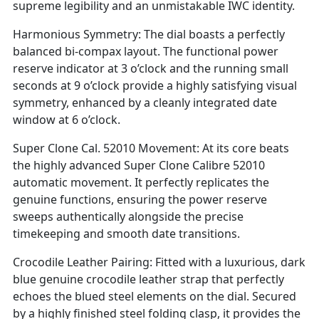
supreme legibility and an unmistakable IWC identity.
Harmonious Symmetry: The dial boasts a perfectly
balanced bi-compax layout. The functional power
reserve indicator at 3 o’clock and the running small
seconds at 9 o’clock provide a highly satisfying visual
symmetry, enhanced by a cleanly integrated date
window at 6 o’clock.
Super Clone Cal. 52010 Movement: At its core beats
the highly advanced Super Clone Calibre 52010
automatic movement. It perfectly replicates the
genuine functions, ensuring the power reserve
sweeps authentically alongside the precise
timekeeping and smooth date transitions.
Crocodile Leather Pairing: Fitted with a luxurious, dark
blue genuine crocodile leather strap that perfectly
echoes the blued steel elements on the dial. Secured
by a highly finished steel folding clasp, it provides the