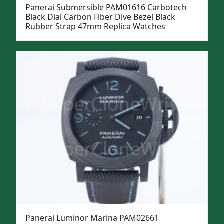
Panerai Submersible PAM01616 Carbotech
Black Dial Carbon Fiber Dive Bezel Black
Rubber Strap 47mm Replica Watches
Panerai Luminor Marina PAM02661