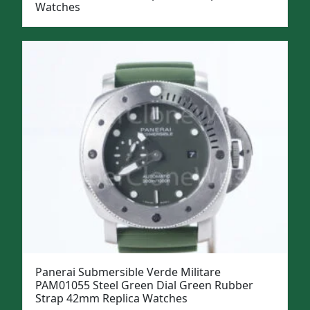
Watches
Panerai Submersible Verde Militare
PAM01055 Steel Green Dial Green Rubber
Strap 42mm Replica Watches