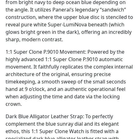
from bright navy to deep ocean blue depending on
the angle. It utilizes Panerai’s legendary “sandwich”
construction, where the upper blue disc is stenciled to
reveal pure white Super-LumiNova beneath (which
glows bright green in the dark), offering an incredibly
sharp, modern contrast.
1:1 Super Clone P.9010 Movement: Powered by the
highly advanced 1:1 Super Clone P.9010 automatic
movement. It faithfully replicates the complex internal
architecture of the original, ensuring precise
timekeeping, a smooth sweep of the small seconds
hand at 9 o’clock, and an authentic operational feel
when adjusting the time and date via the locking
crown.
Dark Blue Alligator Leather Strap: To perfectly
complement the blue sunray dial and its elegant
ethos, this 1:1 Super Clone Watch is fitted with a
specialized dark blue alligator leather strap with