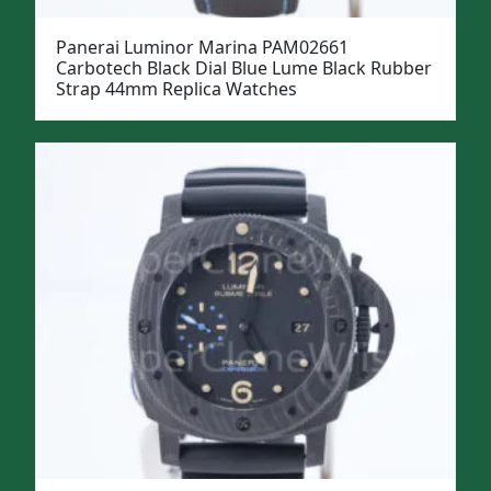
Panerai Luminor Marina PAM02661
Carbotech Black Dial Blue Lume Black Rubber
Strap 44mm Replica Watches