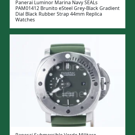
Panerai Luminor Marina Navy SEALs
PAM01412 Brunito eSteel Grey-Black Gradient
Dial Black Rubber Strap 44mm Replica
Watches