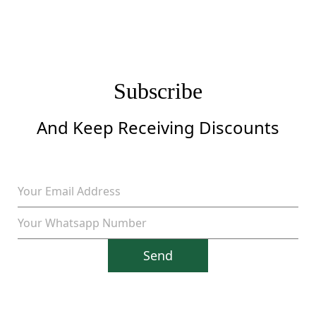
Subscribe
And Keep Receiving Discounts
Send