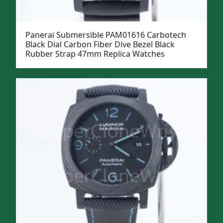
Panerai Submersible PAM01616 Carbotech
Black Dial Carbon Fiber Dive Bezel Black
Rubber Strap 47mm Replica Watches