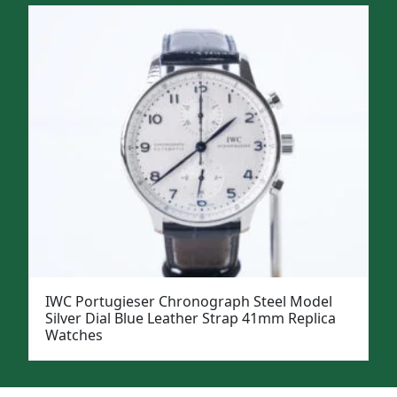
IWC Portugieser Chronograph Steel Model
Silver Dial Blue Leather Strap 41mm Replica
Watches