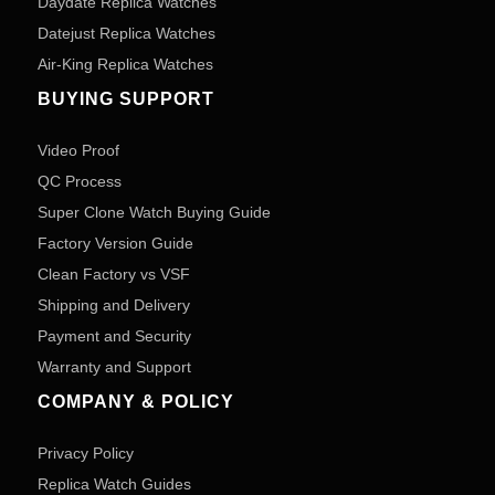
Daydate Replica Watches
Datejust Replica Watches
Air-King Replica Watches
BUYING SUPPORT
Video Proof
QC Process
Super Clone Watch Buying Guide
Factory Version Guide
Clean Factory vs VSF
Shipping and Delivery
Payment and Security
Warranty and Support
COMPANY & POLICY
Privacy Policy
Replica Watch Guides