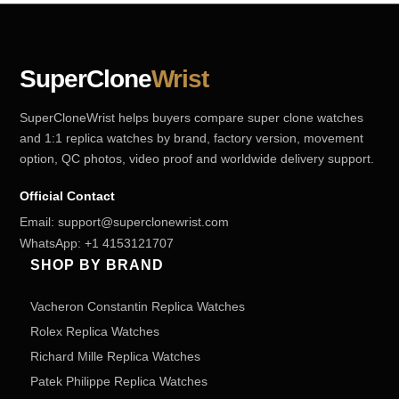
SuperClone
Wrist
SuperCloneWrist helps buyers compare super clone watches
and 1:1 replica watches by brand, factory version, movement
option, QC photos, video proof and worldwide delivery support.
Official Contact
Email:
support@superclonewrist.com
WhatsApp:
+1 4153121707
SHOP BY BRAND
Vacheron Constantin Replica Watches
Rolex Replica Watches
Richard Mille Replica Watches
Patek Philippe Replica Watches