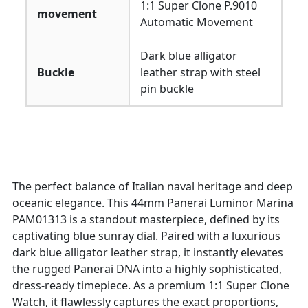
1:1 Super Clone P.9010
movement
Automatic Movement
Dark blue alligator
Buckle
leather strap with steel
pin buckle
The perfect balance of Italian naval heritage and deep
oceanic elegance. This 44mm Panerai Luminor Marina
PAM01313 is a standout masterpiece, defined by its
captivating blue sunray dial. Paired with a luxurious
dark blue alligator leather strap, it instantly elevates
the rugged Panerai DNA into a highly sophisticated,
dress-ready timepiece. As a premium 1:1 Super Clone
Watch, it flawlessly captures the exact proportions,