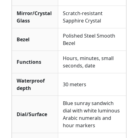
Mirror/Crystal
Scratch-resistant
Glass
Sapphire Crystal
Polished Steel Smooth
Bezel
Bezel
Hours, minutes, small
Functions
seconds, date
Waterproof
30 meters
depth
Blue sunray sandwich
dial with white luminous
Dial/Surface
Arabic numerals and
hour markers