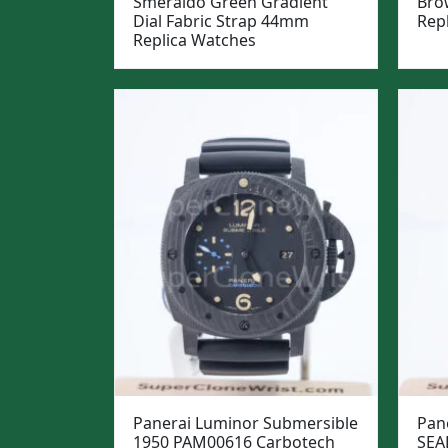
Smeraldo Green Gradient
Bro
Dial Fabric Strap 44mm
Rep
Replica Watches
Panerai Luminor Submersible
Pan
1950 PAM00616 Carbotech
SEA