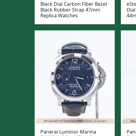
Black Dial Carbon Fiber Bezel
eSt
Black Rubber Strap 47mm
Dial
Replica Watches
44m
Panerai Luminor Marina
Pan