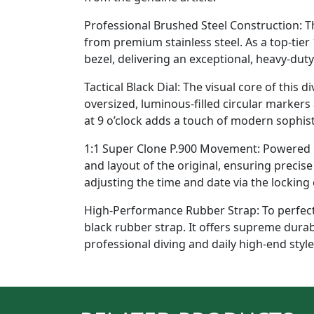
Professional Brushed Steel Construction: 
from premium stainless steel. As a top-tier 
bezel, delivering an exceptional, heavy-dut
Tactical Black Dial: The visual core of this 
oversized, luminous-filled circular markers
at 9 o’clock adds a touch of modern sophisti
1:1 Super Clone P.900 Movement: Powered by
and layout of the original, ensuring preci
adjusting the time and date via the locking
High-Performance Rubber Strap: To perfectl
black rubber strap. It offers supreme dura
professional diving and daily high-end style