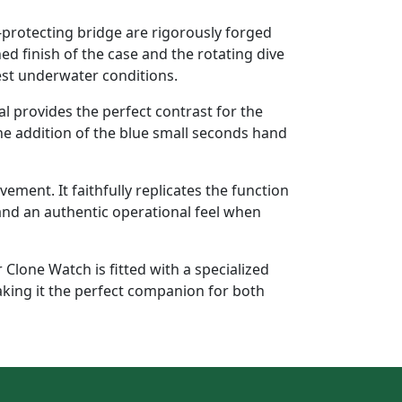
protecting bridge are rigorously forged
ed finish of the case and the rotating dive
hest underwater conditions.
ial provides the perfect contrast for the
The addition of the blue small seconds hand
ent. It faithfully replicates the function
and an authentic operational feel when
Clone Watch is fitted with a specialized
aking it the perfect companion for both