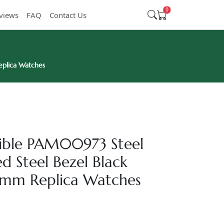
0
views
FAQ
Contact Us
eplica Watches
sible PAM00973 Steel
ed Steel Bezel Black
2mm Replica Watches