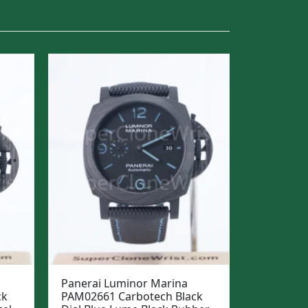
Panerai Luminor Marina
ck
PAM02661 Carbotech Black