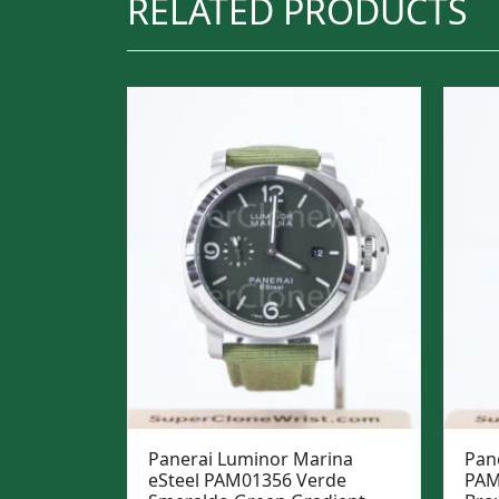
RELATED PRODUCTS
Panerai Luminor Marina
Pan
eSteel PAM01356 Verde
PAM