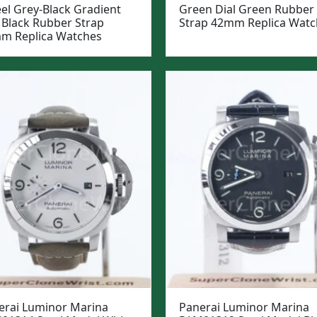
eel Grey-Black Gradient
Green Dial Green Rubber
 Black Rubber Strap
Strap 42mm Replica Watc
m Replica Watches
erai Luminor Marina
Panerai Luminor Marina