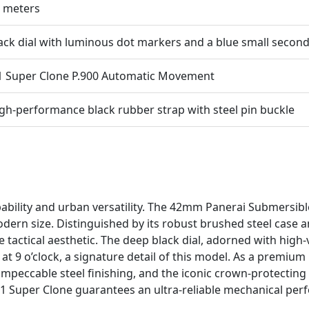
 meters
ack dial with luminous dot markers and a blue small secon
1 Super Clone P.900 Automatic Movement
gh-performance black rubber strap with steel pin buckle
ability and urban versatility. The 42mm Panerai Submersi
odern size. Distinguished by its robust brushed steel case 
 tactical aesthetic. The deep black dial, adorned with high-
at 9 o’clock, a signature detail of this model. As a premium 
peccable steel finishing, and the iconic crown-protecting b
:1 Super Clone guarantees an ultra-reliable mechanical perfo