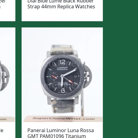
zel
Dial Blue Lume Black Rubber
m
Strap 44mm Replica Watches
de
Panerai Luminor Luna Rossa
GMT PAM01096 Titanium