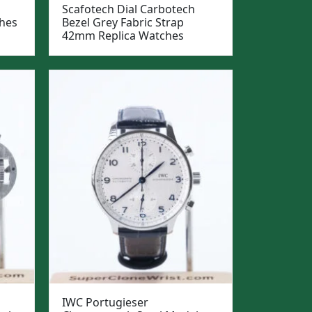
Scafotech Dial Carbotech
hes
Bezel Grey Fabric Strap
42mm Replica Watches
IWC Portugieser