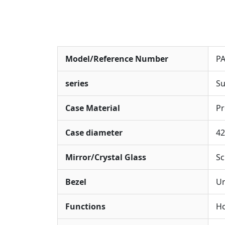
Model/Reference Number
P
series
Su
Case Material
Pr
Case diameter
4
Mirror/Crystal Glass
Sc
Bezel
Un
Functions
Ho