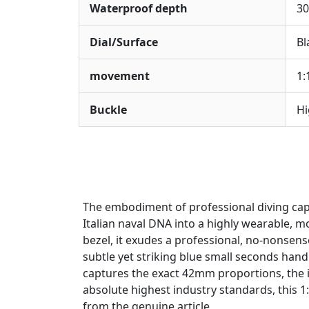
Waterproof depth
30
Dial/Surface
Bl
movement
1:
Buckle
Hi
The embodiment of professional diving cap
Italian naval DNA into a highly wearable, m
bezel, it exudes a professional, no-nonsense
subtle yet striking blue small seconds hand 
captures the exact 42mm proportions, the im
absolute highest industry standards, this 1
from the genuine article.