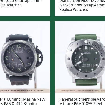
wn Leather Strap 44mm
Dial Carbon Fiber Dive Be
lica Watches
Black Rubber Strap 47m
Replica Watches
erai Luminor Marina Navy
Panerai Submersible Ver
Ls PAM01412 Brunito
Militare PAM01055 Steel