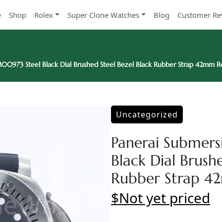
e
Shop
Rolex
Super Clone Watches
Blog
Customer Re
00973 Steel Black Dial Brushed Steel Bezel Black Rubber Strap 42mm R
Uncategorized
Panerai Submer
Black Dial Brush
Rubber Strap 4
$Not yet priced