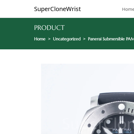
SuperCloneWrist
Hom
PRODUCT
Home
Uncategorized
Panerai Submersible PAM