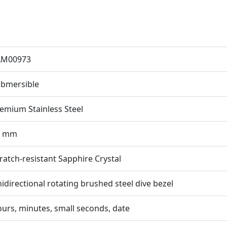
AM00973
bmersible
emium Stainless Steel
2 mm
ratch-resistant Sapphire Crystal
idirectional rotating brushed steel dive bezel
urs, minutes, small seconds, date