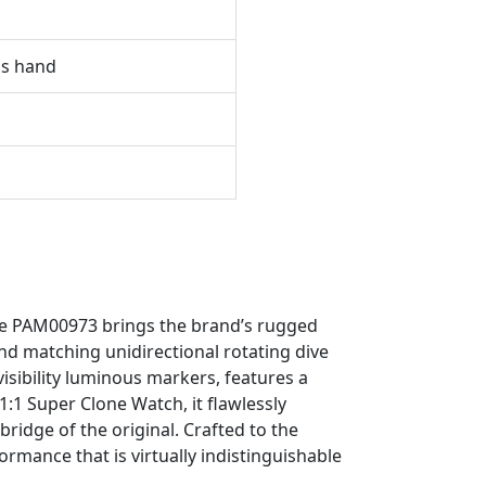
ds hand
ble PAM00973 brings the brand’s rugged
and matching unidirectional rotating dive
visibility luminous markers, features a
1:1 Super Clone Watch, it flawlessly
ridge of the original. Crafted to the
rmance that is virtually indistinguishable