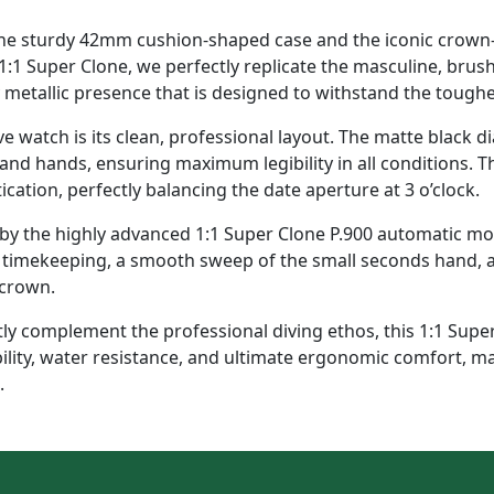
The sturdy 42mm cushion-shaped case and the iconic crown-
1:1 Super Clone, we perfectly replicate the masculine, brush
y metallic presence that is designed to withstand the toug
dive watch is its clean, professional layout. The matte black d
 and hands, ensuring maximum legibility in all conditions. 
cation, perfectly balancing the date aperture at 3 o’clock.
 the highly advanced 1:1 Super Clone P.900 automatic movem
se timekeeping, a smooth sweep of the small seconds hand, 
 crown.
y complement the professional diving ethos, this 1:1 Super 
bility, water resistance, and ultimate ergonomic comfort, m
.