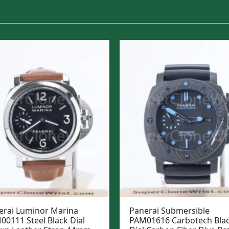
erai Luminor Marina
Panerai Submersible
00111 Steel Black Dial
PAM01616 Carbotech Bla