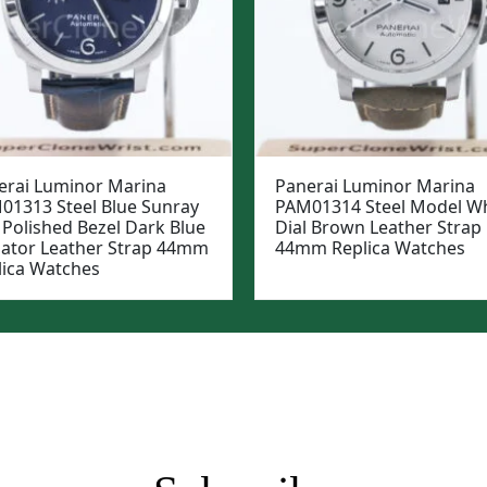
erai Luminor Marina
Panerai Luminor Marina
01313 Steel Blue Sunray
PAM01314 Steel Model Wh
 Polished Bezel Dark Blue
Dial Brown Leather Strap
igator Leather Strap 44mm
44mm Replica Watches
lica Watches