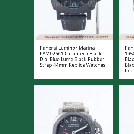
Panerai Luminor Marina
Pan
PAM02661 Carbotech Black
195
Dial Blue Lume Black Rubber
Blac
Strap 44mm Replica Watches
Bla
Rep