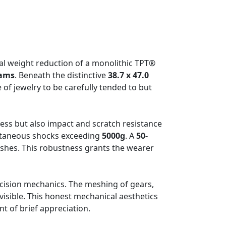
ual weight reduction of a monolithic TPT®
rams
. Beneath the distinctive
38.7 x 47.0
e of jewelry to be carefully tended to but
tness but also impact and scratch resistance
ntaneous shocks exceeding
5000g
. A
50-
ashes. This robustness grants the wearer
recision mechanics. The meshing of gears,
 visible. This honest mechanical aesthetics
t of brief appreciation.