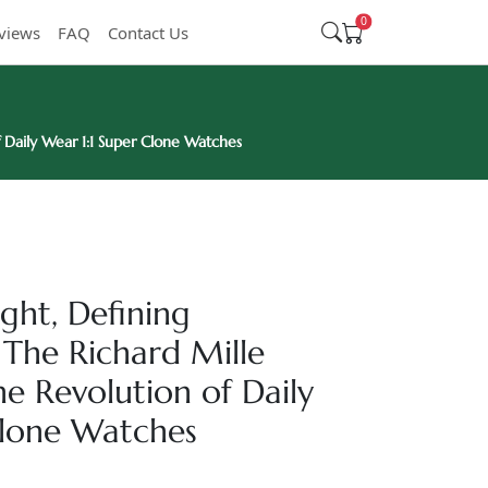
0
views
FAQ
Contact Us
Daily Wear 1:1 Super Clone Watches
ght, Defining
The Richard Mille
 Revolution of Daily
Clone Watches