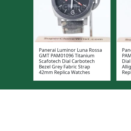
Panerai Luminor Luna Rossa
Pan
GMT PAM01096 Titanium
PAM
Scafotech Dial Carbotech
Dial
Bezel Grey Fabric Strap
All
42mm Replica Watches
Rep