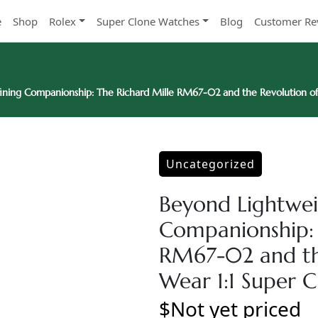
e
Shop
Rolex
Super Clone Watches
Blog
Customer Re
ining Companionship: The Richard Mille RM67-02 and the Revolution of 
Uncategorized
Beyond Lightwei
Companionship: 
RM67-02 and the
Wear 1:1 Super 
$Not yet priced