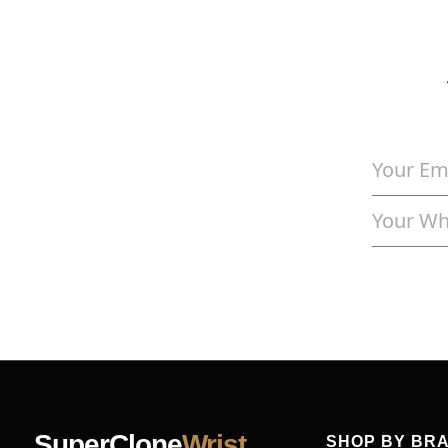
SuperClone
Wrist
SHOP BY BR