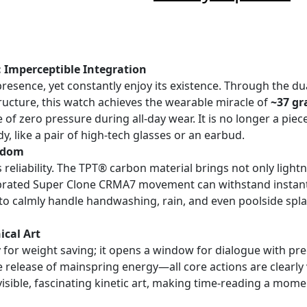
: Imperceptible Integration
presence, yet constantly enjoy its existence. Through the d
tructure, this watch achieves the wearable miracle of
~37 g
 of zero pressure during all-day wear. It is no longer a piec
, like a pair of high-tech glasses or an earbud.
eedom
s reliability. The TPT® carbon material brings not only ligh
alibrated Super Clone CRMA7 movement can withstand insta
t to calmly handle handwashing, rain, and even poolside spl
cal Art
ly for weight saving; it opens a window for dialogue with p
he release of mainspring energy—all core actions are clearly
isible, fascinating kinetic art, making time-reading a momen