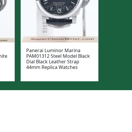
Panerai Luminor Marina
ite
PAM01312 Steel Model Black
Dial Black Leather Strap
44mm Replica Watches