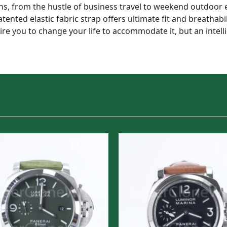
, from the hustle of business travel to weekend outdoor e
tented elastic fabric strap offers ultimate fit and breathabil
quire you to change your life to accommodate it, but an intel