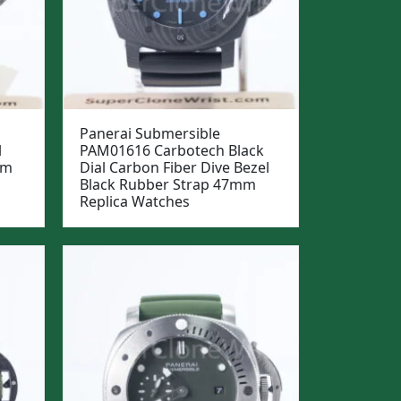
Panerai Submersible
l
PAM01616 Carbotech Black
mm
Dial Carbon Fiber Dive Bezel
Black Rubber Strap 47mm
Replica Watches