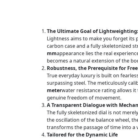
The Ultimate Goal of Lightweighting
Lightness aims to make you forget its 
carbon case and a fully skeletonized s
mm
appearance lies the real experience
becomes a natural extension of the body
Robustness, the Prerequisite for Fr
True everyday luxury is built on fearles
surpassing steel. The meticulously c
meter
water resistance rating allows i
genuine freedom of movement.
A Transparent Dialogue with Mechani
The fully skeletonized dial is not mere
the oscillation of the balance wheel, t
transforms the passage of time into a v
Tailored for the Dynamic Life