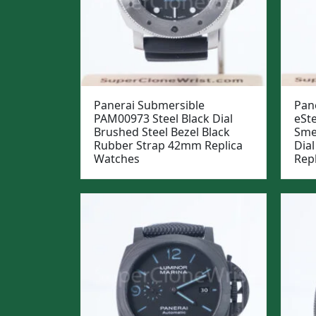
Panerai Submersible
Pan
PAM00973 Steel Black Dial
eSt
Brushed Steel Bezel Black
Sme
Rubber Strap 42mm Replica
Dia
Watches
Rep