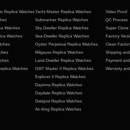
in Replica Watches
Yacht-Master Replica Watches
Video Proof
ches
Submariner Replica Watches
QC Process
ica Watches
Sky-Dweller Replica Watches
Super Clone
lica Watches
Sea-Dweller Replica Watches
Factory Vers
tches
Oyster Perpetual Replica Watches
Clean Factor
tches
Milgauss Replica Watches
Shipping and
tches
Land-Dweller Replica Watches
Payment and 
eplica Watches
GMT Master II Replica Watches
Warranty and
Explorer II Replica Watches
Daytona Replica Watches
Daydate Replica Watches
Datejust Replica Watches
Air-King Replica Watches