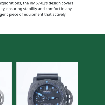
xplorations, the RM67-02’s design covers
ity, ensuring stability and comfort in any
ligent piece of equipment that actively