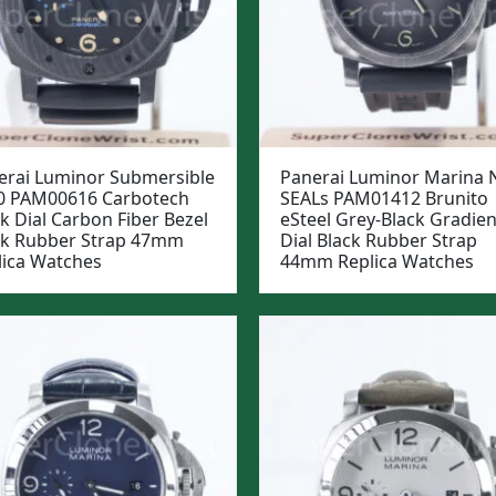
erai Luminor Submersible
Panerai Luminor Marina 
0 PAM00616 Carbotech
SEALs PAM01412 Brunito
k Dial Carbon Fiber Bezel
eSteel Grey-Black Gradien
ck Rubber Strap 47mm
Dial Black Rubber Strap
lica Watches
44mm Replica Watches