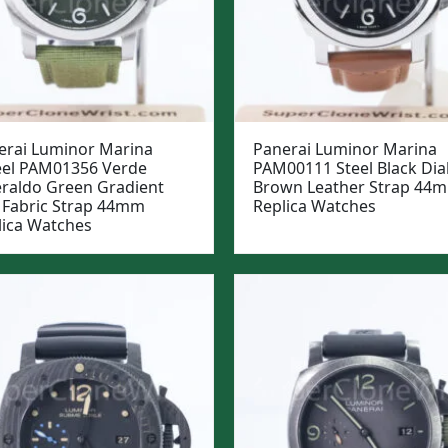
erai Luminor Marina
Panerai Luminor Marina
eel PAM01356 Verde
PAM00111 Steel Black Dia
raldo Green Gradient
Brown Leather Strap 44
l Fabric Strap 44mm
Replica Watches
lica Watches