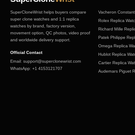
SuperCloneWrist helps buyers compare
Vacheron Constant
super clone watches and 1:1 replica
Rolex Replica Wat
watches by brand, factory version,
Richard Mille Repl
movement option, QC photos, video proof
Patek Philippe Rep
and worldwide delivery support.
Omega Replica Wa
Official Contact
Hublot Replica Wa
Email:
support@superclonewrist.com
Cartier Replica Wa
WhatsApp:
+1 4153121707
Audemars Piguet R