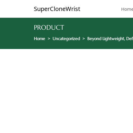
SuperCloneWrist
Hom
PRODUCT
Home
Uncategorized
Beyond Lightweight, Def