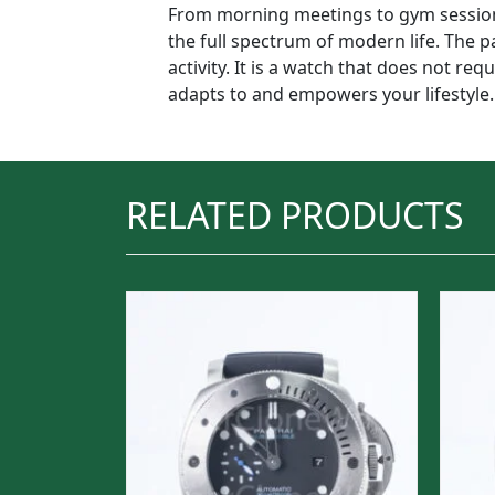
From morning meetings to gym sessions
the full spectrum of modern life. The pa
activity. It is a watch that does not re
adapts to and empowers your lifestyle.
RELATED PRODUCTS