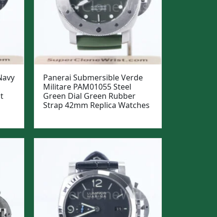
Navy
Panerai Submersible Verde
Militare PAM01055 Steel
t
Green Dial Green Rubber
Strap 42mm Replica Watches