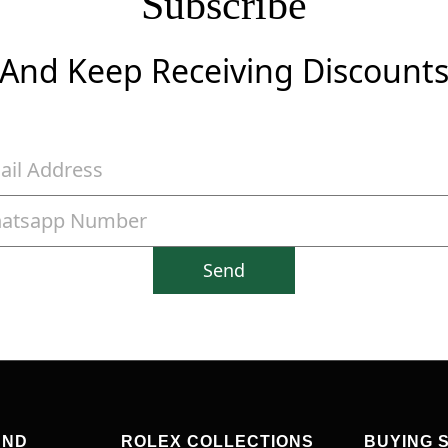
Subscribe
And Keep Receiving Discount
Send
AND
ROLEX COLLECTIONS
BUYING 