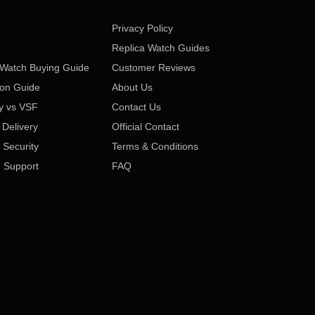
Privacy Policy
Replica Watch Guides
 Watch Buying Guide
Customer Reviews
ion Guide
About Us
y vs VSF
Contact Us
 Delivery
Official Contact
Security
Terms & Conditions
 Support
FAQ