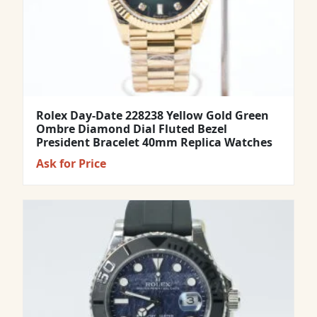
Rolex Day-Date 228238 Yellow Gold Green
Ombre Diamond Dial Fluted Bezel
President Bracelet 40mm Replica Watches
Ask for Price