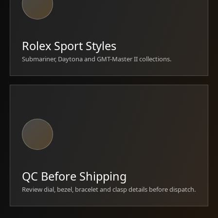
Rolex Sport Styles
Submariner, Daytona and GMT-Master II collections.
QC Before Shipping
Review dial, bezel, bracelet and clasp details before dispatch.