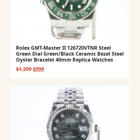
Rolex GMT-Master II 126720VTNR Steel
Green Dial Green/Black Ceramic Bezel Steel
Oyster Bracelet 40mm Replica Watches
Original
Current
$
1,299
$
999
price
price
was:
is:
$1,299.
$999.