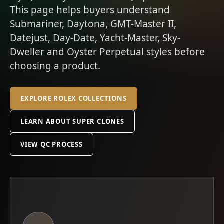
This page helps buyers understand
Submariner, Daytona, GMT-Master II,
Datejust, Day-Date, Yacht-Master, Sky-
Dweller and Oyster Perpetual styles before
choosing a product.
EXPLORE ROLEX COLLECTIONS
LEARN ABOUT SUPER CLONES
VIEW QC PROCESS