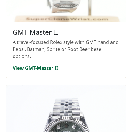
GMT-Master II
A travel-focused Rolex style with GMT hand and
Pepsi, Batman, Sprite or Root Beer bezel
options.
View GMT-Master II