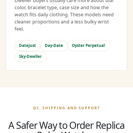
Dweller buyers usually care more about dial
color, bracelet type, case size and how the
watch fits daily clothing. These models need
cleaner proportions and a less bulky wrist
feel.
Datejust
Day-Date
Oyster Perpetual
Sky-Dweller
QC, SHIPPING AND SUPPORT
A Safer Way to Order Replica