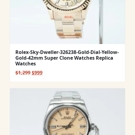
Rolex-Sky-Dweller-326238-Gold-Dial-Yellow-
Gold-42mm Super Clone Watches Replica
Watches
Original
Current
$
1,299
$
999
price
price
was:
is:
$1,299.
$999.