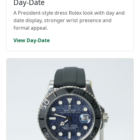
Day-Date
A President-style dress Rolex look with day and
date display, stronger wrist presence and
formal appeal.
View Day-Date