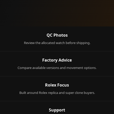
QC Photos
Review the allocated watch before shipping.
Factory Advice
Compare available versions and movement options.
Rolex Focus
Built around Rolex replica and super clone buyers.
Support