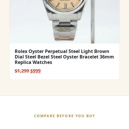
Rolex Oyster Perpetual Steel Light Brown
Dial Steel Bezel Steel Oyster Bracelet 36mm
Replica Watches
Original
Current
$
1,299
$
999
price
price
was:
is:
$1,299.
$999.
COMPARE BEFORE YOU BUY