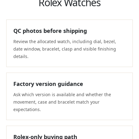
Rolex Watches
QC photos before shipping
Review the allocated watch, including dial, bezel,
date window, bracelet, clasp and visible finishing
details.
Factory version guidance
Ask which version is available and whether the
movement, case and bracelet match your
expectations.
Rolex-only buying path