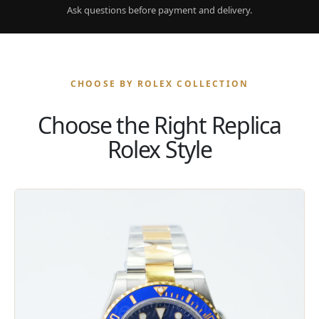
Ask questions before payment and delivery.
CHOOSE BY ROLEX COLLECTION
Choose the Right Replica
Rolex Style