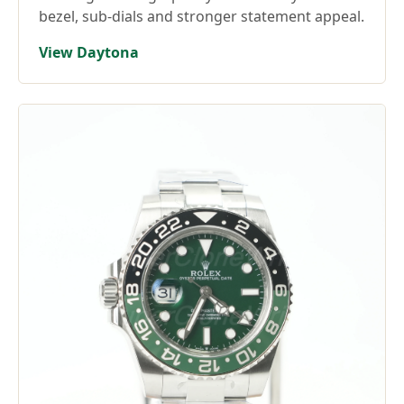
bezel, sub-dials and stronger statement appeal.
View Daytona