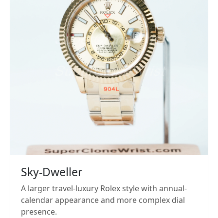
Sky-Dweller
A larger travel-luxury Rolex style with annual-
calendar appearance and more complex dial
presence.