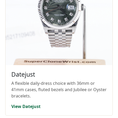
Datejust
A flexible daily-dress choice with 36mm or
41mm cases, fluted bezels and Jubilee or Oyster
bracelets.
View Datejust