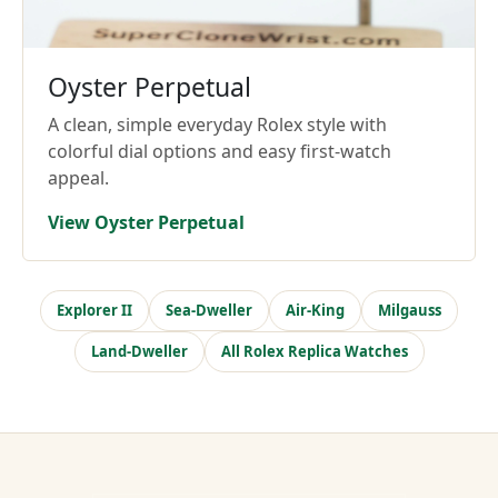
Oyster Perpetual
A clean, simple everyday Rolex style with
colorful dial options and easy first-watch
appeal.
View Oyster Perpetual
Explorer II
Sea-Dweller
Air-King
Milgauss
Land-Dweller
All Rolex Replica Watches