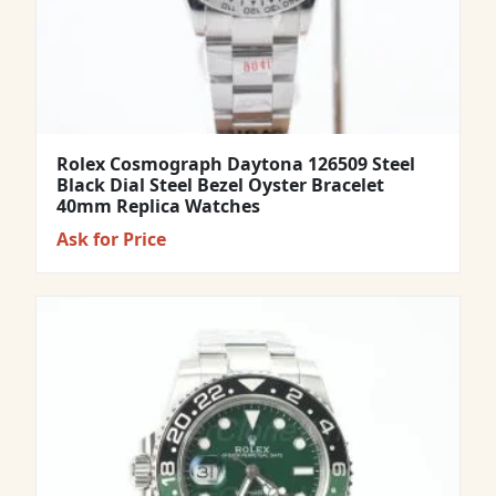
Rolex Cosmograph Daytona 126509 Steel
Black Dial Steel Bezel Oyster Bracelet
40mm Replica Watches
Ask for Price