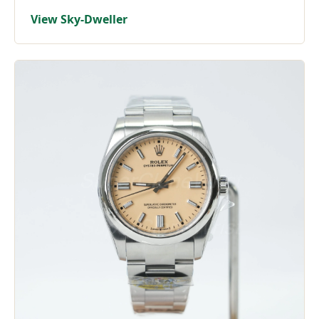
View Sky-Dweller