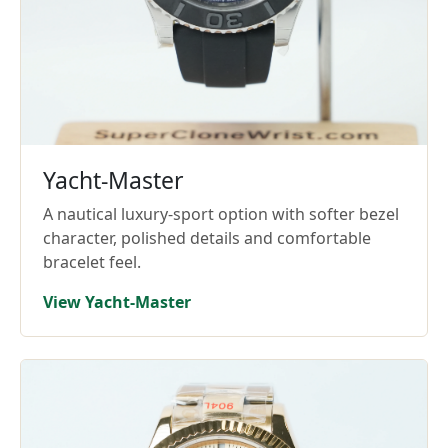
Yacht-Master
A nautical luxury-sport option with softer bezel
character, polished details and comfortable
bracelet feel.
View Yacht-Master