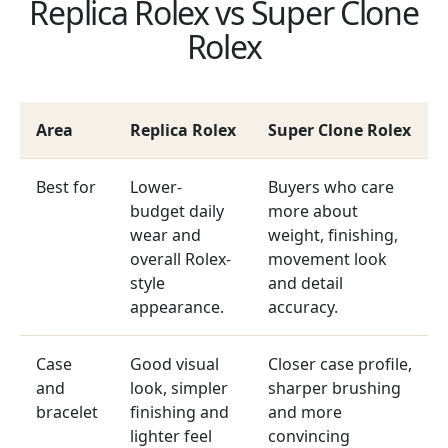
Replica Rolex vs Super Clone
Rolex
Area
Replica Rolex
Super Clone Rolex
Best for
Lower-
Buyers who care
budget daily
more about
wear and
weight, finishing,
overall Rolex-
movement look
style
and detail
appearance.
accuracy.
Case
Good visual
Closer case profile,
and
look, simpler
sharper brushing
bracelet
finishing and
and more
lighter feel
convincing