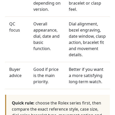
depending on
bracelet or clasp
version.
feel.
QC
Overall
Dial alignment,
focus
appearance,
bezel engraving,
dial, date and
date window, clasp
basic
action, bracelet fit
function.
and movement
details.
Buyer
Good if price
Better if you want
advice
is the main
a more satisfying
priority.
long-term watch.
Quick rule:
choose the Rolex series first, then
compare the exact reference style, case size,