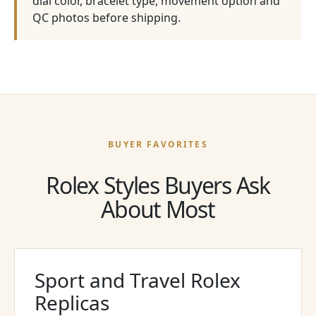
dial color, bracelet type, movement option and
QC photos before shipping.
BUYER FAVORITES
Rolex Styles Buyers Ask
About Most
Sport and Travel Rolex
Replicas