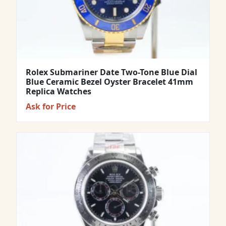
Rolex Submariner Date Two-Tone Blue Dial
Blue Ceramic Bezel Oyster Bracelet 41mm
Replica Watches
Ask for Price