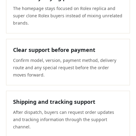
The homepage stays focused on Rolex replica and
super clone Rolex buyers instead of mixing unrelated
brands.
Clear support before payment
Confirm model, version, payment method, delivery
route and any special request before the order
moves forward.
Shipping and tracking support
After dispatch, buyers can request order updates
and tracking information through the support
channel.