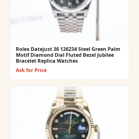
Rolex Datejust 36 126234 Steel Green Palm
Motif Diamond Dial Fluted Bezel Jubilee
Bracelet Replica Watches
Ask for Price