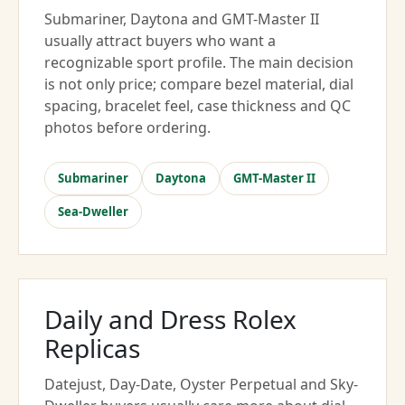
Submariner, Daytona and GMT-Master II
usually attract buyers who want a
recognizable sport profile. The main decision
is not only price; compare bezel material, dial
spacing, bracelet feel, case thickness and QC
photos before ordering.
Submariner
Daytona
GMT-Master II
Sea-Dweller
Daily and Dress Rolex
Replicas
Datejust, Day-Date, Oyster Perpetual and Sky-