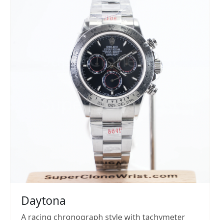
Daytona
A racing chronograph style with tachymeter