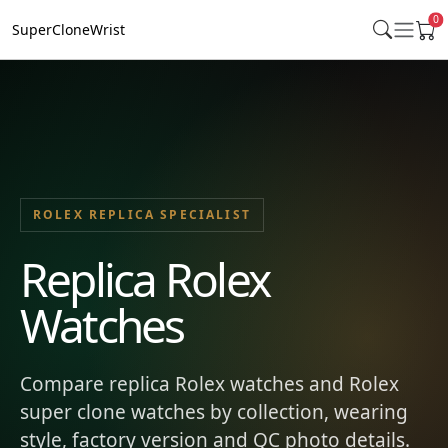
0
SuperCloneWrist
ROLEX REPLICA SPECIALIST
Replica Rolex
Watches
Compare replica Rolex watches and Rolex
super clone watches by collection, wearing
style, factory version and QC photo details.