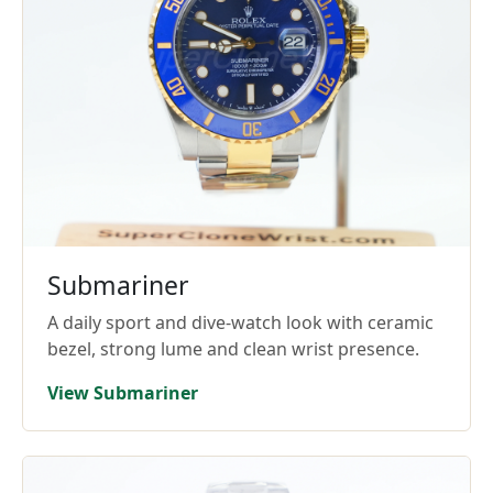
Submariner
A daily sport and dive-watch look with ceramic
bezel, strong lume and clean wrist presence.
View Submariner