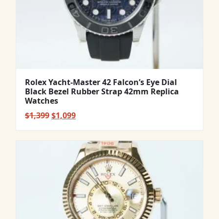
Rolex Yacht-Master 42 Falcon’s Eye Dial
Black Bezel Rubber Strap 42mm Replica
Watches
Original
Current
$
1,399
$
1,099
price
price
was:
is:
$1,399.
$1,099.