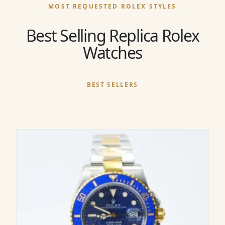
MOST REQUESTED ROLEX STYLES
Best Selling Replica Rolex
Watches
BEST SELLERS