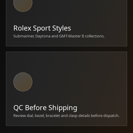
Rolex Sport Styles
Submariner, Daytona and GMT-Master II collections.
QC Before Shipping
Review dial, bezel, bracelet and clasp details before dispatch.