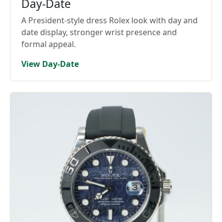
Day-Date
A President-style dress Rolex look with day and
date display, stronger wrist presence and
formal appeal.
View Day-Date