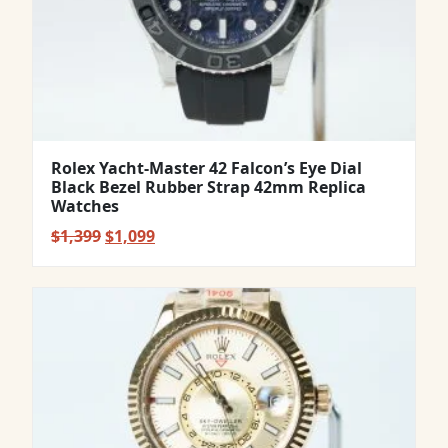
Rolex Yacht-Master 42 Falcon’s Eye Dial
Black Bezel Rubber Strap 42mm Replica
Watches
Original
Current
$
1,399
$
1,099
price
price
was:
is:
$1,399.
$1,099.