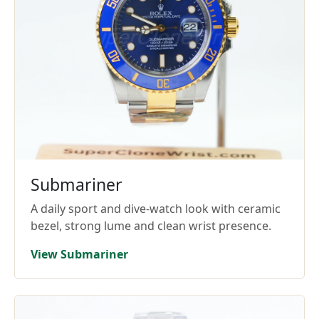
Submariner
A daily sport and dive-watch look with ceramic
bezel, strong lume and clean wrist presence.
View Submariner