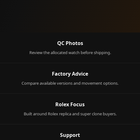
QC Photos
Review the allocated watch before shipping.
Factory Advice
Compare available versions and movement options.
Rolex Focus
Built around Rolex replica and super clone buyers.
Support