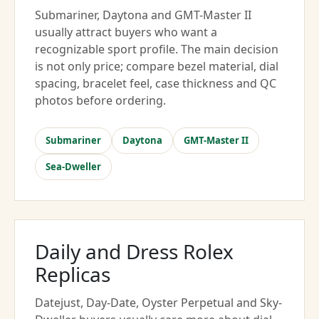
Submariner, Daytona and GMT-Master II
usually attract buyers who want a
recognizable sport profile. The main decision
is not only price; compare bezel material, dial
spacing, bracelet feel, case thickness and QC
photos before ordering.
Submariner
Daytona
GMT-Master II
Sea-Dweller
Daily and Dress Rolex
Replicas
Datejust, Day-Date, Oyster Perpetual and Sky-