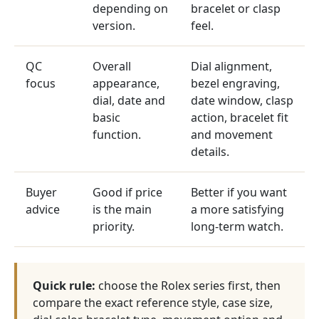
depending on
bracelet or clasp
version.
feel.
QC
Overall
Dial alignment,
focus
appearance,
bezel engraving,
dial, date and
date window, clasp
basic
action, bracelet fit
function.
and movement
details.
Buyer
Good if price
Better if you want
advice
is the main
a more satisfying
priority.
long-term watch.
Quick rule:
choose the Rolex series first, then
compare the exact reference style, case size,