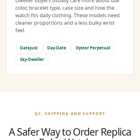
Dweller buyers usually care more about dial
color, bracelet type, case size and how the
watch fits daily clothing. These models need
cleaner proportions and a less bulky wrist
feel.
Datejust
Day-Date
Oyster Perpetual
Sky-Dweller
QC, SHIPPING AND SUPPORT
A Safer Way to Order Replica