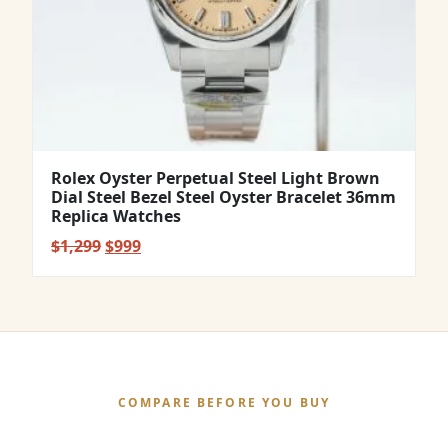
Rolex Oyster Perpetual Steel Light Brown
Dial Steel Bezel Steel Oyster Bracelet 36mm
Replica Watches
Original
Current
$
1,299
$
999
price
price
was:
is:
$1,299.
$999.
COMPARE BEFORE YOU BUY