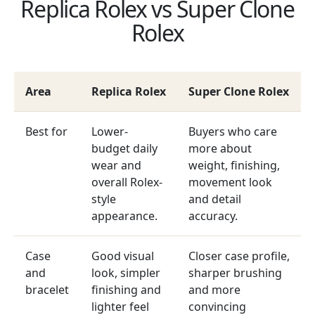
Replica Rolex vs Super Clone
Rolex
Area
Replica Rolex
Super Clone Rolex
Best for
Lower-
Buyers who care
budget daily
more about
wear and
weight, finishing,
overall Rolex-
movement look
style
and detail
appearance.
accuracy.
Case
Good visual
Closer case profile,
and
look, simpler
sharper brushing
bracelet
finishing and
and more
lighter feel
convincing