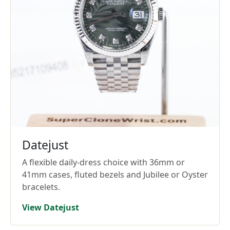
Datejust
A flexible daily-dress choice with 36mm or
41mm cases, fluted bezels and Jubilee or Oyster
bracelets.
View Datejust