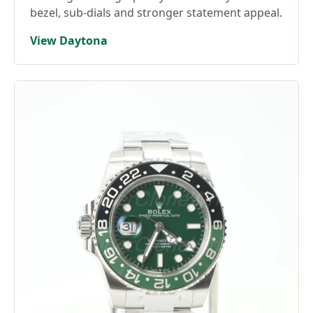
bezel, sub-dials and stronger statement appeal.
View Daytona