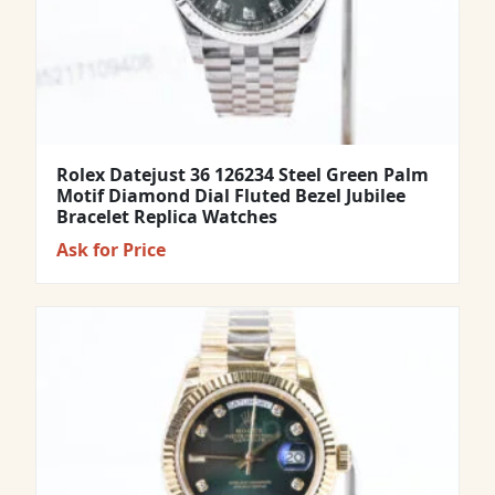
Rolex Datejust 36 126234 Steel Green Palm
Motif Diamond Dial Fluted Bezel Jubilee
Bracelet Replica Watches
Ask for Price