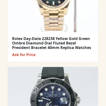
Rolex Day-Date 228238 Yellow Gold Green
Ombre Diamond Dial Fluted Bezel
President Bracelet 40mm Replica Watches
Ask for Price