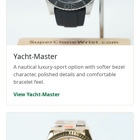
Yacht-Master
A nautical luxury-sport option with softer bezel
character, polished details and comfortable
bracelet feel.
View Yacht-Master