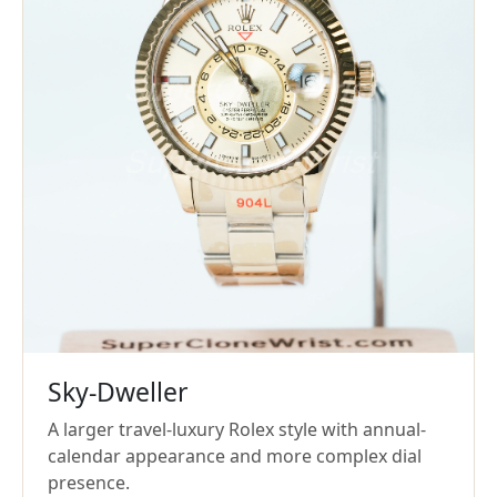
Sky-Dweller
A larger travel-luxury Rolex style with annual-
calendar appearance and more complex dial
presence.