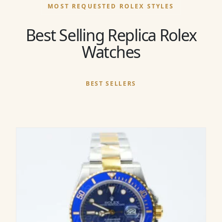
MOST REQUESTED ROLEX STYLES
Best Selling Replica Rolex
Watches
BEST SELLERS