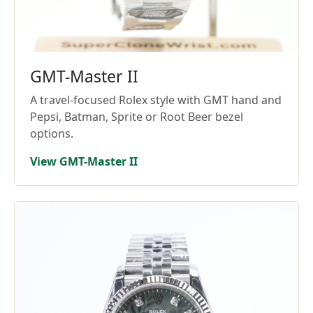
GMT-Master II
A travel-focused Rolex style with GMT hand and
Pepsi, Batman, Sprite or Root Beer bezel
options.
View GMT-Master II