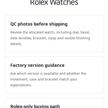
Rolex Watches
QC photos before shipping
Review the allocated watch, including dial, bezel,
date window, bracelet, clasp and visible finishing
details.
Factory version guidance
Ask which version is available and whether the
movement, case and bracelet match your
expectations.
Rolex-only buying path