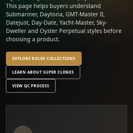
This page helps buyers understand
Submariner, Daytona, GMT-Master II,
Datejust, Day-Date, Yacht-Master, Sky-
Dweller and Oyster Perpetual styles before
choosing a product.
EXPLORE ROLEX COLLECTIONS
LEARN ABOUT SUPER CLONES
VIEW QC PROCESS