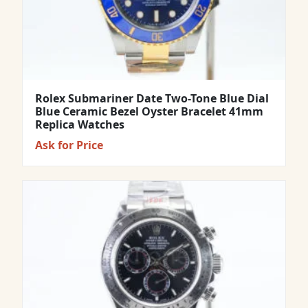
Rolex Submariner Date Two-Tone Blue Dial
Blue Ceramic Bezel Oyster Bracelet 41mm
Replica Watches
Ask for Price