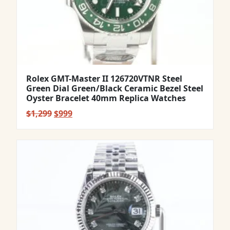
Rolex GMT-Master II 126720VTNR Steel
Green Dial Green/Black Ceramic Bezel Steel
Oyster Bracelet 40mm Replica Watches
Original
Current
$
1,299
$
999
price
price
was:
is:
$1,299.
$999.