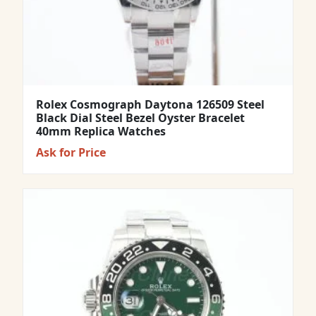
Rolex Cosmograph Daytona 126509 Steel
Black Dial Steel Bezel Oyster Bracelet
40mm Replica Watches
Ask for Price