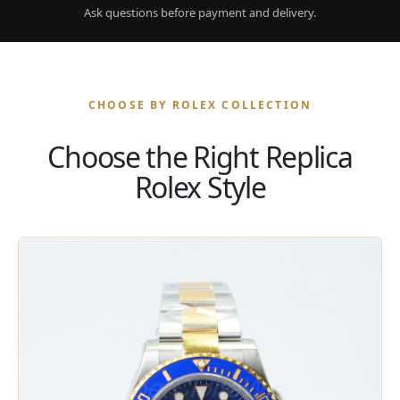
Ask questions before payment and delivery.
CHOOSE BY ROLEX COLLECTION
Choose the Right Replica
Rolex Style