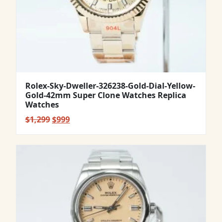
Rolex-Sky-Dweller-326238-Gold-Dial-Yellow-
Gold-42mm Super Clone Watches Replica
Watches
Original
Current
$
1,299
$
999
price
price
was:
is:
$1,299.
$999.