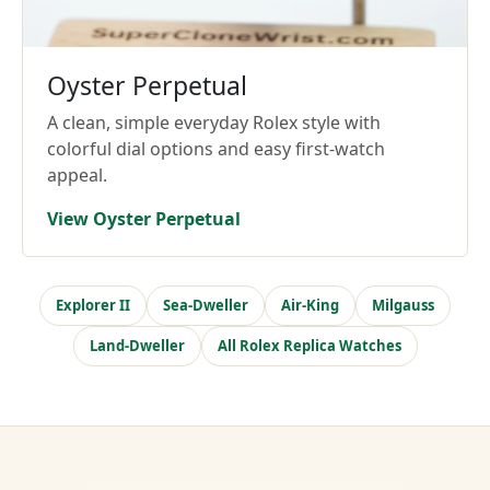
Oyster Perpetual
A clean, simple everyday Rolex style with
colorful dial options and easy first-watch
appeal.
View Oyster Perpetual
Explorer II
Sea-Dweller
Air-King
Milgauss
Land-Dweller
All Rolex Replica Watches