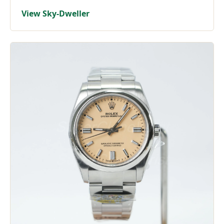
View Sky-Dweller