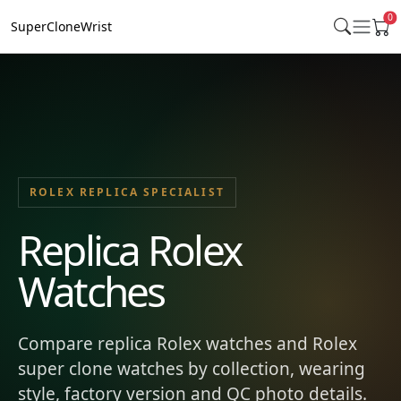
0
SuperCloneWrist
ROLEX REPLICA SPECIALIST
Replica Rolex
Watches
Compare replica Rolex watches and Rolex
super clone watches by collection, wearing
style, factory version and QC photo details.