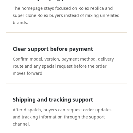
The homepage stays focused on Rolex replica and
super clone Rolex buyers instead of mixing unrelated
brands.
Clear support before payment
Confirm model, version, payment method, delivery
route and any special request before the order
moves forward.
Shipping and tracking support
After dispatch, buyers can request order updates
and tracking information through the support
channel.