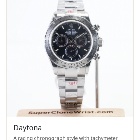
Daytona
A racing chronograph style with tachymeter