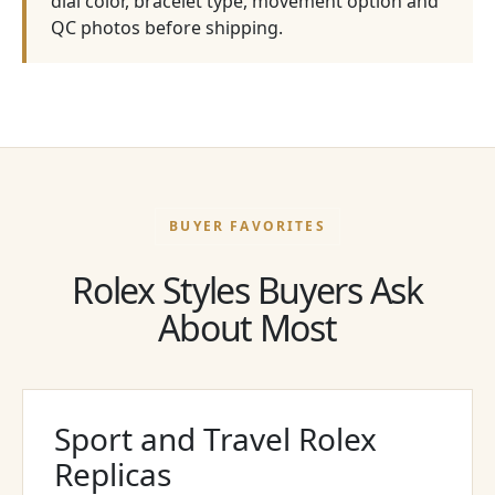
dial color, bracelet type, movement option and
QC photos before shipping.
BUYER FAVORITES
Rolex Styles Buyers Ask
About Most
Sport and Travel Rolex
Replicas