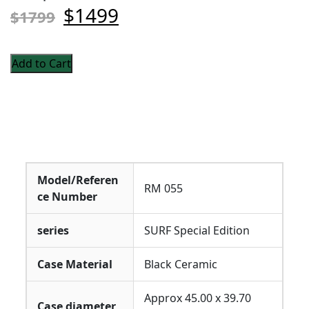
$1499
$1799
Add to Cart
Model/Referen
RM 055
ce Number
series
SURF Special Edition
Case Material
Black Ceramic
Approx 45.00 x 39.70
Case diameter