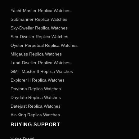
Yacht-Master Replica Watches
Submariner Replica Watches
Sky-Dweller Replica Watches
Sea-Dweller Replica Watches
Oyster Perpetual Replica Watches
Milgauss Replica Watches
Land-Dweller Replica Watches
GMT Master II Replica Watches
Explorer II Replica Watches
Daytona Replica Watches
Daydate Replica Watches
Datejust Replica Watches
Air-King Replica Watches
BUYING SUPPORT