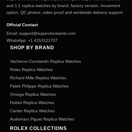
and 1:1 replica watches by brand, factory version, movement
option, QC photos, video proof and worldwide delivery support.
Official Contact
Email:
support@superclonewrist.com
WhatsApp:
+1 4153121707
SHOP BY BRAND
Vacheron Constantin Replica Watches
Rolex Replica Watches
Richard Mille Replica Watches
Patek Philippe Replica Watches
Omega Replica Watches
Hublot Replica Watches
Cartier Replica Watches
Audemars Piguet Replica Watches
ROLEX COLLECTIONS