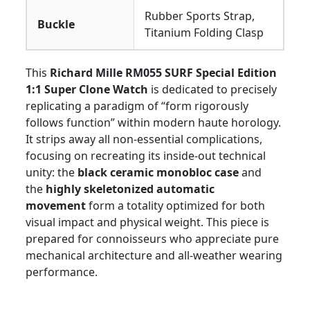
Rubber Sports Strap,
Buckle
Titanium Folding Clasp
This
Richard Mille RM055 SURF Special Edition
1:1 Super Clone Watch
is dedicated to precisely
replicating a paradigm of “form rigorously
follows function” within modern haute horology.
It strips away all non-essential complications,
focusing on recreating its inside-out technical
unity: the
black ceramic monobloc case
and
the
highly skeletonized automatic
movement
form a totality optimized for both
visual impact and physical weight. This piece is
prepared for connoisseurs who appreciate pure
mechanical architecture and all-weather wearing
performance.