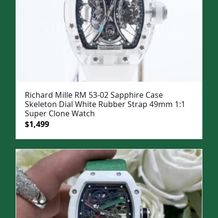
Richard Mille RM 53-02 Sapphire Case
Skeleton Dial White Rubber Strap 49mm 1:1
Super Clone Watch
Original
Current
$
1,499
price
price
was:
is:
$1,799.
$1,499.