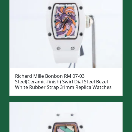
Richard Mille Bonbon RM 07-03
Steel(Ceramic-finish) Swirl Dial Steel Bezel
White Rubber Strap 31mm Replica Watches