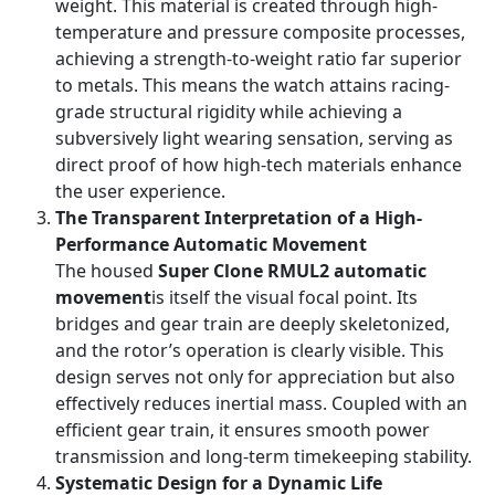
weight. This material is created through high-
temperature and pressure composite processes,
achieving a strength-to-weight ratio far superior
to metals. This means the watch attains racing-
grade structural rigidity while achieving a
subversively light wearing sensation, serving as
direct proof of how high-tech materials enhance
the user experience.
The Transparent Interpretation of a High-
Performance Automatic Movement
The housed
Super Clone RMUL2 automatic
movement
is itself the visual focal point. Its
bridges and gear train are deeply skeletonized,
and the rotor’s operation is clearly visible. This
design serves not only for appreciation but also
effectively reduces inertial mass. Coupled with an
efficient gear train, it ensures smooth power
transmission and long-term timekeeping stability.
Systematic Design for a Dynamic Life