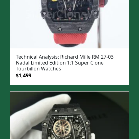
Technical Analysis: Richard Mille RM 27-03
Nadal Limited Edition 1:1 Super Clone
Tourbillon Watches
Original
Current
$
1,499
price
price
was:
is:
$1,999.
$1,499.