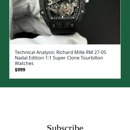
Technical Analysis: Richard Mille RM 27-05
Nadal Edition 1:1 Super Clone Tourbillon
Watches
Original
Current
$
999
price
price
was:
is:
$1,399.
$999.
Subscribe