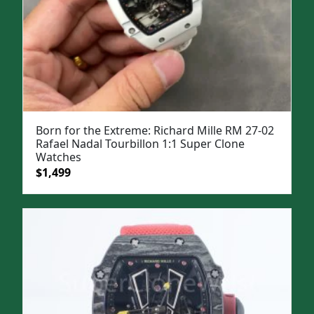
Born for the Extreme: Richard Mille RM 27-02
Rafael Nadal Tourbillon 1:1 Super Clone
Watches
Original
Current
$
1,499
price
price
was:
is:
$1,999.
$1,499.