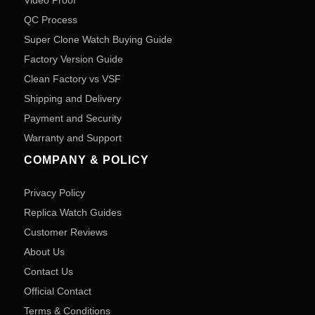
Video Proof
QC Process
Super Clone Watch Buying Guide
Factory Version Guide
Clean Factory vs VSF
Shipping and Delivery
Payment and Security
Warranty and Support
COMPANY & POLICY
Privacy Policy
Replica Watch Guides
Customer Reviews
About Us
Contact Us
Official Contact
Terms & Conditions