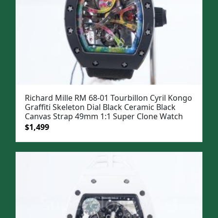
Richard Mille RM 68-01 Tourbillon Cyril Kongo
Graffiti Skeleton Dial Black Ceramic Black
Canvas Strap 49mm 1:1 Super Clone Watch
Original
Current
$
1,499
price
price
was:
is:
$1,799.
$1,499.