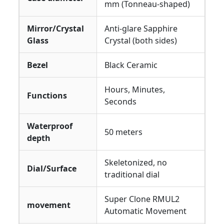
mm (Tonneau-shaped)
Mirror/Crystal
Anti-glare Sapphire
Glass
Crystal (both sides)
Bezel
Black Ceramic
Hours, Minutes,
Functions
Seconds
Waterproof
50 meters
depth
Skeletonized, no
Dial/Surface
traditional dial
Super Clone RMUL2
movement
Automatic Movement