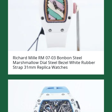
Richard Mille RM 07-03 Bonbon Steel
Marshmallow Dial Steel Bezel White Rubber
Strap 31mm Replica Watches