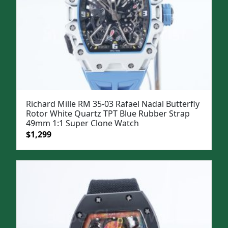
Richard Mille RM 35-03 Rafael Nadal Butterfly
Rotor White Quartz TPT Blue Rubber Strap
49mm 1:1 Super Clone Watch
Original
Current
$
1,299
price
price
was:
is:
$1,599.
$1,299.