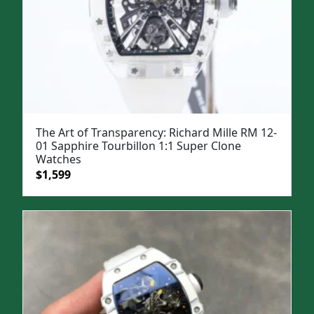
The Art of Transparency: Richard Mille RM 12-
01 Sapphire Tourbillon 1:1 Super Clone
Watches
Original
Current
$
1,599
price
price
was:
is:
$1,999.
$1,599.