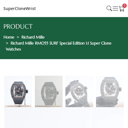
0
SuperCloneWrist
PRODUCT
Home
Richard Mille
Richard Mille RM055 SURF Special Edition 1:1 Super Clone
Watches