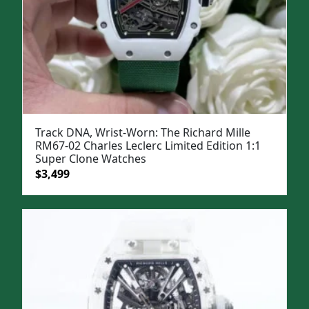
Track DNA, Wrist-Worn: The Richard Mille
RM67-02 Charles Leclerc Limited Edition 1:1
Super Clone Watches
Original
Current
$
3,499
price
price
was:
is:
$5,000.
$3,499.