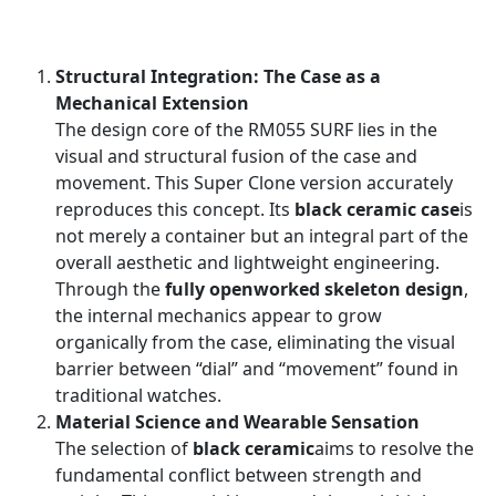
Structural Integration: The Case as a
Mechanical Extension
The design core of the RM055 SURF lies in the
visual and structural fusion of the case and
movement. This Super Clone version accurately
reproduces this concept. Its
black ceramic case
is
not merely a container but an integral part of the
overall aesthetic and lightweight engineering.
Through the
fully openworked skeleton design
,
the internal mechanics appear to grow
organically from the case, eliminating the visual
barrier between “dial” and “movement” found in
traditional watches.
Material Science and Wearable Sensation
The selection of
black ceramic
aims to resolve the
fundamental conflict between strength and