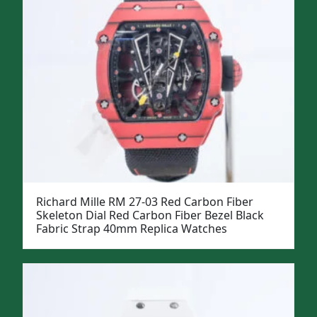
Richard Mille RM 27-03 Red Carbon Fiber
Skeleton Dial Red Carbon Fiber Bezel Black
Fabric Strap 40mm Replica Watches