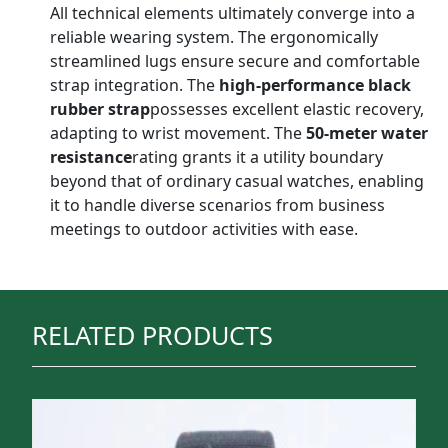
All technical elements ultimately converge into a
reliable wearing system. The ergonomically
streamlined lugs ensure secure and comfortable
strap integration. The
high-performance black
rubber strap
possesses excellent elastic recovery,
adapting to wrist movement. The
50-meter water
resistance
rating grants it a utility boundary
beyond that of ordinary casual watches, enabling
it to handle diverse scenarios from business
meetings to outdoor activities with ease.
RELATED PRODUCTS