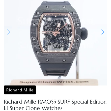
Richard Mille
Richard Mille RM055 SURF Special Edition
1:1 Super Clone Watches