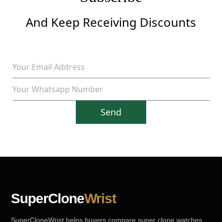
And Keep Receiving Discounts
Send
SuperClone
Wrist
SuperCloneWrist helps buyers compare super clone watches