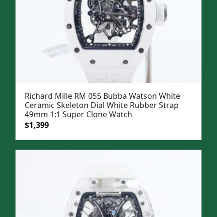
Richard Mille RM 055 Bubba Watson White
Ceramic Skeleton Dial White Rubber Strap
49mm 1:1 Super Clone Watch
Original
Current
$
1,399
price
price
was:
is:
$1,699.
$1,399.