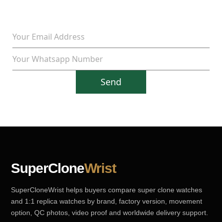
Send
SuperClone
Wrist
SuperCloneWrist helps buyers compare super clone watches
and 1:1 replica watches by brand, factory version, movement
option, QC photos, video proof and worldwide delivery support.