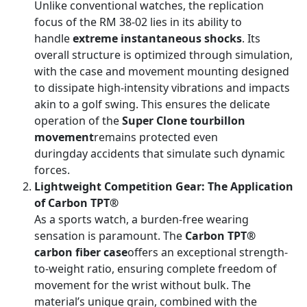
Unlike conventional watches, the replication
focus of the RM 38-02 lies in its ability to
handle
extreme instantaneous shocks
. Its
overall structure is optimized through simulation,
with the case and movement mounting designed
to dissipate high-intensity vibrations and impacts
akin to a golf swing. This ensures the delicate
operation of the
Super Clone tourbillon
movement
remains protected even
duringday accidents that simulate such dynamic
forces.
Lightweight Competition Gear: The Application
of Carbon TPT®
As a sports watch, a burden-free wearing
sensation is paramount. The
Carbon TPT®
carbon fiber case
offers an exceptional strength-
to-weight ratio, ensuring complete freedom of
movement for the wrist without bulk. The
material’s unique grain, combined with the