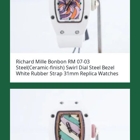
Richard Mille Bonbon RM 07-03
Steel(Ceramic-finish) Swirl Dial Steel Bezel
White Rubber Strap 31mm Replica Watches