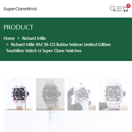
0
SuperCloneWrist
PRODUCT
Home
Richard Mille
Richard Mille RM 38-02 Bubba Watson Limited Edition
Tourbillon Watch 1:1 Super Clone Watches