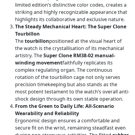
limited edition’s distinctive color codes, creates a
striking and highly recognizable appearance that
highlights its collaborative and exclusive nature.
The Steady Mechanical Heart: The Super Clone
Tourbillon
The
tourbillon
positioned at the visual heart of
the watch is the crystallisation of its mechanical
artistry. The
Super Clone RM38-02 manual-
winding movement
faithfully replicates its
complex regulating organ. The continuous
rotation of the tourbillon cage not only serves
precision timekeeping but also stands as the
most potent testament to the watch’s overall anti-
shock design through its own stable operation.
From the Green to Daily Life: All-Scenario
Wearability and Reliability
Ergonomic design ensures a comfortable and
secure fit on the wrist, remaining steadfast even