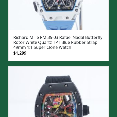
Richard Mille RM 35-03 Rafael Nadal Butterfly
Rotor White Quartz TPT Blue Rubber Strap
49mm 1:1 Super Clone Watch
Original
Current
$
1,299
price
price
was:
is:
$1,599.
$1,299.