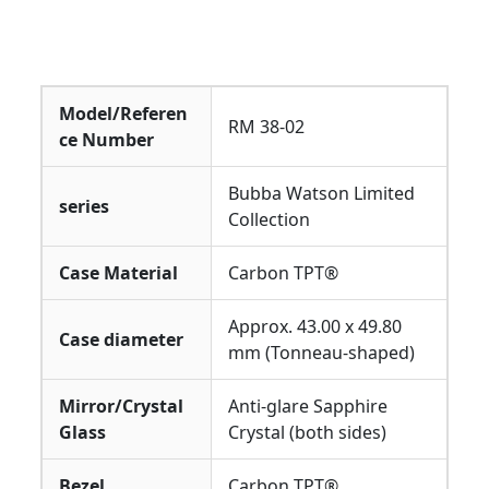
Model/Referen
RM 38-02
ce Number
Bubba Watson Limited
series
Collection
Case Material
Carbon TPT®
Approx. 43.00 x 49.80
Case diameter
mm (Tonneau-shaped)
Mirror/Crystal
Anti-glare Sapphire
Glass
Crystal (both sides)
Bezel
Carbon TPT®