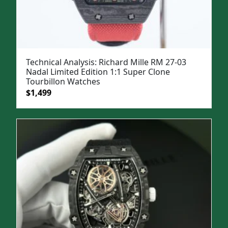
Technical Analysis: Richard Mille RM 27-03
Nadal Limited Edition 1:1 Super Clone
Tourbillon Watches
Original
Current
$
1,499
price
price
was:
is:
$1,999.
$1,499.