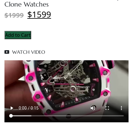
Clone Watches
$1599
$1999
Add to Cart
WATCH VIDEO