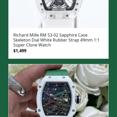
Richard Mille RM 53-02 Sapphire Case
Skeleton Dial White Rubber Strap 49mm 1:1
Super Clone Watch
Original
Current
$
1,499
price
price
was:
is:
$1,799.
$1,499.