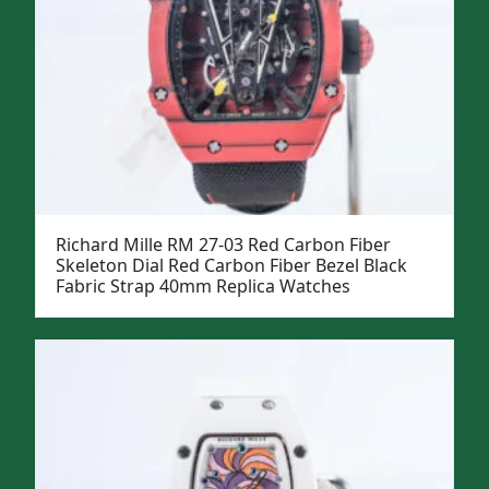
Richard Mille RM 27-03 Red Carbon Fiber
Skeleton Dial Red Carbon Fiber Bezel Black
Fabric Strap 40mm Replica Watches