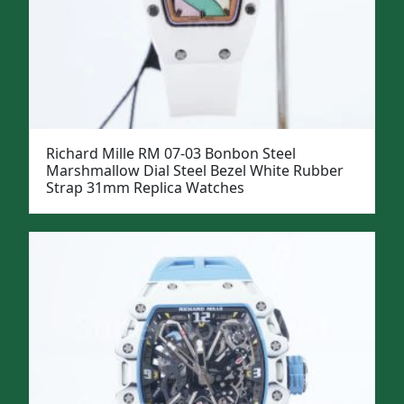
Richard Mille RM 07-03 Bonbon Steel
Marshmallow Dial Steel Bezel White Rubber
Strap 31mm Replica Watches