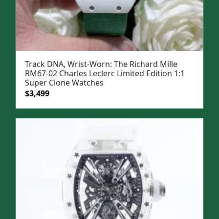
Track DNA, Wrist-Worn: The Richard Mille
RM67-02 Charles Leclerc Limited Edition 1:1
Super Clone Watches
Original
Current
$
3,499
price
price
was:
is:
$5,000.
$3,499.