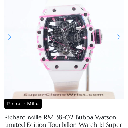
Richard Mille
Richard Mille RM 38-02 Bubba Watson
Limited Edition Tourbillon Watch 1:1 Super