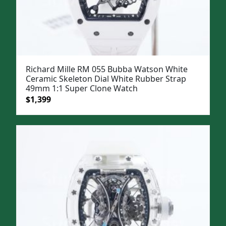
Richard Mille RM 055 Bubba Watson White
Ceramic Skeleton Dial White Rubber Strap
49mm 1:1 Super Clone Watch
Original
Current
$
1,399
price
price
was:
is:
$1,699.
$1,399.