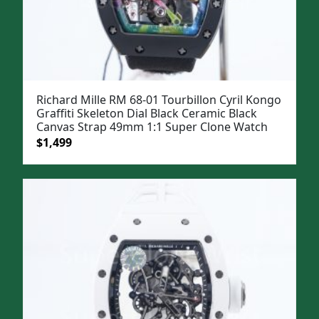
Richard Mille RM 68-01 Tourbillon Cyril Kongo
Graffiti Skeleton Dial Black Ceramic Black
Canvas Strap 49mm 1:1 Super Clone Watch
Original
Current
$
1,499
price
price
was:
is:
$1,799.
$1,499.