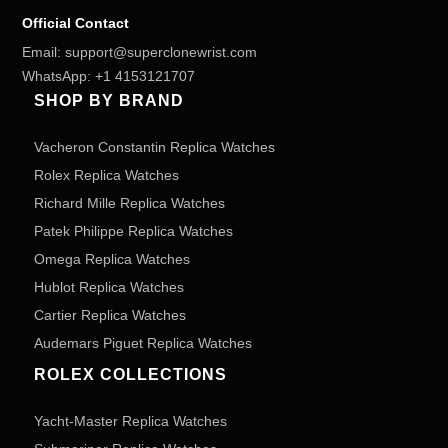
Official Contact
Email:
support@superclonewrist.com
WhatsApp:
+1 4153121707
SHOP BY BRAND
Vacheron Constantin Replica Watches
Rolex Replica Watches
Richard Mille Replica Watches
Patek Philippe Replica Watches
Omega Replica Watches
Hublot Replica Watches
Cartier Replica Watches
Audemars Piguet Replica Watches
ROLEX COLLECTIONS
Yacht-Master Replica Watches