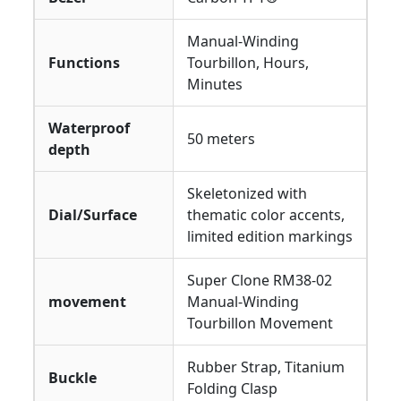
Manual-Winding
Functions
Tourbillon, Hours,
Minutes
Waterproof
50 meters
depth
Skeletonized with
Dial/Surface
thematic color accents,
limited edition markings
Super Clone RM38-02
movement
Manual-Winding
Tourbillon Movement
Rubber Strap, Titanium
Buckle
Folding Clasp