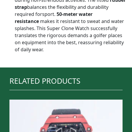
during non-strenuous activities. The fitted
rubber
strap
balances the flexibility and durability
required forsport.
50-meter water
resistance
makes it resistant to sweat and water
splashes. This Super Clone Watch successfully
translates the rigorous demands a golfer places
on equipment into the best, reassuring reliability
of daily wear.
RELATED PRODUCTS