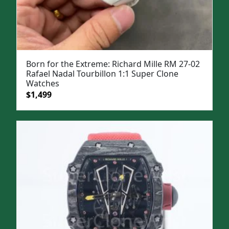
Born for the Extreme: Richard Mille RM 27-02
Rafael Nadal Tourbillon 1:1 Super Clone
Watches
Original
Current
$
1,499
price
price
was:
is:
$1,999.
$1,499.