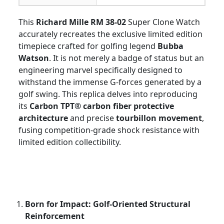
This
Richard Mille RM 38-02
Super Clone Watch
accurately recreates the exclusive limited edition
timepiece crafted for golfing legend
Bubba
Watson
. It is not merely a badge of status but an
engineering marvel specifically designed to
withstand the immense G-forces generated by a
golf swing. This replica delves into reproducing
its
Carbon TPT® carbon fiber protective
architecture
and precise
tourbillon movement
,
fusing competition-grade shock resistance with
limited edition collectibility.
Born for Impact: Golf-Oriented Structural
Reinforcement