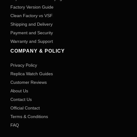
Factory Version Guide
Clean Factory vs VSF
Shipping and Delivery
Payment and Security
Warranty and Support
COMPANY & POLICY
Privacy Policy
Replica Watch Guides
Customer Reviews
About Us
Contact Us
Official Contact
Terms & Conditions
FAQ