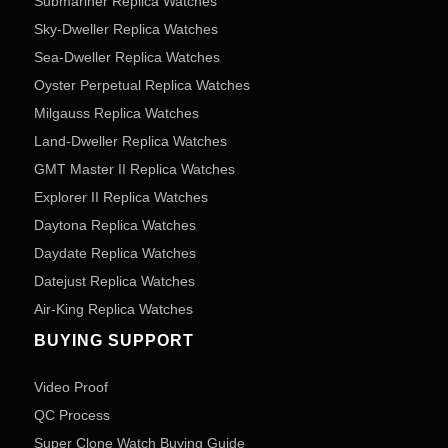
Submariner Replica Watches
Sky-Dweller Replica Watches
Sea-Dweller Replica Watches
Oyster Perpetual Replica Watches
Milgauss Replica Watches
Land-Dweller Replica Watches
GMT Master II Replica Watches
Explorer II Replica Watches
Daytona Replica Watches
Daydate Replica Watches
Datejust Replica Watches
Air-King Replica Watches
BUYING SUPPORT
Video Proof
QC Process
Super Clone Watch Buying Guide