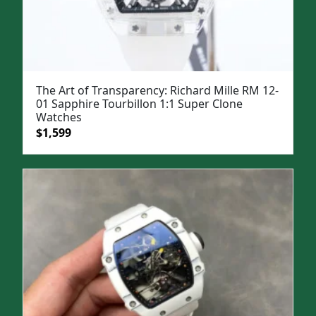
The Art of Transparency: Richard Mille RM 12-
01 Sapphire Tourbillon 1:1 Super Clone
Watches
Original
Current
$
1,599
price
price
was:
is:
$1,999.
$1,599.