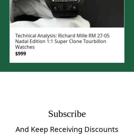
Technical Analysis: Richard Mille RM 27-05
Nadal Edition 1:1 Super Clone Tourbillon
Watches
Original
Current
$
999
price
price
was:
is:
$1,399.
$999.
Subscribe
And Keep Receiving Discounts