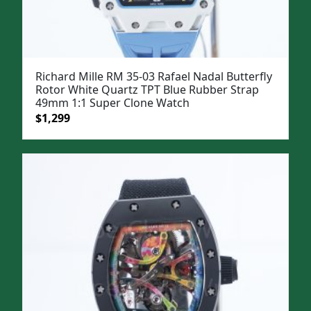
Richard Mille RM 35-03 Rafael Nadal Butterfly
Rotor White Quartz TPT Blue Rubber Strap
49mm 1:1 Super Clone Watch
Original
Current
$
1,299
price
price
was:
is:
$1,599.
$1,299.