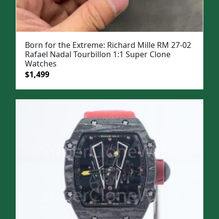
Born for the Extreme: Richard Mille RM 27-02
Rafael Nadal Tourbillon 1:1 Super Clone
Watches
Original
Current
$
1,499
price
price
was:
is:
$1,999.
$1,499.