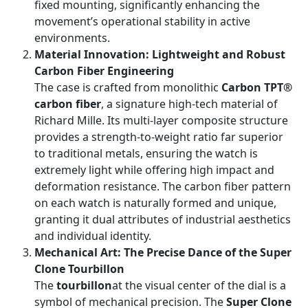
fixed mounting, significantly enhancing the
movement’s operational stability in active
environments.
Material Innovation: Lightweight and Robust
Carbon Fiber Engineering
The case is crafted from monolithic
Carbon TPT®
carbon fiber
, a signature high-tech material of
Richard Mille. Its multi-layer composite structure
provides a strength-to-weight ratio far superior
to traditional metals, ensuring the watch is
extremely light while offering high impact and
deformation resistance. The carbon fiber pattern
on each watch is naturally formed and unique,
granting it dual attributes of industrial aesthetics
and individual identity.
Mechanical Art: The Precise Dance of the Super
Clone Tourbillon
The
tourbillon
at the visual center of the dial is a
symbol of mechanical precision. The
Super Clone