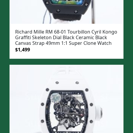
Richard Mille RM 68-01 Tourbillon Cyril Kongo
Graffiti Skeleton Dial Black Ceramic Black
Canvas Strap 49mm 1:1 Super Clone Watch
Original
Current
$
1,499
price
price
was:
is:
$1,799.
$1,499.