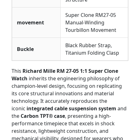
Super Clone RM27-05
movement
Manual-Winding
Tourbillon Movement
Black Rubber Strap,
Buckle
Titanium Folding Clasp
This
Richard Mille RM 27-05 1:1 Super Clone
Watch
inherits the engineering philosophy of
champion-level design, focusing on replicating
its core structural innovations and material
technology. It accurately reproduces the
iconic
integrated cable suspension system
and
the
Carbon TPT® case
, presenting a high-
performance timepiece that excels in shock
resistance, lightweight construction, and
mechanical visibility, designed for wearers who