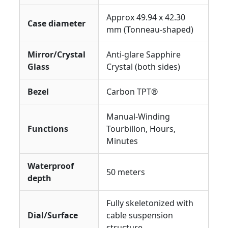
Approx 49.94 x 42.30
Case diameter
mm (Tonneau-shaped)
Mirror/Crystal
Anti-glare Sapphire
Glass
Crystal (both sides)
Bezel
Carbon TPT®
Manual-Winding
Functions
Tourbillon, Hours,
Minutes
Waterproof
50 meters
depth
Fully skeletonized with
Dial/Surface
cable suspension
structure