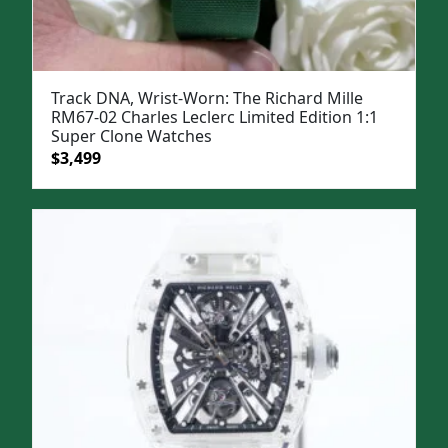
Track DNA, Wrist-Worn: The Richard Mille
RM67-02 Charles Leclerc Limited Edition 1:1
Super Clone Watches
Original
Current
$
3,499
price
price
was:
is:
$5,000.
$3,499.