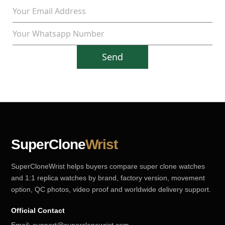
Send
SuperClone
Wrist
SuperCloneWrist helps buyers compare super clone watches
and 1:1 replica watches by brand, factory version, movement
option, QC photos, video proof and worldwide delivery support.
Official Contact