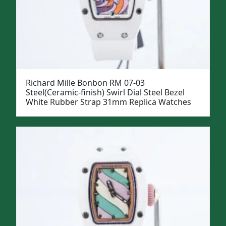
Richard Mille Bonbon RM 07-03
Steel(Ceramic-finish) Swirl Dial Steel Bezel
White Rubber Strap 31mm Replica Watches