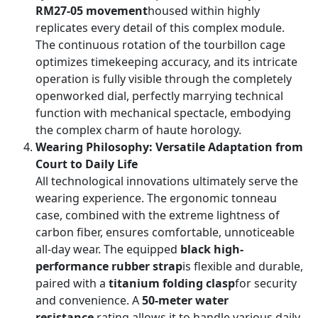
RM27-05 movement
housed within highly
replicates every detail of this complex module.
The continuous rotation of the tourbillon cage
optimizes timekeeping accuracy, and its intricate
operation is fully visible through the completely
openworked dial, perfectly marrying technical
function with mechanical spectacle, embodying
the complex charm of haute horology.
Wearing Philosophy: Versatile Adaptation from
Court to Daily Life
All technological innovations ultimately serve the
wearing experience. The ergonomic tonneau
case, combined with the extreme lightness of
carbon fiber, ensures comfortable, unnoticeable
all-day wear. The equipped
black high-
performance rubber strap
is flexible and durable,
paired with a
titanium folding clasp
for security
and convenience. A
50-meter water
resistance
rating allows it to handle various daily