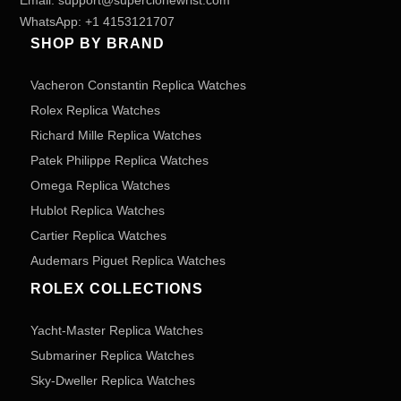
Email:
support@superclonewrist.com
WhatsApp:
+1 4153121707
SHOP BY BRAND
Vacheron Constantin Replica Watches
Rolex Replica Watches
Richard Mille Replica Watches
Patek Philippe Replica Watches
Omega Replica Watches
Hublot Replica Watches
Cartier Replica Watches
Audemars Piguet Replica Watches
ROLEX COLLECTIONS
Yacht-Master Replica Watches
Submariner Replica Watches
Sky-Dweller Replica Watches