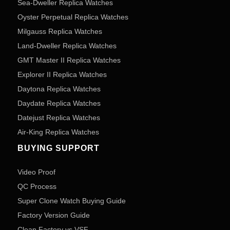
Sea-Dweller Replica Watches
Oyster Perpetual Replica Watches
Milgauss Replica Watches
Land-Dweller Replica Watches
GMT Master II Replica Watches
Explorer II Replica Watches
Daytona Replica Watches
Daydate Replica Watches
Datejust Replica Watches
Air-King Replica Watches
BUYING SUPPORT
Video Proof
QC Process
Super Clone Watch Buying Guide
Factory Version Guide
Clean Factory vs VSF