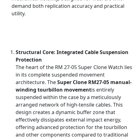
demand both replication accuracy and practical
utility.
Structural Core: Integrated Cable Suspension
Protection
The heart of the RM 27-05 Super Clone Watch lies
in its complete suspended movement
architecture. The
Super Clone RM27-05 manual-
winding tourbillon movement
is entirely
suspended within the case by a meticulously
arranged network of high-tensile cables. This
design creates a dynamic buffer zone that
effectively dissipates external impact energy,
offering advanced protection for the tourbillon
and other components compared to traditional