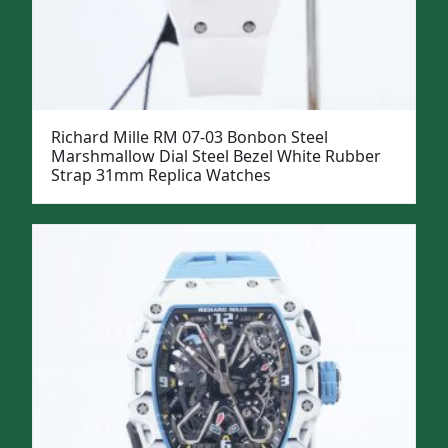
Richard Mille RM 07-03 Bonbon Steel
Marshmallow Dial Steel Bezel White Rubber
Strap 31mm Replica Watches