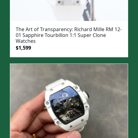
The Art of Transparency: Richard Mille RM 12-
01 Sapphire Tourbillon 1:1 Super Clone
Watches
Original
Current
$
1,599
price
price
was:
is:
$1,999.
$1,599.