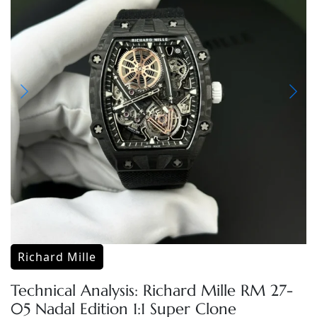
Richard Mille
Technical Analysis: Richard Mille RM 27-
05 Nadal Edition 1:1 Super Clone