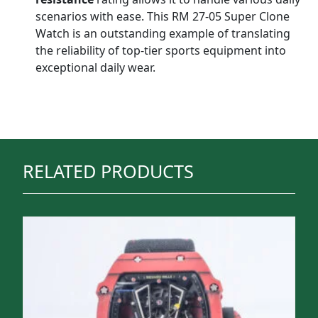
scenarios with ease. This RM 27-05 Super Clone
Watch is an outstanding example of translating
the reliability of top-tier sports equipment into
exceptional daily wear.
RELATED PRODUCTS