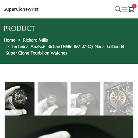
0
SuperCloneWrist
PRODUCT
Home
Richard Mille
Technical Analysis: Richard Mille RM 27-05 Nadal Edition 1:1
Super Clone Tourbillon Watches