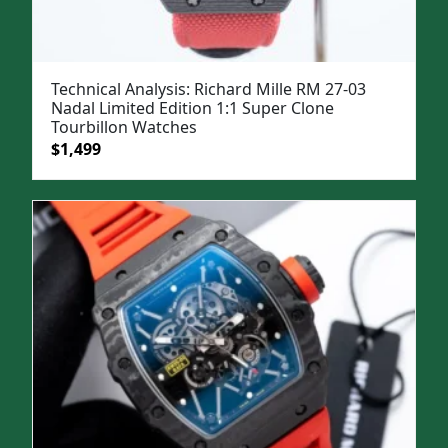
Technical Analysis: Richard Mille RM 27-03
Nadal Limited Edition 1:1 Super Clone
Tourbillon Watches
Original
Current
$
1,499
price
price
was:
is:
$1,999.
$1,499.