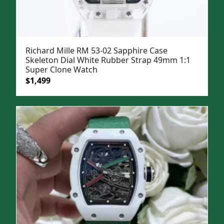
Richard Mille RM 53-02 Sapphire Case
Skeleton Dial White Rubber Strap 49mm 1:1
Super Clone Watch
Original
Current
$
1,499
price
price
was:
is:
$1,799.
$1,499.