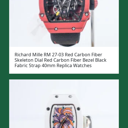
Richard Mille RM 27-03 Red Carbon Fiber
Skeleton Dial Red Carbon Fiber Bezel Black
Fabric Strap 40mm Replica Watches