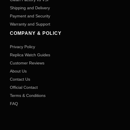
Shipping and Delivery
Payment and Security
Warranty and Support
COMPANY & POLICY
Privacy Policy
Replica Watch Guides
Customer Reviews
About Us
Contact Us
Official Contact
Terms & Conditions
FAQ