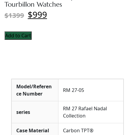
Tourbillon Watches
$999
$1399
Add to Cart
Model/Referen
RM 27-05
ce Number
RM 27 Rafael Nadal
series
Collection
Case Material
Carbon TPT®