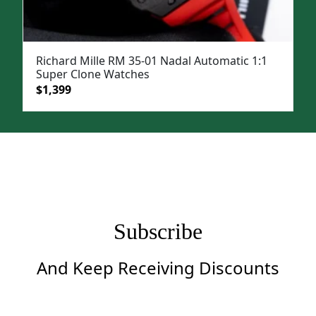
Richard Mille RM 35-01 Nadal Automatic 1:1
Super Clone Watches
Original
Current
$
1,399
price
price
was:
is:
$1,999.
$1,399.
Subscribe
And Keep Receiving Discounts