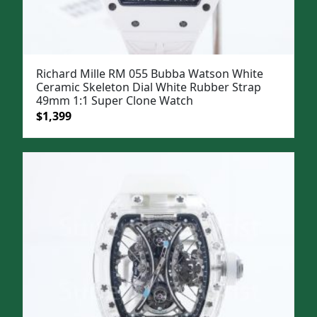
Richard Mille RM 055 Bubba Watson White
Ceramic Skeleton Dial White Rubber Strap
49mm 1:1 Super Clone Watch
Original
Current
$
1,399
price
price
was:
is:
$1,699.
$1,399.