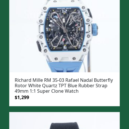
Richard Mille RM 35-03 Rafael Nadal Butterfly
Rotor White Quartz TPT Blue Rubber Strap
49mm 1:1 Super Clone Watch
Original
Current
$
1,299
price
price
was:
is:
$1,599.
$1,299.