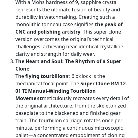
With a Mohs hardness of 9, sapphire crystal
represents the ultimate fusion of beauty and
durability in watchmaking. Creating such a
monolithic tonneau case signifies
the peak of
CNC and polishing artistry
. This super clone
version overcomes the original’s technical
challenges, achieving near-identical crystalline
clarity and strength for daily wear.
The Heart and Soul: The Rhythm of a Super
Clone
The
flying tourbillon
at 6 o’clock is the
mechanical focal point. The
Super Clone RM 12-
01 TI Manual-Winding Tourbillon
Movement
meticulously recreates every detail of
the original architecture: from the skeletonized
baseplate to the blackened and finished gear
train. The tourbillon carriage rotates once per
minute, performing a continuous microscopic
ballet—a concentrated embodiment of cloning