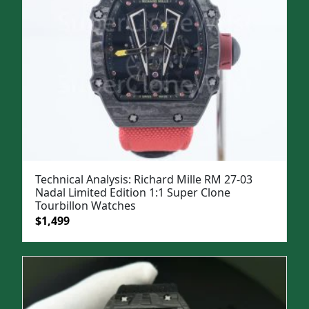
Technical Analysis: Richard Mille RM 27-03
Nadal Limited Edition 1:1 Super Clone
Tourbillon Watches
Original
Current
$
1,499
price
price
was:
is:
$1,999.
$1,499.