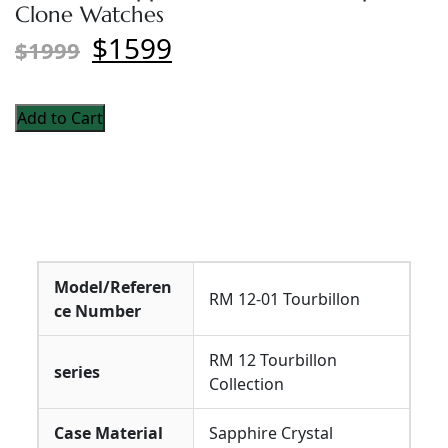
Clone Watches
$1599
$1999
Add to Cart
Model/Referen
RM 12-01 Tourbillon
ce Number
RM 12 Tourbillon
series
Collection
Case Material
Sapphire Crystal