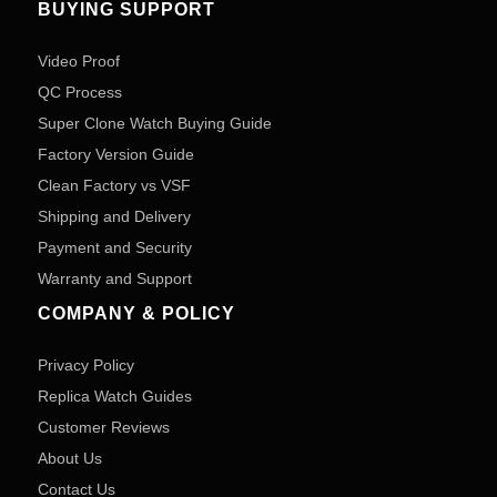
BUYING SUPPORT
Video Proof
QC Process
Super Clone Watch Buying Guide
Factory Version Guide
Clean Factory vs VSF
Shipping and Delivery
Payment and Security
Warranty and Support
COMPANY & POLICY
Privacy Policy
Replica Watch Guides
Customer Reviews
About Us
Contact Us