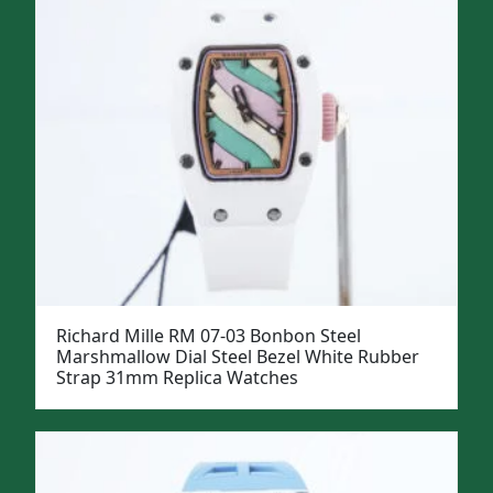
Richard Mille RM 07-03 Bonbon Steel
Marshmallow Dial Steel Bezel White Rubber
Strap 31mm Replica Watches