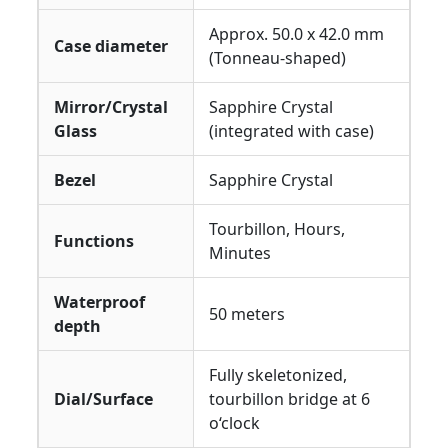
Approx. 50.0 x 42.0 mm
Case diameter
(Tonneau-shaped)
Mirror/Crystal
Sapphire Crystal
Glass
(integrated with case)
Bezel
Sapphire Crystal
Tourbillon, Hours,
Functions
Minutes
Waterproof
50 meters
depth
Fully skeletonized,
Dial/Surface
tourbillon bridge at 6
o‘clock