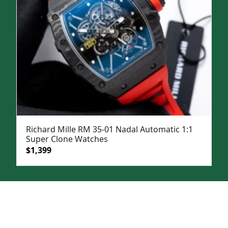
Richard Mille RM 35-01 Nadal Automatic 1:1
Super Clone Watches
Original
Current
$
1,399
price
price
was:
is:
$1,999.
$1,399.