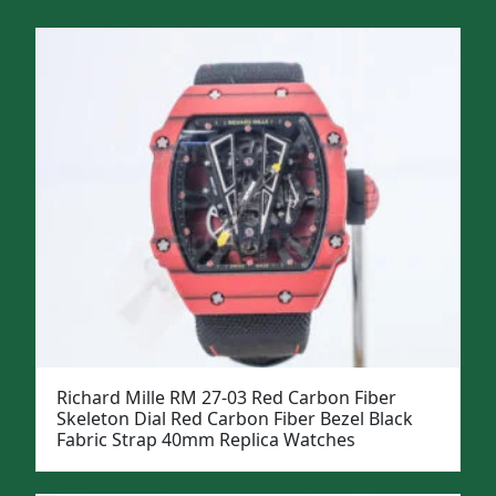
Richard Mille RM 27-03 Red Carbon Fiber
Skeleton Dial Red Carbon Fiber Bezel Black
Fabric Strap 40mm Replica Watches