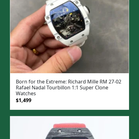
Born for the Extreme: Richard Mille RM 27-02
Rafael Nadal Tourbillon 1:1 Super Clone
Watches
Original
Current
$
1,499
price
price
was:
is:
$1,999.
$1,499.