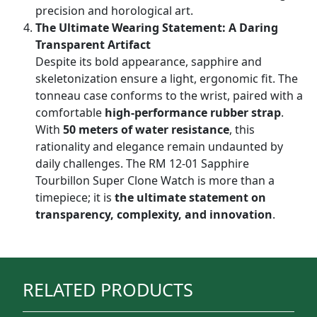
precision and horological art.
The Ultimate Wearing Statement: A Daring
Transparent Artifact
Despite its bold appearance, sapphire and
skeletonization ensure a light, ergonomic fit. The
tonneau case conforms to the wrist, paired with a
comfortable
high-performance rubber strap
.
With
50 meters of water resistance
, this
rationality and elegance remain undaunted by
daily challenges. The RM 12-01 Sapphire
Tourbillon Super Clone Watch is more than a
timepiece; it is
the ultimate statement on
transparency, complexity, and innovation
.
RELATED PRODUCTS