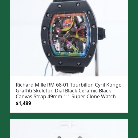
Richard Mille RM 68-01 Tourbillon Cyril Kongo
Graffiti Skeleton Dial Black Ceramic Black
Canvas Strap 49mm 1:1 Super Clone Watch
Original
Current
$
1,499
price
price
was:
is:
$1,799.
$1,499.