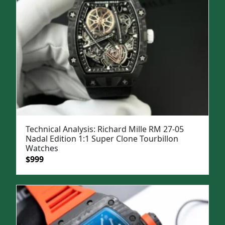
Technical Analysis: Richard Mille RM 27-05
Nadal Edition 1:1 Super Clone Tourbillon
Watches
Original
Current
$
999
price
price
was:
is:
$1,399.
$999.