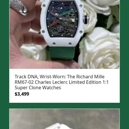
Track DNA, Wrist-Worn: The Richard Mille
RM67-02 Charles Leclerc Limited Edition 1:1
Super Clone Watches
Original
Current
$
3,499
price
price
was:
is:
$5,000.
$3,499.