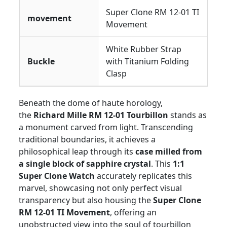
Super Clone RM 12-01 TI
movement
Movement
White Rubber Strap
Buckle
with Titanium Folding
Clasp
Beneath the dome of haute horology,
the
Richard Mille RM 12-01 Tourbillon
stands as
a monument carved from light. Transcending
traditional boundaries, it achieves a
philosophical leap through its
case milled from
a single block of sapphire crystal
. This
1:1
Super Clone Watch
accurately replicates this
marvel, showcasing not only perfect visual
transparency but also housing the
Super Clone
RM 12-01 TI Movement
, offering an
unobstructed view into the soul of tourbillon