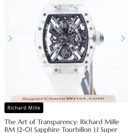
Richard Mille
The Art of Transparency: Richard Mille
RM 12-01 Sapphire Tourbillon 1:1 Super