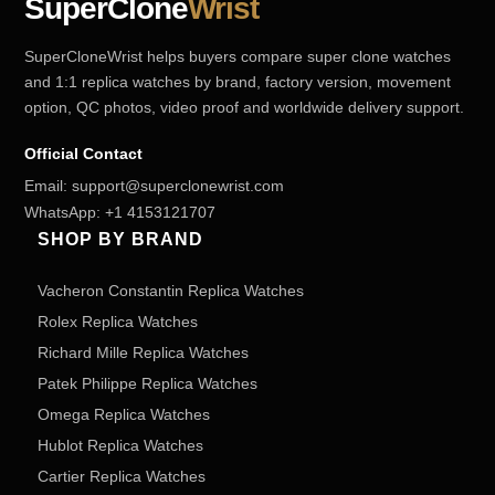
SuperClone
Wrist
SuperCloneWrist helps buyers compare super clone watches
and 1:1 replica watches by brand, factory version, movement
option, QC photos, video proof and worldwide delivery support.
Official Contact
Email:
support@superclonewrist.com
WhatsApp:
+1 4153121707
SHOP BY BRAND
Vacheron Constantin Replica Watches
Rolex Replica Watches
Richard Mille Replica Watches
Patek Philippe Replica Watches
Omega Replica Watches
Hublot Replica Watches
Cartier Replica Watches