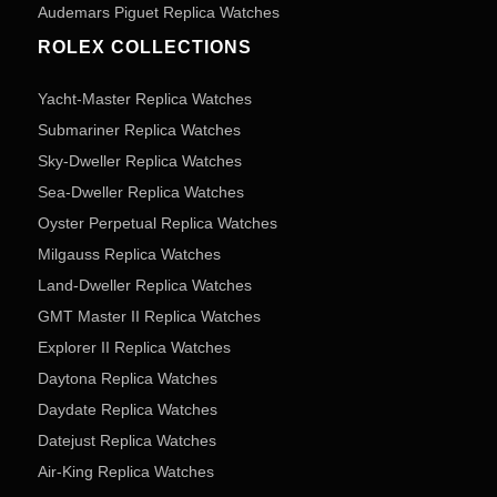
Audemars Piguet Replica Watches
ROLEX COLLECTIONS
Yacht-Master Replica Watches
Submariner Replica Watches
Sky-Dweller Replica Watches
Sea-Dweller Replica Watches
Oyster Perpetual Replica Watches
Milgauss Replica Watches
Land-Dweller Replica Watches
GMT Master II Replica Watches
Explorer II Replica Watches
Daytona Replica Watches
Daydate Replica Watches
Datejust Replica Watches
Air-King Replica Watches