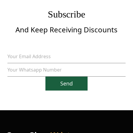
Subscribe
And Keep Receiving Discounts
Send