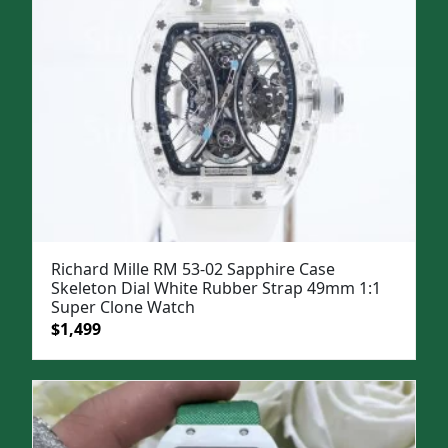
Richard Mille RM 53-02 Sapphire Case
Skeleton Dial White Rubber Strap 49mm 1:1
Super Clone Watch
Original
Current
$
1,499
price
price
was:
is:
$1,799.
$1,499.