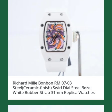
Richard Mille Bonbon RM 07-03
Steel(Ceramic-finish) Swirl Dial Steel Bezel
White Rubber Strap 31mm Replica Watches