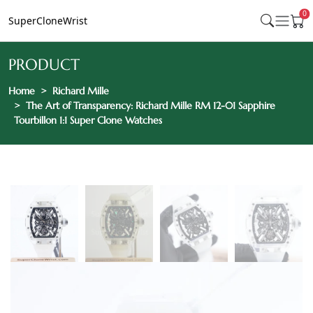
0
SuperCloneWrist
PRODUCT
Home
Richard Mille
The Art of Transparency: Richard Mille RM 12-01 Sapphire
Tourbillon 1:1 Super Clone Watches