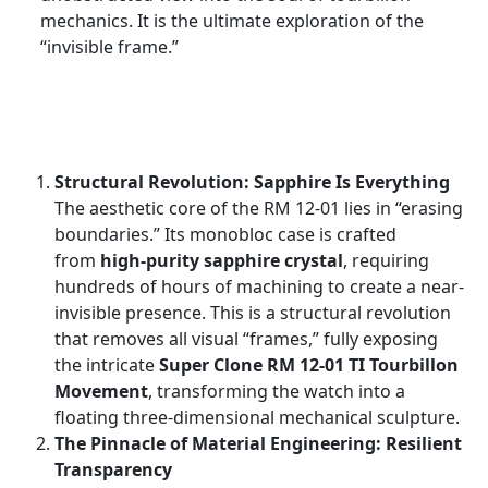
mechanics. It is the ultimate exploration of the
“invisible frame.”
Structural Revolution: Sapphire Is Everything
The aesthetic core of the RM 12-01 lies in “erasing
boundaries.” Its monobloc case is crafted
from
high-purity sapphire crystal
, requiring
hundreds of hours of machining to create a near-
invisible presence. This is a structural revolution
that removes all visual “frames,” fully exposing
the intricate
Super Clone RM 12-01 TI Tourbillon
Movement
, transforming the watch into a
floating three-dimensional mechanical sculpture.
The Pinnacle of Material Engineering: Resilient
Transparency