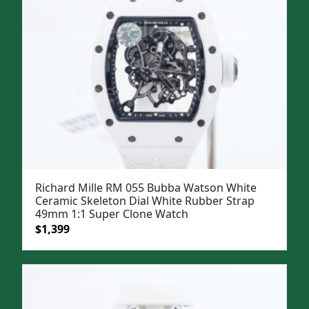
Richard Mille RM 055 Bubba Watson White
Ceramic Skeleton Dial White Rubber Strap
49mm 1:1 Super Clone Watch
Original
Current
$
1,399
price
price
was:
is:
$1,699.
$1,399.