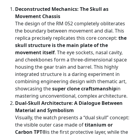
Deconstructed Mechanics: The Skull as
Movement Chassis
The design of the RM 052 completely obliterates
the boundary between movement and dial. This
replica precisely replicates this core concept:
the
skull structure is the main plate of the
movement itself
. The eye sockets, nasal cavity,
and cheekbones form a three-dimensional space
housing the gear train and barrel. This highly
integrated structure is a daring experiment in
combining engineering design with thematic art,
showcasing the
super clone craftsmanship
in
mastering unconventional, complex architecture.
Dual-Skull Architecture: A Dialogue Between
Material and Symbolism
Visually, the watch presents a “dual skull” concept:
the visible outer case made of
titanium or
Carbon TPT®
is the first protective layer, while the