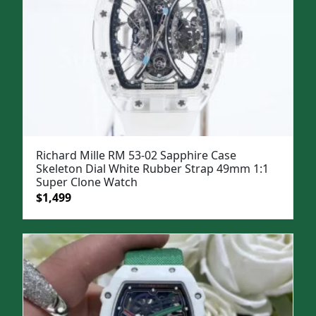
Richard Mille RM 53-02 Sapphire Case
Skeleton Dial White Rubber Strap 49mm 1:1
Super Clone Watch
Original
Current
$
1,499
price
price
was:
is:
$1,799.
$1,499.