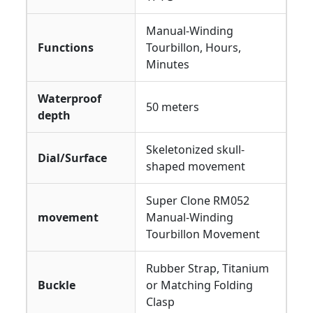
Manual-Winding
Functions
Tourbillon, Hours,
Minutes
Waterproof
50 meters
depth
Skeletonized skull-
Dial/Surface
shaped movement
Super Clone RM052
movement
Manual-Winding
Tourbillon Movement
Rubber Strap, Titanium
Buckle
or Matching Folding
Clasp