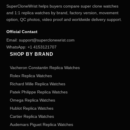
SuperCloneWrist helps buyers compare super clone watches
and 1:1 replica watches by brand, factory version, movement
option, QC photos, video proof and worldwide delivery support.
Official Contact
Email:
support@superclonewrist.com
WhatsApp:
+1 4153121707
SHOP BY BRAND
Vacheron Constantin Replica Watches
Rolex Replica Watches
Richard Mille Replica Watches
Patek Philippe Replica Watches
Omega Replica Watches
Hublot Replica Watches
Cartier Replica Watches
Audemars Piguet Replica Watches