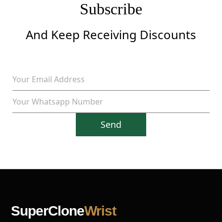
Subscribe
And Keep Receiving Discounts
Send
SuperClone
Wrist