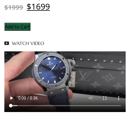
$1699
$1999
Add to Cart
WATCH VIDEO