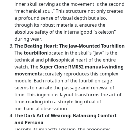
inner skull serving as the movement is the second
“mechanical soul.” This structure not only creates
a profound sense of visual depth but also,
through its robust materials, ensures the
absolute safety of the internalgood “skeleton”
during wear.
The Beating Heart: The Jaw-Mounted Tourbillon
The
tourbillon
located in the skull’s “jaw” is the
technical and philosophical heart of the entire
watch. The
Super Clone RM052 manual-winding
movement
accurately reproduces this complex
module. Each rotation of the tourbillon cage
seems to narrate the passage and renewal of
time. This ingenious layout transforms the act of
time-reading into a storytelling ritual of
mechanical observation.
The Dark Art of Wearing: Balancing Comfort
and Persona
Despite its impactful design, the ergonomic