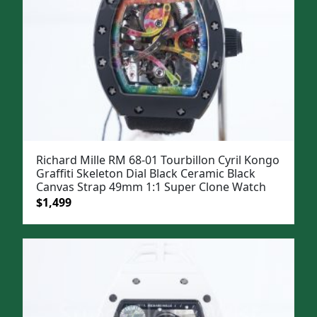
Richard Mille RM 68-01 Tourbillon Cyril Kongo
Graffiti Skeleton Dial Black Ceramic Black
Canvas Strap 49mm 1:1 Super Clone Watch
Original
Current
$
1,499
price
price
was:
is:
$1,799.
$1,499.