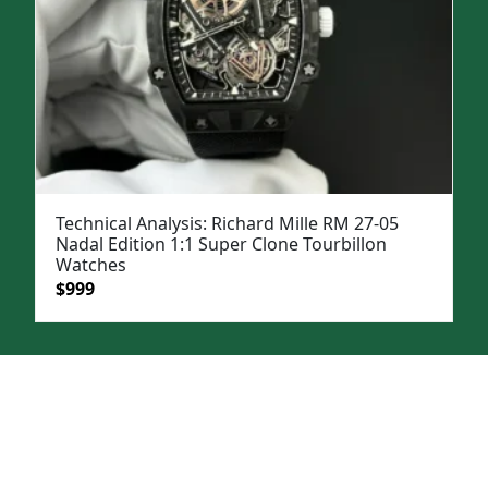
Technical Analysis: Richard Mille RM 27-05
Nadal Edition 1:1 Super Clone Tourbillon
Watches
Original
Current
$
999
price
price
was:
is:
$1,399.
$999.