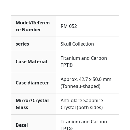
Model/Referen
RM 052
ce Number
series
Skull Collection
Titanium and Carbon
Case Material
TPT®
Approx. 42.7 x 50.0 mm
Case diameter
(Tonneau-shaped)
Mirror/Crystal
Anti-glare Sapphire
Glass
Crystal (both sides)
Titanium and Carbon
Bezel
TPT®