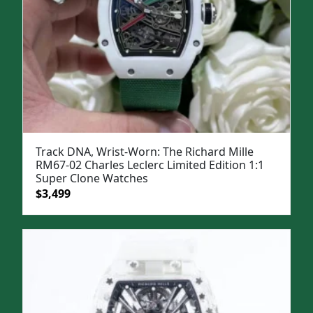
Track DNA, Wrist-Worn: The Richard Mille
RM67-02 Charles Leclerc Limited Edition 1:1
Super Clone Watches
Original
Current
$
3,499
price
price
was:
is:
$5,000.
$3,499.