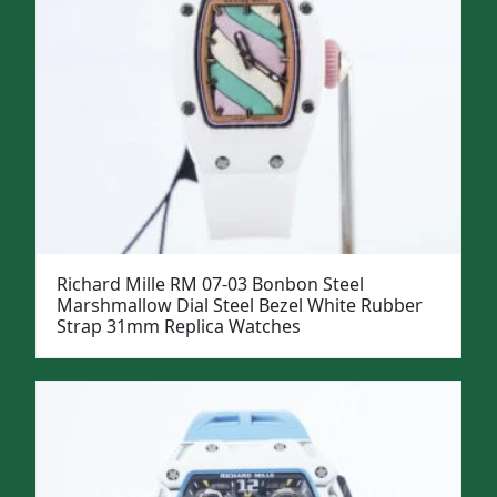
Richard Mille RM 07-03 Bonbon Steel
Marshmallow Dial Steel Bezel White Rubber
Strap 31mm Replica Watches