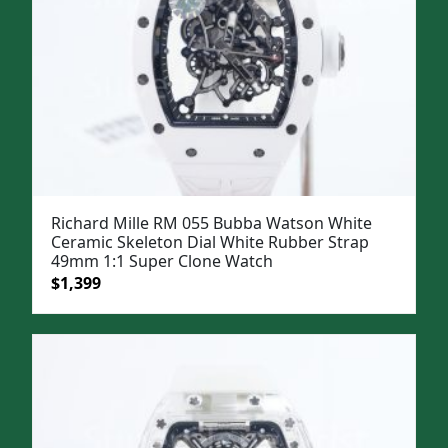
Richard Mille RM 055 Bubba Watson White
Ceramic Skeleton Dial White Rubber Strap
49mm 1:1 Super Clone Watch
Original
Current
$
1,399
price
price
was:
is:
$1,699.
$1,399.