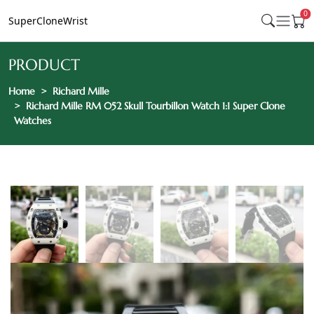
0
SuperCloneWrist
PRODUCT
Home
Richard Mille
Richard Mille RM 052 Skull Tourbillon Watch 1:1 Super Clone
Watches