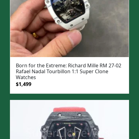
Born for the Extreme: Richard Mille RM 27-02
Rafael Nadal Tourbillon 1:1 Super Clone
Watches
Original
Current
$
1,499
price
price
was:
is:
$1,999.
$1,499.