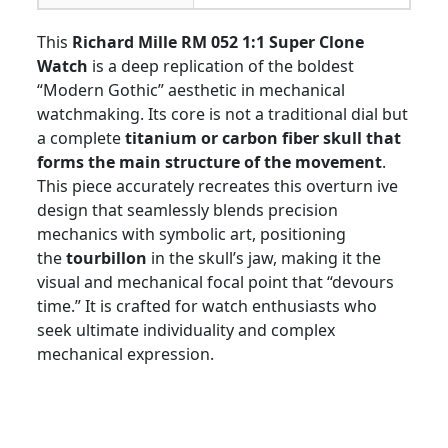
This
Richard Mille RM 052 1:1 Super Clone
Watch
is a deep replication of the boldest
“Modern Gothic” aesthetic in mechanical
watchmaking. Its core is not a traditional dial but
a complete
titanium or carbon fiber skull that
forms the main structure of the movement
.
This piece accurately recreates this overturn ive
design that seamlessly blends precision
mechanics with symbolic art, positioning
the
tourbillon
in the skull’s jaw, making it the
visual and mechanical focal point that “devours
time.” It is crafted for watch enthusiasts who
seek ultimate individuality and complex
mechanical expression.