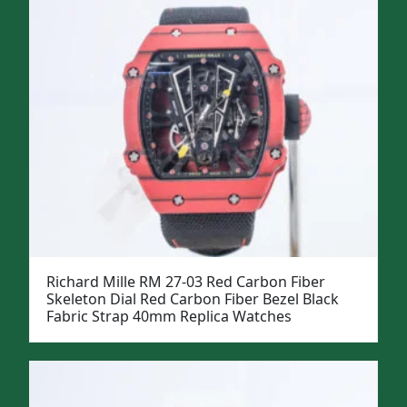
Richard Mille RM 27-03 Red Carbon Fiber
Skeleton Dial Red Carbon Fiber Bezel Black
Fabric Strap 40mm Replica Watches