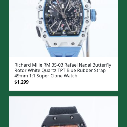
Richard Mille RM 35-03 Rafael Nadal Butterfly
Rotor White Quartz TPT Blue Rubber Strap
49mm 1:1 Super Clone Watch
Original
Current
$
1,299
price
price
was:
is:
$1,599.
$1,299.