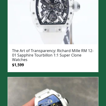
The Art of Transparency: Richard Mille RM 12-
01 Sapphire Tourbillon 1:1 Super Clone
Watches
Original
Current
$
1,599
price
price
was:
is:
$1,999.
$1,599.