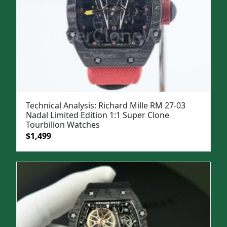
Technical Analysis: Richard Mille RM 27-03
Nadal Limited Edition 1:1 Super Clone
Tourbillon Watches
Original
Current
$
1,499
price
price
was:
is:
$1,999.
$1,499.