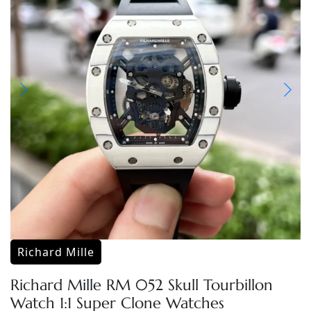
Richard Mille
Richard Mille RM 052 Skull Tourbillon
Watch 1:1 Super Clone Watches