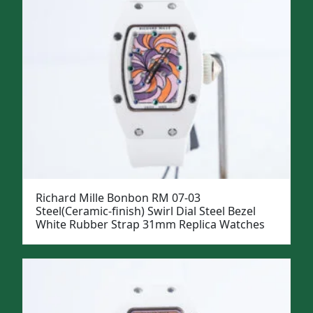
Richard Mille Bonbon RM 07-03
Steel(Ceramic-finish) Swirl Dial Steel Bezel
White Rubber Strap 31mm Replica Watches