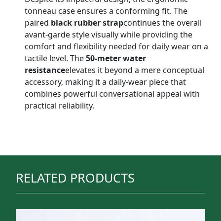
tonneau case ensures a conforming fit. The
paired
black rubber strap
continues the overall
avant-garde style visually while providing the
comfort and flexibility needed for daily wear on a
tactile level. The
50-meter water
resistance
elevates it beyond a mere conceptual
accessory, making it a daily-wear piece that
combines powerful conversational appeal with
practical reliability.
RELATED PRODUCTS