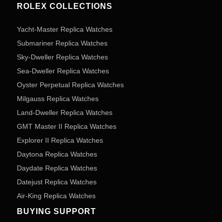
ROLEX COLLECTIONS
Yacht-Master Replica Watches
Submariner Replica Watches
Sky-Dweller Replica Watches
Sea-Dweller Replica Watches
Oyster Perpetual Replica Watches
Milgauss Replica Watches
Land-Dweller Replica Watches
GMT Master II Replica Watches
Explorer II Replica Watches
Daytona Replica Watches
Daydate Replica Watches
Datejust Replica Watches
Air-King Replica Watches
BUYING SUPPORT