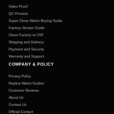
Video Proof
QC Process
Super Clone Watch Buying Guide
Factory Version Guide
Clean Factory vs VSF
Shipping and Delivery
Payment and Security
Warranty and Support
COMPANY & POLICY
Privacy Policy
Replica Watch Guides
Customer Reviews
About Us
Contact Us
Official Contact