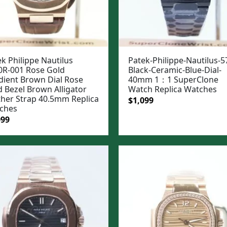
k Philippe Nautilus
Patek-Philippe-Nautilus-5
0R-001 Rose Gold
Black-Ceramic-Blue-Dial-
dient Brown Dial Rose
40mm 1：1 SuperClone
d Bezel Brown Alligator
Watch Replica Watches
ther Strap 40.5mm Replica
Original
Current
$
1,099
ches
price
price
ginal
Current
099
was:
is:
e
price
$1,399.
$1,099.
:
is:
99.
$1,099.