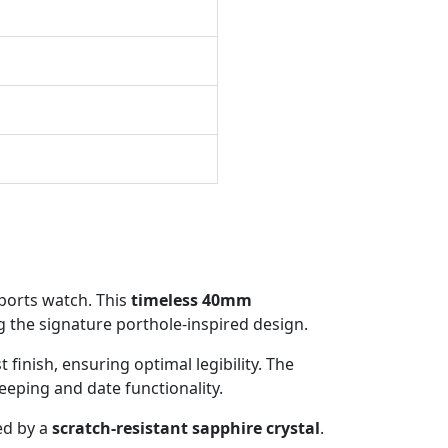
sports watch. This
timeless 40mm
 the signature porthole-inspired design.
 finish, ensuring optimal legibility. The
keeping and date functionality.
ed by a
scratch-resistant sapphire crystal
.