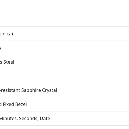
eplica)
s
s Steel
-resistant Sapphire Crystal
d Fixed Bezel
Minutes, Seconds; Date