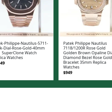
k-Philippe-Nautilus-5711-
Patek Philippe Nautilus
ck-Dial-Rose-Gold-40mm
7118/1200R Rose Gold
 SuperClone Watch
Golden Brown Opaline Di
lica Watches
Diamond Bezel Rose Gold
Bracelet 35mm Replica
ginal
Current
049
Watches
e
price
Original
Current
$
949
:
is:
price
price
99.
$1,049.
was:
is:
$1,199.
$949.