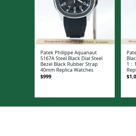
Patek Philippe Aquanaut
Pate
5167A Steel Black Dial Steel
Bla
Bezel Black Rubber Strap
1：1
40mm Replica Watches
Rep
Original
Current
Ori
$
999
$
1,
price
price
pric
was:
is:
was
$1,299.
$999.
$1,3