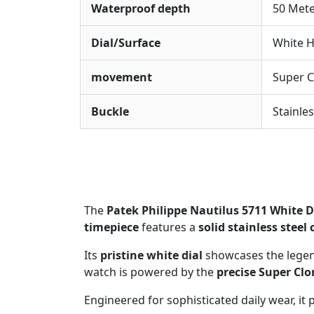
Waterproof depth
50 Met
Dial/Surface
White H
movement
Super C
Buckle
Stainle
The
Patek Philippe Nautilus 5711 White D
timepiece
features a
solid stainless steel 
Its
pristine white dial
showcases the lege
watch is powered by the
precise Super Cl
Engineered for sophisticated daily wear, it