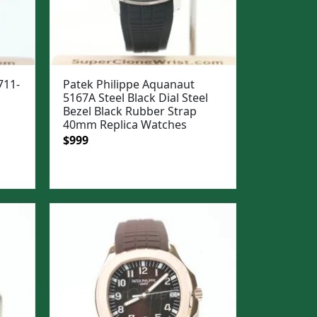
711-
Patek Philippe Aquanaut
5167A Steel Black Dial Steel
Bezel Black Rubber Strap
40mm Replica Watches
Original
Current
$
999
price
price
was:
is:
$1,299.
$999.