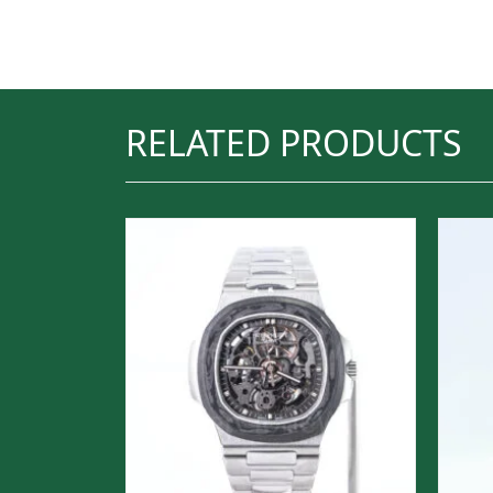
RELATED PRODUCTS