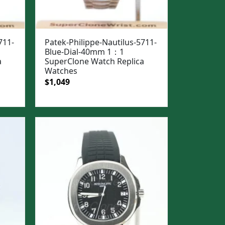
711-
Patek-Philippe-Nautilus-5711-
Blue-Dial-40mm 1：1
a
SuperClone Watch Replica
Watches
Original
Current
$
1,049
price
price
was:
is:
$1,399.
$1,049.