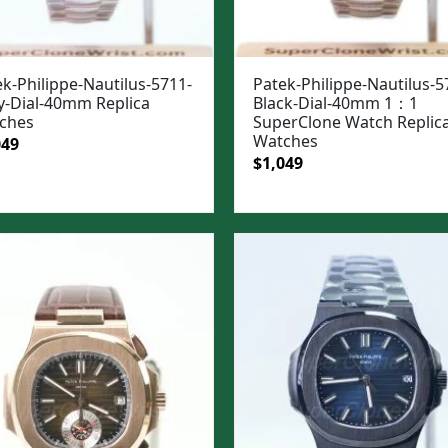
k-Philippe-Nautilus-5711-
Patek-Philippe-Nautilus-5
y-Dial-40mm Replica
Black-Dial-40mm 1：1
ches
SuperClone Watch Replic
Watches
ginal
Current
049
Original
Current
$
1,049
e
price
price
price
:
is:
was:
is:
99.
$1,049.
$1,399.
$1,049.