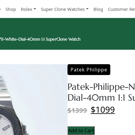
e
Shop
Rolex
Super Clone Watches
Blog
Customer Re
5711-White-Dial-40mm 1:1 SuperClone Watch
Patek Philippe
Patek-Philippe-N
Dial-40mm 1:1 
$1099
$1399
Add to Cart