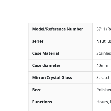
Model/Reference Number
5711 (R
series
Nautilu
Case Material
Stainles
Case diameter
40mm
Mirror/Crystal Glass
Scratch
Bezel
Polishe
Functions
Hours, 