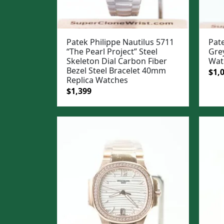
Patek Philippe Nautilus 5711
Pate
“The Pearl Project” Steel
Gre
Skeleton Dial Carbon Fiber
Wat
Bezel Steel Bracelet 40mm
Ori
$
1,
Replica Watches
pric
Original
Current
$
1,399
was
price
price
$1,3
was:
is:
$1,699.
$1,399.