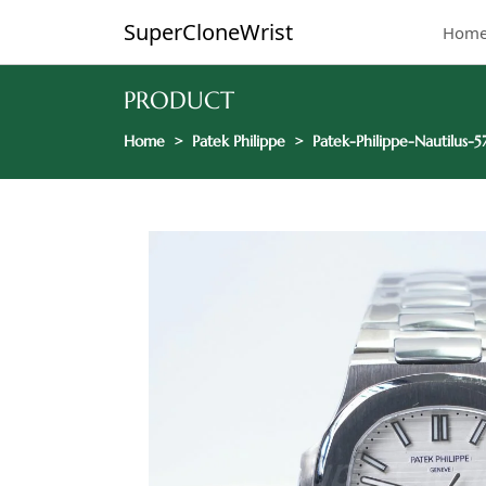
SuperCloneWrist
Hom
PRODUCT
Home
Patek Philippe
Patek-Philippe-Nautilus-