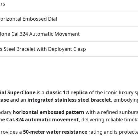
ers
orizontal Embossed Dial
lone Cal.324 Automatic Movement
ss Steel Bracelet with Deployant Clasp
ial SuperClone
is a
classic 1:1 replica
of the iconic luxury 
case
and an
integrated stainless steel bracelet
, embodying
ndary
horizontal embossed pattern
with a refined sunburst
one Cal.324 automatic movement
, delivering reliable time
 provides a
50-meter water resistance
rating and is protect