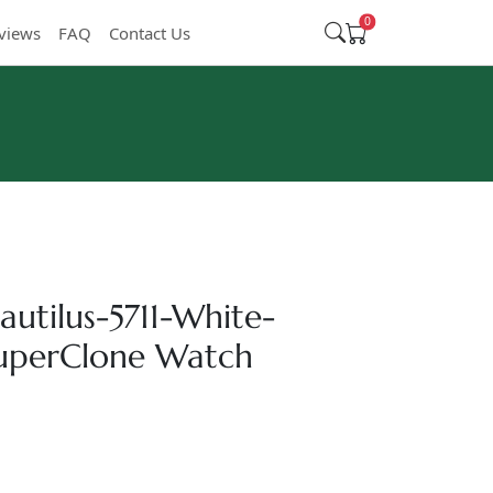
0
views
FAQ
Contact Us
autilus-5711-White-
SuperClone Watch