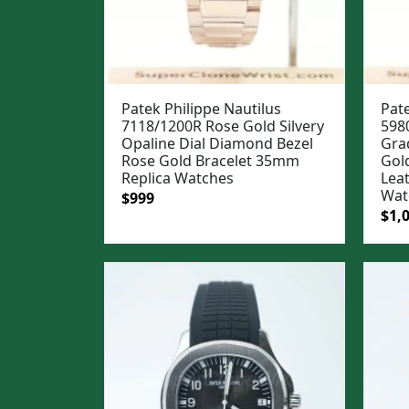
Patek Philippe Nautilus
Pate
7118/1200R Rose Gold Silvery
598
Opaline Dial Diamond Bezel
Gra
Rose Gold Bracelet 35mm
Gol
Replica Watches
Lea
Wat
Original
Current
$
999
Ori
$
1,
price
price
pric
was:
is:
was
$1,299.
$999.
$1,3