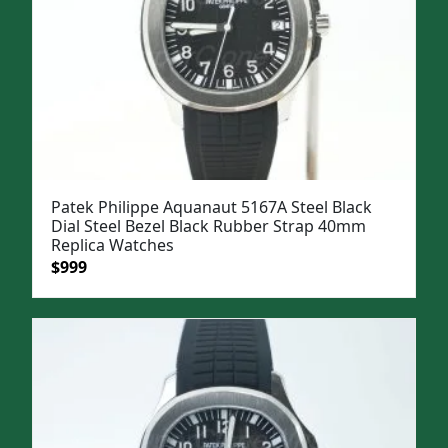
Patek Philippe Aquanaut 5167A Steel Black
Dial Steel Bezel Black Rubber Strap 40mm
Replica Watches
Original
Current
$
999
price
price
was:
is:
$1,299.
$999.