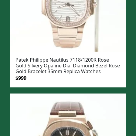
Patek Philippe Nautilus 7118/1200R Rose
Gold Silvery Opaline Dial Diamond Bezel Rose
Gold Bracelet 35mm Replica Watches
Original
Current
$
999
price
price
was:
is:
$1,299.
$999.