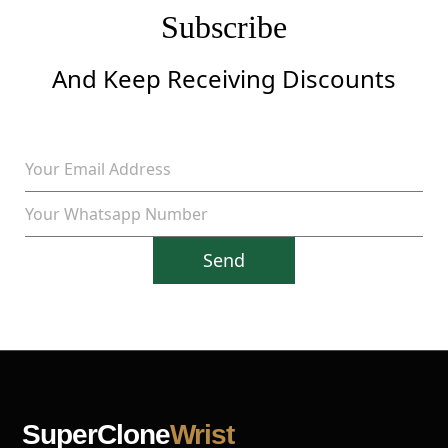
Subscribe
And Keep Receiving Discounts
Send
SuperClone
Wrist