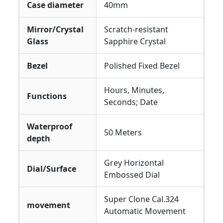
Case diameter
40mm
Mirror/Crystal
Scratch-resistant
Glass
Sapphire Crystal
Bezel
Polished Fixed Bezel
Hours, Minutes,
Functions
Seconds; Date
Waterproof
50 Meters
depth
Grey Horizontal
Dial/Surface
Embossed Dial
Super Clone Cal.324
movement
Automatic Movement