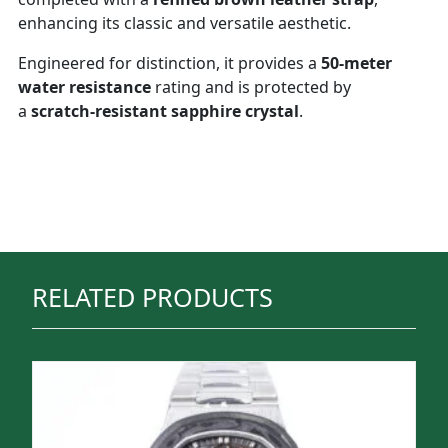
enhancing its classic and versatile aesthetic.
Engineered for distinction, it provides a
50-meter
water resistance
rating and is protected by
a
scratch-resistant sapphire crystal
.
RELATED PRODUCTS