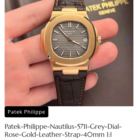
Patek Philippe
Patek-Philippe-Nautilus-5711-Grey-Dial-
Rose-Gold-Leather-Strap-40mm 1:1