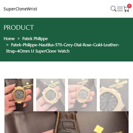
0
SuperCloneWrist
PRODUCT
Home
Patek Philippe
Patek-Philippe-Nautilus-5711-Grey-Dial-Rose-Gold-Leather-
Strap-40mm 1:1 SuperClone Watch