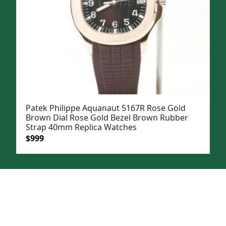
Patek Philippe Aquanaut 5167R Rose Gold
Brown Dial Rose Gold Bezel Brown Rubber
Strap 40mm Replica Watches
Original
Current
$
999
price
price
was:
is:
$1,199.
$999.