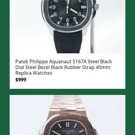
Patek Philippe Aquanaut 5167A Steel Black
Dial Steel Bezel Black Rubber Strap 40mm
Replica Watches
Original
Current
$
999
price
price
was:
is:
$1,299.
$999.