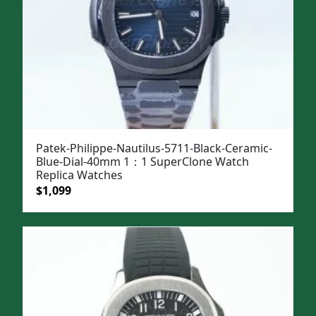
Patek-Philippe-Nautilus-5711-Black-Ceramic-
Blue-Dial-40mm 1：1 SuperClone Watch
Replica Watches
Original
Current
$
1,099
price
price
was:
is:
$1,399.
$1,099.