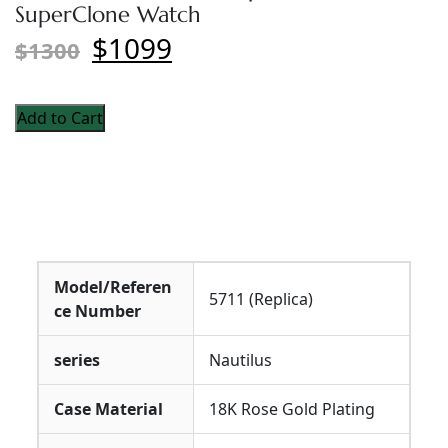
SuperClone Watch
$1099
$1300
Add to Cart
Model/Referen
5711 (Replica)
ce Number
series
Nautilus
Case Material
18K Rose Gold Plating