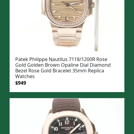
Patek Philippe Nautilus 7118/1200R Rose
Gold Golden Brown Opaline Dial Diamond
Bezel Rose Gold Bracelet 35mm Replica
Watches
Original
Current
$
949
price
price
was:
is:
$1,199.
$949.