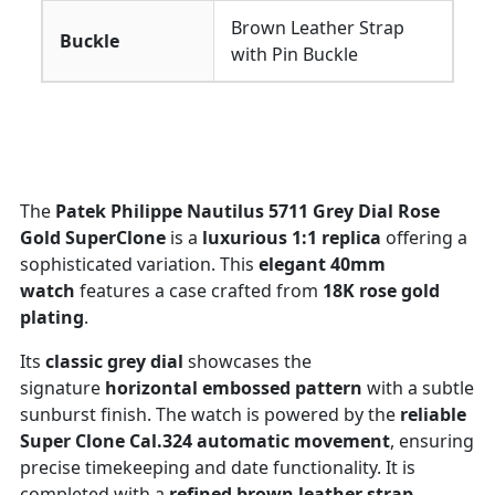
Brown Leather Strap
Buckle
with Pin Buckle
The
Patek Philippe Nautilus 5711 Grey Dial Rose
Gold SuperClone
is a
luxurious 1:1 replica
offering a
sophisticated variation. This
elegant 40mm
watch
features a case crafted from
18K rose gold
plating
.
Its
classic grey dial
showcases the
signature
horizontal embossed pattern
with a subtle
sunburst finish. The watch is powered by the
reliable
Super Clone Cal.324 automatic movement
, ensuring
precise timekeeping and date functionality. It is
completed with a
refined brown leather strap
,