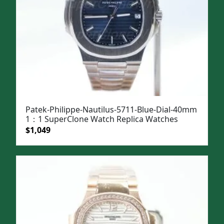
Patek-Philippe-Nautilus-5711-Blue-Dial-40mm
1：1 SuperClone Watch Replica Watches
Original
Current
$
1,049
price
price
was:
is:
$1,399.
$1,049.