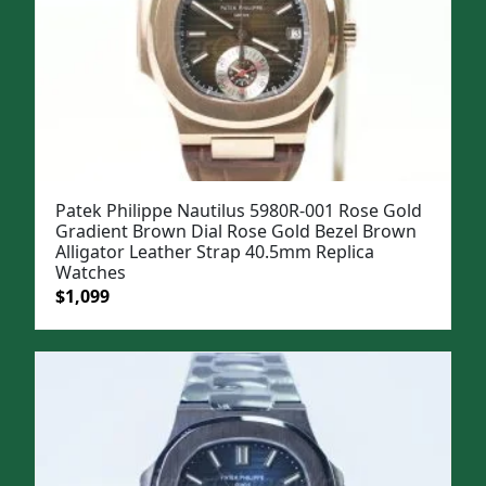
Patek Philippe Nautilus 5980R-001 Rose Gold
Gradient Brown Dial Rose Gold Bezel Brown
Alligator Leather Strap 40.5mm Replica
Watches
Original
Current
$
1,099
price
price
was:
is:
$1,399.
$1,099.