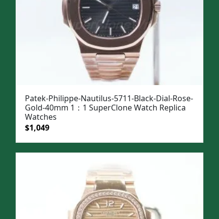
Patek-Philippe-Nautilus-5711-Black-Dial-Rose-
Gold-40mm 1：1 SuperClone Watch Replica
Watches
Original
Current
$
1,049
price
price
was:
is:
$1,399.
$1,049.