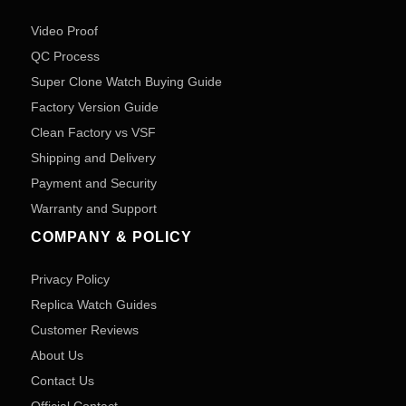
Video Proof
QC Process
Super Clone Watch Buying Guide
Factory Version Guide
Clean Factory vs VSF
Shipping and Delivery
Payment and Security
Warranty and Support
COMPANY & POLICY
Privacy Policy
Replica Watch Guides
Customer Reviews
About Us
Contact Us