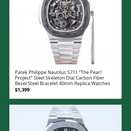
Patek Philippe Nautilus 5711 “The Pearl
Project” Steel Skeleton Dial Carbon Fiber
Bezel Steel Bracelet 40mm Replica Watches
Original
Current
$
1,399
price
price
was:
is:
$1,699.
$1,399.