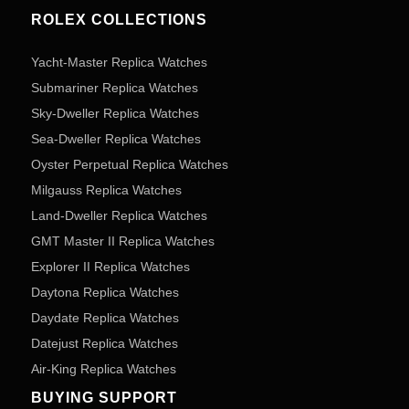
ROLEX COLLECTIONS
Yacht-Master Replica Watches
Submariner Replica Watches
Sky-Dweller Replica Watches
Sea-Dweller Replica Watches
Oyster Perpetual Replica Watches
Milgauss Replica Watches
Land-Dweller Replica Watches
GMT Master II Replica Watches
Explorer II Replica Watches
Daytona Replica Watches
Daydate Replica Watches
Datejust Replica Watches
Air-King Replica Watches
BUYING SUPPORT