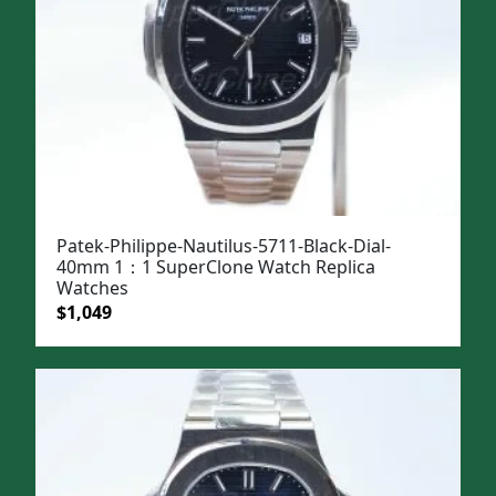
Patek-Philippe-Nautilus-5711-Black-Dial-
40mm 1：1 SuperClone Watch Replica
Watches
Original
Current
$
1,049
price
price
was:
is:
$1,399.
$1,049.