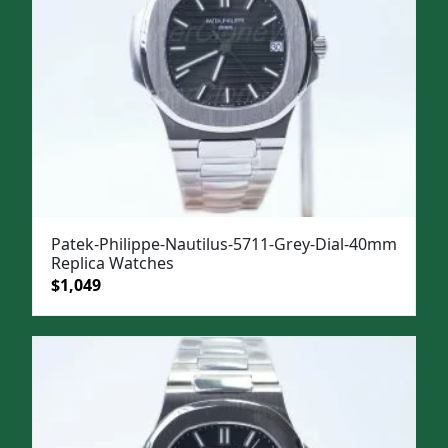
Patek-Philippe-Nautilus-5711-Grey-Dial-40mm
Replica Watches
Original
Current
$
1,049
price
price
was:
is:
$1,399.
$1,049.