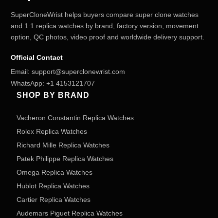
SuperCloneWrist helps buyers compare super clone watches
and 1:1 replica watches by brand, factory version, movement
option, QC photos, video proof and worldwide delivery support.
Official Contact
Email:
support@superclonewrist.com
WhatsApp:
+1 4153121707
SHOP BY BRAND
Vacheron Constantin Replica Watches
Rolex Replica Watches
Richard Mille Replica Watches
Patek Philippe Replica Watches
Omega Replica Watches
Hublot Replica Watches
Cartier Replica Watches
Audemars Piguet Replica Watches