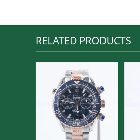
RELATED PRODUCTS