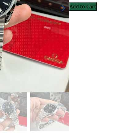
Add to Cart