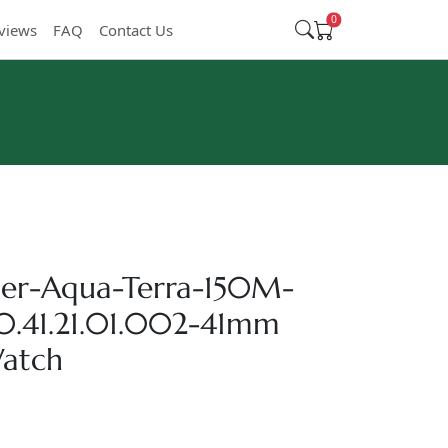
0
views
FAQ
Contact Us
er-Aqua-Terra-150M-
10.41.21.01.002-41mm
Watch