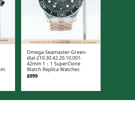
Omega-Seamaster-Green-
dial-210.30.42.20.10.001-
42mm 1：1 SuperClone
5mm
Watch Replica Watches
Original
Current
$
999
price
price
was:
is:
$1,299.
$999.