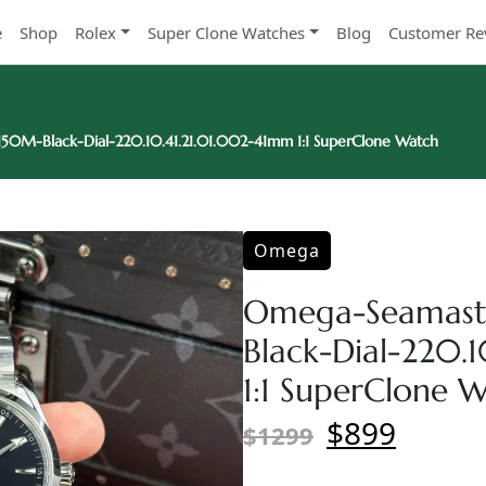
e
Shop
Rolex
Super Clone Watches
Blog
Customer Re
0M-Black-Dial-220.10.41.21.01.002-41mm 1:1 SuperClone Watch
Omega
Omega-Seamast
Black-Dial-220.
1:1 SuperClone 
$899
$1299