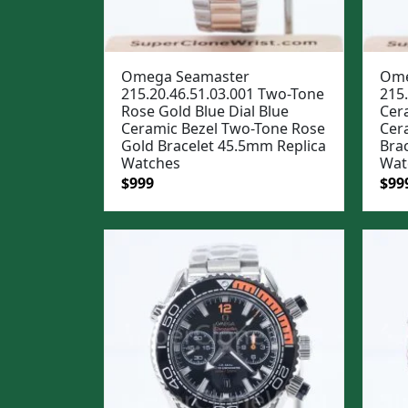
Omega Seamaster
Ome
215.20.46.51.03.001 Two-Tone
215.
Rose Gold Blue Dial Blue
Cera
Ceramic Bezel Two-Tone Rose
Cera
Gold Bracelet 45.5mm Replica
Bra
Watches
Wat
Original
Current
Ori
$
999
$
99
price
price
pric
was:
is:
was
$1,299.
$999.
$1,2