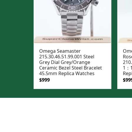
Omega Seamaster
Ome
215.30.46.51.99.001 Steel
Rose
Grey Dial Grey/Orange
210
Ceramic Bezel Steel Bracelet
1：1
45.5mm Replica Watches
Rep
Original
Current
Ori
$
999
$
99
price
price
pric
was:
is:
was
$1,299.
$999.
$1,2