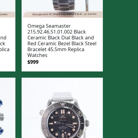
Omega Seamaster
215.92.46.51.01.002 Black
and
Ceramic Black Dial Black and
ack
Red Ceramic Bezel Black Steel
lica
Bracelet 45.5mm Replica
Watches
Original
Current
$
999
price
price
was:
is:
$1,299.
$999.