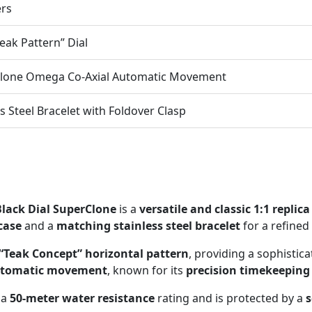
ers
Teak Pattern” Dial
Clone Omega Co-Axial Automatic Movement
ss Steel Bracelet with Foldover Clasp
lack Dial SuperClone
is a
versatile and classic 1:1 replica
 case
and a
matching stainless steel bracelet
for a refined
“Teak Concept” horizontal pattern
, providing a sophistic
automatic movement
, known for its
precision timekeeping
 a
50-meter water resistance
rating and is protected by a
s