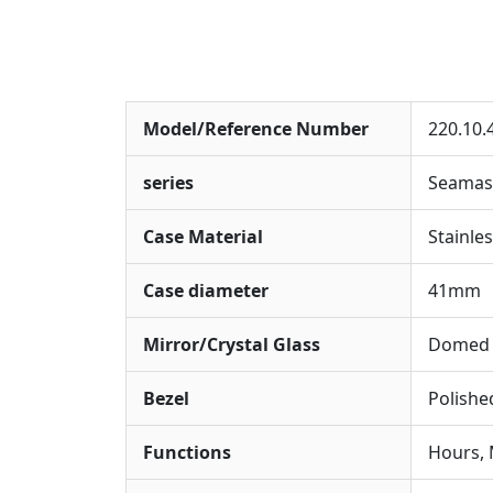
Model/Reference Number
220.10.
series
Seamas
Case Material
Stainles
Case diameter
41mm
Mirror/Crystal Glass
Domed S
Bezel
Polishe
Functions
Hours, 