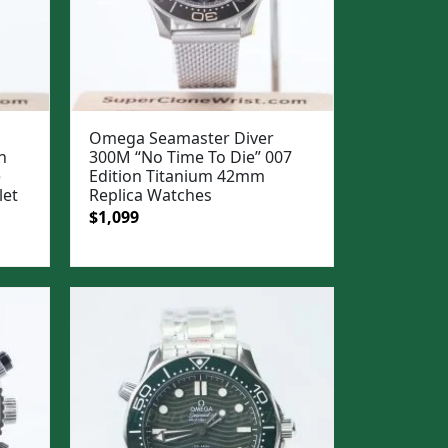
Omega Seamaster Diver
h
300M “No Time To Die” 007
e
Edition Titanium 42mm
let
Replica Watches
Original
Current
$
1,099
price
price
was:
is:
$1,399.
$1,099.