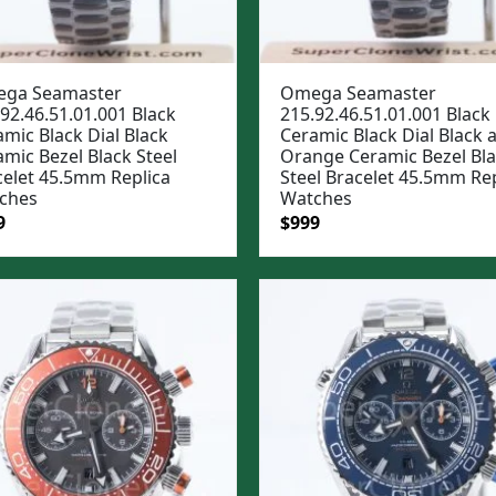
ga Seamaster
Omega Seamaster
92.46.51.01.001 Black
215.92.46.51.01.001 Black
mic Black Dial Black
Ceramic Black Dial Black 
mic Bezel Black Steel
Orange Ceramic Bezel Bl
celet 45.5mm Replica
Steel Bracelet 45.5mm Rep
ches
Watches
ginal
Current
Original
Current
9
$
999
e
price
price
price
:
is:
was:
is:
99.
$999.
$1,299.
$999.