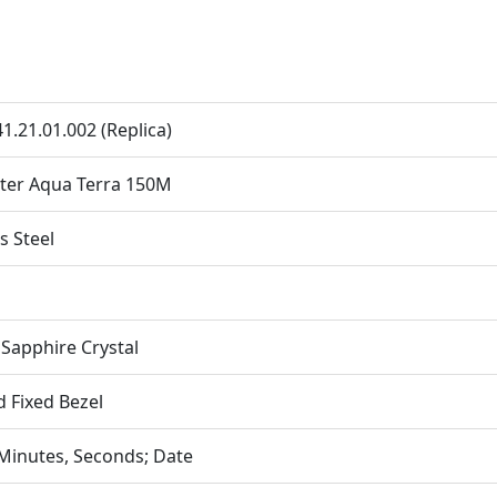
41.21.01.002 (Replica)
ter Aqua Terra 150M
s Steel
apphire Crystal
d Fixed Bezel
Minutes, Seconds; Date