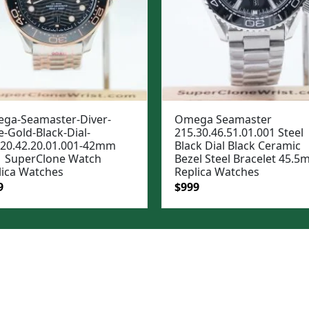
ga-Seamaster-Diver-
Omega Seamaster
-Gold-Black-Dial-
215.30.46.51.01.001 Steel
.20.42.20.01.001-42mm
Black Dial Black Ceramic
 SuperClone Watch
Bezel Steel Bracelet 45.
lica Watches
Replica Watches
ginal
Current
Original
Current
9
$
999
e
price
price
price
:
is:
was:
is:
99.
$999.
$1,299.
$999.