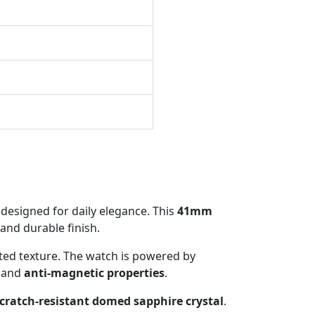
designed for daily elegance. This
41mm
 and durable finish.
ated texture. The watch is powered by
and
anti-magnetic properties
.
cratch-resistant domed sapphire crystal
.