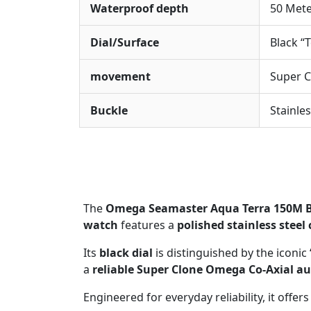
Waterproof depth
50 Met
Dial/Surface
Black “
movement
Super 
Buckle
Stainle
The
Omega Seamaster Aqua Terra 150M B
watch
features a
polished stainless steel
Its
black dial
is distinguished by the iconic
a
reliable Super Clone Omega Co-Axial 
Engineered for everyday reliability, it offers