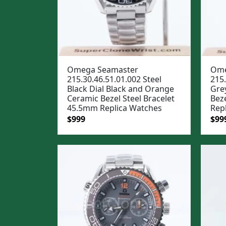
Omega Seamaster
Ome
215.30.46.51.01.002 Steel
215.
Black Dial Black and Orange
Gre
Ceramic Bezel Steel Bracelet
Bez
45.5mm Replica Watches
Rep
Original
Current
Ori
$
999
$
99
price
price
pric
was:
is:
was
$1,299.
$999.
$1,2