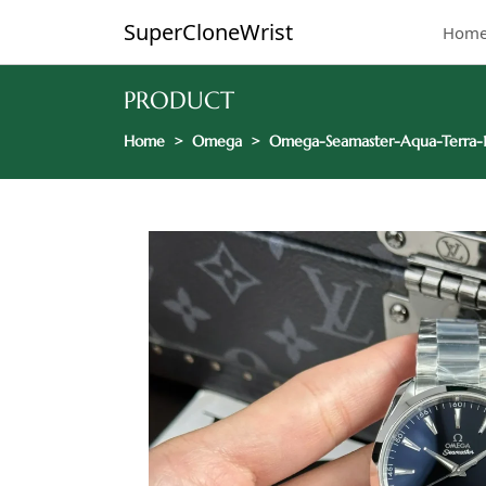
SuperCloneWrist
Hom
PRODUCT
Home
Omega
Omega-Seamaster-Aqua-Terra-15