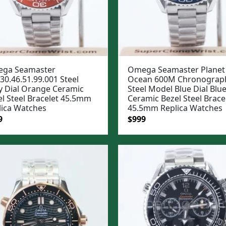
ga Seamaster
Omega Seamaster Planet
30.46.51.99.001 Steel
Ocean 600M Chronograp
y Dial Orange Ceramic
Steel Model Blue Dial Blu
el Steel Bracelet 45.5mm
Ceramic Bezel Steel Brace
lica Watches
45.5mm Replica Watches
ginal
Current
Original
Current
9
$
999
e
price
price
price
:
is:
was:
is:
99.
$999.
$1,299.
$999.