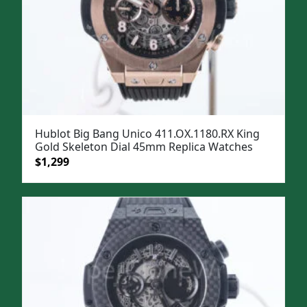
Hublot Big Bang Unico 411.OX.1180.RX King
Gold Skeleton Dial 45mm Replica Watches
Original
Current
$
1,299
price
price
was:
is:
$1,599.
$1,299.