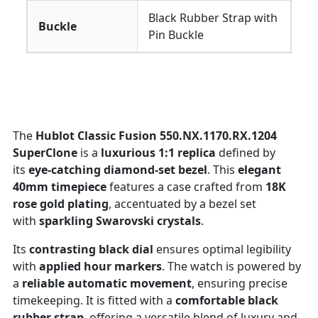
Black Rubber Strap with
Buckle
Pin Buckle
The
Hublot Classic Fusion 550.NX.1170.RX.1204
SuperClone
is a
luxurious 1:1 replica
defined by
its
eye-catching diamond-set bezel
. This
elegant
40mm timepiece
features a case crafted from
18K
rose gold plating
, accentuated by a bezel set
with
sparkling Swarovski crystals
.
Its
contrasting black dial
ensures optimal legibility
with
applied hour markers
. The watch is powered by
a
reliable automatic movement
, ensuring precise
timekeeping. It is fitted with a
comfortable black
rubber strap
, offering a versatile blend of luxury and