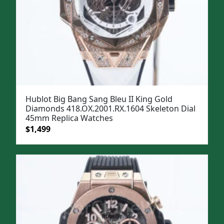
Hublot Big Bang Sang Bleu II King Gold
Diamonds 418.OX.2001.RX.1604 Skeleton Dial
45mm Replica Watches
Original
Current
$
1,499
price
price
was:
is:
$1,799.
$1,499.