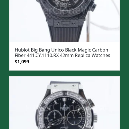
Hublot Big Bang Unico Black Magic Carbon
Fiber 441.CY.1110.RX 42mm Replica Watches
Original
Current
$
1,099
price
price
was:
is:
$1,399.
$1,099.