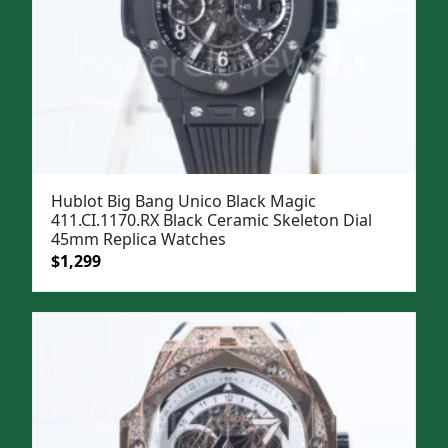
Hublot Big Bang Unico Black Magic
411.CI.1170.RX Black Ceramic Skeleton Dial
45mm Replica Watches
Original
Current
$
1,299
price
price
was:
is:
$1,599.
$1,299.