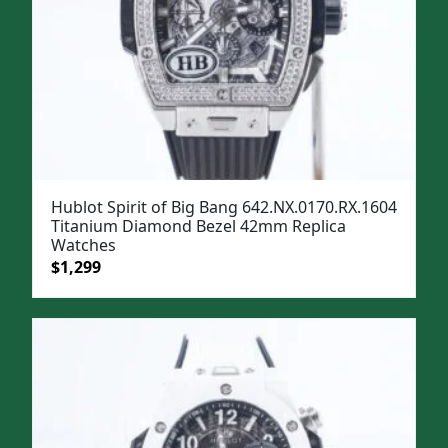
Hublot Spirit of Big Bang 642.NX.0170.RX.1604
Titanium Diamond Bezel 42mm Replica
Watches
Original
Current
$
1,299
price
price
was:
is:
$1,599.
$1,299.