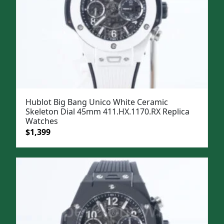
Hublot Big Bang Unico White Ceramic
Skeleton Dial 45mm 411.HX.1170.RX Replica
Watches
Original
Current
$
1,399
price
price
was:
is:
$1,699.
$1,399.