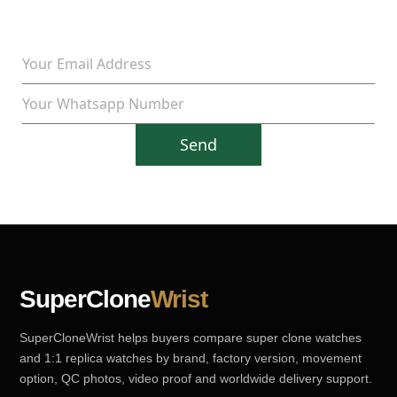
Send
SuperClone
Wrist
SuperCloneWrist helps buyers compare super clone watches
and 1:1 replica watches by brand, factory version, movement
option, QC photos, video proof and worldwide delivery support.