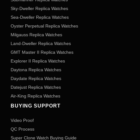
Sky-Dweller Replica Watches
Sea-Dweller Replica Watches
Oyster Perpetual Replica Watches
Milgauss Replica Watches
Land-Dweller Replica Watches
GMT Master II Replica Watches
Explorer II Replica Watches
Daytona Replica Watches
Daydate Replica Watches
Datejust Replica Watches
Air-King Replica Watches
BUYING SUPPORT
Video Proof
QC Process
Super Clone Watch Buying Guide