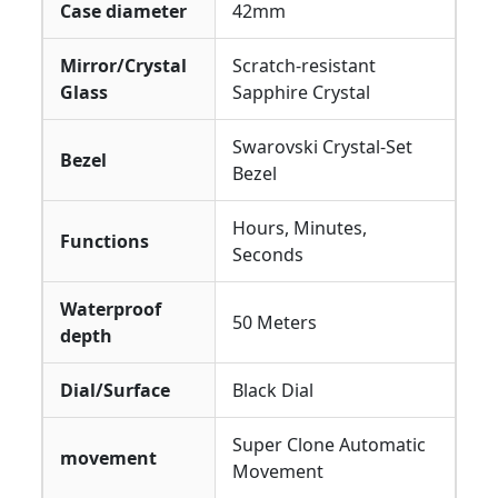
Case diameter
42mm
Mirror/Crystal
Scratch-resistant
Glass
Sapphire Crystal
Swarovski Crystal-Set
Bezel
Bezel
Hours, Minutes,
Functions
Seconds
Waterproof
50 Meters
depth
Dial/Surface
Black Dial
Super Clone Automatic
movement
Movement