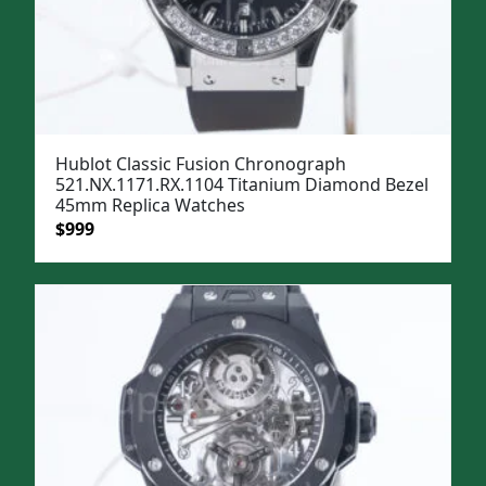
Hublot Classic Fusion Chronograph
521.NX.1171.RX.1104 Titanium Diamond Bezel
45mm Replica Watches
Original
Current
$
999
price
price
was:
is:
$1,299.
$999.