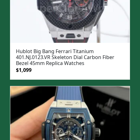
Hublot Big Bang Ferrari Titanium
401.NJ.0123.VR Skeleton Dial Carbon Fiber
Bezel 45mm Replica Watches
Original
Current
$
1,099
price
price
was:
is:
$1,299.
$1,099.