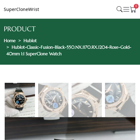
0
SuperCloneWrist
PRODUCT
Home
Hublot
Hublot-Classic-Fusion-Black-550.NX.1170.RX.1204-Rose-Gold-
40mm 1:1 SuperClone Watch