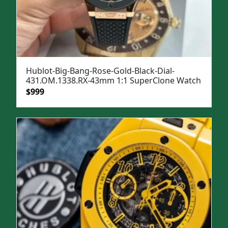
Hublot-Big-Bang-Rose-Gold-Black-Dial-
431.OM.1338.RX-43mm 1:1 SuperClone Watch
Original
Current
$
999
price
price
was:
is:
$1,399.
$999.