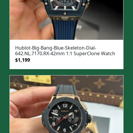
Hublot-Big-Bang-Blue-Skeleton-Dial-
642.NL.7170.RX-42mm 1:1 SuperClone Watch
Original
Current
$
1,199
price
price
was:
is:
$1,599.
$1,199.