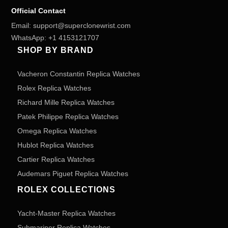
Official Contact
Email:
support@superclonewrist.com
WhatsApp:
+1 4153121707
SHOP BY BRAND
Vacheron Constantin Replica Watches
Rolex Replica Watches
Richard Mille Replica Watches
Patek Philippe Replica Watches
Omega Replica Watches
Hublot Replica Watches
Cartier Replica Watches
Audemars Piguet Replica Watches
ROLEX COLLECTIONS
Yacht-Master Replica Watches
Submariner Replica Watches