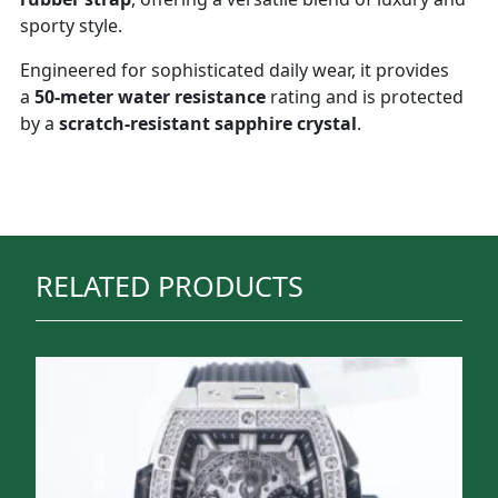
sporty style.
Engineered for sophisticated daily wear, it provides
a
50-meter water resistance
rating and is protected
by a
scratch-resistant sapphire crystal
.
RELATED PRODUCTS