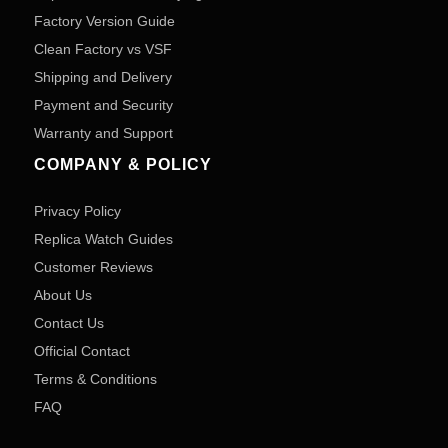
Factory Version Guide
Clean Factory vs VSF
Shipping and Delivery
Payment and Security
Warranty and Support
COMPANY & POLICY
Privacy Policy
Replica Watch Guides
Customer Reviews
About Us
Contact Us
Official Contact
Terms & Conditions
FAQ