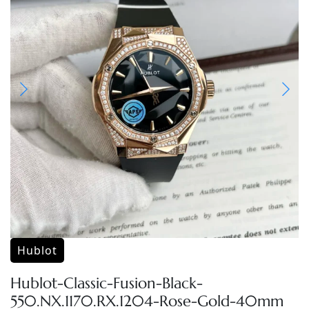
Hublot
Hublot-Classic-Fusion-Black-
550.NX.1170.RX.1204-Rose-Gold-40mm