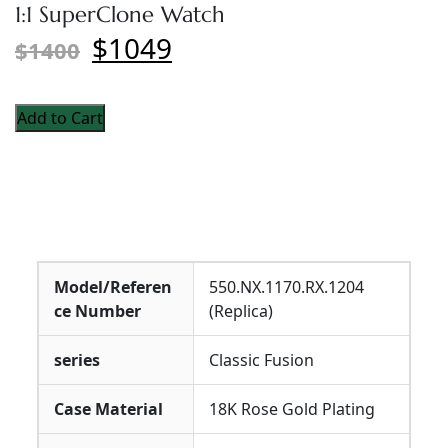
1:1 SuperClone Watch
$1049
$1400
Add to Cart
Model/Referen
550.NX.1170.RX.1204
ce Number
(Replica)
series
Classic Fusion
Case Material
18K Rose Gold Plating