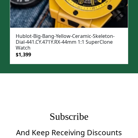
Hublot-Big-Bang-Yellow-Ceramic-Skeleton-
Dial-441.CY.471Y.RX-44mm 1:1 SuperClone
Watch
Original
Current
$
1,399
price
price
was:
is:
$1,699.
$1,399.
Subscribe
And Keep Receiving Discounts