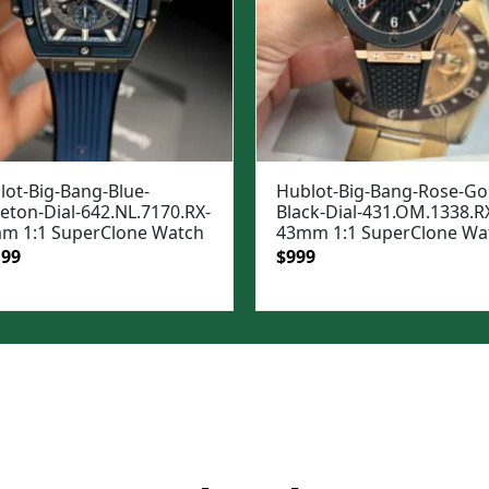
lot-Big-Bang-Blue-
Hublot-Big-Bang-Rose-Go
eton-Dial-642.NL.7170.RX-
Black-Dial-431.OM.1338.R
m 1:1 SuperClone Watch
43mm 1:1 SuperClone Wa
ginal
Current
Original
Current
199
$
999
e
price
price
price
:
is:
was:
is:
99.
$1,199.
$1,399.
$999.