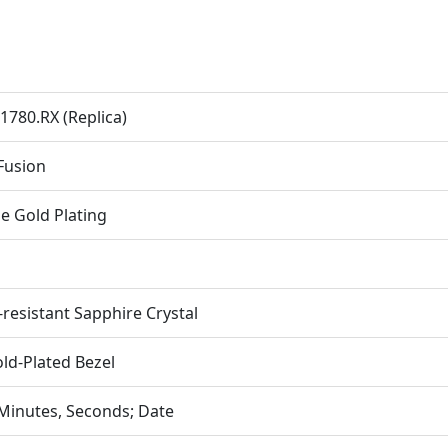
1780.RX (Replica)
 Fusion
e Gold Plating
-resistant Sapphire Crystal
ld-Plated Bezel
Minutes, Seconds; Date