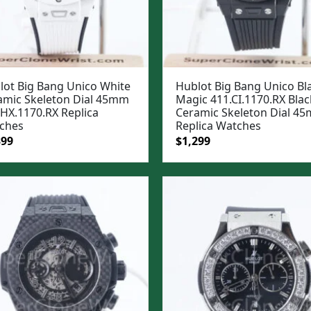
lot Big Bang Unico White
Hublot Big Bang Unico Bl
amic Skeleton Dial 45mm
Magic 411.CI.1170.RX Blac
.HX.1170.RX Replica
Ceramic Skeleton Dial 4
ches
Replica Watches
ginal
Current
Original
Current
399
$
1,299
e
price
price
price
:
is:
was:
is:
99.
$1,399.
$1,599.
$1,299.