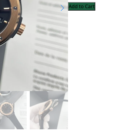
Add to Cart