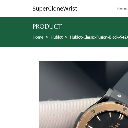
SuperCloneWrist
Hom
PRODUCT
Home
Hublot
Hublot-Classic-Fusion-Black-54