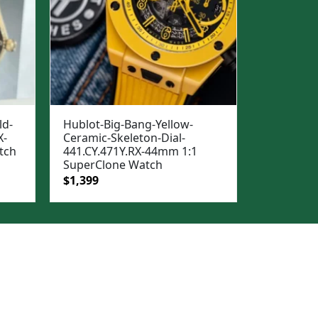
ld-
Hublot-Big-Bang-Yellow-
X-
Ceramic-Skeleton-Dial-
tch
441.CY.471Y.RX-44mm 1:1
SuperClone Watch
Original
Current
$
1,399
price
price
was:
is:
$1,699.
$1,399.