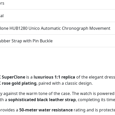
ers
al
Clone HUB1280 Unico Automatic Chronograph Movement
ubber Strap with Pin Buckle
X SuperClone
is a
luxurious 1:1 replica
of the elegant dres
 rose gold plating
, paired with a classic design.
ity against the warm tone of the case. The watch is powered
ith a
sophisticated black leather strap
, completing its tim
 provides a
50-meter water resistance
rating and is protect