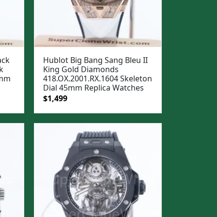
ack
Hublot Big Bang Sang Bleu II
k
King Gold Diamonds
5mm
418.OX.2001.RX.1604 Skeleton
Dial 45mm Replica Watches
Original
Current
$
1,499
price
price
was:
is:
$1,799.
$1,499.