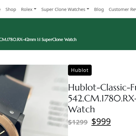
e
Shop
Rolex
Super Clone Watches
Blog
Customer Re
2.CM.1780.RX-42mm 1:1 SuperClone Watch
Hublot
Hublot-Classic-F
542.CM.1780.RX
Watch
$999
$1299