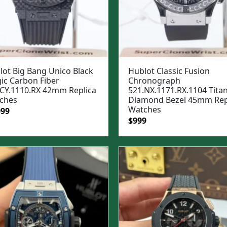
lot Big Bang Unico Black
Hublot Classic Fusion
ic Carbon Fiber
Chronograph
.CY.1110.RX 42mm Replica
521.NX.1171.RX.1104 Tita
ches
Diamond Bezel 45mm Rep
Watches
ginal
Current
099
Original
Current
$
999
e
price
price
price
:
is:
was:
is:
99.
$1,099.
$1,299.
$999.