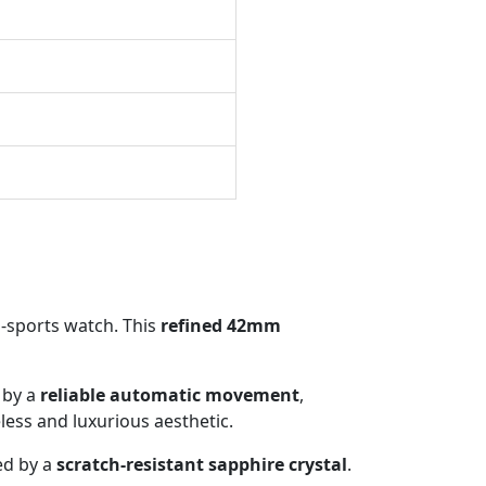
s-sports watch. This
refined 42mm
 by a
reliable automatic movement
,
eless and luxurious aesthetic.
ed by a
scratch-resistant sapphire crystal
.