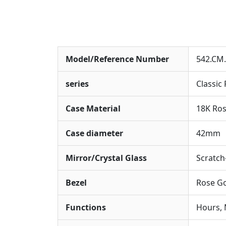
Model/Reference Number
542.CM.
series
Classic
Case Material
18K Ros
Case diameter
42mm
Mirror/Crystal Glass
Scratch
Bezel
Rose Go
Functions
Hours, 