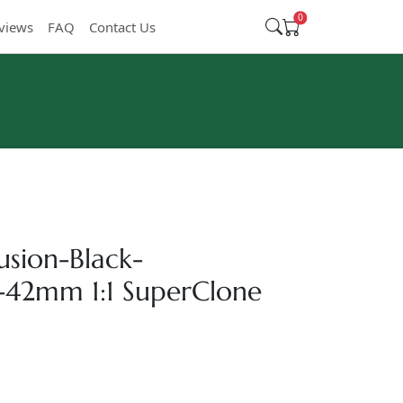
0
views
FAQ
Contact Us
usion-Black-
-42mm 1:1 SuperClone