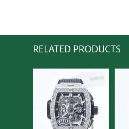
RELATED PRODUCTS