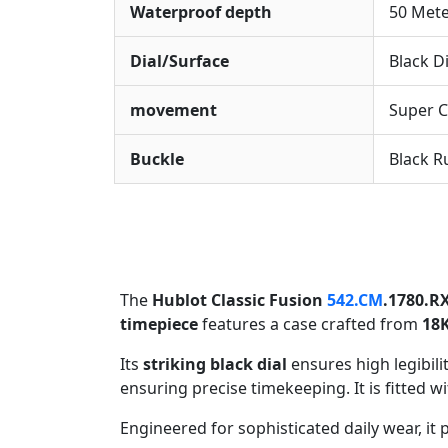
Waterproof depth
50 Met
Dial/Surface
Black Di
movement
Super 
Buckle
Black R
The
Hublot Classic Fusion
542.CM
.1780.R
timepiece
features a case crafted from
18K
Its
striking black dial
ensures high legibil
ensuring precise timekeeping. It is fitted w
Engineered for sophisticated daily wear, it