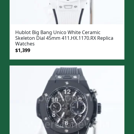
Hublot Big Bang Unico White Ceramic
Skeleton Dial 45mm 411.HX.1170.RX Replica
Watches
Original
Current
$
1,399
price
price
was:
is:
$1,699.
$1,399.