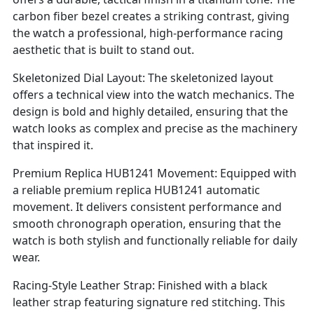
carbon fiber bezel creates a striking contrast, giving
the watch a professional, high-performance racing
aesthetic that is built to stand out.
Skeletonized Dial Layout: The skeletonized layout
offers a technical view into the watch mechanics. The
design is bold and highly detailed, ensuring that the
watch looks as complex and precise as the machinery
that inspired it.
Premium Replica HUB1241 Movement: Equipped with
a reliable premium replica HUB1241 automatic
movement. It delivers consistent performance and
smooth chronograph operation, ensuring that the
watch is both stylish and functionally reliable for daily
wear.
Racing-Style Leather Strap: Finished with a black
leather strap featuring signature red stitching. This