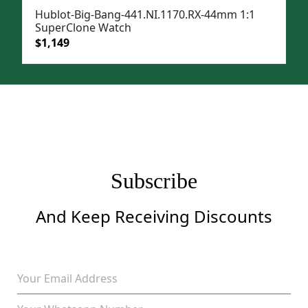
Hublot-Big-Bang-441.NI.1170.RX-44mm 1:1
SuperClone Watch
Original
Current
$
1,149
price
price
was:
is:
$1,499.
$1,149.
Subscribe
And Keep Receiving Discounts