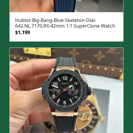
Hublot-Big-Bang-Blue-Skeleton-Dial-
642.NL.7170.RX-42mm 1:1 SuperClone Watch
Original
Current
$
1,199
price
price
was:
is:
$1,599.
$1,199.