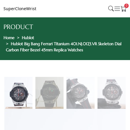
0
SuperCloneWrist
PRODUCT
Home
Hublot
Hublot Big Bang Ferrari Titanium 401.NJ.0123.VR Skeleton Dial
Carbon Fiber Bezel 45mm Replica Watches