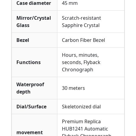
Case diameter
45 mm
Mirror/Crystal
Scratch-resistant
Glass
Sapphire Crystal
Bezel
Carbon Fiber Bezel
Hours, minutes,
Functions
seconds, Flyback
Chronograph
Waterproof
30 meters
depth
Dial/Surface
Skeletonized dial
Premium Replica
HUB1241 Automatic
movement