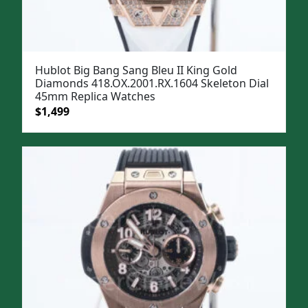
Hublot Big Bang Sang Bleu II King Gold
Diamonds 418.OX.2001.RX.1604 Skeleton Dial
45mm Replica Watches
Original
Current
$
1,499
price
price
was:
is:
$1,799.
$1,499.