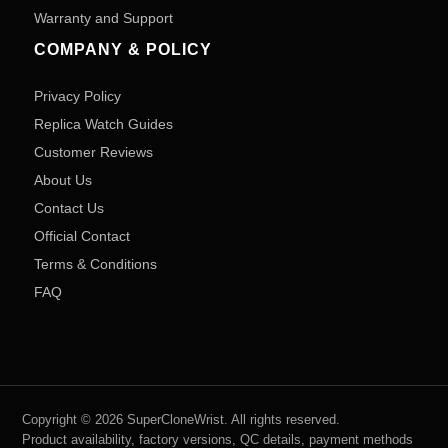
Warranty and Support
COMPANY & POLICY
Privacy Policy
Replica Watch Guides
Customer Reviews
About Us
Contact Us
Official Contact
Terms & Conditions
FAQ
Copyright © 2026 SuperCloneWrist. All rights reserved.
Product availability, factory versions, QC details, payment methods