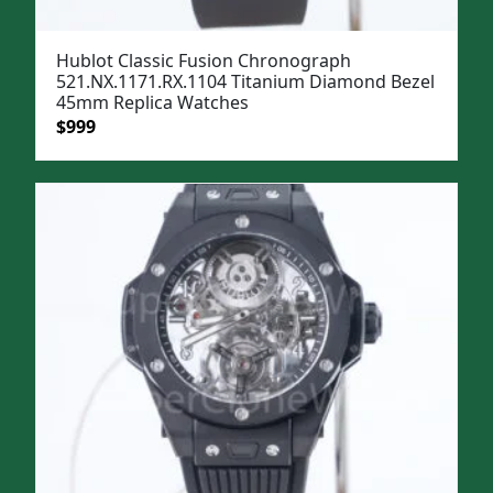
Hublot Classic Fusion Chronograph
521.NX.1171.RX.1104 Titanium Diamond Bezel
45mm Replica Watches
Original
Current
$
999
price
price
was:
is:
$1,299.
$999.