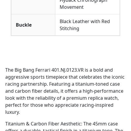
Flyback Chronograph
Movement
Black Leather with Red
Buckle
Stitching
The Big Bang Ferrari 401.NJ.0123.VR is a bold and
aggressive sports timepiece that celebrates the iconic
racing partnership. Featuring a titanium-toned case
and carbon fiber details, it offers a high-performance
look with the reliability of a premium replica watch,
perfect for those who appreciate racing-inspired
luxury.
Titanium & Carbon Fiber Aesthetic: The 45mm case
offers a durable, tactical finish in a titanium tone. The