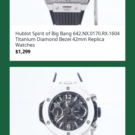
Hublot Spirit of Big Bang 642.NX.0170.RX.1604
Titanium Diamond Bezel 42mm Replica
Watches
Original
Current
$
1,299
price
price
was:
is:
$1,599.
$1,299.