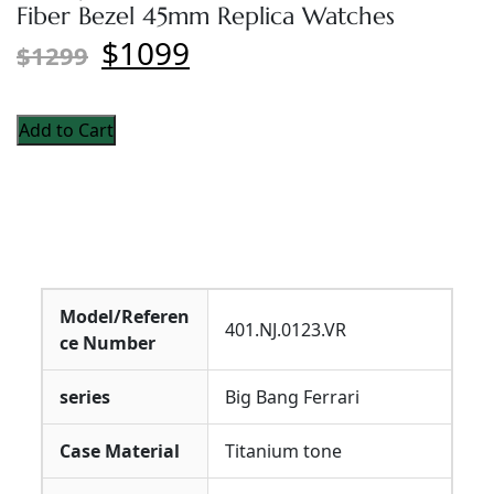
Fiber Bezel 45mm Replica Watches
$1099
$1299
Add to Cart
Model/Referen
401.NJ.0123.VR
ce Number
series
Big Bang Ferrari
Case Material
Titanium tone