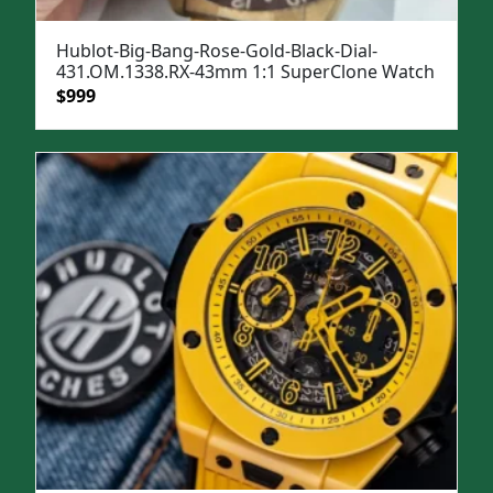
Hublot-Big-Bang-Rose-Gold-Black-Dial-
431.OM.1338.RX-43mm 1:1 SuperClone Watch
Original
Current
$
999
price
price
was:
is:
$1,399.
$999.