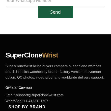
Send
SuperClone
Wrist
SuperCloneWrist helps buyers compare super clone watches
and 1:1 replica watches by brand, factory version, movement
option, QC photos, video proof and worldwide delivery support.
Official Contact
Email:
support@superclonewrist.com
WhatsApp:
+1 4153121707
SHOP BY BRAND