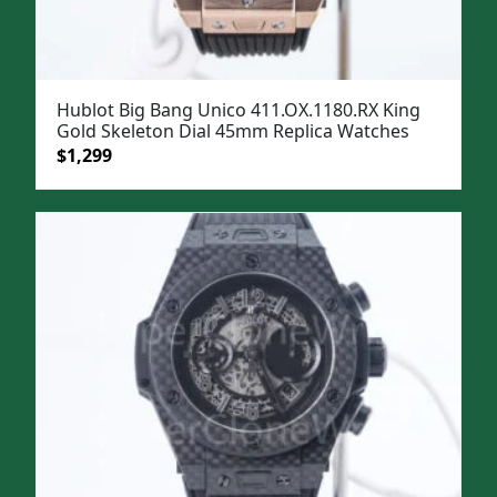
Hublot Big Bang Unico 411.OX.1180.RX King
Gold Skeleton Dial 45mm Replica Watches
Original
Current
$
1,299
price
price
was:
is:
$1,599.
$1,299.