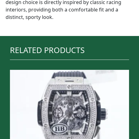
design choice is directly inspired by classic racing
interiors, providing both a comfortable fit and a
distinct, sporty look.
RELATED PRODUCTS