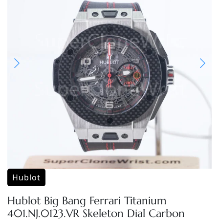
Hublot
Hublot Big Bang Ferrari Titanium
401.NJ.0123.VR Skeleton Dial Carbon