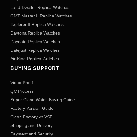
Land-Dweller Replica Watches
GMT Master II Replica Watches
Explorer II Replica Watches
Daytona Replica Watches
Daydate Replica Watches
Datejust Replica Watches
Air-King Replica Watches
BUYING SUPPORT
Video Proof
QC Process
Super Clone Watch Buying Guide
Factory Version Guide
Clean Factory vs VSF
Shipping and Delivery
Payment and Security