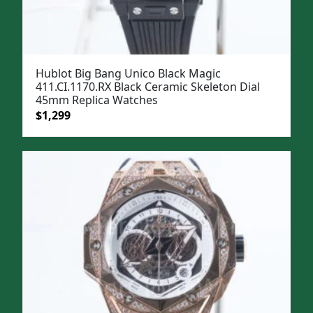
Hublot Big Bang Unico Black Magic
411.CI.1170.RX Black Ceramic Skeleton Dial
45mm Replica Watches
Original
Current
$
1,299
price
price
was:
is:
$1,599.
$1,299.