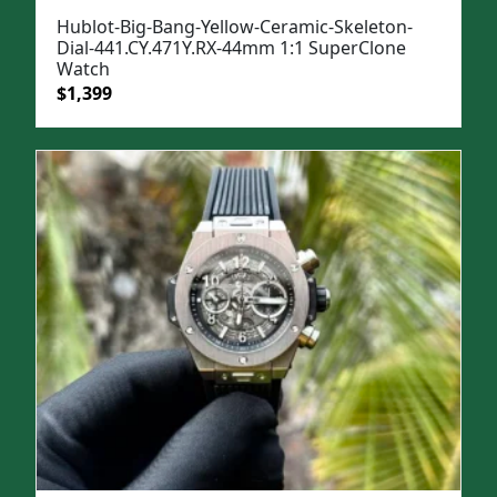
Hublot-Big-Bang-Yellow-Ceramic-Skeleton-
Dial-441.CY.471Y.RX-44mm 1:1 SuperClone
Watch
Original
Current
$
1,399
price
price
was:
is:
$1,699.
$1,399.