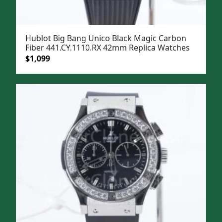
Hublot Big Bang Unico Black Magic Carbon
Fiber 441.CY.1110.RX 42mm Replica Watches
Original
Current
$
1,099
price
price
was:
is:
$1,399.
$1,099.