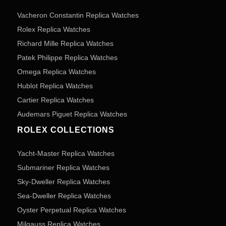
Vacheron Constantin Replica Watches
Rolex Replica Watches
Richard Mille Replica Watches
Patek Philippe Replica Watches
Omega Replica Watches
Hublot Replica Watches
Cartier Replica Watches
Audemars Piguet Replica Watches
ROLEX COLLECTIONS
Yacht-Master Replica Watches
Submariner Replica Watches
Sky-Dweller Replica Watches
Sea-Dweller Replica Watches
Oyster Perpetual Replica Watches
Milgauss Replica Watches