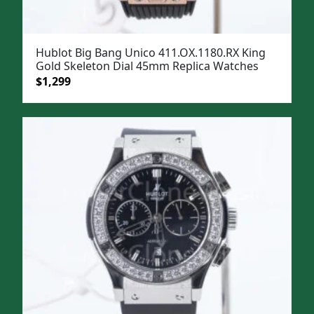
Hublot Big Bang Unico 411.OX.1180.RX King
Gold Skeleton Dial 45mm Replica Watches
Original
Current
$
1,299
price
price
was:
is:
$1,599.
$1,299.