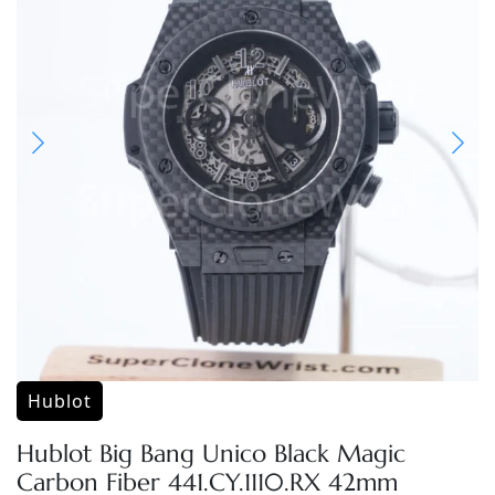
Hublot
Hublot Big Bang Unico Black Magic
Carbon Fiber 441.CY.1110.RX 42mm