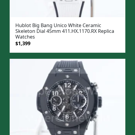
Hublot Big Bang Unico White Ceramic
Skeleton Dial 45mm 411.HX.1170.RX Replica
Watches
Original
Current
$
1,399
price
price
was:
is:
$1,699.
$1,399.