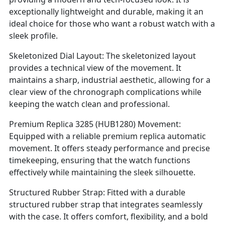
exceptionally lightweight and durable, making it an
ideal choice for those who want a robust watch with a
sleek profile.
Skeletonized Dial Layout: The skeletonized layout
provides a technical view of the movement. It
maintains a sharp, industrial aesthetic, allowing for a
clear view of the chronograph complications while
keeping the watch clean and professional.
Premium Replica 3285 (HUB1280) Movement:
Equipped with a reliable premium replica automatic
movement. It offers steady performance and precise
timekeeping, ensuring that the watch functions
effectively while maintaining the sleek silhouette.
Structured Rubber Strap: Fitted with a durable
structured rubber strap that integrates seamlessly
with the case. It offers comfort, flexibility, and a bold