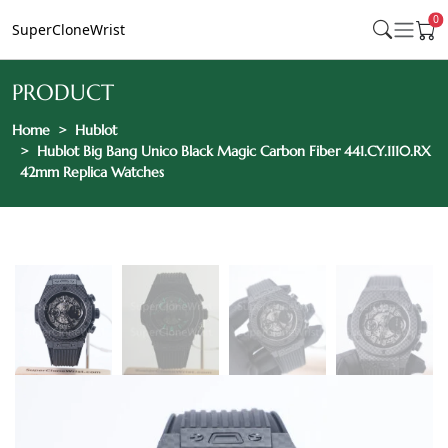
0
SuperCloneWrist
PRODUCT
Home
Hublot
Hublot Big Bang Unico Black Magic Carbon Fiber 441.CY.1110.RX
42mm Replica Watches