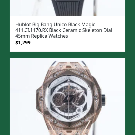
Hublot Big Bang Unico Black Magic
411.CI.1170.RX Black Ceramic Skeleton Dial
45mm Replica Watches
Original
Current
$
1,299
price
price
was:
is:
$1,599.
$1,299.