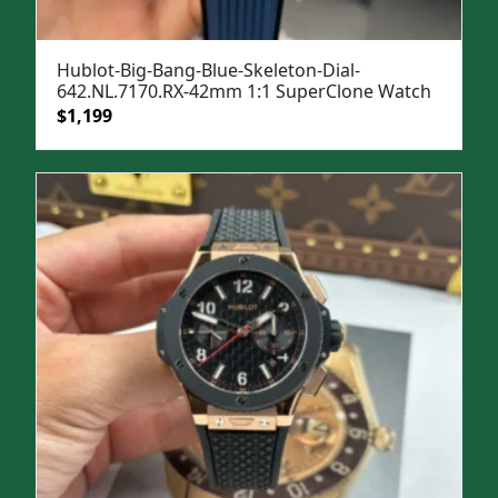
Hublot-Big-Bang-Blue-Skeleton-Dial-
642.NL.7170.RX-42mm 1:1 SuperClone Watch
Original
Current
$
1,199
price
price
was:
is:
$1,599.
$1,199.