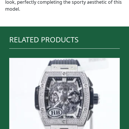
look, perfectly completing the sporty aesthetic of this
model.
RELATED PRODUCTS