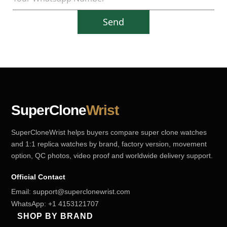
Send
SuperClone
Wrist
SuperCloneWrist helps buyers compare super clone watches
and 1:1 replica watches by brand, factory version, movement
option, QC photos, video proof and worldwide delivery support.
Official Contact
Email:
support@superclonewrist.com
WhatsApp:
+1 4153121707
SHOP BY BRAND