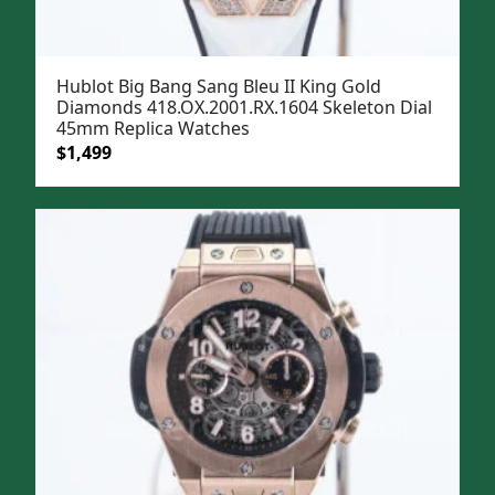
Hublot Big Bang Sang Bleu II King Gold
Diamonds 418.OX.2001.RX.1604 Skeleton Dial
45mm Replica Watches
Original
Current
$
1,499
price
price
was:
is:
$1,799.
$1,499.