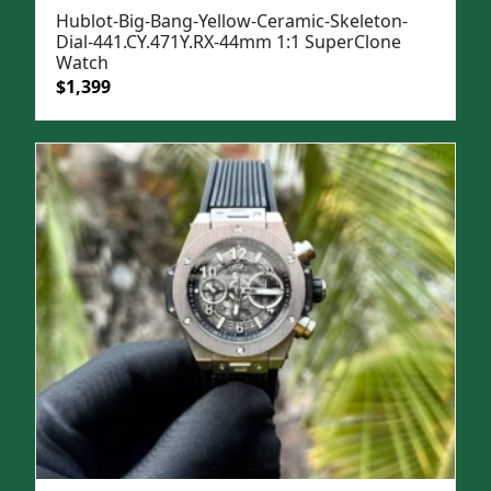
Hublot-Big-Bang-Yellow-Ceramic-Skeleton-
Dial-441.CY.471Y.RX-44mm 1:1 SuperClone
Watch
Original
Current
$
1,399
price
price
was:
is:
$1,699.
$1,399.