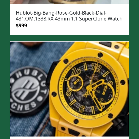
Hublot-Big-Bang-Rose-Gold-Black-Dial-
431.OM.1338.RX-43mm 1:1 SuperClone Watch
Original
Current
$
999
price
price
was:
is:
$1,399.
$999.