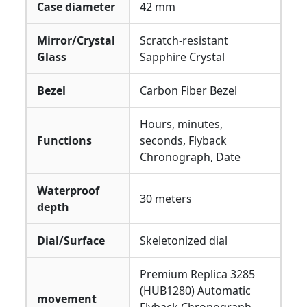
Case diameter
42 mm
Mirror/Crystal
Scratch-resistant
Glass
Sapphire Crystal
Bezel
Carbon Fiber Bezel
Hours, minutes,
Functions
seconds, Flyback
Chronograph, Date
Waterproof
30 meters
depth
Dial/Surface
Skeletonized dial
Premium Replica 3285
(HUB1280) Automatic
movement