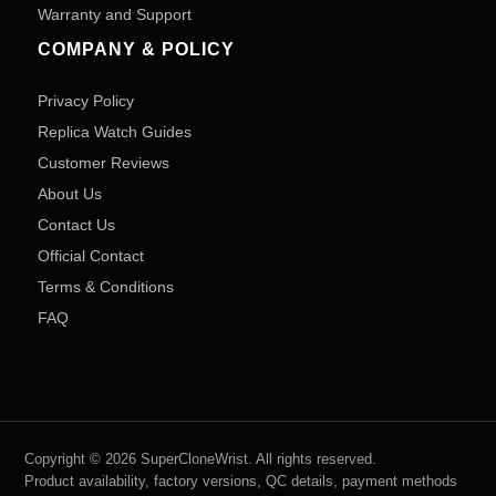
Warranty and Support
COMPANY & POLICY
Privacy Policy
Replica Watch Guides
Customer Reviews
About Us
Contact Us
Official Contact
Terms & Conditions
FAQ
Copyright © 2026 SuperCloneWrist. All rights reserved.
Product availability, factory versions, QC details, payment methods