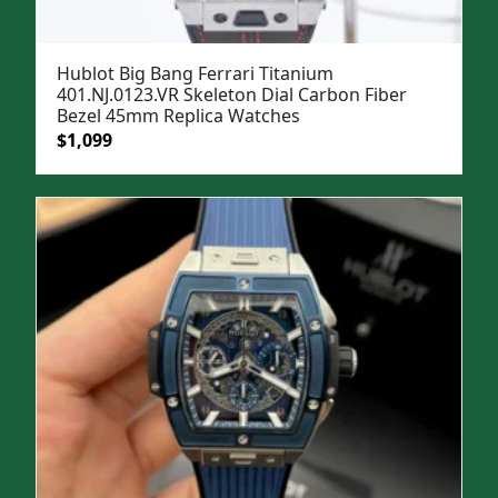
Hublot Big Bang Ferrari Titanium
401.NJ.0123.VR Skeleton Dial Carbon Fiber
Bezel 45mm Replica Watches
Original
Current
$
1,099
price
price
was:
is:
$1,299.
$1,099.