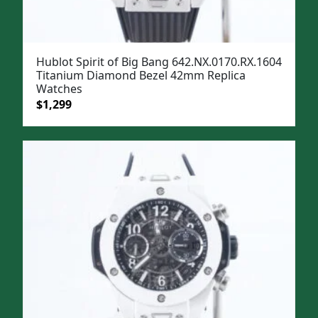
Hublot Spirit of Big Bang 642.NX.0170.RX.1604
Titanium Diamond Bezel 42mm Replica
Watches
Original
Current
$
1,299
price
price
was:
is:
$1,599.
$1,299.