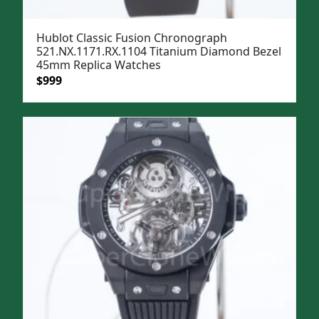
Hublot Classic Fusion Chronograph
521.NX.1171.RX.1104 Titanium Diamond Bezel
45mm Replica Watches
Original
Current
$
999
price
price
was:
is:
$1,299.
$999.