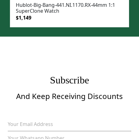
Hublot-Big-Bang-441.NI.1170.RX-44mm 1:1
SuperClone Watch
Original
Current
$
1,149
price
price
was:
is:
$1,499.
$1,149.
Subscribe
And Keep Receiving Discounts