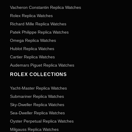
Vacheron Constantin Replica Watches
Rolex Replica Watches
Richard Mille Replica Watches
Patek Philippe Replica Watches
Omega Replica Watches
Hublot Replica Watches
Cartier Replica Watches
Audemars Piguet Replica Watches
ROLEX COLLECTIONS
Yacht-Master Replica Watches
Submariner Replica Watches
Sky-Dweller Replica Watches
Sea-Dweller Replica Watches
Oyster Perpetual Replica Watches
Milgauss Replica Watches