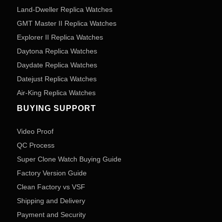
Land-Dweller Replica Watches
GMT Master II Replica Watches
Explorer II Replica Watches
Daytona Replica Watches
Daydate Replica Watches
Datejust Replica Watches
Air-King Replica Watches
BUYING SUPPORT
Video Proof
QC Process
Super Clone Watch Buying Guide
Factory Version Guide
Clean Factory vs VSF
Shipping and Delivery
Payment and Security