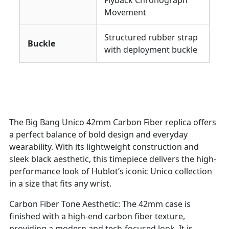
Flyback Chronograph
Movement
Structured rubber strap
Buckle
with deployment buckle
The Big Bang Unico 42mm Carbon Fiber replica offers
a perfect balance of bold design and everyday
wearability. With its lightweight construction and
sleek black aesthetic, this timepiece delivers the high-
performance look of Hublot’s iconic Unico collection
in a size that fits any wrist.
Carbon Fiber Tone Aesthetic: The 42mm case is
finished with a high-end carbon fiber texture,
providing a modern and tech-focused look. It is