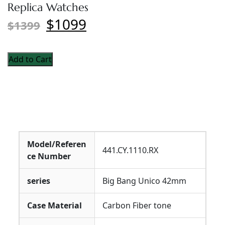
Replica Watches
$1099
$1399
Add to Cart
Model/Referen
441.CY.1110.RX
ce Number
series
Big Bang Unico 42mm
Case Material
Carbon Fiber tone