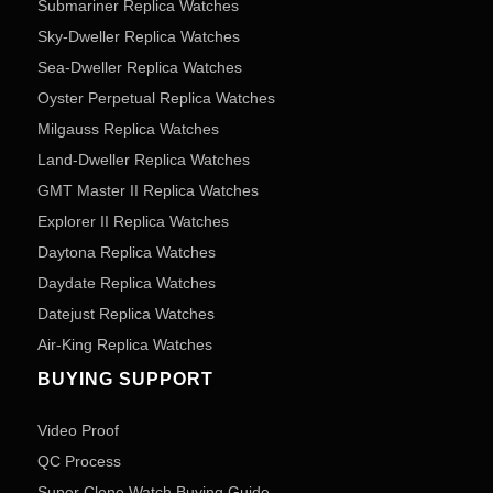
Submariner Replica Watches
Sky-Dweller Replica Watches
Sea-Dweller Replica Watches
Oyster Perpetual Replica Watches
Milgauss Replica Watches
Land-Dweller Replica Watches
GMT Master II Replica Watches
Explorer II Replica Watches
Daytona Replica Watches
Daydate Replica Watches
Datejust Replica Watches
Air-King Replica Watches
BUYING SUPPORT
Video Proof
QC Process
Super Clone Watch Buying Guide