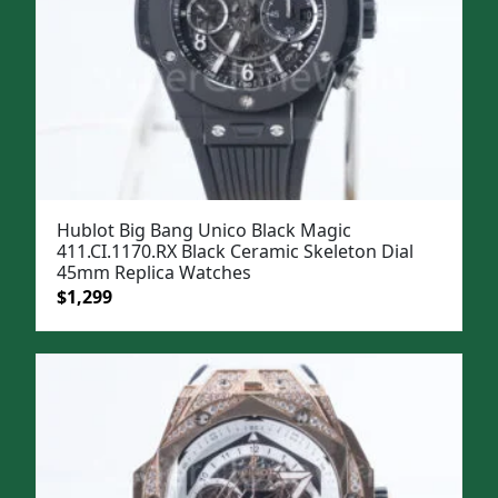
Hublot Big Bang Unico Black Magic
411.CI.1170.RX Black Ceramic Skeleton Dial
45mm Replica Watches
Original
Current
$
1,299
price
price
was:
is:
$1,599.
$1,299.