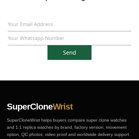
Send
SuperClone
Wrist
SuperCloneWrist helps buyers compare super clone watches
and 1:1 replica watches by brand, factory version, movement
option, QC photos, video proof and worldwide delivery support.