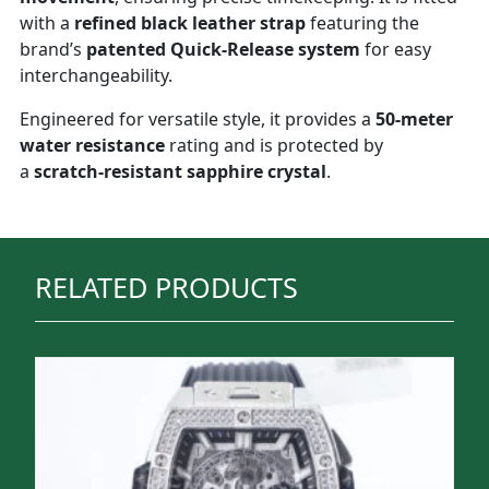
with a
refined black leather strap
featuring the
brand’s
patented Quick-Release system
for easy
interchangeability.
Engineered for versatile style, it provides a
50-meter
water resistance
rating and is protected by
a
scratch-resistant sapphire crystal
.
RELATED PRODUCTS