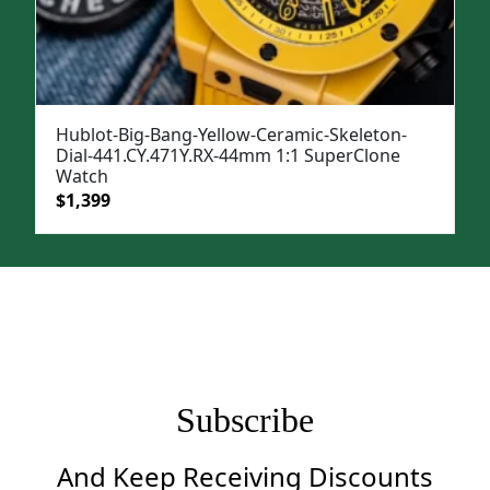
Hublot-Big-Bang-Yellow-Ceramic-Skeleton-
Dial-441.CY.471Y.RX-44mm 1:1 SuperClone
Watch
Original
Current
$
1,399
price
price
was:
is:
$1,699.
$1,399.
Subscribe
And Keep Receiving Discounts