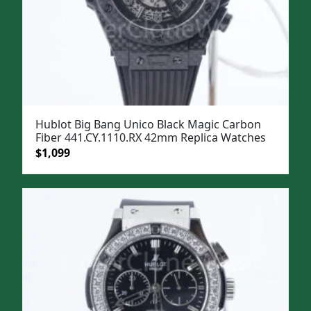
Hublot Big Bang Unico Black Magic Carbon
Fiber 441.CY.1110.RX 42mm Replica Watches
Original
Current
$
1,099
price
price
was:
is:
$1,399.
$1,099.