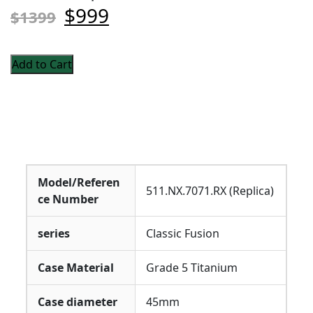
$999
$1399
Add to Cart
Model/Referen
511.NX.7071.RX (Replica)
ce Number
series
Classic Fusion
Case Material
Grade 5 Titanium
Case diameter
45mm