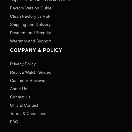
Factory Version Guide
Clean Factory vs VSF
Shipping and Delivery
Payment and Security
Warranty and Support
COMPANY & POLICY
Privacy Policy
Replica Watch Guides
Customer Reviews
About Us
Contact Us
Official Contact
Terms & Conditions
FAQ