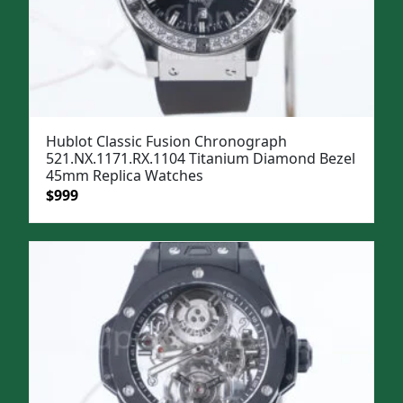
Hublot Classic Fusion Chronograph
521.NX.1171.RX.1104 Titanium Diamond Bezel
45mm Replica Watches
Original
Current
$
999
price
price
was:
is:
$1,299.
$999.