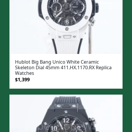
Hublot Big Bang Unico White Ceramic
Skeleton Dial 45mm 411.HX.1170.RX Replica
Watches
Original
Current
$
1,399
price
price
was:
is:
$1,699.
$1,399.