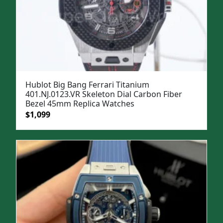
Hublot Big Bang Ferrari Titanium
401.NJ.0123.VR Skeleton Dial Carbon Fiber
Bezel 45mm Replica Watches
Original
Current
$
1,099
price
price
was:
is:
$1,299.
$1,099.