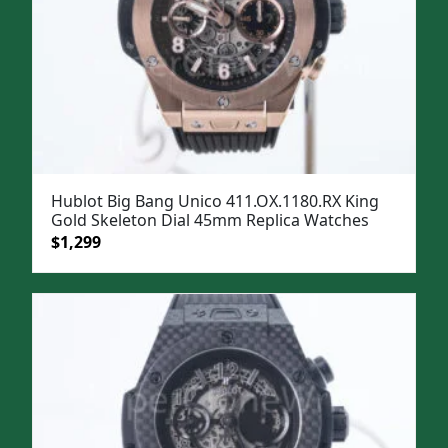
Hublot Big Bang Unico 411.OX.1180.RX King
Gold Skeleton Dial 45mm Replica Watches
Original
Current
$
1,299
price
price
was:
is:
$1,599.
$1,299.