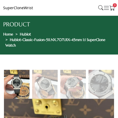
0
SuperCloneWrist
PRODUCT
Home
Hublot
Hublot-Classic-Fusion-511.NX.7071.RX-45mm 1:1 SuperClone
Watch