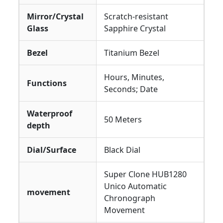
Mirror/Crystal
Scratch-resistant
Glass
Sapphire Crystal
Bezel
Titanium Bezel
Hours, Minutes,
Functions
Seconds; Date
Waterproof
50 Meters
depth
Dial/Surface
Black Dial
Super Clone HUB1280
Unico Automatic
movement
Chronograph
Movement