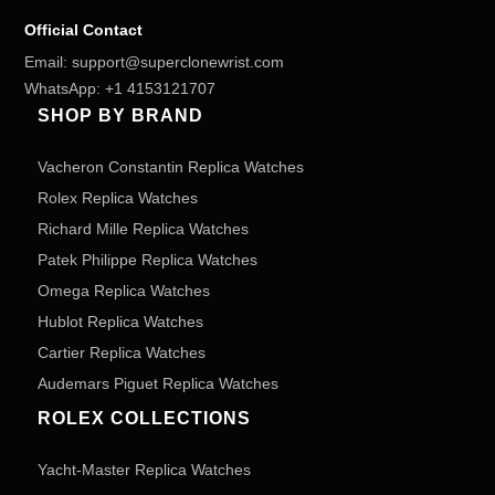
Official Contact
Email:
support@superclonewrist.com
WhatsApp:
+1 4153121707
SHOP BY BRAND
Vacheron Constantin Replica Watches
Rolex Replica Watches
Richard Mille Replica Watches
Patek Philippe Replica Watches
Omega Replica Watches
Hublot Replica Watches
Cartier Replica Watches
Audemars Piguet Replica Watches
ROLEX COLLECTIONS
Yacht-Master Replica Watches