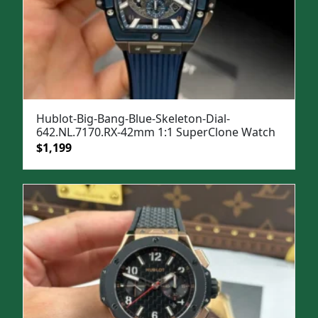
Hublot-Big-Bang-Blue-Skeleton-Dial-
642.NL.7170.RX-42mm 1:1 SuperClone Watch
Original
Current
$
1,199
price
price
was:
is:
$1,599.
$1,199.