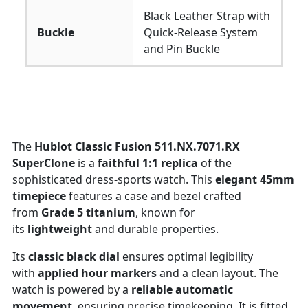
Black Leather Strap with
Buckle
Quick-Release System
and Pin Buckle
The
Hublot Classic Fusion 511.NX.7071.RX
SuperClone
is a
faithful 1:1 replica
of the
sophisticated dress-sports watch. This
elegant 45mm
timepiece
features a case and bezel crafted
from
Grade 5 titanium
, known for
its
lightweight
and durable properties.
Its
classic black dial
ensures optimal legibility
with
applied hour markers
and a clean layout. The
watch is powered by a
reliable automatic
movement
, ensuring precise timekeeping. It is fitted