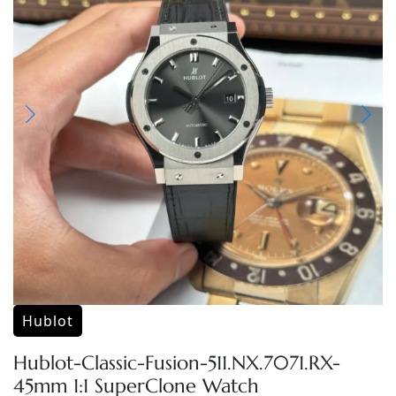
Hublot
Hublot-Classic-Fusion-511.NX.7071.RX-
45mm 1:1 SuperClone Watch