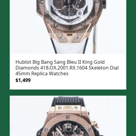
Hublot Big Bang Sang Bleu II King Gold
Diamonds 418.OX.2001.RX.1604 Skeleton Dial
45mm Replica Watches
Original
Current
$
1,499
price
price
was:
is:
$1,799.
$1,499.