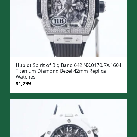
Hublot Spirit of Big Bang 642.NX.0170.RX.1604
Titanium Diamond Bezel 42mm Replica
Watches
Original
Current
$
1,299
price
price
was:
is:
$1,599.
$1,299.