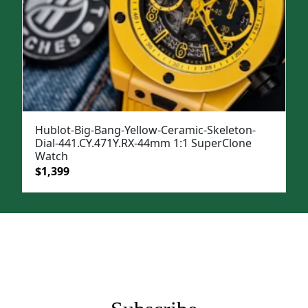
Hublot-Big-Bang-Yellow-Ceramic-Skeleton-
Dial-441.CY.471Y.RX-44mm 1:1 SuperClone
Watch
Original
Current
$
1,399
price
price
was:
is:
$1,699.
$1,399.