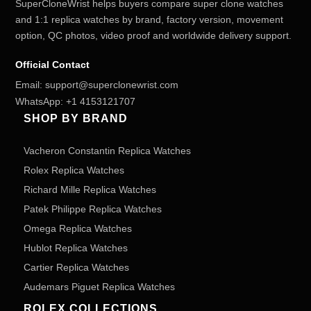
SuperCloneWrist helps buyers compare super clone watches
and 1:1 replica watches by brand, factory version, movement
option, QC photos, video proof and worldwide delivery support.
Official Contact
Email:
support@superclonewrist.com
WhatsApp:
+1 4153121707
SHOP BY BRAND
Vacheron Constantin Replica Watches
Rolex Replica Watches
Richard Mille Replica Watches
Patek Philippe Replica Watches
Omega Replica Watches
Hublot Replica Watches
Cartier Replica Watches
Audemars Piguet Replica Watches
ROLEX COLLECTIONS