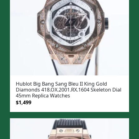
Hublot Big Bang Sang Bleu II King Gold
Diamonds 418.OX.2001.RX.1604 Skeleton Dial
45mm Replica Watches
Original
Current
$
1,499
price
price
was:
is:
$1,799.
$1,499.