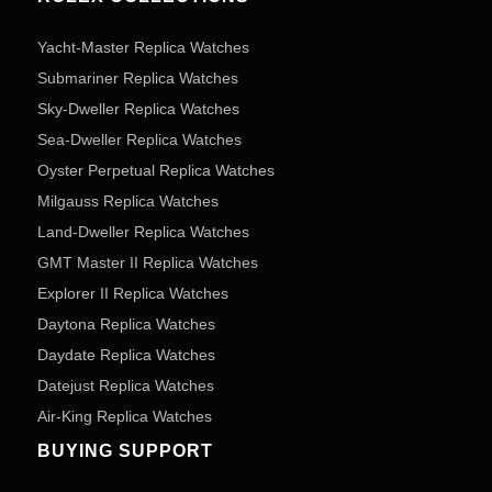
Yacht-Master Replica Watches
Submariner Replica Watches
Sky-Dweller Replica Watches
Sea-Dweller Replica Watches
Oyster Perpetual Replica Watches
Milgauss Replica Watches
Land-Dweller Replica Watches
GMT Master II Replica Watches
Explorer II Replica Watches
Daytona Replica Watches
Daydate Replica Watches
Datejust Replica Watches
Air-King Replica Watches
BUYING SUPPORT