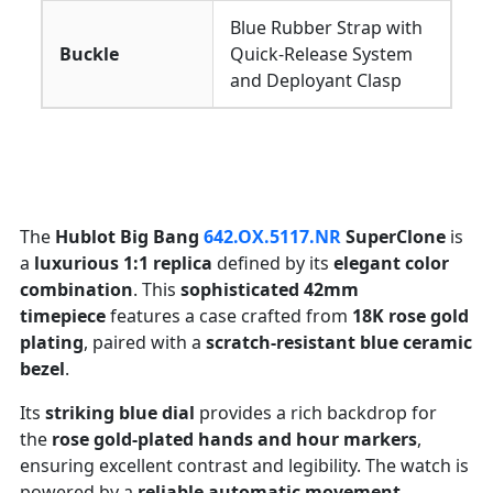
Blue Rubber Strap with
Buckle
Quick-Release System
and Deployant Clasp
The
Hublot Big Bang
642.OX.5117.NR
SuperClone
is
a
luxurious 1:1 replica
defined by its
elegant color
combination
. This
sophisticated 42mm
timepiece
features a case crafted from
18K rose gold
plating
, paired with a
scratch-resistant blue ceramic
bezel
.
Its
striking blue dial
provides a rich backdrop for
the
rose gold-plated hands and hour markers
,
ensuring excellent contrast and legibility. The watch is
powered by a
reliable automatic movement
,