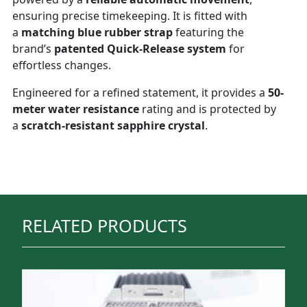
ensuring precise timekeeping. It is fitted with
a
matching blue rubber strap
featuring the
brand’s
patented Quick-Release system
for
effortless changes.
Engineered for a refined statement, it provides a
50-
meter water resistance
rating and is protected by
a
scratch-resistant sapphire crystal
.
RELATED PRODUCTS