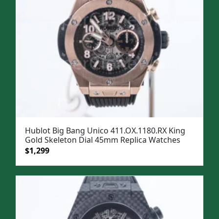
Hublot Big Bang Unico 411.OX.1180.RX King
Gold Skeleton Dial 45mm Replica Watches
Original
Current
$
1,299
price
price
was:
is:
$1,599.
$1,299.