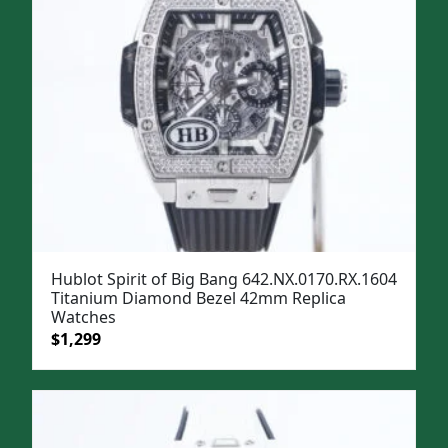
Hublot Spirit of Big Bang 642.NX.0170.RX.1604
Titanium Diamond Bezel 42mm Replica
Watches
Original
Current
$
1,299
price
price
was:
is:
$1,599.
$1,299.