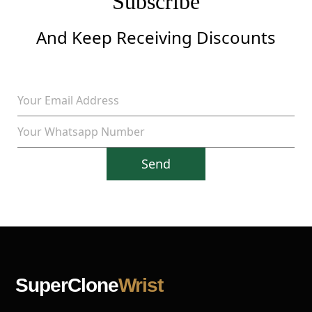
Subscribe
And Keep Receiving Discounts
Send
SuperClone
Wrist