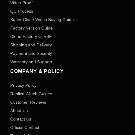
Video Proof
QC Process
Super Clone Watch Buying Guide
Factory Version Guide
Clean Factory vs VSF
Shipping and Delivery
Payment and Security
Warranty and Support
COMPANY & POLICY
Privacy Policy
Replica Watch Guides
Customer Reviews
About Us
Contact Us
Official Contact