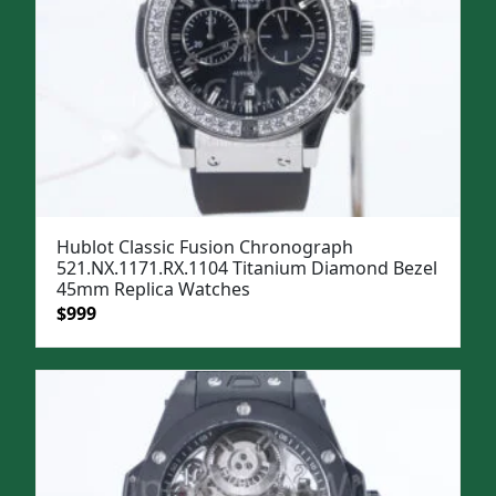
Hublot Classic Fusion Chronograph
521.NX.1171.RX.1104 Titanium Diamond Bezel
45mm Replica Watches
Original
Current
$
999
price
price
was:
is:
$1,299.
$999.