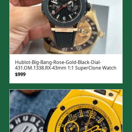
Hublot-Big-Bang-Rose-Gold-Black-Dial-
431.OM.1338.RX-43mm 1:1 SuperClone Watch
Original
Current
$
999
price
price
was:
is:
$1,399.
$999.