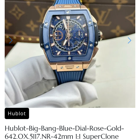
Hublot
Hublot-Big-Bang-Blue-Dial-Rose-Gold-
642.OX.5117.NR-42mm 1:1 SuperClone