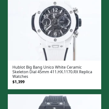
Hublot Big Bang Unico White Ceramic
Skeleton Dial 45mm 411.HX.1170.RX Replica
Watches
Original
Current
$
1,399
price
price
was:
is:
$1,699.
$1,399.