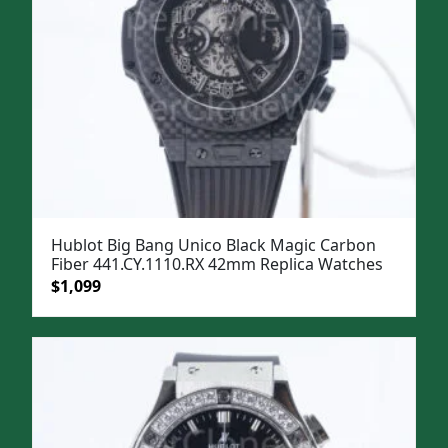
Hublot Big Bang Unico Black Magic Carbon
Fiber 441.CY.1110.RX 42mm Replica Watches
Original
Current
$
1,099
price
price
was:
is:
$1,399.
$1,099.