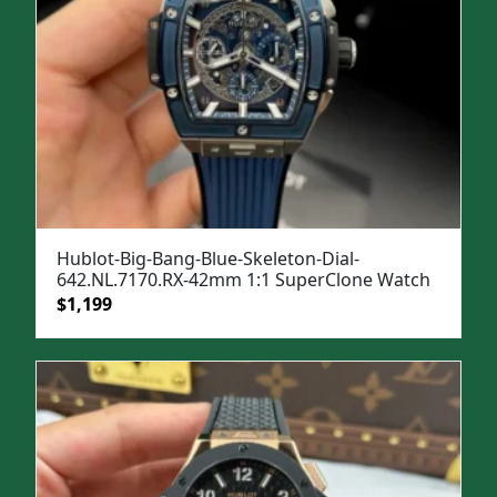
Hublot-Big-Bang-Blue-Skeleton-Dial-
642.NL.7170.RX-42mm 1:1 SuperClone Watch
Original
Current
$
1,199
price
price
was:
is:
$1,599.
$1,199.