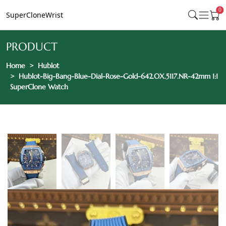
0
SuperCloneWrist
PRODUCT
Home
Hublot
Hublot-Big-Bang-Blue-Dial-Rose-Gold-642.OX.5117.NR-42mm 1:1
SuperClone Watch