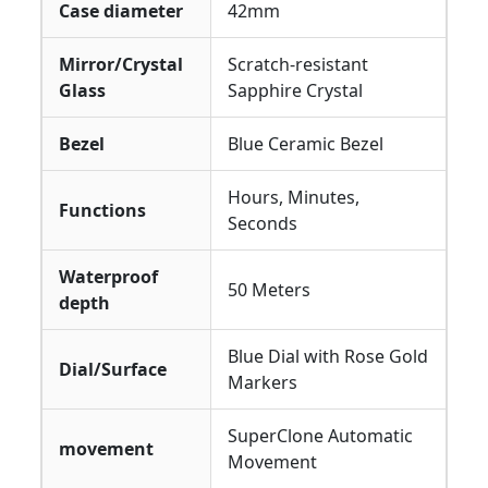
Case diameter
42mm
Mirror/Crystal
Scratch-resistant
Glass
Sapphire Crystal
Bezel
Blue Ceramic Bezel
Hours, Minutes,
Functions
Seconds
Waterproof
50 Meters
depth
Blue Dial with Rose Gold
Dial/Surface
Markers
SuperClone Automatic
movement
Movement