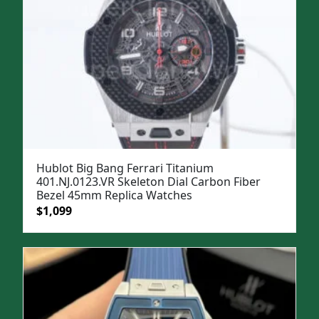
Hublot Big Bang Ferrari Titanium
401.NJ.0123.VR Skeleton Dial Carbon Fiber
Bezel 45mm Replica Watches
Original
Current
$
1,099
price
price
was:
is:
$1,299.
$1,099.