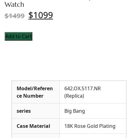
Watch
$1099
$1499
Add to Cart
Model/Referen
642.OX.5117.NR
ce Number
(Replica)
series
Big Bang
Case Material
18K Rose Gold Plating