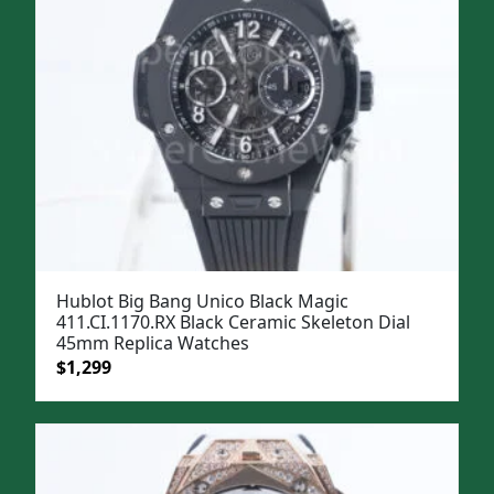
Hublot Big Bang Unico Black Magic
411.CI.1170.RX Black Ceramic Skeleton Dial
45mm Replica Watches
Original
Current
$
1,299
price
price
was:
is:
$1,599.
$1,299.