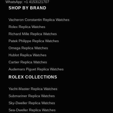
WhatsApp:
+1 4153121707
SHOP BY BRAND
Vacheron Constantin Replica Watches
Rolex Replica Watches
Richard Mille Replica Watches
Patek Philippe Replica Watches
Omega Replica Watches
Hublot Replica Watches
Cartier Replica Watches
Audemars Piguet Replica Watches
ROLEX COLLECTIONS
Yacht-Master Replica Watches
Submariner Replica Watches
Sky-Dweller Replica Watches
Sea-Dweller Replica Watches