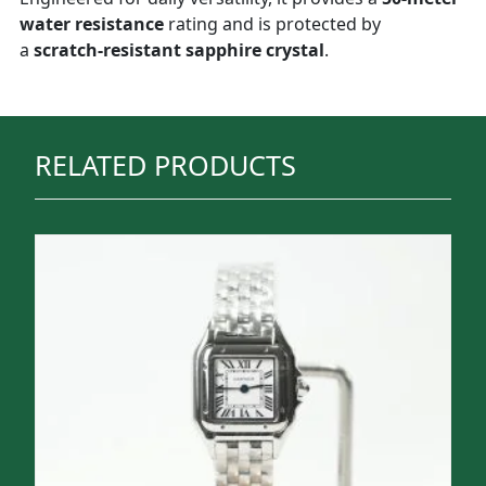
water resistance
rating and is protected by
a
scratch-resistant sapphire crystal
.
RELATED PRODUCTS