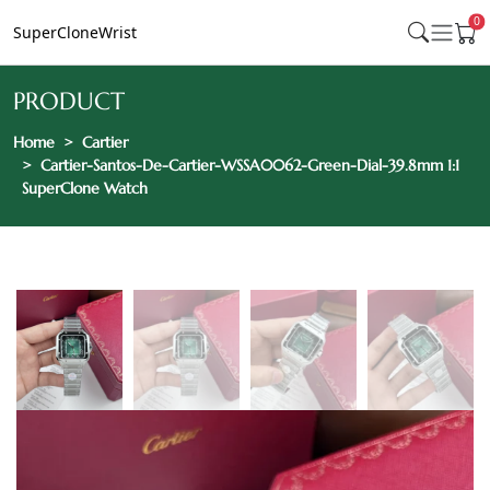
0
SuperCloneWrist
PRODUCT
Home
Cartier
Cartier-Santos-De-Cartier-WSSA0062-Green-Dial-39.8mm 1:1
SuperClone Watch