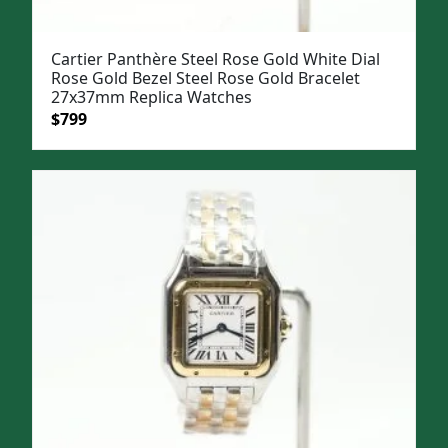
Cartier Panthère Steel Rose Gold White Dial
Rose Gold Bezel Steel Rose Gold Bracelet
27x37mm Replica Watches
Original
Current
$
799
price
price
was:
is:
$1,099.
$799.