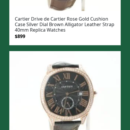
Cartier Drive de Cartier Rose Gold Cushion
Case Silver Dial Brown Alligator Leather Strap
40mm Replica Watches
Original
Current
$
899
price
price
was:
is:
$1,099.
$899.