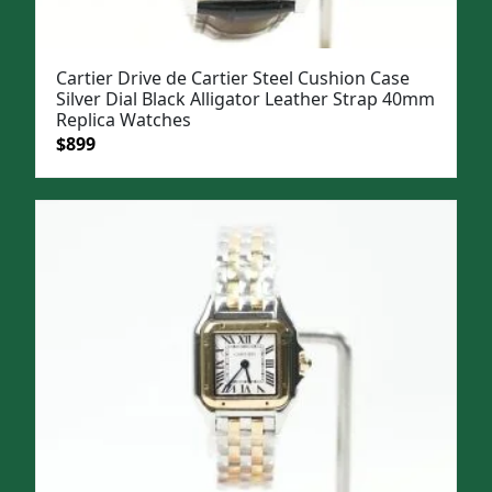
Cartier Drive de Cartier Steel Cushion Case
Silver Dial Black Alligator Leather Strap 40mm
Replica Watches
Original
Current
$
899
price
price
was:
is:
$1,199.
$899.