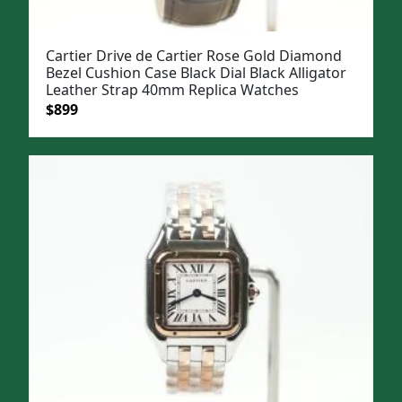
Cartier Drive de Cartier Rose Gold Diamond
Bezel Cushion Case Black Dial Black Alligator
Leather Strap 40mm Replica Watches
Original
Current
$
899
price
price
was:
is:
$1,199.
$899.