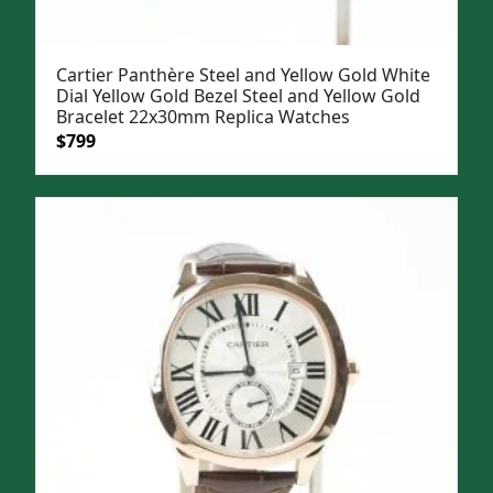
Cartier Panthère Steel and Yellow Gold White
Dial Yellow Gold Bezel Steel and Yellow Gold
Bracelet 22x30mm Replica Watches
Original
Current
$
799
price
price
was:
is:
$1,099.
$799.