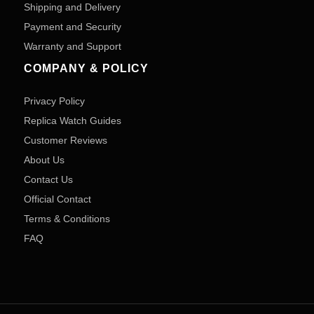
Shipping and Delivery
Payment and Security
Warranty and Support
COMPANY & POLICY
Privacy Policy
Replica Watch Guides
Customer Reviews
About Us
Contact Us
Official Contact
Terms & Conditions
FAQ