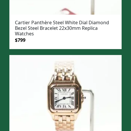
Cartier Panthère Steel White Dial Diamond
Bezel Steel Bracelet 22x30mm Replica
Watches
Original
Current
$
799
price
price
was:
is:
$1,099.
$799.