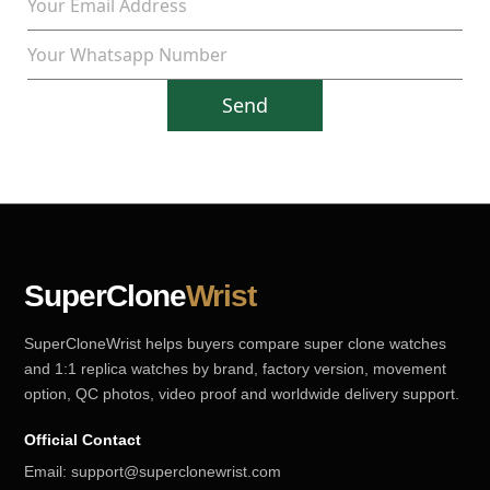
Send
SuperClone
Wrist
SuperCloneWrist helps buyers compare super clone watches
and 1:1 replica watches by brand, factory version, movement
option, QC photos, video proof and worldwide delivery support.
Official Contact
Email:
support@superclonewrist.com