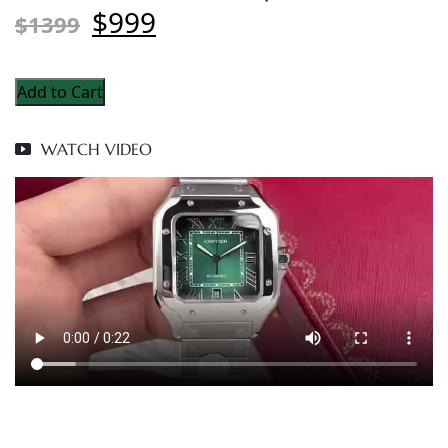
$999
$1399
Add to Cart
WATCH VIDEO