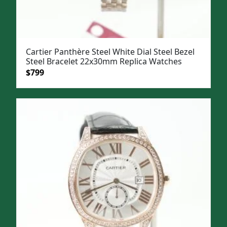
Cartier Panthère Steel White Dial Steel Bezel
Steel Bracelet 22x30mm Replica Watches
Original
Current
$
799
price
price
was:
is:
$1,099.
$799.