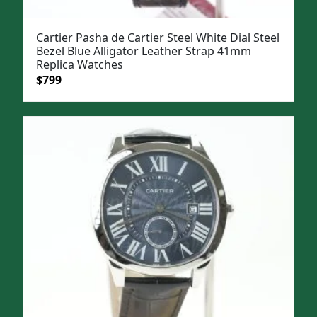
Cartier Pasha de Cartier Steel White Dial Steel
Bezel Blue Alligator Leather Strap 41mm
Replica Watches
Original
Current
$
799
price
price
was:
is:
$1,099.
$799.