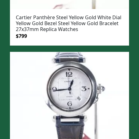
Cartier Panthère Steel Yellow Gold White Dial
Yellow Gold Bezel Steel Yellow Gold Bracelet
27x37mm Replica Watches
Original
Current
$
799
price
price
was:
is:
$1,099.
$799.