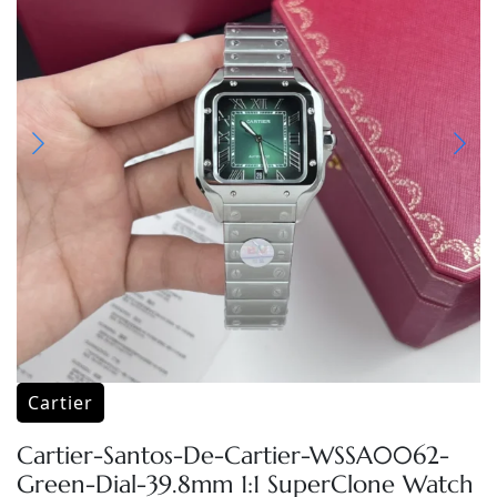
Cartier
Cartier-Santos-De-Cartier-WSSA0062-
Green-Dial-39.8mm 1:1 SuperClone Watch