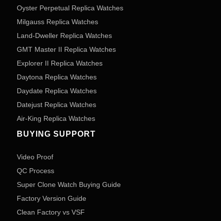
Oyster Perpetual Replica Watches
Milgauss Replica Watches
Land-Dweller Replica Watches
GMT Master II Replica Watches
Explorer II Replica Watches
Daytona Replica Watches
Daydate Replica Watches
Datejust Replica Watches
Air-King Replica Watches
BUYING SUPPORT
Video Proof
QC Process
Super Clone Watch Buying Guide
Factory Version Guide
Clean Factory vs VSF