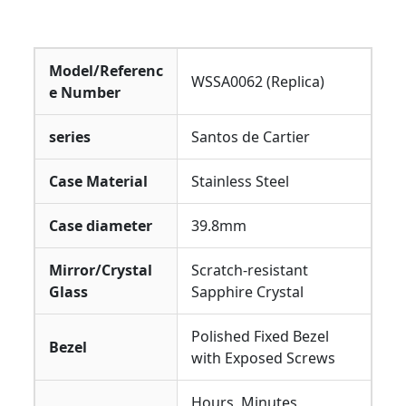
Model/Referenc
WSSA0062 (Replica)
e Number
series
Santos de Cartier
Case Material
Stainless Steel
Case diameter
39.8mm
Mirror/Crystal
Scratch-resistant
Glass
Sapphire Crystal
Polished Fixed Bezel
Bezel
with Exposed Screws
Hours, Minutes,