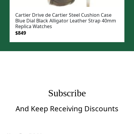
Cartier Drive de Cartier Steel Cushion Case
Blue Dial Black Alligator Leather Strap 40mm
Replica Watches
Original
Current
$
849
price
price
was:
is:
$1,199.
$849.
Subscribe
And Keep Receiving Discounts