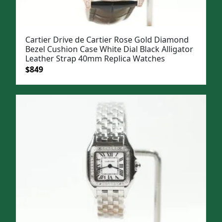
Cartier Drive de Cartier Rose Gold Diamond
Bezel Cushion Case White Dial Black Alligator
Leather Strap 40mm Replica Watches
Original
Current
$
849
price
price
was:
is:
$1,099.
$849.