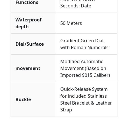
Functions
Seconds; Date
Waterproof
50 Meters
depth
Gradient Green Dial
Dial/Surface
with Roman Numerals
Modified Automatic
movement
Movement (Based on
Imported 9015 Caliber)
Quick-Release System
for included Stainless
Buckle
Steel Bracelet & Leather
Strap