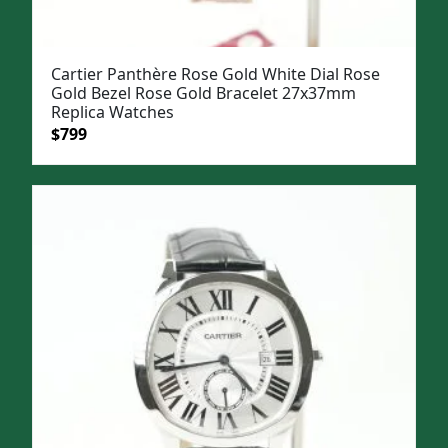
Cartier Panthère Rose Gold White Dial Rose
Gold Bezel Rose Gold Bracelet 27x37mm
Replica Watches
Original
Current
$
799
price
price
was:
is:
$1,099.
$799.