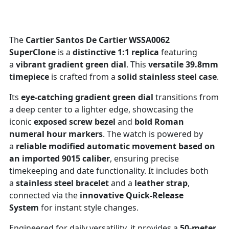
The
Cartier Santos De Cartier WSSA0062
SuperClone
is a
distinctive 1:1 replica
featuring
a
vibrant gradient green dial
. This
versatile 39.8mm
timepiece
is crafted from a
solid stainless steel case
.
Its
eye-catching gradient green dial
transitions from
a deep center to a lighter edge, showcasing the
iconic
exposed screw bezel
and
bold Roman
numeral hour markers
. The watch is powered by
a
reliable modified automatic movement based on
an imported 9015 caliber
, ensuring precise
timekeeping and date functionality. It includes both
a
stainless steel bracelet
and a
leather strap
,
connected via the
innovative Quick-Release
System
for instant style changes.
Engineered for daily versatility, it provides a
50-meter