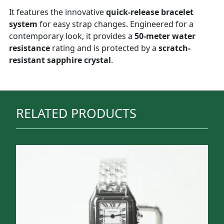
It features the innovative
quick-release bracelet
system
for easy strap changes. Engineered for a
contemporary look, it provides a
50-meter water
resistance
rating and is protected by a
scratch-
resistant sapphire crystal
.
RELATED PRODUCTS