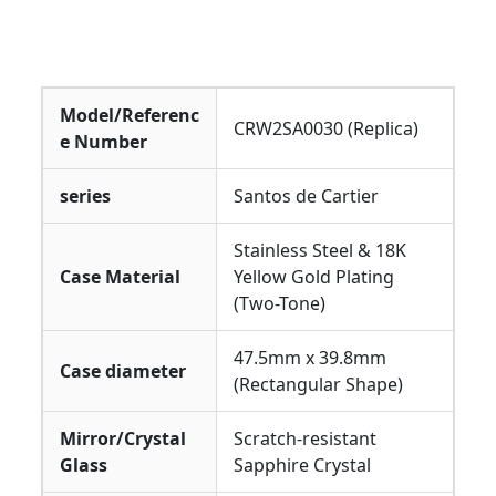
Model/Referenc
CRW2SA0030 (Replica)
e Number
series
Santos de Cartier
Stainless Steel & 18K
Case Material
Yellow Gold Plating
(Two-Tone)
47.5mm x 39.8mm
Case diameter
(Rectangular Shape)
Mirror/Crystal
Scratch-resistant
Glass
Sapphire Crystal