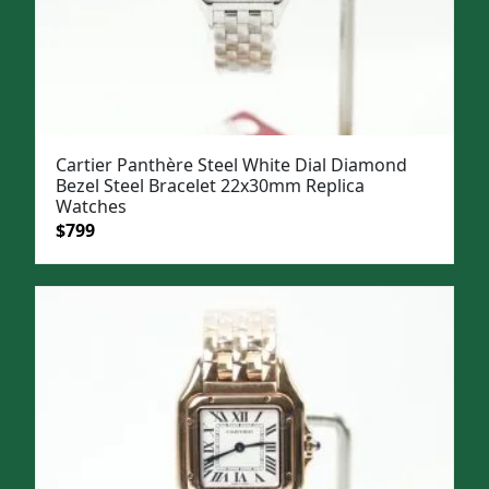
Cartier Panthère Steel White Dial Diamond
Bezel Steel Bracelet 22x30mm Replica
Watches
Original
Current
$
799
price
price
was:
is:
$1,099.
$799.