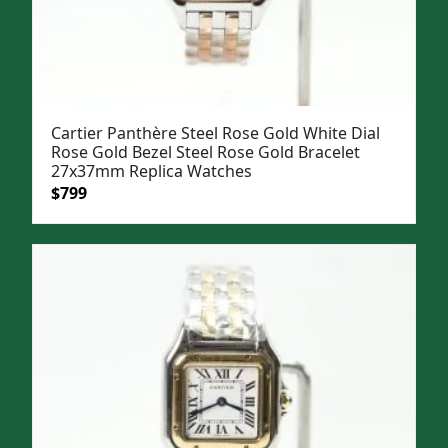
Cartier Panthère Steel Rose Gold White Dial
Rose Gold Bezel Steel Rose Gold Bracelet
27x37mm Replica Watches
Original
Current
$
799
price
price
was:
is:
$1,099.
$799.