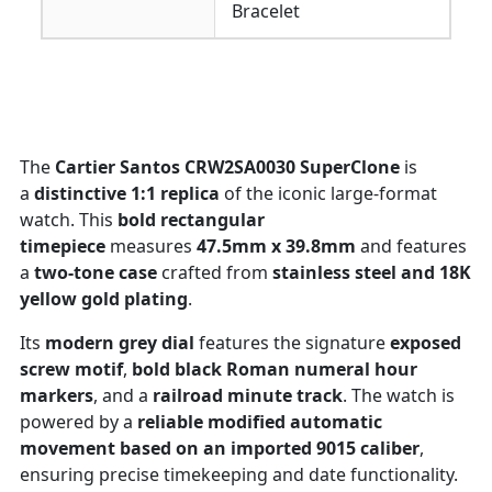
Bracelet
The
Cartier Santos CRW2SA0030 SuperClone
is
a
distinctive 1:1 replica
of the iconic large-format
watch. This
bold rectangular
timepiece
measures
47.5mm x 39.8mm
and features
a
two-tone case
crafted from
stainless steel and 18K
yellow gold plating
.
Its
modern grey dial
features the signature
exposed
screw motif
,
bold black Roman numeral hour
markers
, and a
railroad minute track
. The watch is
powered by a
reliable modified automatic
movement based on an imported 9015 caliber
,
ensuring precise timekeeping and date functionality.