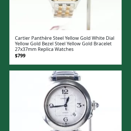
Cartier Panthère Steel Yellow Gold White Dial
Yellow Gold Bezel Steel Yellow Gold Bracelet
27x37mm Replica Watches
Original
Current
$
799
price
price
was:
is:
$1,099.
$799.