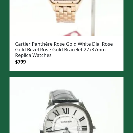
Cartier Panthère Rose Gold White Dial Rose
Gold Bezel Rose Gold Bracelet 27x37mm
Replica Watches
Original
Current
$
799
price
price
was:
is:
$1,099.
$799.