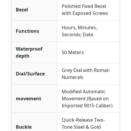
Polished Fixed Bezel
Bezel
with Exposed Screws
Hours, Minutes,
Functions
Seconds; Date
Waterproof
50 Meters
depth
Grey Dial with Roman
Dial/Surface
Numerals
Modified Automatic
movement
Movement (Based on
Imported 9015 Caliber)
Quick-Release Two-
Buckle
Tone Steel & Gold