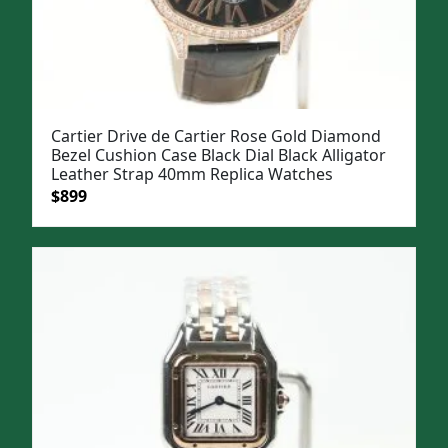
Cartier Drive de Cartier Rose Gold Diamond
Bezel Cushion Case Black Dial Black Alligator
Leather Strap 40mm Replica Watches
Original
Current
$
899
price
price
was:
is:
$1,199.
$899.