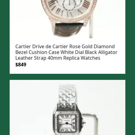
Cartier Drive de Cartier Rose Gold Diamond
Bezel Cushion Case White Dial Black Alligator
Leather Strap 40mm Replica Watches
Original
Current
$
849
price
price
was:
is:
$1,099.
$849.