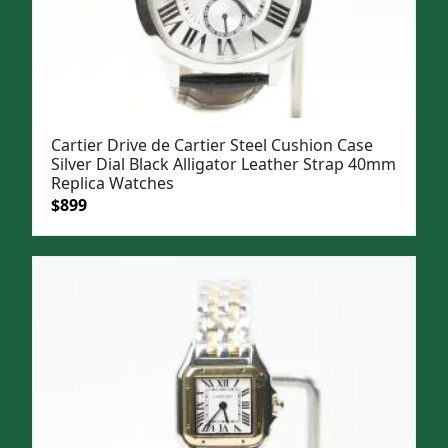
Cartier Drive de Cartier Steel Cushion Case
Silver Dial Black Alligator Leather Strap 40mm
Replica Watches
Original
Current
$
899
price
price
was:
is:
$1,199.
$899.