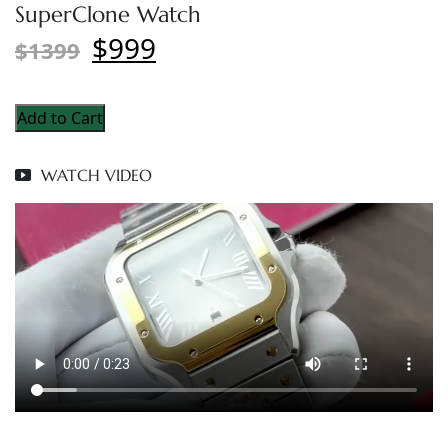
SuperClone Watch
$999
$1399
Add to Cart
WATCH VIDEO