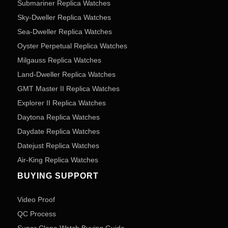
Submariner Replica Watches
Sky-Dweller Replica Watches
Sea-Dweller Replica Watches
Oyster Perpetual Replica Watches
Milgauss Replica Watches
Land-Dweller Replica Watches
GMT Master II Replica Watches
Explorer II Replica Watches
Daytona Replica Watches
Daydate Replica Watches
Datejust Replica Watches
Air-King Replica Watches
BUYING SUPPORT
Video Proof
QC Process