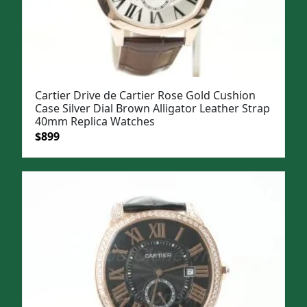
Cartier Drive de Cartier Rose Gold Cushion
Case Silver Dial Brown Alligator Leather Strap
40mm Replica Watches
Original
Current
$
899
price
price
was:
is:
$1,099.
$899.