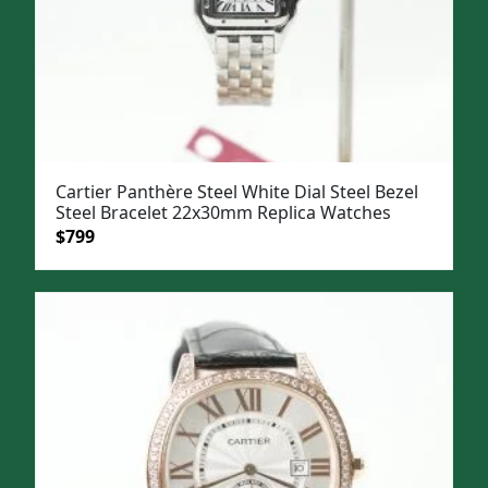
Cartier Panthère Steel White Dial Steel Bezel
Steel Bracelet 22x30mm Replica Watches
Original
Current
$
799
price
price
was:
is:
$1,099.
$799.