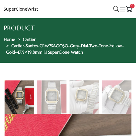
0
SuperCloneWrist
PRODUCT
Home
Cartier
Cartier-Santos-CRW2SA0030-Grey-Dial-Two-Tone-Yellow-
Gold-47.5×39.8mm 1:1 SuperClone Watch