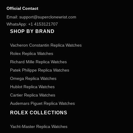
Official Contact
Email:
support@superclonewrist.com
WhatsApp:
+1 4153121707
SHOP BY BRAND
Vacheron Constantin Replica Watches
Rolex Replica Watches
Richard Mille Replica Watches
Patek Philippe Replica Watches
Omega Replica Watches
Hublot Replica Watches
Cartier Replica Watches
Audemars Piguet Replica Watches
ROLEX COLLECTIONS
Yacht-Master Replica Watches