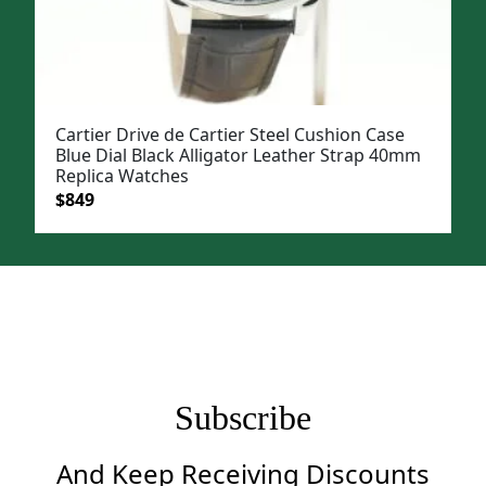
Cartier Drive de Cartier Steel Cushion Case
Blue Dial Black Alligator Leather Strap 40mm
Replica Watches
Original
Current
$
849
price
price
was:
is:
$1,199.
$849.
Subscribe
And Keep Receiving Discounts