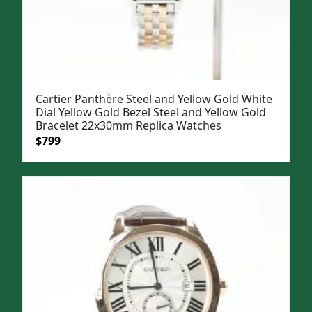
Cartier Panthère Steel and Yellow Gold White
Dial Yellow Gold Bezel Steel and Yellow Gold
Bracelet 22x30mm Replica Watches
Original
Current
$
799
price
price
was:
is:
$1,099.
$799.