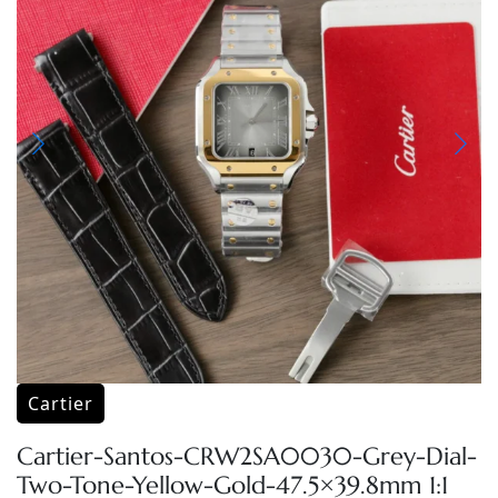
Cartier
Cartier-Santos-CRW2SA0030-Grey-Dial-
Two-Tone-Yellow-Gold-47.5×39.8mm 1:1