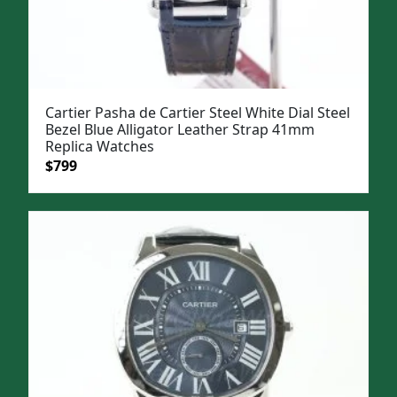
Cartier Pasha de Cartier Steel White Dial Steel
Bezel Blue Alligator Leather Strap 41mm
Replica Watches
Original
Current
$
799
price
price
was:
is:
$1,099.
$799.