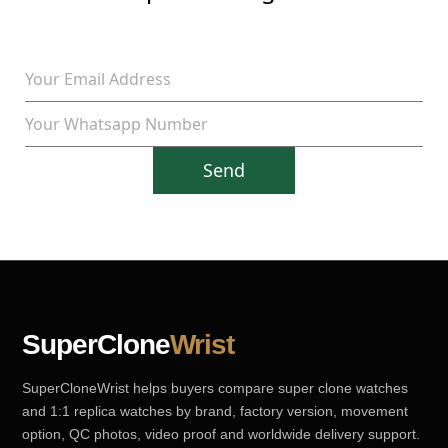
Send
SuperClone
Wrist
SuperCloneWrist helps buyers compare super clone watches
and 1:1 replica watches by brand, factory version, movement
option, QC photos, video proof and worldwide delivery support.