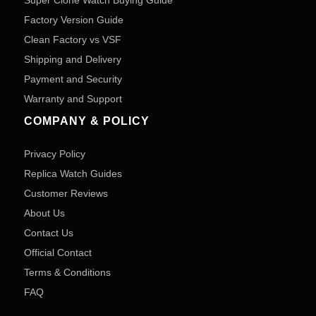
Super Clone Watch Buying Guide
Factory Version Guide
Clean Factory vs VSF
Shipping and Delivery
Payment and Security
Warranty and Support
COMPANY & POLICY
Privacy Policy
Replica Watch Guides
Customer Reviews
About Us
Contact Us
Official Contact
Terms & Conditions
FAQ