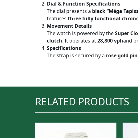
Dial & Function Specifications
The dial presents a
black “Méga Tapiss
features
three fully functional chron
Movement Details
The watch is powered by the
Super Clo
clutch
. It operates at
28,800 vph
and p
Specifications
The strap is secured by a
rose gold pin
RELATED PRODUCTS