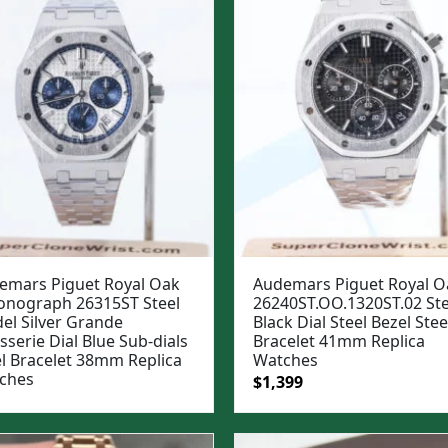
emars Piguet Royal Oak
Audemars Piguet Royal O
onograph 26315ST Steel
26240ST.OO.1320ST.02 Ste
el Silver Grande
Black Dial Steel Bezel Stee
sserie Dial Blue Sub-dials
Bracelet 41mm Replica
el Bracelet 38mm Replica
Watches
ches
Original
Current
$
1,399
price
price
was:
is: