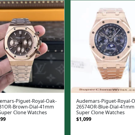
99.
$1,049.
$1,299.
$949.
emars-Piguet-Royal-Oak-
Audemars-Piguet-Royal-O
31OR-Brown-Dial-41mm
26574OR-Blue-Dial-41mm 
 Super Clone Watches
Super Clone Watches
ginal
Current
Original
Current
199
$
1,099
e
price
price
price
:
is:
was:
is: