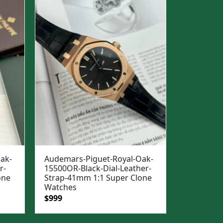
ak-
Audemars-Piguet-Royal-Oak-
r-
15500OR-Black-Dial-Leather-
one
Strap-41mm 1:1 Super Clone
Watches
Original
Current
$
999
price
price
was:
is: