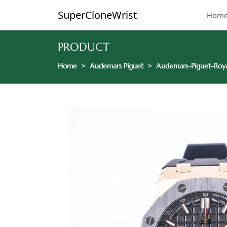
SuperCloneWrist
Hom
PRODUCT
Home
Audemars Piguet
Audemars-Piguet-Roya