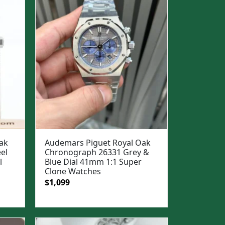
ak
Audemars Piguet Royal Oak
el
Chronograph 26331 Grey &
l
Blue Dial 41mm 1:1 Super
Clone Watches
Original
Current
$
1,099
price
price
was:
is:
$1,500.
$1,099.