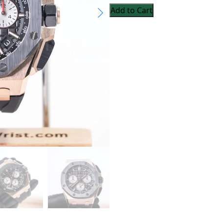
Add to Cart