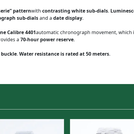
erie” pattern
with
contrasting white sub-dials
.
Luminesc
ograph sub-dials
and a
date display
.
ne Calibre 4401
automatic chronograph movement, which 
rovides a
70-hour power reserve
.
 buckle
.
Water resistance is rated at 50 meters
.