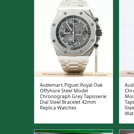
Audemars Piguet Royal Oak
Aud
Offshore Steel Model
Chr
Chronograph Grey Tapisserie
Mod
Dial Steel Bracelet 42mm
Tapi
Replica Watches
Ste
Wat