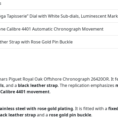
s
ga Tapisserie” Dial with White Sub-dials, Luminescent Mar
one Calibre 4401 Automatic Chronograph Movement
ther Strap with Rose Gold Pin Buckle
rs Piguet Royal Oak Offshore Chronograph 26420OR. It f
ls
, and a
black leather strap
. The replication emphasizes
m
 Calibre 4401 movement
.
tainless steel with rose gold plating
. It is fitted with a
fixe
lack leather strap
and a
rose gold pin buckle
.