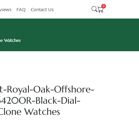
0
views
FAQ
Contact Us
ne Watches
t-Royal-Oak-Offshore-
420OR-Black-Dial-
Clone Watches