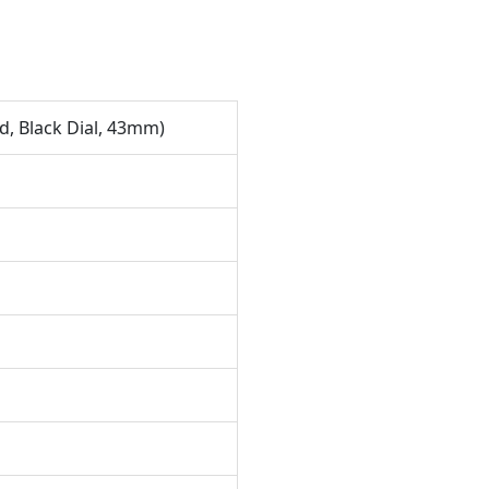
, Black Dial, 43mm)