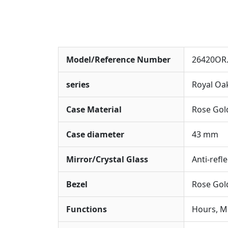
Model/Reference Number
26420OR.
series
Royal Oa
Case Material
Rose Gol
Case diameter
43 mm
Mirror/Crystal Glass
Anti-refl
Bezel
Rose Gold
Functions
Hours, M