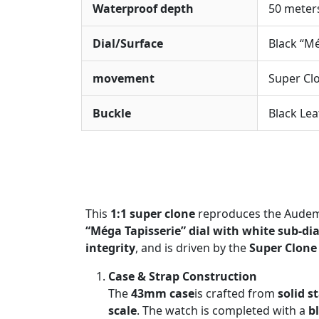
Waterproof depth
50 meter
Dial/Surface
Black “Mé
movement
Super Cl
Buckle
Black Lea
This
1:1 super clone
reproduces the Audema
“Méga Tapisserie” dial with white sub-dia
integrity
, and is driven by the
Super Clone
Case & Strap Construction
The
43mm case
is crafted from
solid s
scale
. The watch is completed with a
b