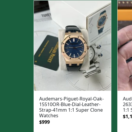
$1,3
Audemars-Piguet-Royal-Oak-
Aud
15510OR-Blue-Dial-Leather-
263
Strap-41mm 1:1 Super Clone
1:1
Watches
Ori
$
1,
Original
Current
$
999
pric
price
price
was