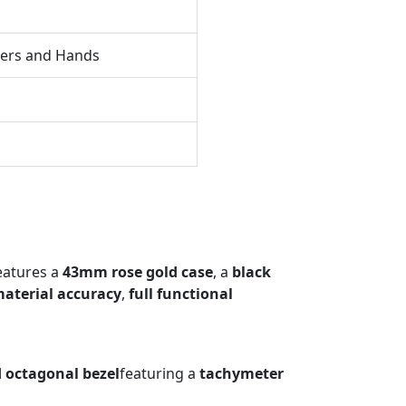
kers and Hands
eatures a
43mm rose gold case
, a
black
aterial accuracy
,
full functional
d octagonal bezel
featuring a
tachymeter