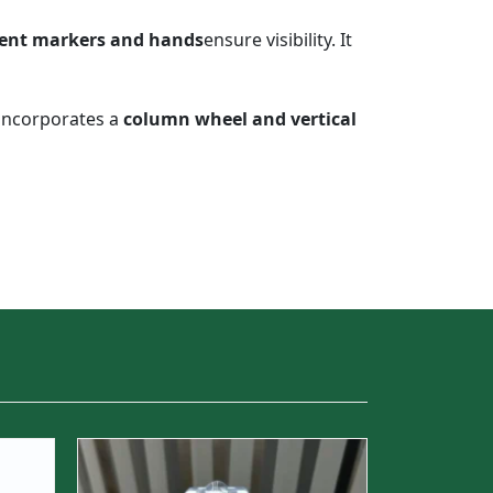
ent markers and hands
ensure visibility. It
incorporates a
column wheel and vertical