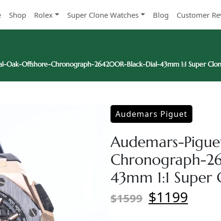
e
Shop
Rolex
Super Clone Watches
Blog
Customer Re
l-Oak-Offshore-Chronograph-26420OR-Black-Dial-43mm 1:1 Super Clo
Audemars Piguet
Audemars-Pigue
Chronograph-26
43mm 1:1 Super 
$1199
$1599