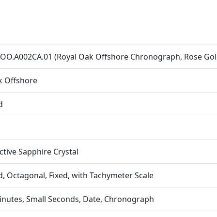
OO.A002CA.01 (Royal Oak Offshore Chronograph, Rose Gold
k Offshore
d
ective Sapphire Crystal
, Octagonal, Fixed, with Tachymeter Scale
inutes, Small Seconds, Date, Chronograph