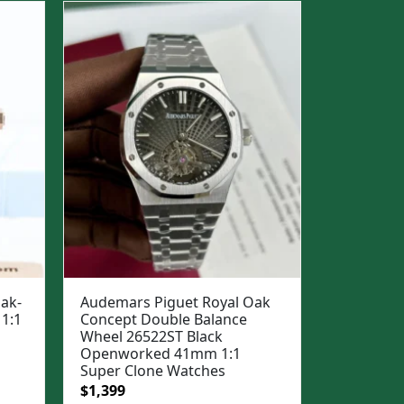
$1,299.
$999.
ak-
Audemars Piguet Royal Oak
1:1
Concept Double Balance
Wheel 26522ST Black
Openworked 41mm 1:1
Super Clone Watches
Original
Current
$
1,399