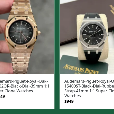
$1,699.
$1,399.
emars-Piguet-Royal-Oak-
Audemars-Piguet-Royal-O
02OR-Black-Dial-39mm 1:1
15400ST-Black-Dial-Rubbe
er Clone Watches
Strap-41mm 1:1 Super Cl
Watches
ginal
Current
049
Original
Current
$
949
e
price
price
price
:
is:
was:
is: