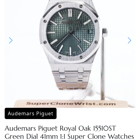
Audemars Piguet
Audemars Piguet Royal Oak 15510ST
Green Dial 41mm 1:1 Super Clone Watches