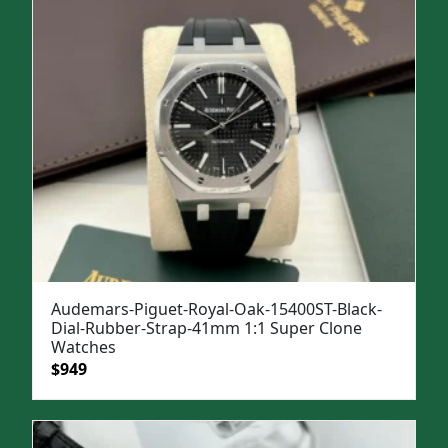
Audemars-Piguet-Royal-Oak-15400ST-Black-
Dial-Rubber-Strap-41mm 1:1 Super Clone
Watches
Original
Current
$
949
price
price
was:
is:
$1,299.
$949.