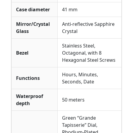
Case diameter
41 mm
Mirror/Crystal
Anti-reflective Sapphire
Glass
Crystal
Stainless Steel,
Bezel
Octagonal, with 8
Hexagonal Steel Screws
Hours, Minutes,
Functions
Seconds, Date
Waterproof
50 meters
depth
Green “Grande
Tapisserie” Dial,
Rhodium-Plated