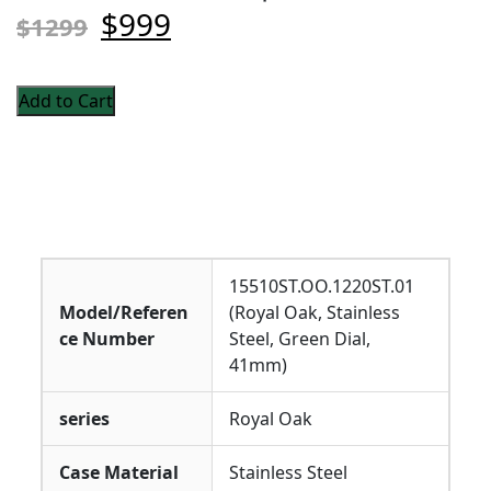
$999
$1299
Add to Cart
15510ST.OO.1220ST.01
Model/Referen
(Royal Oak, Stainless
ce Number
Steel, Green Dial,
41mm)
series
Royal Oak
Case Material
Stainless Steel