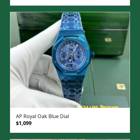
price
price
was:
is:
$1,500.
$1,099.
AP Royal Oak Blue Dial
Original
Current
$
1,099
price
price
was:
is: