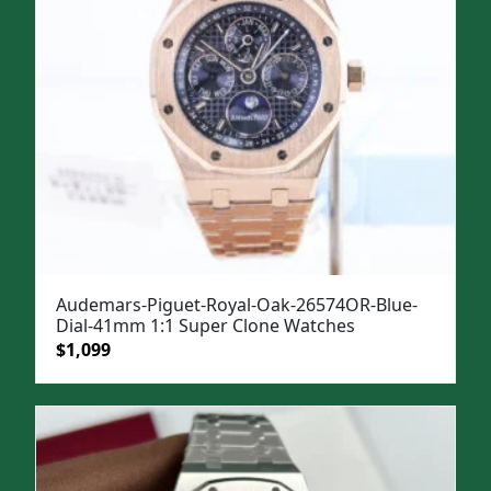
Audemars-Piguet-Royal-Oak-26574OR-Blue-
Dial-41mm 1:1 Super Clone Watches
Original
Current
$
1,099
price
price
was:
is:
$1,499.
$1,099.