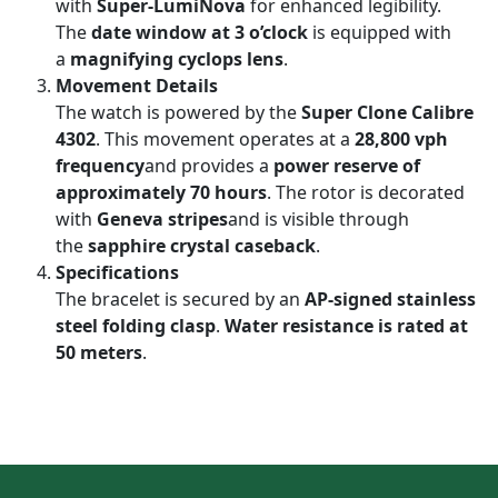
with
Super-LumiNova
for enhanced legibility.
The
date window at 3 o’clock
is equipped with
a
magnifying cyclops lens
.
Movement Details
The watch is powered by the
Super Clone Calibre
4302
. This movement operates at a
28,800 vph
frequency
and provides a
power reserve of
approximately 70 hours
. The rotor is decorated
with
Geneva stripes
and is visible through
the
sapphire crystal caseback
.
Specifications
The bracelet is secured by an
AP-signed stainless
steel folding clasp
.
Water resistance is rated at
50 meters
.