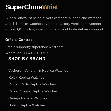
SuperClone
Wrist
SuperCloneWrist helps buyers compare super clone watches
and 1:1 replica watches by brand, factory version, movement
option, QC photos, video proof and worldwide delivery support.
Official Contact
Email:
support@superclonewrist.com
WhatsApp:
+1 4153121707
SHOP BY BRAND
Vacheron Constantin Replica Watches
Rolex Replica Watches
Richard Mille Replica Watches
Patek Philippe Replica Watches
Omega Replica Watches
Hublot Replica Watches