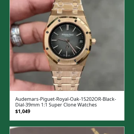
$1,499.
$1,099.
Audemars-Piguet-Royal-Oak-15202OR-Black-
Dial-39mm 1:1 Super Clone Watches
Original
Current
$
1,049
price
price
was:
is:
$1,399.
$1,049.