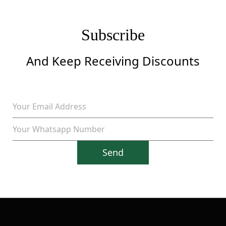
Subscribe
And Keep Receiving Discounts
Send