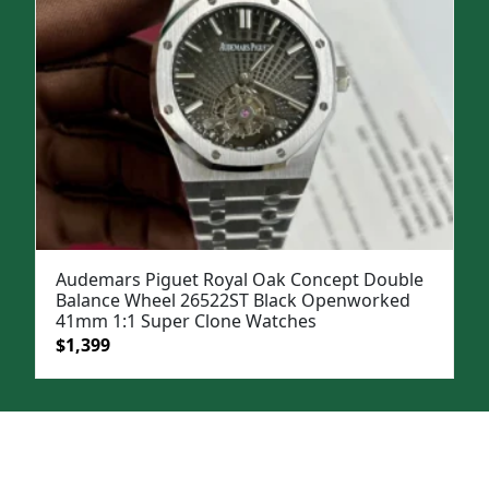
Audemars Piguet Royal Oak Concept Double
Balance Wheel 26522ST Black Openworked
41mm 1:1 Super Clone Watches
Original
Current
$
1,399
price
price
was:
is:
$1,899.
$1,399.