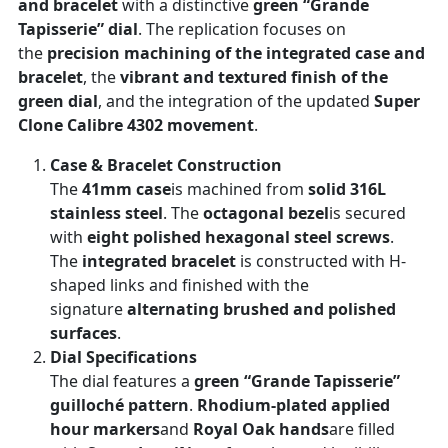
and bracelet
with a distinctive
green “Grande
Tapisserie” dial
. The replication focuses on
the
precision machining of the integrated case and
bracelet
, the
vibrant and textured finish of the
green dial
, and the integration of the updated
Super
Clone Calibre 4302 movement
.
Case & Bracelet Construction
The
41mm case
is machined from
solid 316L
stainless steel
. The
octagonal bezel
is secured
with
eight polished hexagonal steel screws
.
The
integrated bracelet
is constructed with H-
shaped links and finished with the
signature
alternating brushed and polished
surfaces
.
Dial Specifications
The dial features a
green “Grande Tapisserie”
guilloché pattern
.
Rhodium-plated applied
hour markers
and
Royal Oak hands
are filled