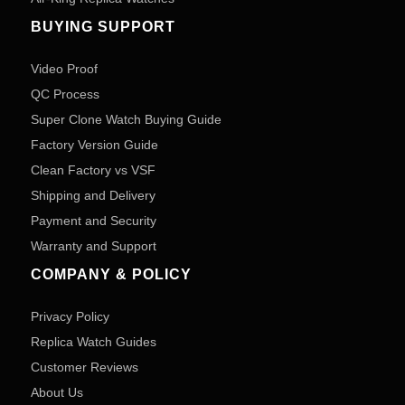
BUYING SUPPORT
Video Proof
QC Process
Super Clone Watch Buying Guide
Factory Version Guide
Clean Factory vs VSF
Shipping and Delivery
Payment and Security
Warranty and Support
COMPANY & POLICY
Privacy Policy
Replica Watch Guides
Customer Reviews
About Us