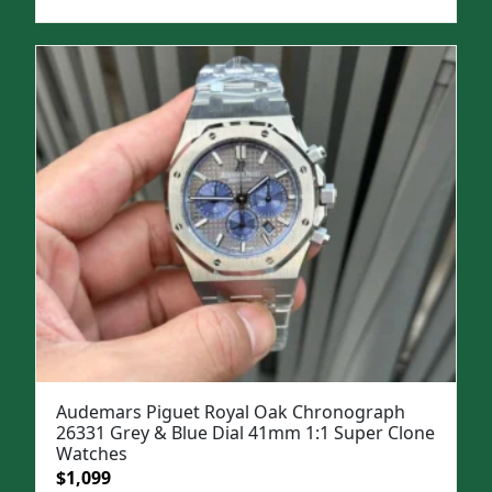
price
price
was:
is:
$1,699.
$1,399.
Audemars Piguet Royal Oak Chronograph
26331 Grey & Blue Dial 41mm 1:1 Super Clone
Watches
Original
Current
$
1,099