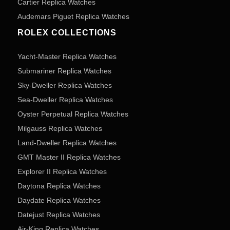
Cartier Replica Watches
Audemars Piguet Replica Watches
ROLEX COLLECTIONS
Yacht-Master Replica Watches
Submariner Replica Watches
Sky-Dweller Replica Watches
Sea-Dweller Replica Watches
Oyster Perpetual Replica Watches
Milgauss Replica Watches
Land-Dweller Replica Watches
GMT Master II Replica Watches
Explorer II Replica Watches
Daytona Replica Watches
Daydate Replica Watches
Datejust Replica Watches
Air-King Replica Watches