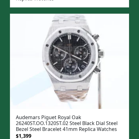
Audemars Piguet Royal Oak
26240ST.OO.1320ST.02 Steel Black Dial Steel
Bezel Steel Bracelet 41mm Replica Watches
Original
Current
$
1,399