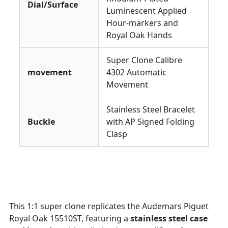
Dial/Surface
Luminescent Applied
Hour-markers and
Royal Oak Hands
Super Clone Calibre
movement
4302 Automatic
Movement
Stainless Steel Bracelet
Buckle
with AP Signed Folding
Clasp
This 1:1 super clone replicates the Audemars Piguet
Royal Oak 15510ST, featuring a
stainless steel case