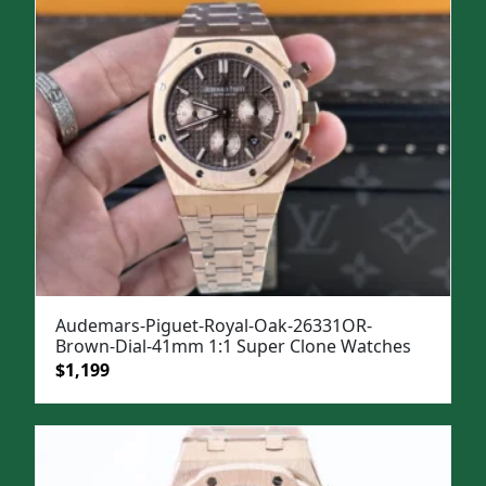
Audemars-Piguet-Royal-Oak-26331OR-
Brown-Dial-41mm 1:1 Super Clone Watches
Original
Current
$
1,199
price
price
was:
is:
$1,499.
$1,199.