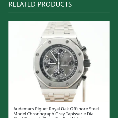
RELATED PRODUCTS
Audemars Piguet Royal Oak Offshore Steel
Model Chronograph Grey Tapisserie Dial