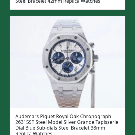
Steel Bracelet 42mm Replica Watches
Audemars Piguet Royal Oak Chronograph
26315ST Steel Model Silver Grande Tapisserie
Dial Blue Sub-dials Steel Bracelet 38mm
Replica Watches