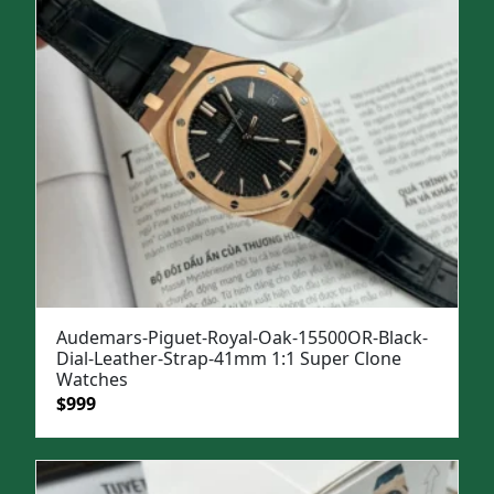
Audemars-Piguet-Royal-Oak-15500OR-Black-
Dial-Leather-Strap-41mm 1:1 Super Clone
Watches
Original
Current
$
999
price
price
was:
is:
$1,299.
$999.