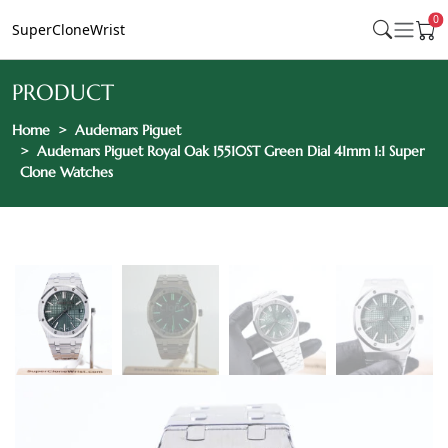
0
SuperCloneWrist
PRODUCT
Home
Audemars Piguet
Audemars Piguet Royal Oak 15510ST Green Dial 41mm 1:1 Super
Clone Watches