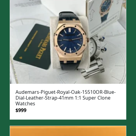
Audemars-Piguet-Royal-Oak-15510OR-Blue-
Dial-Leather-Strap-41mm 1:1 Super Clone
Watches
Original
Current
$
999
price
price
was:
is:
$1,299.
$999.