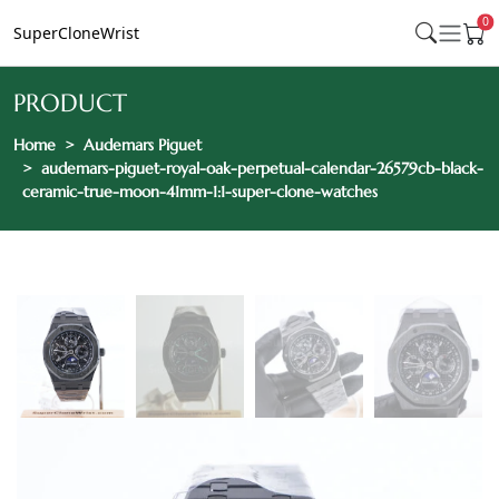
0
SuperCloneWrist
PRODUCT
Home
Audemars Piguet
audemars-piguet-royal-oak-perpetual-calendar-26579cb-black-
ceramic-true-moon-41mm-1:1-super-clone-watches