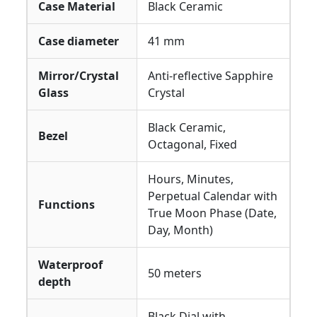
Case Material
Black Ceramic
Case diameter
41 mm
Mirror/Crystal
Anti-reflective Sapphire
Glass
Crystal
Black Ceramic,
Bezel
Octagonal, Fixed
Hours, Minutes,
Perpetual Calendar with
Functions
True Moon Phase (Date,
Day, Month)
Waterproof
50 meters
depth
Black Dial with