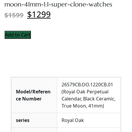
moon-41mm-1:1-super-clone-watches
$1299
$1599
Add to Cart
26579CB.OO.1220CB.01
Model/Referen
(Royal Oak Perpetual
ce Number
Calendar, Black Ceramic,
True Moon, 41mm)
series
Royal Oak