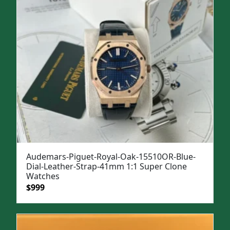
Audemars-Piguet-Royal-Oak-15510OR-Blue-
Dial-Leather-Strap-41mm 1:1 Super Clone
Watches
Original
Current
$
999
price
price
was:
is:
$1,299.
$999.