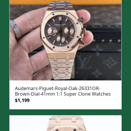
Audemars-Piguet-Royal-Oak-26331OR-
Brown-Dial-41mm 1:1 Super Clone Watches
Original
Current
$
1,199
price
price
was:
is:
$1,499.
$1,199.