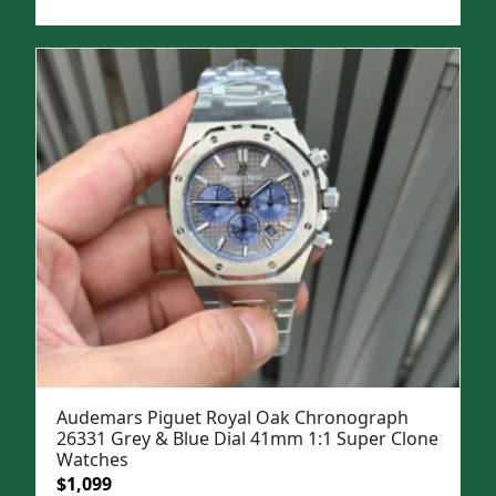
price
price
was:
is:
$1,699.
$1,399.
Audemars Piguet Royal Oak Chronograph
26331 Grey & Blue Dial 41mm 1:1 Super Clone
Watches
Original
Current
$
1,099