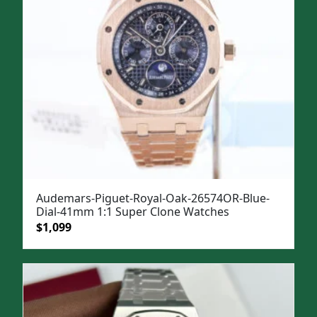
Audemars-Piguet-Royal-Oak-26574OR-Blue-
Dial-41mm 1:1 Super Clone Watches
Original
Current
$
1,099
price
price
was:
is:
$1,499.
$1,099.