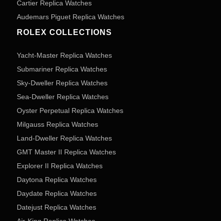
Cartier Replica Watches
Audemars Piguet Replica Watches
ROLEX COLLECTIONS
Yacht-Master Replica Watches
Submariner Replica Watches
Sky-Dweller Replica Watches
Sea-Dweller Replica Watches
Oyster Perpetual Replica Watches
Milgauss Replica Watches
Land-Dweller Replica Watches
GMT Master II Replica Watches
Explorer II Replica Watches
Daytona Replica Watches
Daydate Replica Watches
Datejust Replica Watches