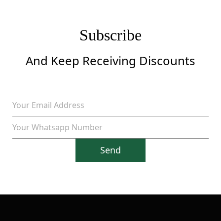
Subscribe
And Keep Receiving Discounts
Send