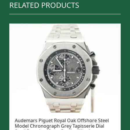
RELATED PRODUCTS
Audemars Piguet Royal Oak Offshore Steel
Model Chronograph Grey Tapisserie Dial