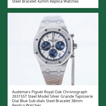
Steel Bracelet 42mm Replica Watches
Audemars Piguet Royal Oak Chronograph
26315ST Steel Model Silver Grande Tapisserie
Dial Blue Sub-dials Steel Bracelet 38mm
Replica Watches