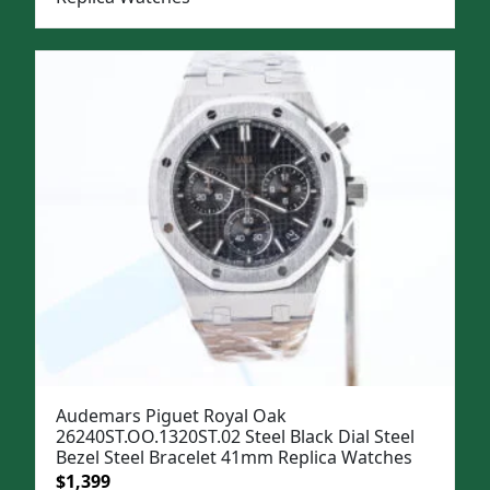
Audemars Piguet Royal Oak
26240ST.OO.1320ST.02 Steel Black Dial Steel
Bezel Steel Bracelet 41mm Replica Watches
Original
Current
$
1,399