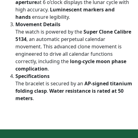
aperture
at 6 o’clock displays the lunar cycle with
high accuracy.
Luminescent markers and
hands
ensure legibility.
Movement Details
The watch is powered by the
Super Clone Calibre
5134
, an automatic perpetual calendar
movement. This advanced clone movement is
engineered to drive all calendar functions
correctly, including the
long-cycle moon phase
complication
.
Specifications
The bracelet is secured by an
AP-signed titanium
folding clasp
.
Water resistance is rated at 50
meters
.