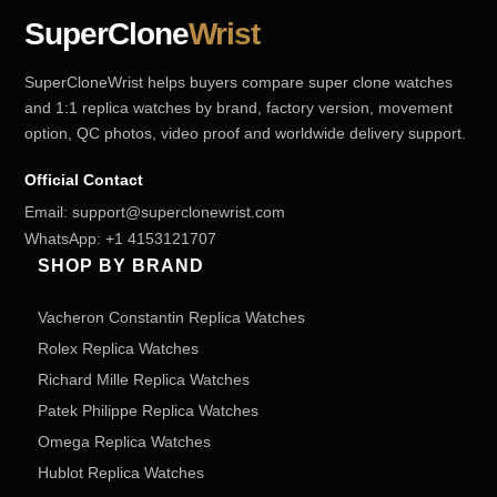
SuperClone
Wrist
SuperCloneWrist helps buyers compare super clone watches
and 1:1 replica watches by brand, factory version, movement
option, QC photos, video proof and worldwide delivery support.
Official Contact
Email:
support@superclonewrist.com
WhatsApp:
+1 4153121707
SHOP BY BRAND
Vacheron Constantin Replica Watches
Rolex Replica Watches
Richard Mille Replica Watches
Patek Philippe Replica Watches
Omega Replica Watches
Hublot Replica Watches