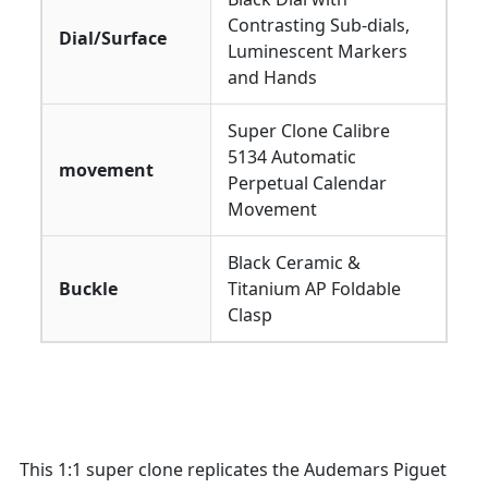
Contrasting Sub-dials,
Dial/Surface
Luminescent Markers
and Hands
Super Clone Calibre
5134 Automatic
movement
Perpetual Calendar
Movement
Black Ceramic &
Buckle
Titanium AP Foldable
Clasp
This 1:1 super clone replicates the Audemars Piguet