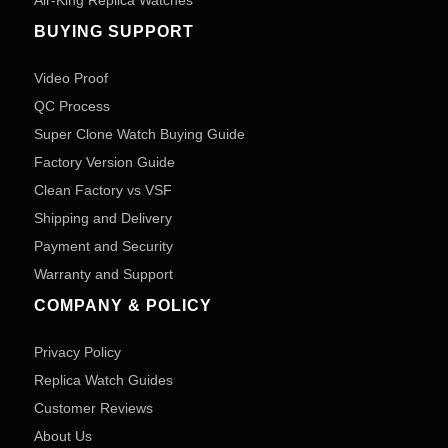
Air-King Replica Watches
BUYING SUPPORT
Video Proof
QC Process
Super Clone Watch Buying Guide
Factory Version Guide
Clean Factory vs VSF
Shipping and Delivery
Payment and Security
Warranty and Support
COMPANY & POLICY
Privacy Policy
Replica Watch Guides
Customer Reviews
About Us