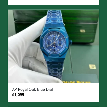
price
price
was:
is:
$1,500.
$1,099.
AP Royal Oak Blue Dial
Original
Current
$
1,099
price
price
was:
is: