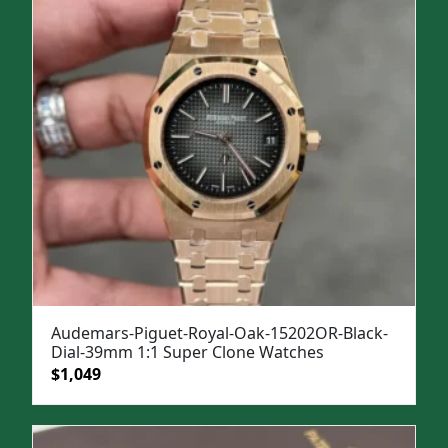
$1,499.
$1,099.
Audemars-Piguet-Royal-Oak-15202OR-Black-
Dial-39mm 1:1 Super Clone Watches
Original
Current
$
1,049
price
price
was:
is:
$1,399.
$1,049.