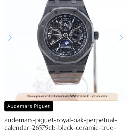
Audemars Piguet
audemars-piguet-royal-oak-perpetual-
calendar-26579cb-black-ceramic-true-