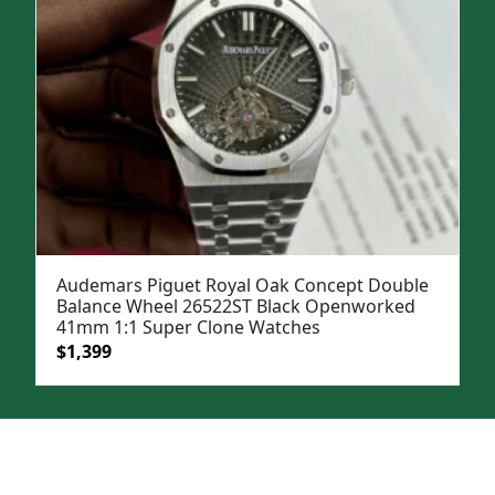
Audemars Piguet Royal Oak Concept Double
Balance Wheel 26522ST Black Openworked
41mm 1:1 Super Clone Watches
Original
Current
$
1,399
price
price
was:
is:
$1,899.
$1,399.