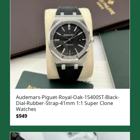
Audemars-Piguet-Royal-Oak-15400ST-Black-
Dial-Rubber-Strap-41mm 1:1 Super Clone
Watches
Original
Current
$
949
price
price
was:
is:
$1,299.
$949.