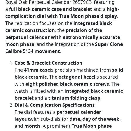
Royal Oak Perpetual Calendar 26579CB, featuring
a
full black ceramic case and bracelet
and a
high-
complication dial with True Moon phase display
.
The replication focuses on the
integrated black
ceramic construction
, the
precision of the
perpetual calendar with astronomically accurate
moon phase
, and the integration of the
Super Clone
Calibre 5134 movement
.
Case & Bracelet Construction
The
41mm case
is precision-machined from
solid
black ceramic
. The
octagonal bezel
is secured
with
eight polished black ceramic screws
. The
watch is fitted with an
integrated black ceramic
bracelet
and a
titanium folding clasp
.
Dial & Complication Specifications
The dial features a
perpetual calendar
layout
with sub-dials for
date
,
day of the week
,
and
month
. A prominent
True Moon phase