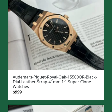
Audemars-Piguet-Royal-Oak-15500OR-Black-
Dial-Leather-Strap-41mm 1:1 Super Clone
Watches
Original
Current
$
999
price
price
was:
is:
$1,299.
$999.