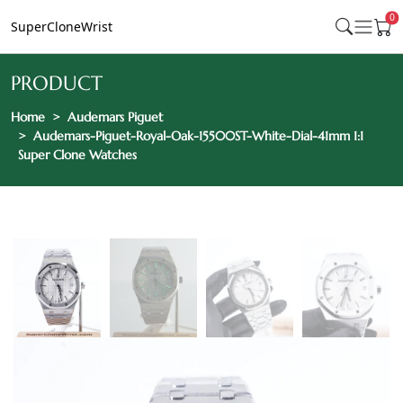
0
SuperCloneWrist
PRODUCT
Home
Audemars Piguet
Audemars-Piguet-Royal-Oak-15500ST-White-Dial-41mm 1:1
Super Clone Watches