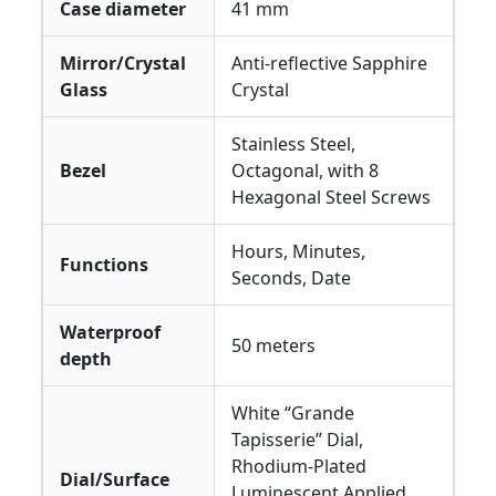
Case diameter
41 mm
Mirror/Crystal
Anti-reflective Sapphire
Glass
Crystal
Stainless Steel,
Bezel
Octagonal, with 8
Hexagonal Steel Screws
Hours, Minutes,
Functions
Seconds, Date
Waterproof
50 meters
depth
White “Grande
Tapisserie” Dial,
Rhodium-Plated
Dial/Surface
Luminescent Applied