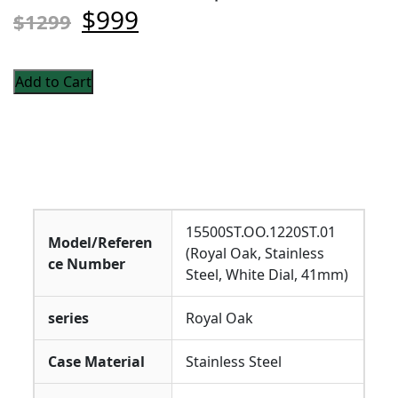
$999
$1299
Add to Cart
15500ST.OO.1220ST.01
Model/Referen
(Royal Oak, Stainless
ce Number
Steel, White Dial, 41mm)
series
Royal Oak
Case Material
Stainless Steel