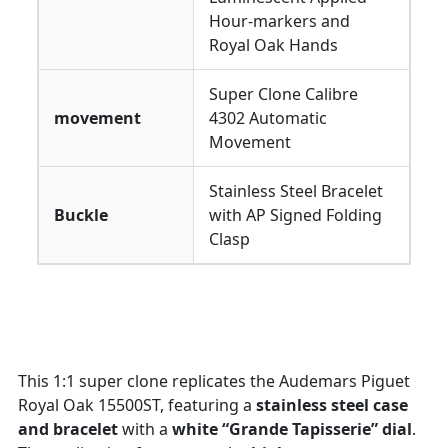
Hour-markers and
Royal Oak Hands
Super Clone Calibre
movement
4302 Automatic
Movement
Stainless Steel Bracelet
Buckle
with AP Signed Folding
Clasp
This 1:1 super clone replicates the Audemars Piguet
Royal Oak 15500ST, featuring a
stainless steel case
and bracelet
with a
white “Grande Tapisserie” dial
.