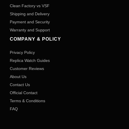
Clean Factory vs VSF
Shipping and Delivery
Payment and Security
Warranty and Support
COMPANY & POLICY
Privacy Policy
Replica Watch Guides
Customer Reviews
About Us
Contact Us
Official Contact
Terms & Conditions
FAQ