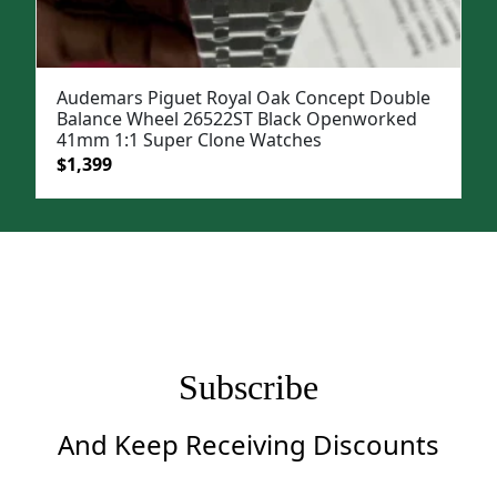
Audemars Piguet Royal Oak Concept Double
Balance Wheel 26522ST Black Openworked
41mm 1:1 Super Clone Watches
Original
Current
$
1,399
price
price
was:
is:
$1,899.
$1,399.
Subscribe
And Keep Receiving Discounts