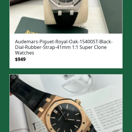
Audemars-Piguet-Royal-Oak-15400ST-Black-
Dial-Rubber-Strap-41mm 1:1 Super Clone
Watches
Original
Current
$
949
price
price
was:
is:
$1,299.
$949.