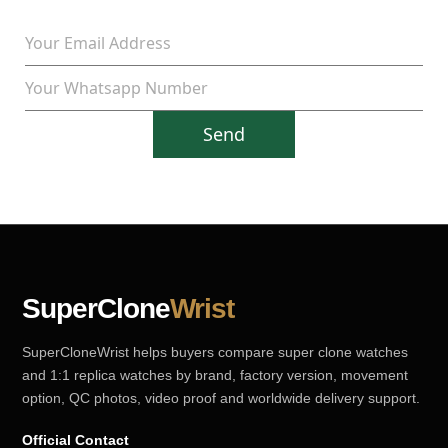
Send
SuperClone
Wrist
SuperCloneWrist helps buyers compare super clone watches
and 1:1 replica watches by brand, factory version, movement
option, QC photos, video proof and worldwide delivery support.
Official Contact