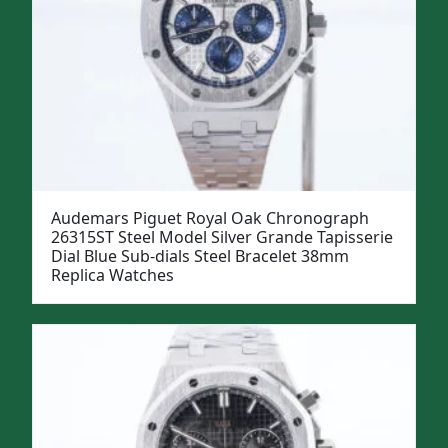
Audemars Piguet Royal Oak Chronograph
26315ST Steel Model Silver Grande Tapisserie
Dial Blue Sub-dials Steel Bracelet 38mm
Replica Watches