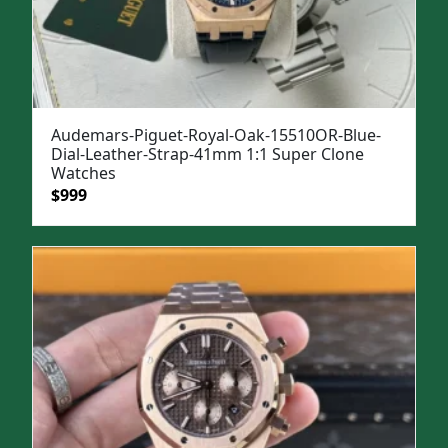
Audemars-Piguet-Royal-Oak-15510OR-Blue-
Dial-Leather-Strap-41mm 1:1 Super Clone
Watches
Original
Current
$
999
price
price
was:
is:
$1,299.
$999.