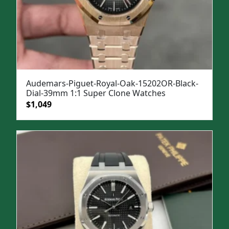
Audemars-Piguet-Royal-Oak-15202OR-Black-
Dial-39mm 1:1 Super Clone Watches
Original
Current
$
1,049
price
price
was:
is:
$1,399.
$1,049.