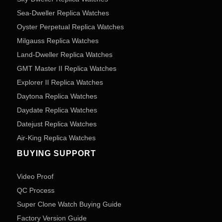
Sea-Dweller Replica Watches
Oyster Perpetual Replica Watches
Milgauss Replica Watches
Land-Dweller Replica Watches
GMT Master II Replica Watches
Explorer II Replica Watches
Daytona Replica Watches
Daydate Replica Watches
Datejust Replica Watches
Air-King Replica Watches
BUYING SUPPORT
Video Proof
QC Process
Super Clone Watch Buying Guide
Factory Version Guide