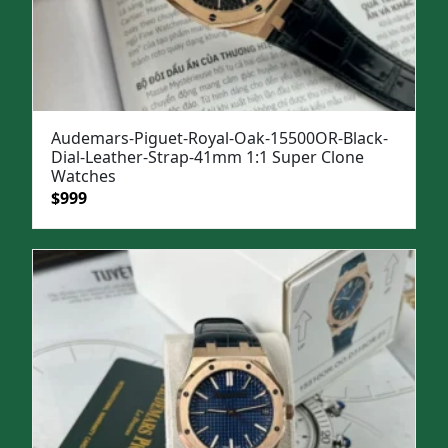
Audemars-Piguet-Royal-Oak-15500OR-Black-
Dial-Leather-Strap-41mm 1:1 Super Clone
Watches
Original
Current
$
999
price
price
was:
is:
$1,299.
$999.