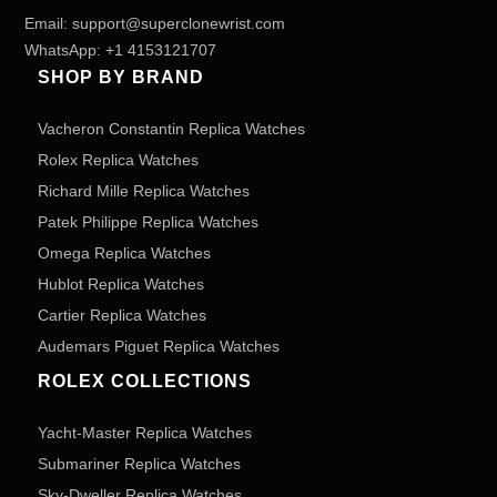
Email:
support@superclonewrist.com
WhatsApp:
+1 4153121707
SHOP BY BRAND
Vacheron Constantin Replica Watches
Rolex Replica Watches
Richard Mille Replica Watches
Patek Philippe Replica Watches
Omega Replica Watches
Hublot Replica Watches
Cartier Replica Watches
Audemars Piguet Replica Watches
ROLEX COLLECTIONS
Yacht-Master Replica Watches
Submariner Replica Watches
Sky-Dweller Replica Watches