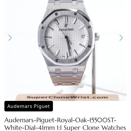
Audemars Piguet
Audemars-Piguet-Royal-Oak-15500ST-
White-Dial-41mm 1:1 Super Clone Watches