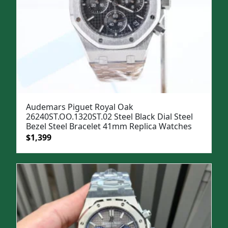
Audemars Piguet Royal Oak
26240ST.OO.1320ST.02 Steel Black Dial Steel
Bezel Steel Bracelet 41mm Replica Watches
Original
Current
$
1,399
price
price
was:
is:
$1,699.
$1,399.