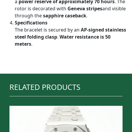
a
power reserve of approximately 70 hours
. The
rotor is decorated with
Geneva stripes
and visible
through the
sapphire caseback
.
Specifications
The bracelet is secured by an
AP-signed stainless
steel folding clasp
.
Water resistance is 50
meters
.
RELATED PRODUCTS