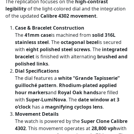
The replication focuses on the
high-contrast
legibility
of the light-colored dial and the integration
of the updated
Calibre 4302 movement
.
Case & Bracelet Construction
The
41mm case
is machined from
solid 316L
stainless steel
. The
octagonal bezel
is secured
with
eight polished steel screws
. The
integrated
bracelet
is finished with alternating
brushed and
polished links
.
Dial Specifications
The dial features a
white “Grande Tapisserie”
guilloché pattern
.
Rhodium-plated applied
hour markers
and
Royal Oak hands
are filled
with
Super-LumiNova
. The
date window at 3
o’clock
has a
magnifying cyclops lens
.
Movement Details
The watch is powered by the
Super Clone Calibre
4302
. This movement operates at
28,800 vph
with