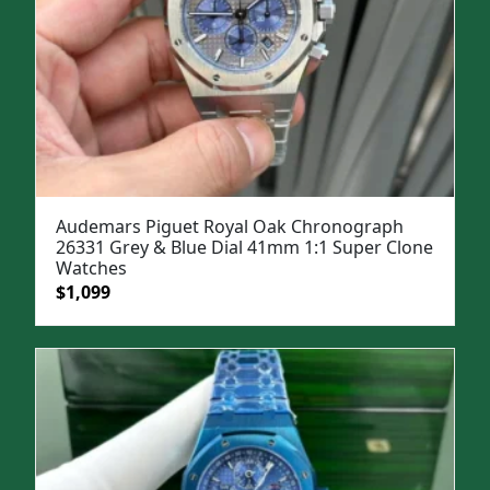
Audemars Piguet Royal Oak Chronograph
26331 Grey & Blue Dial 41mm 1:1 Super Clone
Watches
Original
Current
$
1,099
price
price
was:
is:
$1,500.
$1,099.