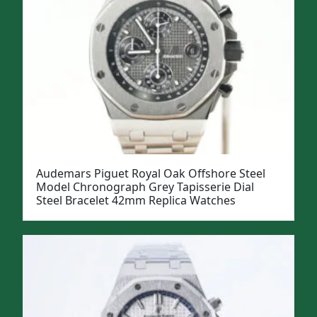
Audemars Piguet Royal Oak Offshore Steel
Model Chronograph Grey Tapisserie Dial
Steel Bracelet 42mm Replica Watches