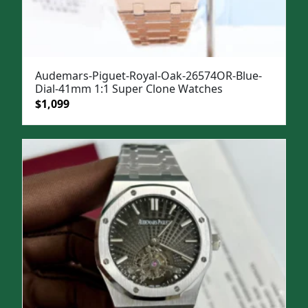
Audemars-Piguet-Royal-Oak-26574OR-Blue-
Dial-41mm 1:1 Super Clone Watches
Original
Current
$
1,099
price
price
was:
is:
$1,499.
$1,099.