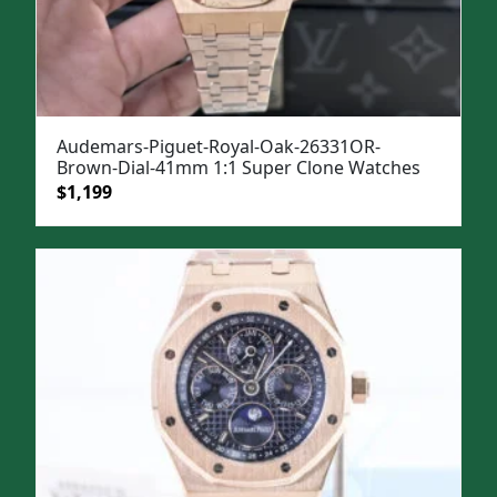
Audemars-Piguet-Royal-Oak-26331OR-
Brown-Dial-41mm 1:1 Super Clone Watches
Original
Current
$
1,199
price
price
was:
is:
$1,499.
$1,199.