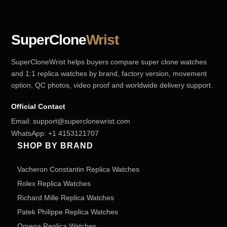
SuperClone
Wrist
SuperCloneWrist helps buyers compare super clone watches
and 1:1 replica watches by brand, factory version, movement
option, QC photos, video proof and worldwide delivery support.
Official Contact
Email:
support@superclonewrist.com
WhatsApp:
+1 4153121707
SHOP BY BRAND
Vacheron Constantin Replica Watches
Rolex Replica Watches
Richard Mille Replica Watches
Patek Philippe Replica Watches
Omega Replica Watches