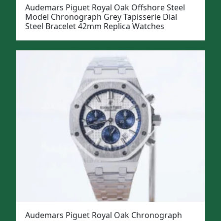
Audemars Piguet Royal Oak Offshore Steel
Model Chronograph Grey Tapisserie Dial
Steel Bracelet 42mm Replica Watches
Audemars Piguet Royal Oak Chronograph