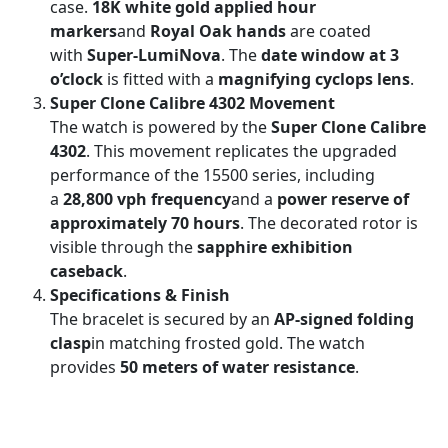
case.
18K white gold applied hour
markers
and
Royal Oak hands
are coated
with
Super-LumiNova
. The
date window at 3
o’clock
is fitted with a
magnifying cyclops lens
.
Super Clone Calibre 4302 Movement
The watch is powered by the
Super Clone Calibre
4302
. This movement replicates the upgraded
performance of the 15500 series, including
a
28,800 vph frequency
and a
power reserve of
approximately 70 hours
. The decorated rotor is
visible through the
sapphire exhibition
caseback
.
Specifications & Finish
The bracelet is secured by an
AP-signed folding
clasp
in matching frosted gold. The watch
provides
50 meters of water resistance
.