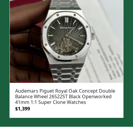
Audemars Piguet Royal Oak Concept Double
Balance Wheel 26522ST Black Openworked
41mm 1:1 Super Clone Watches
Original
Current
$
1,399
price
price
was:
is:
$1,899.
$1,399.