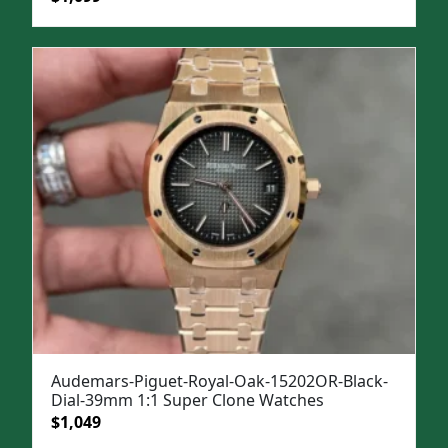
price
price
was:
is:
$1,499.
$1,099.
Audemars-Piguet-Royal-Oak-15202OR-Black-
Dial-39mm 1:1 Super Clone Watches
Original
Current
$
1,049
price
price