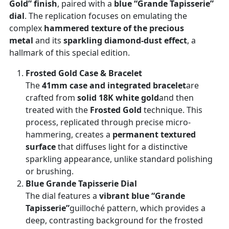
Gold” finish
, paired with a
blue “Grande Tapisserie”
dial
. The replication focuses on emulating the
complex
hammered texture of the precious
metal
and its
sparkling diamond-dust effect
, a
hallmark of this special edition.
Frosted Gold Case & Bracelet
The
41mm case and integrated bracelet
are
crafted from
solid 18K white gold
and then
treated with the
Frosted Gold
technique. This
process, replicated through precise micro-
hammering, creates a
permanent textured
surface
that diffuses light for a distinctive
sparkling appearance, unlike standard polishing
or brushing.
Blue Grande Tapisserie Dial
The dial features a
vibrant blue “Grande
Tapisserie”
guilloché pattern, which provides a
deep, contrasting background for the frosted