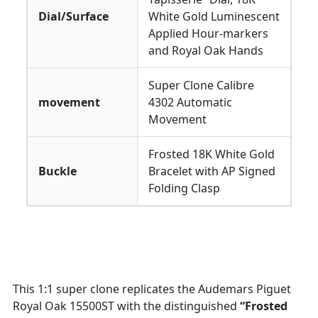
Dial/Surface
White Gold Luminescent
Applied Hour-markers
and Royal Oak Hands
Super Clone Calibre
movement
4302 Automatic
Movement
Frosted 18K White Gold
Buckle
Bracelet with AP Signed
Folding Clasp
This 1:1 super clone replicates the Audemars Piguet
Royal Oak 15500ST with the distinguished
“Frosted