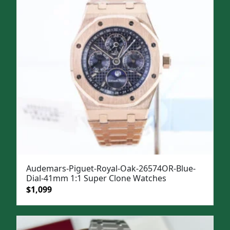
$1,499.
$1,199.
Audemars-Piguet-Royal-Oak-26574OR-Blue-
Dial-41mm 1:1 Super Clone Watches
Original
Current
$
1,099
price
price
was:
is:
$1,499.
$1,099.