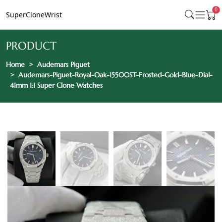
0
SuperCloneWrist
PRODUCT
Home
Audemars Piguet
Audemars-Piguet-Royal-Oak-15500ST-Frosted-Gold-Blue-Dial-
41mm 1:1 Super Clone Watches