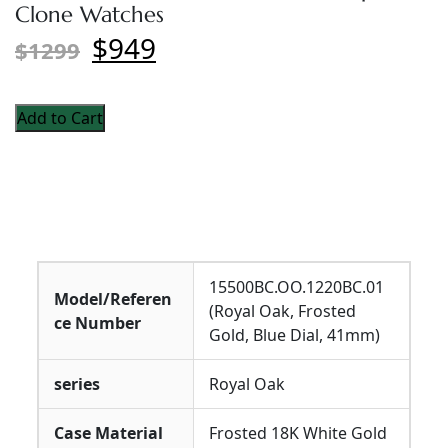
Clone Watches
$949
$1299
Add to Cart
15500BC.OO.1220BC.01
Model/Referen
(Royal Oak, Frosted
ce Number
Gold, Blue Dial, 41mm)
series
Royal Oak
Case Material
Frosted 18K White Gold