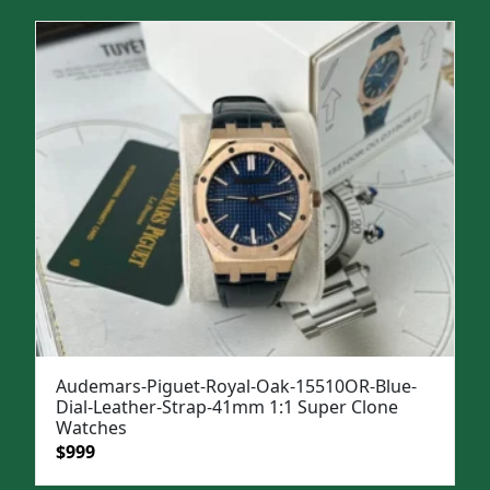
was:
is:
$1,299.
$999.
Audemars-Piguet-Royal-Oak-15510OR-Blue-
Dial-Leather-Strap-41mm 1:1 Super Clone
Watches
Original
Current
$
999
price
price