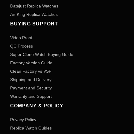
Datejust Replica Watches
Air-King Replica Watches
BUYING SUPPORT
Video Proof
QC Process
Super Clone Watch Buying Guide
Factory Version Guide
Clean Factory vs VSF
Shipping and Delivery
Payment and Security
Warranty and Support
COMPANY & POLICY
Privacy Policy
Replica Watch Guides