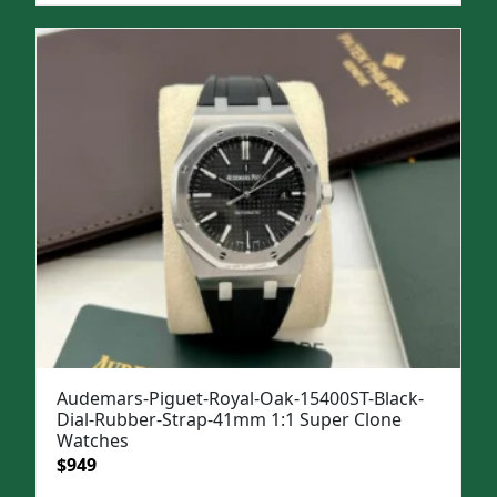
was:
is:
$1,399.
$1,049.
Audemars-Piguet-Royal-Oak-15400ST-Black-
Dial-Rubber-Strap-41mm 1:1 Super Clone
Watches
Original
Current
$
949
price
price