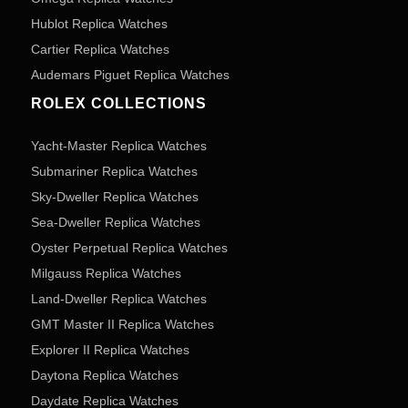
Hublot Replica Watches
Cartier Replica Watches
Audemars Piguet Replica Watches
ROLEX COLLECTIONS
Yacht-Master Replica Watches
Submariner Replica Watches
Sky-Dweller Replica Watches
Sea-Dweller Replica Watches
Oyster Perpetual Replica Watches
Milgauss Replica Watches
Land-Dweller Replica Watches
GMT Master II Replica Watches
Explorer II Replica Watches
Daytona Replica Watches
Daydate Replica Watches