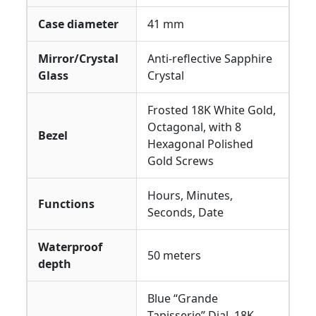
Case diameter
41 mm
Mirror/Crystal
Anti-reflective Sapphire
Glass
Crystal
Frosted 18K White Gold,
Octagonal, with 8
Bezel
Hexagonal Polished
Gold Screws
Hours, Minutes,
Functions
Seconds, Date
Waterproof
50 meters
depth
Blue “Grande
Tapisserie” Dial, 18K