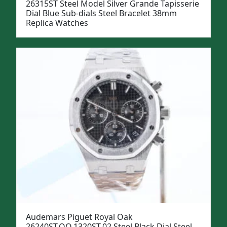
26315ST Steel Model Silver Grande Tapisserie
Dial Blue Sub-dials Steel Bracelet 38mm
Replica Watches
Audemars Piguet Royal Oak
26240ST.OO.1320ST.02 Steel Black Dial Steel