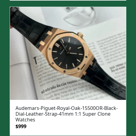
was:
is:
$1,299.
$949.
Audemars-Piguet-Royal-Oak-15500OR-Black-
Dial-Leather-Strap-41mm 1:1 Super Clone
Watches
Original
Current
$
999
price
price