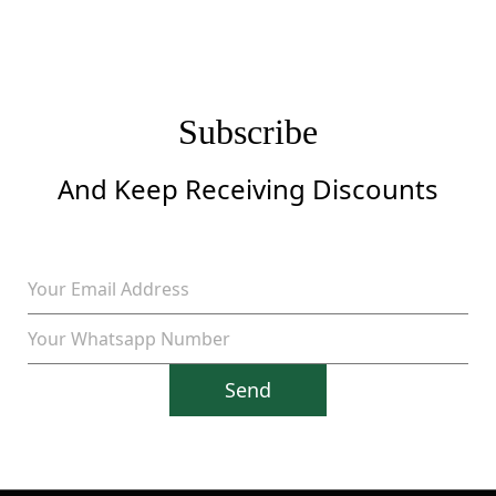
Subscribe
And Keep Receiving Discounts
Send