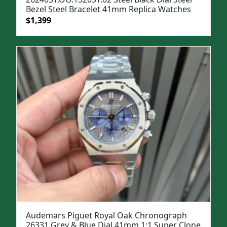
Bezel Steel Bracelet 41mm Replica Watches
Original
Current
$
1,399
price
price
was:
is:
$1,699.
$1,399.
Audemars Piguet Royal Oak Chronograph
26331 Grey & Blue Dial 41mm 1:1 Super Clone