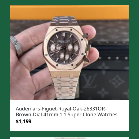
was:
is:
$1,299.
$999.
Audemars-Piguet-Royal-Oak-26331OR-
Brown-Dial-41mm 1:1 Super Clone Watches
Original
Current
$
1,199
price
price
was:
is: