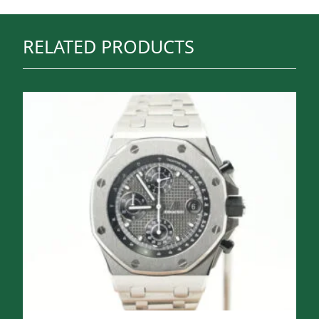
RELATED PRODUCTS