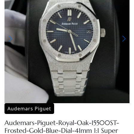
Audemars Piguet
Audemars-Piguet-Royal-Oak-15500ST-
Frosted-Gold-Blue-Dial-41mm 1:1 Super