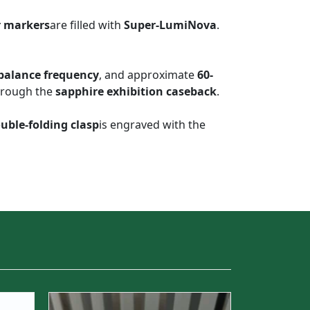
r markers
are filled with
Super-LumiNova
.
 balance frequency
, and approximate
60-
through the
sapphire exhibition caseback
.
uble-folding clasp
is engraved with the