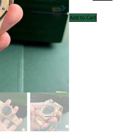
Add to Cart