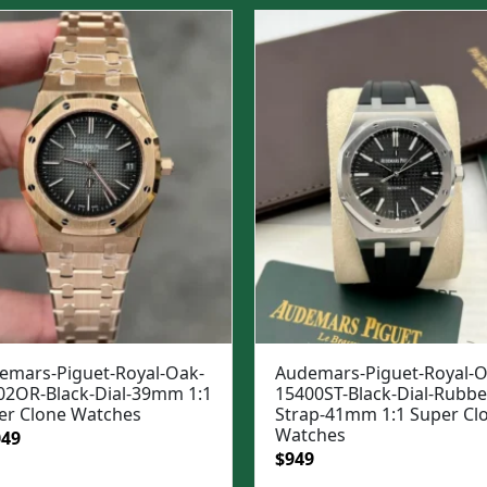
was:
is:
$1,699.
$1,399.
emars-Piguet-Royal-Oak-
Audemars-Piguet-Royal-O
02OR-Black-Dial-39mm 1:1
15400ST-Black-Dial-Rubbe
er Clone Watches
Strap-41mm 1:1 Super Cl
Watches
ginal
Current
049
Original
Current
$
949
e
price
price
price