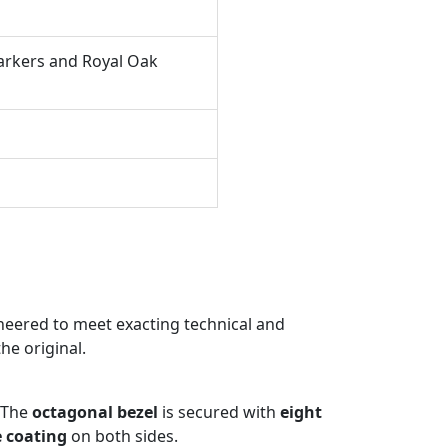
arkers and Royal Oak
eered to meet exacting technical and
he original.
 The
octagonal bezel
is secured with
eight
e coating
on both sides.