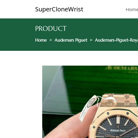
SuperCloneWrist
Hom
PRODUCT
Home
Audemars Piguet
Audemars-Piguet-Roy