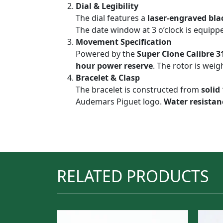
Dial & Legibility
The dial features a
laser-engraved bla
The date window at 3 o’clock is equipp
Movement Specification
Powered by the
Super Clone Calibre 3
hour power reserve
. The rotor is wei
Bracelet & Clasp
The bracelet is constructed from
solid
Audemars Piguet logo.
Water resistanc
RELATED PRODUCTS