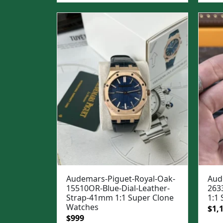
was
$1,3
Audemars-Piguet-Royal-Oak-
Aud
15510OR-Blue-Dial-Leather-
263
Strap-41mm 1:1 Super Clone
1:1
Watches
Ori
$
1,
Original
Current
$
999
pric