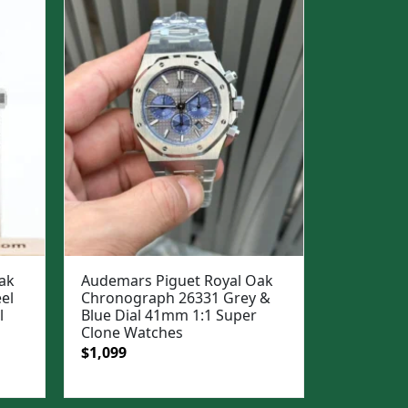
ak
Audemars Piguet Royal Oak
el
Chronograph 26331 Grey &
l
Blue Dial 41mm 1:1 Super
Clone Watches
Original
Current
$
1,099
price
price
was:
is: