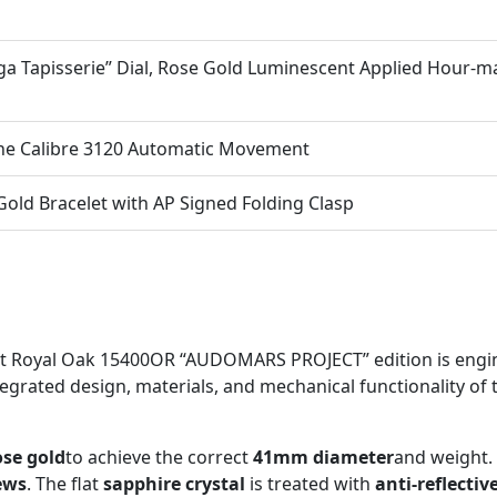
ga Tapisserie” Dial, Rose Gold Luminescent Applied Hour-m
ne Calibre 3120 Automatic Movement
old Bracelet with AP Signed Folding Clasp
et Royal Oak 15400OR “AUDOMARS PROJECT” edition is engin
ntegrated design, materials, and mechanical functionality of t
ose gold
to achieve the correct
41mm diameter
and weight.
ews
. The flat
sapphire crystal
is treated with
anti-reflectiv