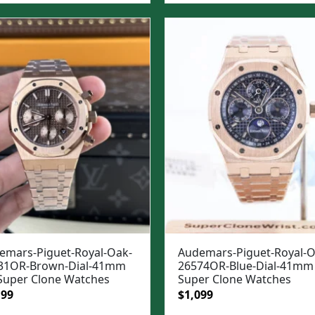
:
is:
was:
is:
99.
$1,049.
$1,299.
$949.
emars-Piguet-Royal-Oak-
Audemars-Piguet-Royal-O
31OR-Brown-Dial-41mm
26574OR-Blue-Dial-41mm 
 Super Clone Watches
Super Clone Watches
ginal
Current
Original
Current
199
$
1,099
e
price
price
price