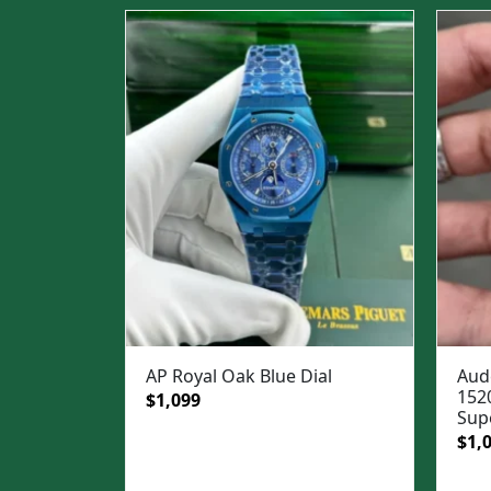
AP Royal Oak Blue Dial
Aud
152
Original
Current
$
1,099
Sup
price
price
Ori
$
1,
was:
is:
pric
$1,499.
$1,099.