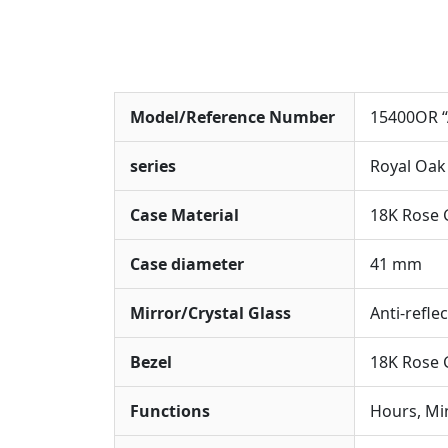
Model/Reference Number
15400OR “
series
Royal Oak
Case Material
18K Rose 
Case diameter
41 mm
Mirror/Crystal Glass
Anti-refle
Bezel
18K Rose 
Functions
Hours, Mi