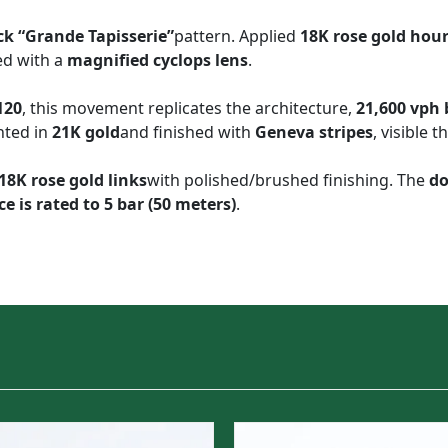
ck “Grande Tapisserie”
pattern. Applied
18K rose gold hou
ed with a
magnified cyclops lens
.
120
, this movement replicates the architecture,
21,600 vph
ghted in
21K gold
and finished with
Geneva stripes
, visible 
 18K rose gold links
with polished/brushed finishing. The
do
e is rated to 5 bar (50 meters)
.