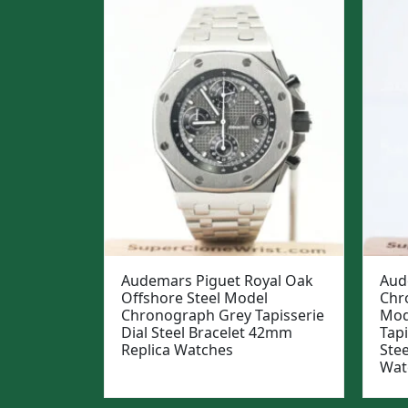
Audemars Piguet Royal Oak
Aud
Offshore Steel Model
Chr
Chronograph Grey Tapisserie
Mod
Dial Steel Bracelet 42mm
Tapi
Replica Watches
Ste
Wat