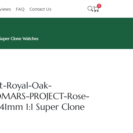
0
views
FAQ
Contact Us
uper Clone Watches
t-Royal-Oak-
MARS-PROJECT-Rose-
-41mm 1:1 Super Clone