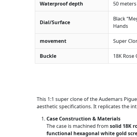
Waterproof depth
50 meters
Black “Me
Dial/Surface
Hands
movement
Super Clo
Buckle
18K Rose G
This 1:1 super clone of the Audemars Pigu
aesthetic specifications. It replicates the i
Case Construction & Materials
The case is machined from
solid 18K r
functional hexagonal white gold scr