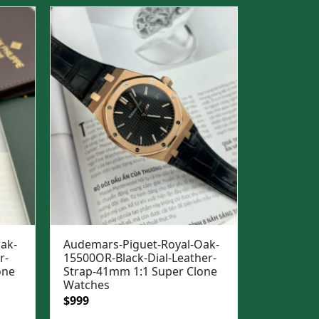
$1,500.
$1,099.
ak-
Audemars-Piguet-Royal-Oak-
r-
15500OR-Black-Dial-Leather-
one
Strap-41mm 1:1 Super Clone
Watches
Original
Current
$
999
price
price