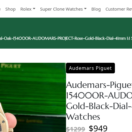
e
Shop
Rolex
Super Clone Watches
Blog
Customer Re
al-Oak-15400OR-AUDOMARS-PROJECT-Rose-Gold-Black-Dial-41mm 1:1 S
Audemars Piguet
Audemars-Pigue
15400OR-AUDO
Gold-Black-Dial
Watches
$949
$1299