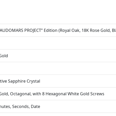
AUDOMARS PROJECT” Edition (Royal Oak, 18K Rose Gold, Bl
Gold
ctive Sapphire Crystal
Gold, Octagonal, with 8 Hexagonal White Gold Screws
nutes, Seconds, Date