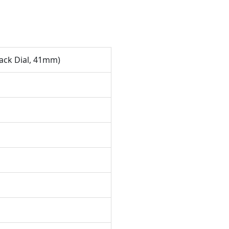
ack Dial, 41mm)