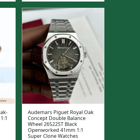
was:
is:
$1,299.
$999.
ak-
Audemars Piguet Royal Oak
1:1
Concept Double Balance
Wheel 26522ST Black
Openworked 41mm 1:1
Super Clone Watches