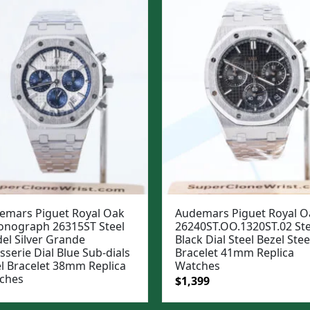
emars Piguet Royal Oak
Audemars Piguet Royal O
onograph 26315ST Steel
26240ST.OO.1320ST.02 Ste
el Silver Grande
Black Dial Steel Bezel Stee
sserie Dial Blue Sub-dials
Bracelet 41mm Replica
el Bracelet 38mm Replica
Watches
ches
Original
Current
$
1,399
price
price